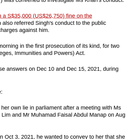
) was convened to investigate Ms Khan's conduct.
n a S$35,000 (US$26,750) fine on the
h also referred Singh's conduct to the public
 charges against him.
rning in the first prosecution of its kind, for two
leges, Immunities and Powers) Act.
alse answers on Dec 10 and Dec 15, 2021, during
:
her own lie in parliament after a meeting with Ms
 Lim and Mr Muhamad Faisal Abdul Manap on Aug
 Oct 3, 2021, he wanted to convey to her that she