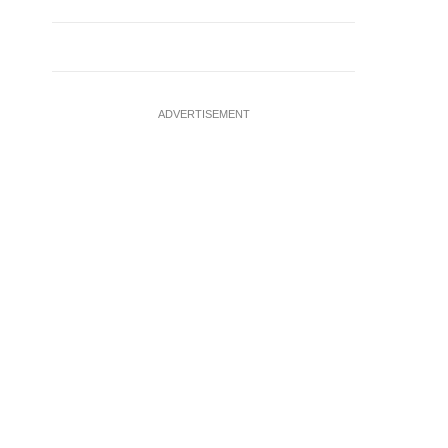
ADVERTISEMENT