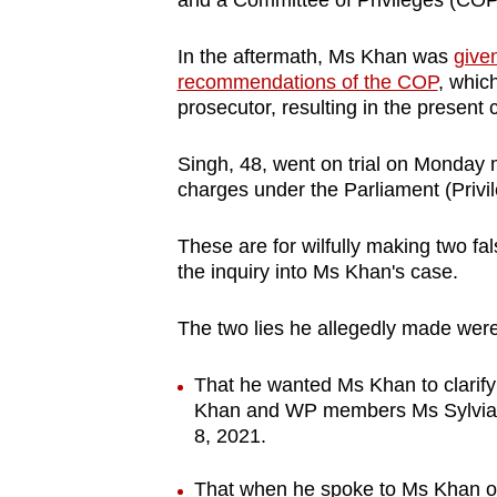
and a Committee of Privileges (COP
issues?
Contact
In the aftermath, Ms Khan was
give
us
recommendations of the COP
, whic
prosecutor, resulting in the present
Singh, 48, went on trial on Monday mo
charges under the Parliament (Privi
These are for wilfully making two f
the inquiry into Ms Khan's case.
The two lies he allegedly made were
That he wanted Ms Khan to clarify 
Khan and WP members Ms Sylvia
8, 2021.
That when he spoke to Ms Khan on