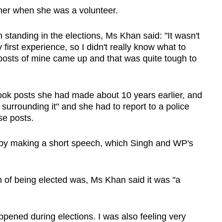
 her when she was a volunteer.
standing in the elections, Ms Khan said: "It wasn't
first experience, so I didn't really know what to
 posts of mine came up and that was quite tough to
ook posts she had made about 10 years earlier, and
surrounding it" and she had to report to a police
se posts.
s by making a short speech, which Singh and WP's
 of being elected was, Ms Khan said it was "a
appened during elections. I was also feeling very