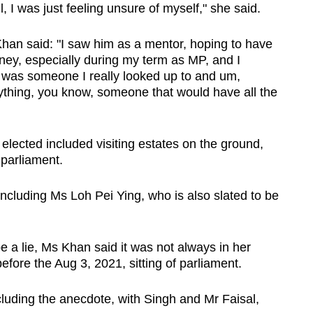
, I was just feeling unsure of myself," she said.
Khan said: "I saw him as a mentor, hoping to have
ey, especially during my term as MP, and I
 was someone I really looked up to and um,
ything, you know, someone that would have all the
 elected included visiting estates on the ground,
 parliament.
including Ms Loh Pei Ying, who is also slated to be
e a lie, Ms Khan said it was not always in her
fore the Aug 3, 2021, sitting of parliament.
luding the anecdote, with Singh and Mr Faisal,