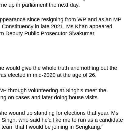
came up in parliament the next day.
ic appearance since resigning from WP and as an MP
 Constituency in late 2021, Ms Khan appeared
om Deputy Public Prosecutor Sivakumar
he would give the whole truth and nothing but the
s elected in mid-2020 at the age of 26.
 WP through volunteering at Singh's meet-the-
ng on cases and later doing house visits.
 wound up standing for elections that year, Ms
Singh, who said he'd like me to run as a candidate
 team that I would be joining in Sengkang."