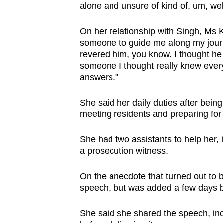
alone and unsure of kind of, um, well
On her relationship with Singh, Ms 
someone to guide me along my journ
revered him, you know. I thought he
someone I thought really knew ever
answers."
She said her daily duties after being
meeting residents and preparing for
She had two assistants to help her, 
a prosecution witness.
On the anecdote that turned out to b
speech, but was added a few days be
She said she shared the speech, inc