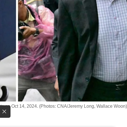
rts on Oct 14, 2024. (Photos: CNA/Jeremy Long, Wallace Woon)