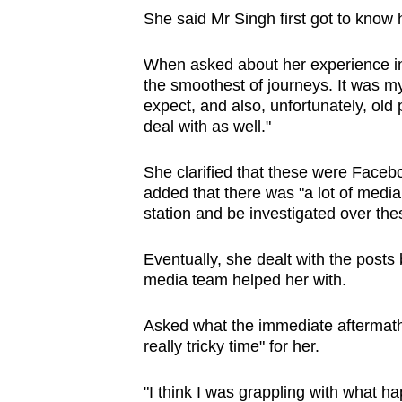
She said Mr Singh first got to know
When asked about her experience in 
the smoothest of journeys. It was my 
expect, and also, unfortunately, old
deal with as well."
She clarified that these were Faceb
added that there was "a lot of media 
station and be investigated over the
Eventually, she dealt with the post
media team helped her with.
Asked what the immediate aftermath
really tricky time" for her.
"I think I was grappling with what h