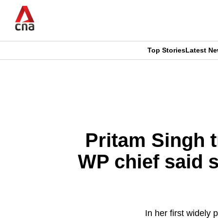
Skip
to
main
content
Top Stories
Latest N
CNAR
CNAR
Primary
This
Secondary
Menu
browser
Menu
is
Pritam Singh t
no
WP chief said s
longer
supported
In her first widely
We