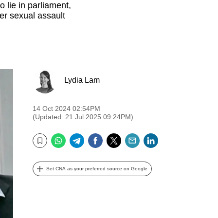
lie in parliament,
er sexual assault
Lydia Lam
14 Oct 2024 02:54PM
(Updated: 21 Jul 2025 09:24PM)
WhatsApp
Telegram
Facebook
Twitter
Email
LinkedIn
Bookmark
Set CNA as your preferred source on Google