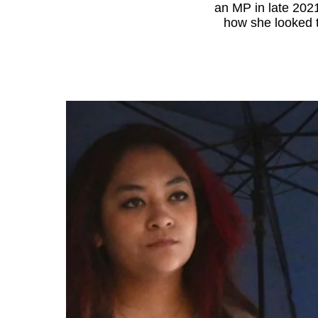
an MP in late 202
know
how she looked t
it's
a
hassle
to
switch
browsers
but
we
want
your
experience
with
CNA
to
be