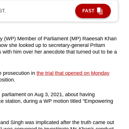
ST.
FAST
y (WP) Member of Parliament (MP) Raeesah Khan
how she looked up to secretary-general Pritam
 with him over her anecdote that turned out to be a
e prosecution in
the trial that opened on Monday
osition.
parliament on Aug 3, 2021, about having
ce station, during a WP motion titled "Empowering
 and Singh was implicated after the truth came out