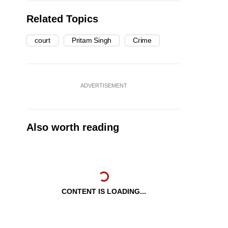
Related Topics
court
Pritam Singh
Crime
ADVERTISEMENT
Also worth reading
CONTENT IS LOADING...