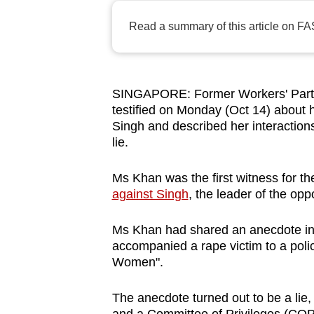
browser
Read a summary of this article on FA
or,
for
the
finest
SINGAPORE: Former Workers' Part
testified on Monday (Oct 14) about 
experience,
Singh and described her interactions
download
lie.
the
mobile
Ms Khan was the first witness for th
app.
against Singh
, the leader of the opp
Ms Khan had shared an anecdote in 
Upgraded
accompanied a rape victim to a poli
but
Women".
still
having
The anecdote turned out to be a lie,