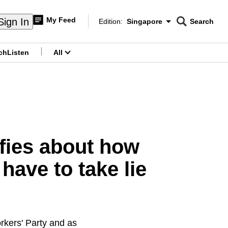
My Feed
Sign In
Edition:
Singapore
Search
CNAR
Edition Menu
Search
ch
Listen
All
menu
ifies about how
have to take lie
orkers' Party and as