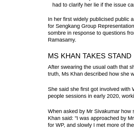
had to clarify her lie if the issue 
In her first widely publicised publ
for Sengkang Group Representation
sombre in response to questions fr
Ramasamy.
MS KHAN TAKES STAND
After swearing the usual oath that s
truth, Ms Khan described how she wa
She said she first got involved with
people sessions in early 2020, worki
When asked by Mr Sivakumar how she
Khan said: "I was approached by Mr 
for WP, and slowly I met more of the