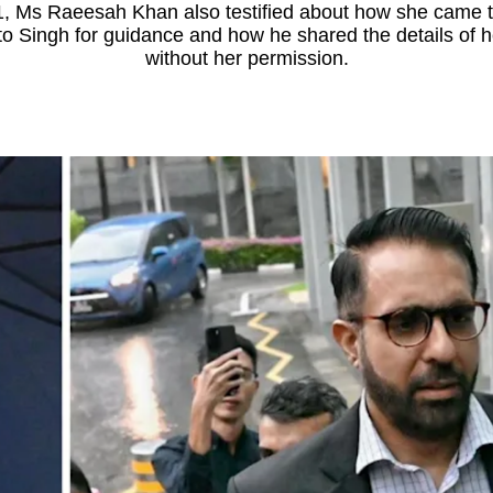
1, Ms Raeesah Khan also testified about how she came to 
o Singh for guidance and how he shared the details of h
without her permission.