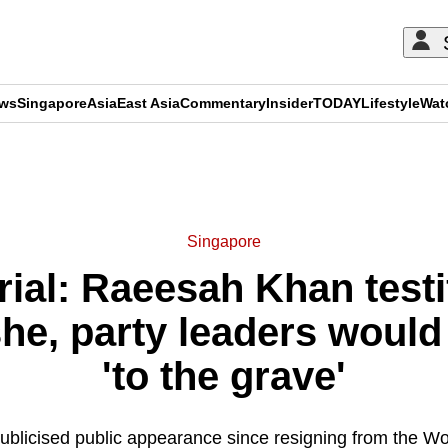
ews
Singapore
Asia
East Asia
Commentary
Insider
TODAY
Lifestyle
Wat
ADVERTISEMENT
Singapore
rial: Raeesah Khan test
he, party leaders would 
'to the grave'
 publicised public appearance since resigning from the W