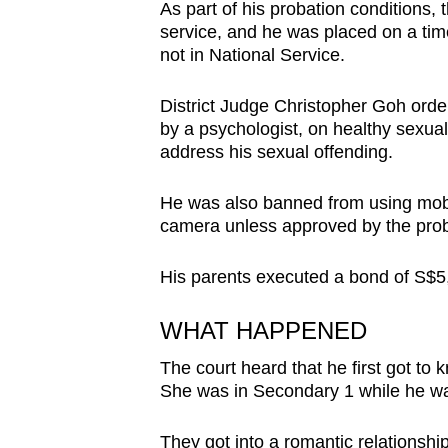
issues?
As part of his probation conditions,
Contact
service, and he was placed on a tim
not in National Service.
us
District Judge Christopher Goh orde
by a psychologist, on healthy sexual
address his sexual offending.
He was also banned from using mobi
camera unless approved by the proba
His parents executed a bond of S$5
WHAT HAPPENED
The court heard that he first got to kn
She was in Secondary 1 while he wa
They got into a romantic relationship