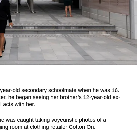
year-old secondary schoolmate when he was 16.
er, he began seeing her brother’s 12-year-old ex-
 acts with her.
he was caught taking voyeuristic photos of a
ng room at clothing retailer Cotton On.