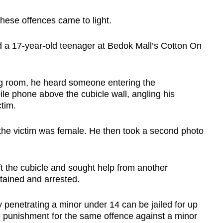
hese offences came to light.
ed a 17-year-old teenager at Bedok Mall’s Cotton On
ng room, he heard someone entering the
bile phone above the cubicle wall, angling his
tim.
the victim was female. He then took a second photo
t the cubicle and sought help from another
tained and arrested.
y penetrating a minor under 14 can be jailed for up
e punishment for the same offence against a minor