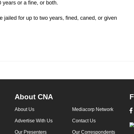
years or a fine, or both.
jailed for up to two years, fined, caned, or given
About CNA
F
About Us
Mediacorp Network
Advertise With Us
Contact Us
Our Presenters
Our Correspondents