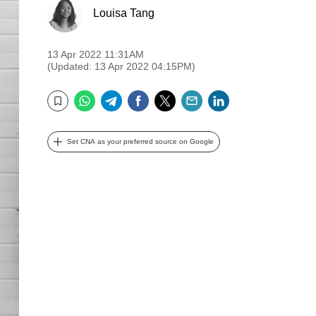
Louisa Tang
13 Apr 2022 11:31AM
(Updated: 13 Apr 2022 04:15PM)
WhatsApp
Telegram
Facebook
Twitter
Email
LinkedIn
Bookmark
Set CNA as your preferred source on Google