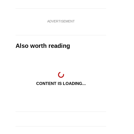
ADVERTISEMENT
Also worth reading
CONTENT IS LOADING...