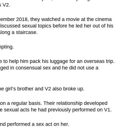
s V2.
cember 2018, they watched a movie at the cinema
iscussed sexual topics before he led her out of his
ong a staircase.
pting.
 to help him pack his luggage for an overseas trip.
ed in consensual sex and he did not use a
he girl’s brother and V2 also broke up.
 a regular basis. Their relationship developed
e sexual acts he had previously performed on V1.
nd performed a sex act on her.