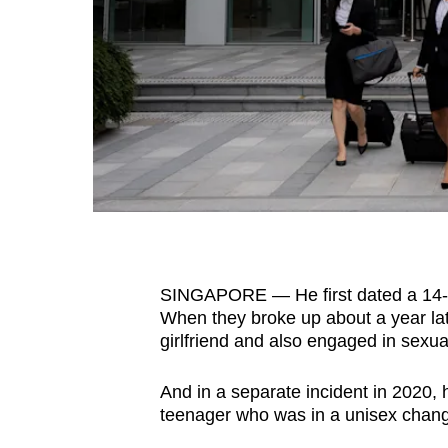
fast,
secure
and
the
best
it
can
possibly
be.
SINGAPORE — He first dated a 14-
To
When they broke up about a year lat
continue,
girlfriend and also engaged in sexual
upgrade
to
And in a separate incident in 2020, 
a
teenager who was in a unisex changi
supported