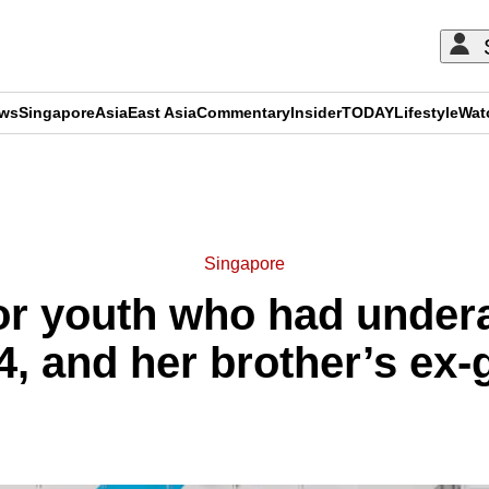
ews
Singapore
Asia
East Asia
Commentary
Insider
TODAY
Lifestyle
Wat
ADVERTISEMENT
Singapore
or youth who had under
14, and her brother’s ex-g