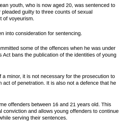
rean youth, who is now aged 20, was sentenced to
 pleaded guilty to three counts of sexual
t of voyeurism.
n into consideration for sentencing.
mmitted some of the offences when he was under
ct bans the publication of the identities of young
 a minor, it is not necessary for the prosecution to
 act of penetration. It is also not a defence that he
t-time offenders between 16 and 21 years old. This
al conviction and allows young offenders to continue
while serving their sentences.