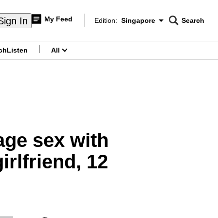
My Feed
Sign In
Edition:
Singapore
Search
CNAR
Edition Menu
Search
ch
Listen
All
menu
age sex with
irlfriend, 12