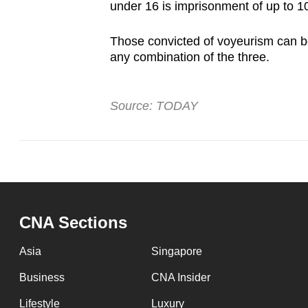
under 16 is imprisonment of up to 10 
Those convicted of voyeurism can be 
any combination of the three.
Source: TODAY
CNA Sections
Asia
Singapore
Business
CNA Insider
Lifestyle
Luxury