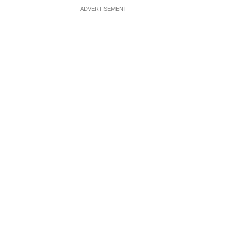
ADVERTISEMENT