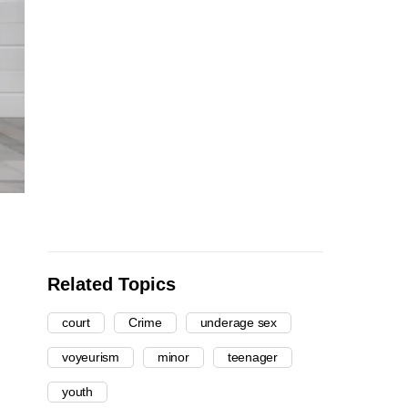
Related Topics
court
Crime
underage sex
voyeurism
minor
teenager
youth