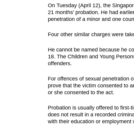
browser
On Tuesday (April 12), the Singapo
21 months’ probation. He had earlier
or,
penetration of a minor and one coun
for
the
Four other similar charges were take
finest
experience,
He cannot be named because he co
download
18. The Children and Young Persons A
offenders.
the
mobile
For offences of sexual penetration of
app.
prove that the victim consented to an
or she consented to the act.
Upgraded
Probation is usually offered to firs
but
does not result in a recorded crimin
still
with their education or employment 
having