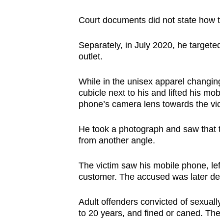
Court documents did not state how t
Separately, in July 2020, he target
outlet.
While in the unisex apparel changi
cubicle
next to his and lifted his mo
phone’s camera lens towards the vic
He took a photograph and saw that 
from another angle.
The victim saw his mobile phone, lef
customer. The accused was later de
Adult offenders convicted of sexuall
to 20 years, and fined or caned. Th