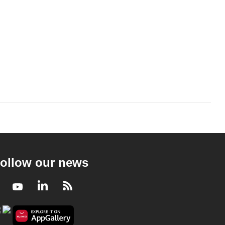
ollow our news
Facebook
Youtube
LinkedIn
RSS