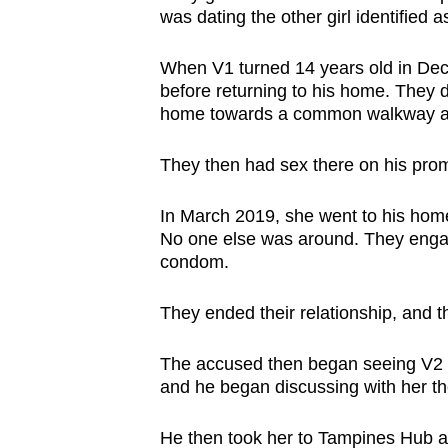
was dating the other girl identified a
When V1 turned 14 years old in De
before returning to his home. They d
home towards a common walkway al
They then had sex there on his prom
In March 2019, she went to his home
No one else was around. They engag
condom.
They ended their relationship, and t
The accused then began seeing V2 on
and he began discussing with her th
He then took her to Tampines Hub a