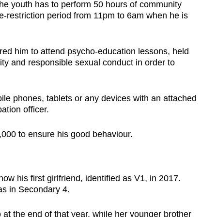
 the youth has to perform 50 hours of community
e-restriction period from 11pm to 6am when he is
red him to attend psycho-education lessons, held
ity and responsible sexual conduct in order to
le phones, tablets or any devices with an attached
tion officer.
,000 to ensure his good behaviour.
ow his first girlfriend, identified as V1, in 2017.
s in Secondary 4.
 at the end of that year, while her younger brother