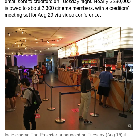
email sent to creditors on Tuesday night. Nearly S$90,000
is owed to about 2,300 cinema members, with a creditors'
meeting set for Aug 29 via video conference.
Indie cinema The Projector announced on Tuesday (Aug 19) it