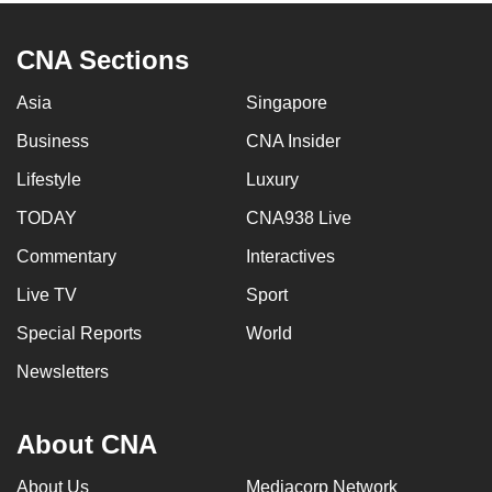
CNA Sections
Asia
Singapore
Business
CNA Insider
Lifestyle
Luxury
TODAY
CNA938 Live
Commentary
Interactives
Live TV
Sport
Special Reports
World
Newsletters
About CNA
About Us
Mediacorp Network