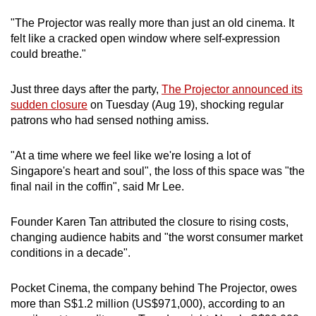
mobile
"The Projector was really more than just an old cinema. It
app.
felt like a cracked open window where self-expression
could breathe."
Upgraded
Just three days after the party,
The Projector announced its
but
sudden closure
on Tuesday (Aug 19), shocking regular
still
patrons who had sensed nothing amiss.
having
issues?
"At a time where we feel like we're losing a lot of
Contact
Singapore's heart and soul", the loss of this space was "the
us
final nail in the coffin", said Mr Lee.
Founder Karen Tan attributed the closure to rising costs,
changing audience habits and "the worst consumer market
conditions in a decade".
Pocket Cinema, the company behind The Projector, owes
more than S$1.2 million (US$971,000), according to an