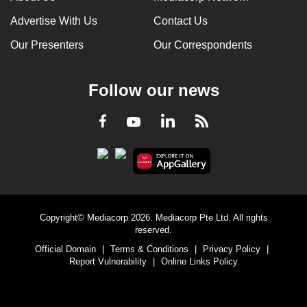
Advertise With Us
Contact Us
Our Presenters
Our Correspondents
Follow our news
LinkedIn
Facebook
RSS
Youtube
Copyright© Mediacorp 2026. Mediacorp Pte Ltd. All rights
reserved.
Official Domain
|
Terms & Conditions
|
Privacy Policy
|
Report Vulnerability
|
Online Links Policy