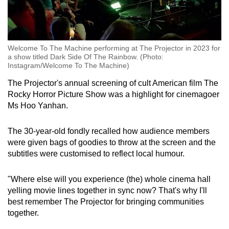
Welcome To The Machine performing at The Projector in 2023 for
a show titled Dark Side Of The Rainbow. (Photo:
Instagram/Welcome To The Machine)
The Projector's annual screening of cult American film The
Rocky Horror Picture Show was a highlight for cinemagoer
Ms Hoo Yanhan.
The 30-year-old fondly recalled how audience members
were given bags of goodies to throw at the screen and the
subtitles were customised to reflect local humour.
"Where else will you experience (the) whole cinema hall
yelling movie lines together in sync now? That's why I'll
best remember The Projector for bringing communities
together.