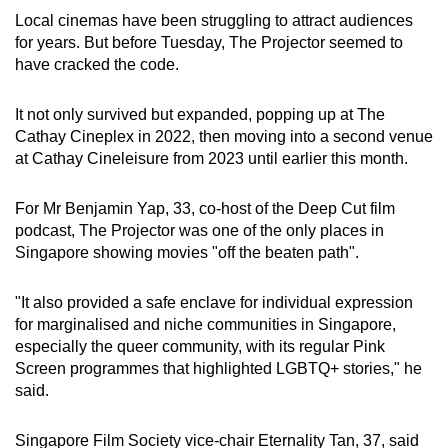
Local cinemas have been struggling to attract audiences
for years. But before Tuesday, The Projector seemed to
have cracked the code.
It not only survived but expanded, popping up at The
Cathay Cineplex in 2022, then moving into a second venue
at Cathay Cineleisure from 2023 until earlier this month.
For Mr Benjamin Yap, 33, co-host of the Deep Cut film
podcast, The Projector was one of the only places in
Singapore showing movies "off the beaten path".
"It also provided a safe enclave for individual expression
for marginalised and niche communities in Singapore,
especially the queer community, with its regular Pink
Screen programmes that highlighted LGBTQ+ stories," he
said.
Singapore Film Society vice-chair Eternality Tan, 37, said