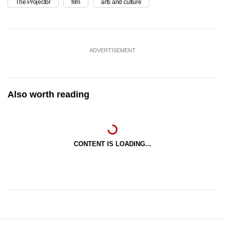
The Projector
film
arts and culture
ADVERTISEMENT
Also worth reading
CONTENT IS LOADING...