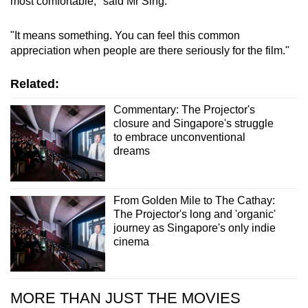
most comfortable," said Mr Sing.
"It means something. You can feel this common
appreciation when people are there seriously for the film."
Related:
Commentary: The Projector's
closure and Singapore's struggle
to embrace unconventional
dreams
From Golden Mile to The Cathay:
The Projector's long and 'organic'
journey as Singapore's only indie
cinema
MORE THAN JUST THE MOVIES