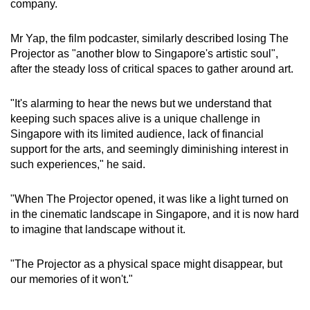
company.
Mr Yap, the film podcaster, similarly described losing The
Projector as "another blow to Singapore's artistic soul",
after the steady loss of critical spaces to gather around art.
"It's alarming to hear the news but we understand that
keeping such spaces alive is a unique challenge in
Singapore with its limited audience, lack of financial
support for the arts, and seemingly diminishing interest in
such experiences," he said.
"When The Projector opened, it was like a light turned on
in the cinematic landscape in Singapore, and it is now hard
to imagine that landscape without it.
"The Projector as a physical space might disappear, but
our memories of it won't."