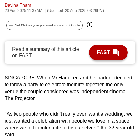
Davina Tham
can
20 Aug 2025 11:37AM
(Updated: 20 Aug 2025 03:29PM)
possibly
be.
Set CNA as your preferred source on Google
To
continue,
Read a summary of this article
upgrade
FAST
on FAST.
to
a
supported
SINGAPORE: When Mr Hadi Lee and his partner decided
browser
to throw a party to celebrate their life together, the only
or,
venue the couple considered was independent cinema
for
The Projector.
the
finest
"As two people who didn't really even want a wedding, we
just wanted a celebration with people we love in a space
experience,
where we felt comfortable to be ourselves," the 32-year-old
download
said.
the