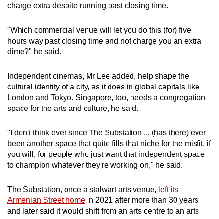
charge extra despite running past closing time.
"Which commercial venue will let you do this (for) five
hours way past closing time and not charge you an extra
dime?" he said.
Independent cinemas, Mr Lee added, help shape the
cultural identity of a city, as it does in global capitals like
London and Tokyo. Singapore, too, needs a congregation
space for the arts and culture, he said.
"I don't think ever since The Substation ... (has there) ever
been another space that quite fills that niche for the misfit, if
you will, for people who just want that independent space
to champion whatever they're working on," he said.
The Substation, once a stalwart arts venue,
left its
Armenian Street home
in 2021 after more than 30 years
and later said it would shift from an arts centre to an arts