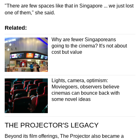
"There are few spaces like that in Singapore ... we just lost
one of them," she said.
Related:
Why are fewer Singaporeans
going to the cinema? It's not about
cost but value
Lights, camera, optimism:
Moviegoers, observers believe
cinemas can bounce back with
some novel ideas
THE PROJECTOR'S LEGACY
Beyond its film offerings, The Projector also became a