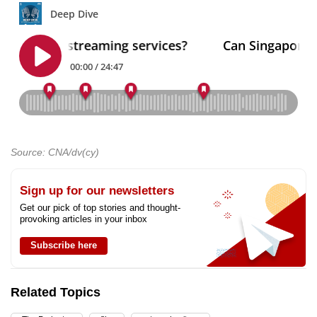
Source: CNA/dv(cy)
Sign up for our newsletters
Get our pick of top stories and thought-
provoking articles in your inbox
Subscribe here
Related Topics