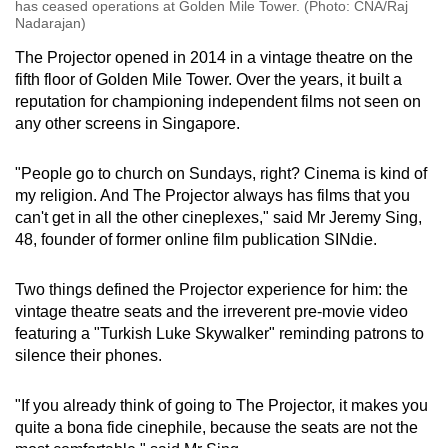
has ceased operations at Golden Mile Tower. (Photo: CNA/Raj
Nadarajan)
The Projector opened in 2014 in a vintage theatre on the
fifth floor of Golden Mile Tower. Over the years, it built a
reputation for championing independent films not seen on
any other screens in Singapore.
"People go to church on Sundays, right? Cinema is kind of
my religion. And The Projector always has films that you
can't get in all the other cineplexes," said Mr Jeremy Sing,
48, founder of former online film publication SINdie.
Two things defined the Projector experience for him: the
vintage theatre seats and the irreverent pre-movie video
featuring a "Turkish Luke Skywalker" reminding patrons to
silence their phones.
"If you already think of going to The Projector, it makes you
quite a bona fide cinephile, because the seats are not the