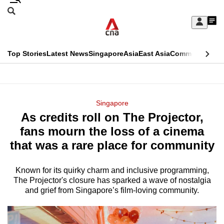
Skip
Search
to
Edition Menu
CNAR
My
main
Feed
Sign
Search
In
content
This
Top Stories
Latest News
Singapore
Asia
East Asia
Commentary
Ins
menu
CNAR
browser
Primary
CNAR
ADVERTISEMENT
is
Menu
Secondary
Singapore
no
As credits roll on The Projector,
Menu
longer
fans mourn the loss of a cinema
supported
that was a rare place for community
Known for its quirky charm and inclusive programming,
We
The Projector's closure has sparked a wave of nostalgia
know
and grief from Singapore’s film-loving community.
it's
a
hassle