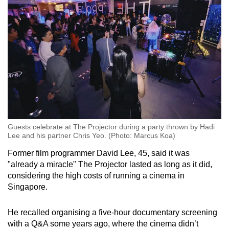
Guests celebrate at The Projector during a party thrown by Hadi
Lee and his partner Chris Yeo. (Photo: Marcus Koa)
Former film programmer David Lee, 45, said it was
"already a miracle" The Projector lasted as long as it did,
considering the high costs of running a cinema in
Singapore.
He recalled organising a five-hour documentary screening
with a Q&A some years ago, where the cinema didn’t