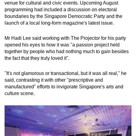
venue for cultural and civic events. Upcoming August
programming had included a discussion on electoral
boundaries by the Singapore Democratic Party and the
launch of a local long-form magazine's latest issue.
Mr Hadi Lee said working with The Projector for his party
opened his eyes to how it was "a passion project held
together by people who had nothing much to gain besides
the fact that they truly loved it".
"It's not glamorous or transactional, but it was all real," he
said, contrasting it with other "prescriptive and
manufactured" efforts to invigorate Singapore's arts and
culture scene.