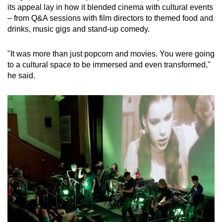
its appeal lay in how it blended cinema with cultural events
– from Q&A sessions with film directors to themed food and
drinks, music gigs and stand-up comedy.
"It was more than just popcorn and movies. You were going
to a cultural space to be immersed and even transformed,"
he said.