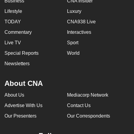
Business
CNA Insider
Lifestyle
Luxury
TODAY
CNA938 Live
Commentary
Interactives
Live TV
Sport
Special Reports
World
Newsletters
About CNA
About Us
Mediacorp Network
Advertise With Us
Contact Us
Our Presenters
Our Correspondents