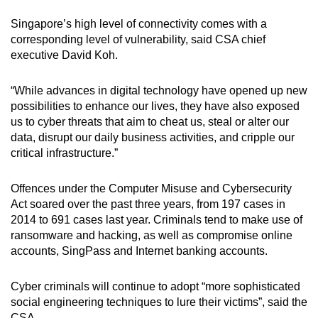
mobile
Singapore’s high level of connectivity comes with a
app.
corresponding level of vulnerability, said CSA chief
executive David Koh.
Upgraded
but
“While advances in digital technology have opened up new
possibilities to enhance our lives, they have also exposed
still
us to cyber threats that aim to cheat us, steal or alter our
having
data, disrupt our daily business activities, and cripple our
issues?
critical infrastructure.”
Contact
us
Offences under the Computer Misuse and Cybersecurity
Act soared over the past three years, from 197 cases in
2014 to 691 cases last year. Criminals tend to make use of
ransomware and hacking, as well as compromise online
accounts, SingPass and Internet banking accounts.
Cyber criminals will continue to adopt “more sophisticated
social engineering techniques to lure their victims”, said the
CSA.