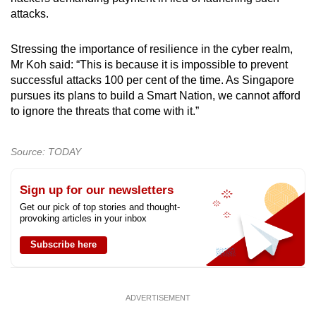
attacks.
Stressing the importance of resilience in the cyber realm,
Mr Koh said: “This is because it is impossible to prevent
successful attacks 100 per cent of the time. As Singapore
pursues its plans to build a Smart Nation, we cannot afford
to ignore the threats that come with it.”
Source: TODAY
Sign up for our newsletters
Get our pick of top stories and thought-
provoking articles in your inbox
Subscribe here
ADVERTISEMENT