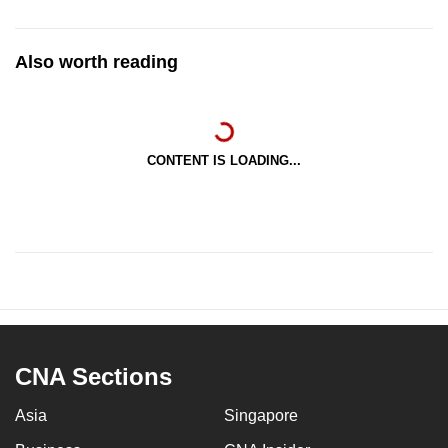
Also worth reading
CONTENT IS LOADING...
CNA Sections
Asia
Singapore