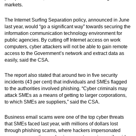
markets.
The Internet Surfing Separation policy, announced in June
last year, would “go a significant way” towards securing the
information communication technology environment for
public agencies. By cutting off Internet access on work
computers, cyber attackers will not be able to gain remote
access to the Government’s network and extract data as
easily, said the CSA.
The report also stated that around two in five security
incidents (43 per cent) that individuals and SMEs flagged
to the authorities involved phishing. “Cyber criminals may
attack SMEs as a means of getting to larger corporations,
to which SMEs are suppliers,” said the CSA.
Business email scams were one of the top cyber threats
that SMEs faced last year, with millions of dollars lost
through phishing scams, where hackers impersonated