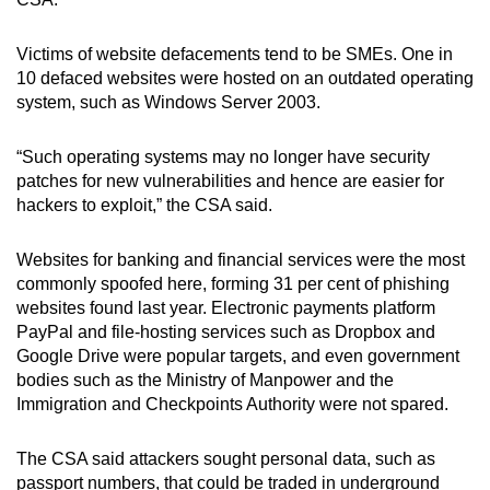
Victims of website defacements tend to be SMEs. One in
10 defaced websites were hosted on an outdated operating
system, such as Windows Server 2003.
“Such operating systems may no longer have security
patches for new vulnerabilities and hence are easier for
hackers to exploit,” the CSA said.
Websites for banking and financial services were the most
commonly spoofed here, forming 31 per cent of phishing
websites found last year. Electronic payments platform
PayPal and file-hosting services such as Dropbox and
Google Drive were popular targets, and even government
bodies such as the Ministry of Manpower and the
Immigration and Checkpoints Authority were not spared.
The CSA said attackers sought personal data, such as
passport numbers, that could be traded in underground