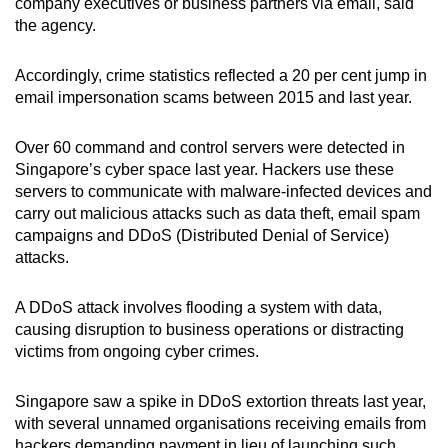
company executives or business partners via email, said
the agency.
Accordingly, crime statistics reflected a 20 per cent jump in
email impersonation scams between 2015 and last year.
Over 60 command and control servers were detected in
Singapore’s cyber space last year. Hackers use these
servers to communicate with malware-infected devices and
carry out malicious attacks such as data theft, email spam
campaigns and DDoS (Distributed Denial of Service)
attacks.
A DDoS attack involves flooding a system with data,
causing disruption to business operations or distracting
victims from ongoing cyber crimes.
Singapore saw a spike in DDoS extortion threats last year,
with several unnamed organisations receiving emails from
hackers demanding payment in lieu of launching such