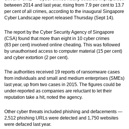
between 2014 and last year, rising from 7.9 per cent to 13.7
can
per cent of all crimes, according to the inaugural Singapore
possibly
Cyber Landscape report released Thursday (Sept 14).
be.
The report by the Cyber Security Agency of Singapore
To
(CSA) found that more than eight in 10 cyber crimes
continue,
(83 per cent) involved online cheating. This was followed
upgrade
by unauthorised access to computer material (15 per cent)
to
and cyber extortion (2 per cent).
a
supported
The authorities received 19 reports of ransomware cases
browser
from individuals and small and medium enterprises (SMEs)
or,
last year, up from two cases in 2015. The figures could be
for
under-reported as companies are reluctant to let their
reputation take a hit, noted the agency.
the
finest
Other cyber threats included phishing and defacements —
experience,
2,512 phishing URLs were detected and 1,750 websites
download
were defaced last year.
the