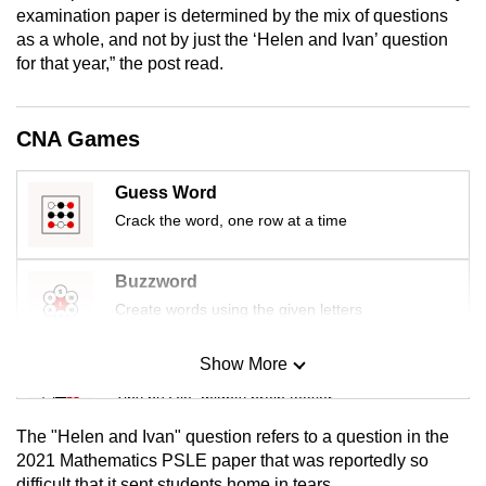
examination paper is determined by the mix of questions
mobile
as a whole, and not by just the ‘Helen and Ivan’ question
app.
for that year,” the post read.
Upgraded
CNA Games
but
still
having
Guess Word
issues?
Crack the word, one row at a time
Contact
us
Buzzword
Create words using the given letters
Show More
Mini Sudoku
Tiny puzzle, mighty brain teaser
The "Helen and Ivan" question refers to a question in the
Mini Crossword
2021 Mathematics PSLE paper that was reportedly so
difficult that it sent students home in tears.