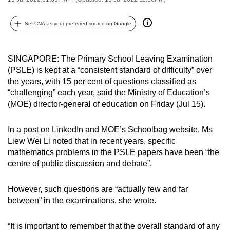
can
possibly
Set CNA as your preferred source on Google
be.
To
SINGAPORE: The Primary School Leaving Examination
(PSLE) is kept at a “consistent standard of difficulty” over
continue,
the years, with 15 per cent of questions classified as
upgrade
“challenging” each year, said the Ministry of Education’s
to
(MOE) director-general of education on Friday (Jul 15).
a
supported
In a post on LinkedIn and MOE’s Schoolbag website, Ms
browser
Liew Wei Li noted that in recent years, specific
or,
mathematics problems in the PSLE papers have been “the
for
centre of public discussion and debate”.
the
finest
However, such questions are “actually few and far
experience,
between” in the examinations, she wrote.
download
the
“It is important to remember that the overall standard of any