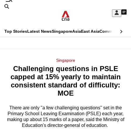
Skip
Search
to
Edition Menu
CNAR
My
main
Feed
Sign
Search
In
content
This
Top Stories
Latest News
Singapore
Asia
East Asia
Commentary
Ins
menu
CNAR
browser
Primary
CNAR
ADVERTISEMENT
is
Menu
Secondary
Singapore
no
Challenging questions in PSLE
Menu
longer
capped at 15% yearly to maintain
supported
consistent standard of difficulty:
MOE
We
know
There are only "a few challenging questions" set in the
Primary School Leaving Examination (PSLE) each year,
it's
making up about 15 marks of a paper, said the Ministry of
a
Education's director-general of education.
hassle