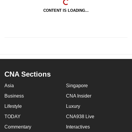
CONTENT IS LOADING...
CNA Sections
Asia
Singapore
Business
CNA Insider
Lifestyle
Luxury
TODAY
CNA938 Live
Commentary
Interactives