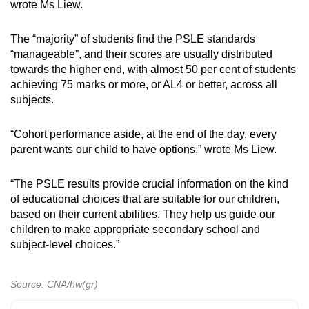
wrote Ms Liew.
The “majority” of students find the PSLE standards
“manageable”, and their scores are usually distributed
towards the higher end, with almost 50 per cent of students
achieving 75 marks or more, or AL4 or better, across all
subjects.
“Cohort performance aside, at the end of the day, every
parent wants our child to have options,” wrote Ms Liew.
“The PSLE results provide crucial information on the kind
of educational choices that are suitable for our children,
based on their current abilities. They help us guide our
children to make appropriate secondary school and
subject-level choices.”
Source: CNA/hw(gr)