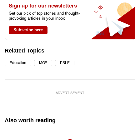
Sign up for our newsletters
Get our pick of top stories and thought-
provoking articles in your inbox
Subscribe here
Related Topics
Education
MOE
PSLE
ADVERTISEMENT
Also worth reading