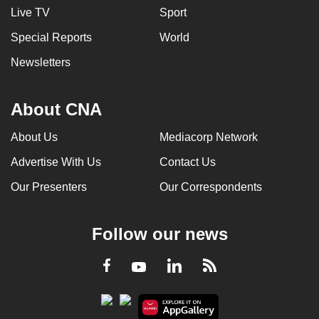
Live TV
Sport
Special Reports
World
Newsletters
About CNA
About Us
Mediacorp Network
Advertise With Us
Contact Us
Our Presenters
Our Correspondents
Follow our news
LinkedIn
Facebook
RSS
Youtube