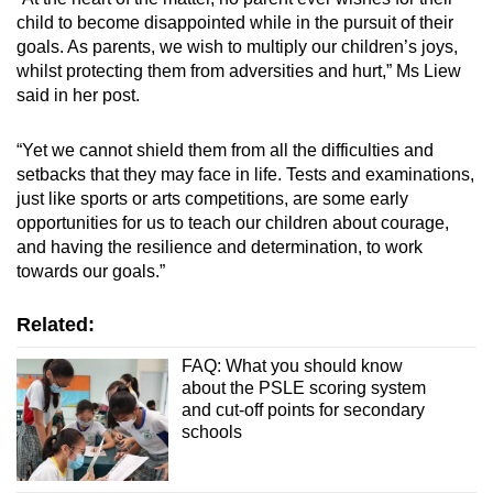
child to become disappointed while in the pursuit of their
goals. As parents, we wish to multiply our children’s joys,
whilst protecting them from adversities and hurt,” Ms Liew
said in her post.
“Yet we cannot shield them from all the difficulties and
setbacks that they may face in life. Tests and examinations,
just like sports or arts competitions, are some early
opportunities for us to teach our children about courage,
and having the resilience and determination, to work
towards our goals.”
Related:
FAQ: What you should know
about the PSLE scoring system
and cut-off points for secondary
schools