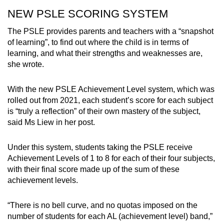
NEW PSLE SCORING SYSTEM
The PSLE provides parents and teachers with a “snapshot
of learning”, to find out where the child is in terms of
learning, and what their strengths and weaknesses are,
she wrote.
With the new PSLE Achievement Level system, which was
rolled out from 2021, each student’s score for each subject
is “truly a reflection” of their own mastery of the subject,
said Ms Liew in her post.
Under this system, students taking the PSLE receive
Achievement Levels of 1 to 8 for each of their four subjects,
with their final score made up of the sum of these
achievement levels.
“There is no bell curve, and no quotas imposed on the
number of students for each AL (achievement level) band,”