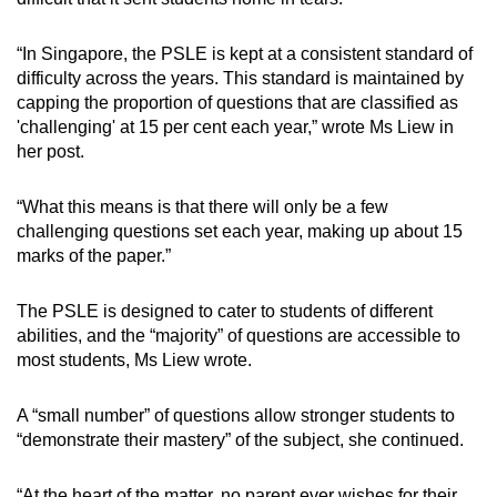
Small grid, big challenge
“In Singapore, the PSLE is kept at a consistent standard of
Word Search
difficulty across the years. This standard is maintained by
Spot as many words as you can
capping the proportion of questions that are classified as
'challenging' at 15 per cent each year,” wrote Ms Liew in
her post.
Show Less
“What this means is that there will only be a few
challenging questions set each year, making up about 15
marks of the paper.”
The PSLE is designed to cater to students of different
abilities, and the “majority” of questions are accessible to
most students, Ms Liew wrote.
A “small number” of questions allow stronger students to
“demonstrate their mastery” of the subject, she continued.
“At the heart of the matter, no parent ever wishes for their