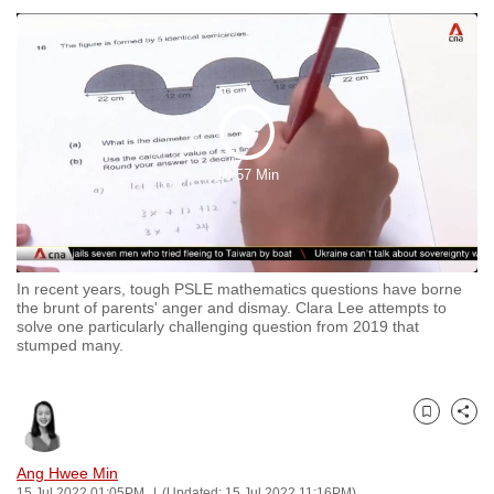
to
switch
browsers
but
we
Play
want
10:57 Min
your
Video
experience
with
CNA
In recent years, tough PSLE mathematics questions have borne
to
the brunt of parents' anger and dismay. Clara Lee attempts to
be
solve one particularly challenging question from 2019 that
stumped many.
fast,
secure
and
Bookmark
Share
the
best
Ang Hwee Min
it
15 Jul 2022 01:05PM
(Updated: 15 Jul 2022 11:16PM)