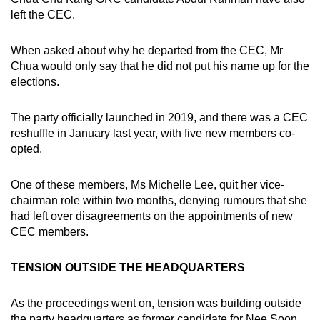
left the CEC.
When asked about why he departed from the CEC, Mr
Chua would only say that he did not put his name up for the
elections.
The party officially launched in 2019, and there was a CEC
reshuffle in January last year, with five new members co-
opted.
One of these members, Ms Michelle Lee, quit her vice-
chairman role within two months, denying rumours that she
had left over disagreements on the appointments of new
CEC members.
TENSION OUTSIDE THE HEADQUARTERS
As the proceedings went on, tension was building outside
the party headquarters as former candidate for Nee Soon