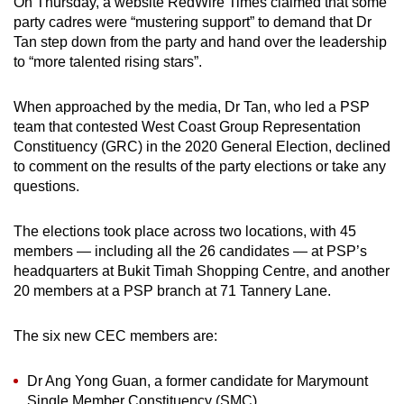
On Thursday, a website RedWire Times claimed that some
party cadres were “mustering support” to demand that Dr
Tan step down from the party and hand over the leadership
to “more talented rising stars”.
When approached by the media, Dr Tan, who led a PSP
team that contested West Coast Group Representation
Constituency (GRC) in the 2020 General Election, declined
to comment on the results of the party elections or take any
questions.
The elections took place across two locations, with 45
members — including all the 26 candidates — at PSP’s
headquarters at Bukit Timah Shopping Centre, and another
20 members at a PSP branch at 71 Tannery Lane.
The six new CEC members are:
Dr Ang Yong Guan, a former candidate for Marymount
Single Member Constituency (SMC)