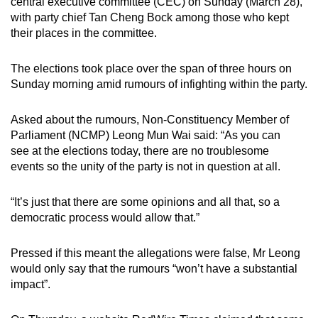
central executive committee (CEC) on Sunday (March 28),
mobile
with party chief Tan Cheng Bock among those who kept
app.
their places in the committee.
The elections took place over the span of three hours on
Upgraded
Sunday morning amid rumours of infighting within the party.
but
still
Asked about the rumours, Non-Constituency Member of
having
Parliament (NCMP) Leong Mun Wai said: “As you can
issues?
see at the elections today, there are no troublesome
Contact
events so the unity of the party is not in question at all.
us
“It’s just that there are some opinions and all that, so a
democratic process would allow that.”
Pressed if this meant the allegations were false, Mr Leong
would only say that the rumours “won’t have a substantial
impact”.