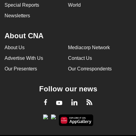
Special Reports
World
Newsletters
About CNA
About Us
Mediacorp Network
Advertise With Us
Contact Us
Our Presenters
Our Correspondents
Follow our news
LinkedIn
Facebook
RSS
Youtube