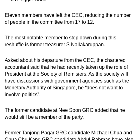
Eleven members have left the CEC, reducing the number
of people in the committee from 17 to 12.
The most notable member to step down during this
reshuffle is former treasurer S Nallakaruppan.
Asked about his departure from the CEC, the chartered
accountant said that he had recently taken up the role of
President at the Society of Remisiers. As the society will
have discussions with government agencies such as the
Monetary Authority of Singapore, he “does not want to
involve politics”.
The former candidate at Nee Soon GRC added that he
would still be a member of the party.
Former Tanjong Pagar GRC candidate Michael Chua and
Chua Chu Kang GRC candidate Abdul Rahman have also