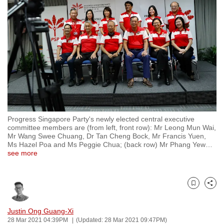
to
switch
browsers
but
we
want
your
experience
with
Progress Singapore Party's newly elected central executive
CNA
committee members are (from left, front row): Mr Leong Mun Wai,
to
Mr Wang Swee Chuang, Dr Tan Cheng Bock, Mr Francis Yuen,
Ms Hazel Poa and Ms Peggie Chua; (back row) Mr Phang Yew
…
be
see more
fast,
secure
and
Bookmark
Share
the
best
Justin Ong Guang-Xi
28 Mar 2021 04:39PM
(Updated: 28 Mar 2021 09:47PM)
it