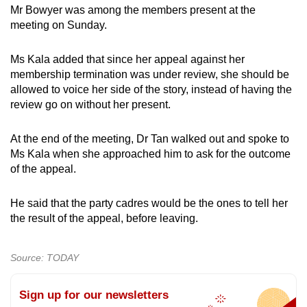
Mr Bowyer was among the members present at the
meeting on Sunday.
Ms Kala added that since her appeal against her
membership termination was under review, she should be
allowed to voice her side of the story, instead of having the
review go on without her present.
At the end of the meeting, Dr Tan walked out and spoke to
Ms Kala when she approached him to ask for the outcome
of the appeal.
He said that the party cadres would be the ones to tell her
the result of the appeal, before leaving.
Source: TODAY
Sign up for our newsletters