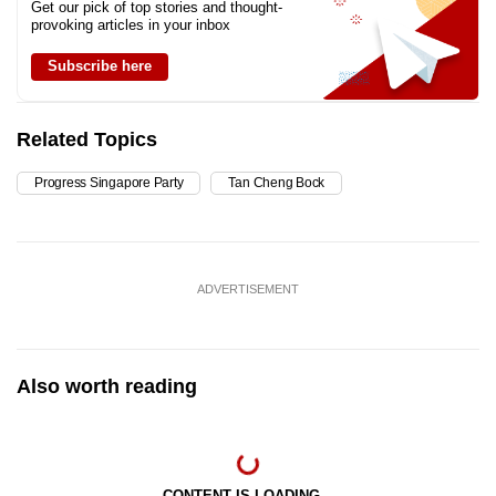
Get our pick of top stories and thought-
provoking articles in your inbox
Subscribe here
Related Topics
Progress Singapore Party
Tan Cheng Bock
ADVERTISEMENT
Also worth reading
CONTENT IS LOADING...