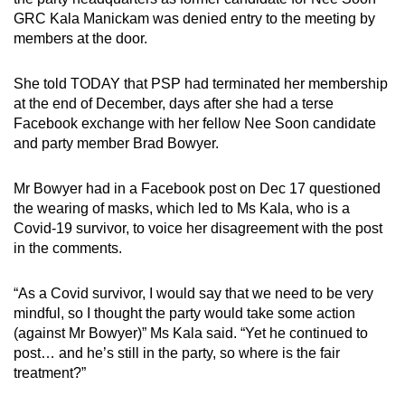
GRC Kala Manickam was denied entry to the meeting by
members at the door.
She told TODAY that PSP had terminated her membership
at the end of December, days after she had a terse
Facebook exchange with her fellow Nee Soon candidate
and party member Brad Bowyer.
Mr Bowyer had in a Facebook post on Dec 17 questioned
the wearing of masks, which led to Ms Kala, who is a
Covid-19 survivor, to voice her disagreement with the post
in the comments.
“As a Covid survivor, I would say that we need to be very
mindful, so I thought the party would take some action
(against Mr Bowyer)” Ms Kala said. “Yet he continued to
post… and he’s still in the party, so where is the fair
treatment?”