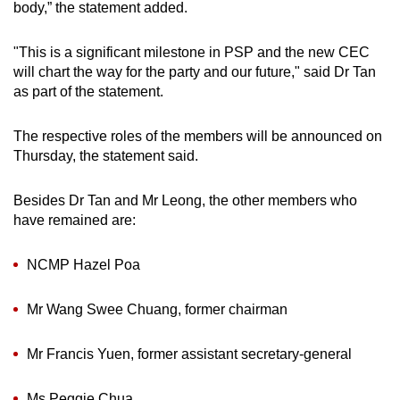
body,” the statement added.
"This is a significant milestone in PSP and the new CEC
will chart the way for the party and our future," said Dr Tan
as part of the statement.
The respective roles of the members will be announced on
Thursday, the statement said.
Besides Dr Tan and Mr Leong, the other members who
have remained are:
NCMP Hazel Poa
Mr Wang Swee Chuang, former chairman
Mr Francis Yuen, former assistant secretary-general
Ms Peggie Chua