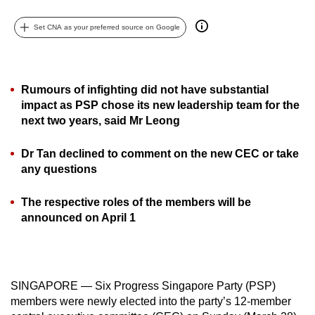
can
Set CNA as your preferred source on Google
possibly
be.
To
Rumours of infighting did not have substantial
continue,
impact as PSP chose its new leadership team for the
upgrade
next two years, said Mr Leong
to
a
Dr Tan declined to comment on the new CEC or take
supported
any questions
browser
The respective roles of the members will be
or,
announced on April 1
for
the
finest
experience,
SINGAPORE — Six Progress Singapore Party (PSP)
download
members were newly elected into the party’s 12-member
the