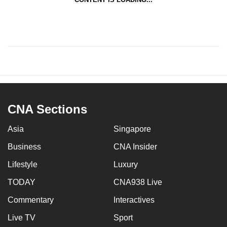
CNA Sections
Asia
Singapore
Business
CNA Insider
Lifestyle
Luxury
TODAY
CNA938 Live
Commentary
Interactives
Live TV
Sport