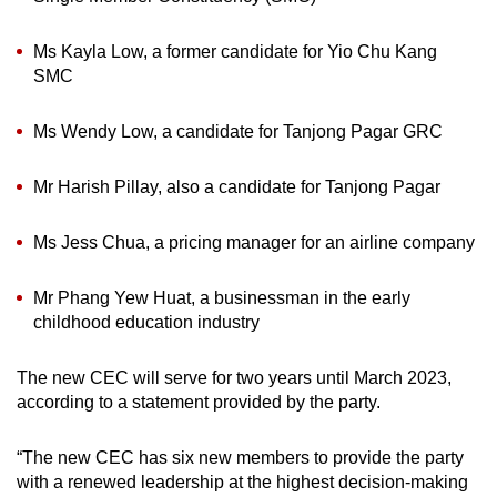
Ms Kayla Low, a former candidate for Yio Chu Kang
SMC
Ms Wendy Low, a candidate for Tanjong Pagar GRC
Mr Harish Pillay, also a candidate for Tanjong Pagar
Ms Jess Chua, a pricing manager for an airline company
Mr Phang Yew Huat, a businessman in the early
childhood education industry
The new CEC will serve for two years until March 2023,
according to a statement provided by the party.
“The new CEC has six new members to provide the party
with a renewed leadership at the highest decision-making