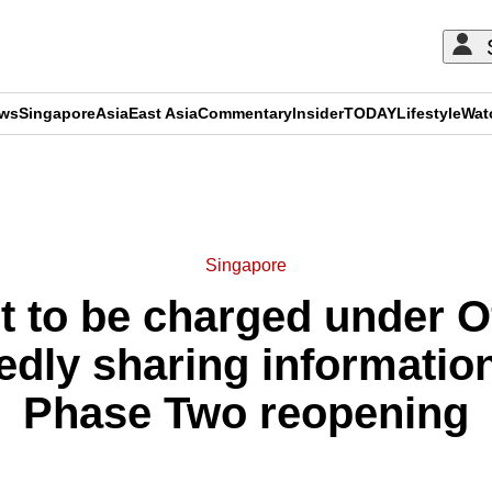
ews
Singapore
Asia
East Asia
Commentary
Insider
TODAY
Lifestyle
Wat
ADVERTISEMENT
Singapore
t to be charged under Of
gedly sharing informati
Phase Two reopening