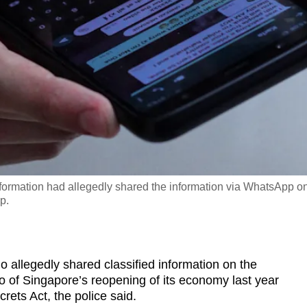
information had allegedly shared the information via WhatsApp o
p.
llegedly shared classified information on the
o of Singapore’s reopening of its economy last year
crets Act, the police said.