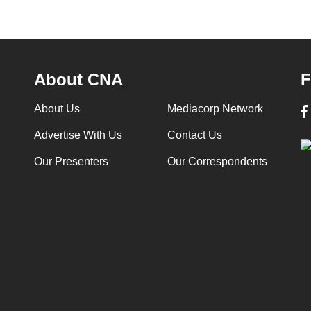
About CNA
F
About Us
Mediacorp Network
Advertise With Us
Contact Us
Our Presenters
Our Correspondents