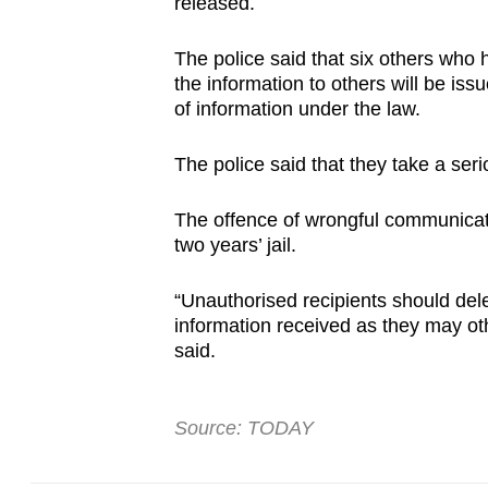
issues?
released.
Contact
The police said that six others who
us
the information to others will be is
of information under the law.
The police said that they take a seri
The offence of wrongful communicati
two years’ jail.
“Unauthorised recipients should delet
information received as they may othe
said.
Source: TODAY