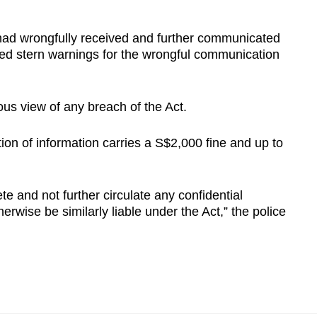
 had wrongfully received and further communicated
sued stern warnings for the wrongful communication
ous view of any breach of the Act.
on of information carries a S$2,000 fine and up to
e and not further circulate any confidential
rwise be similarly liable under the Act,” the police