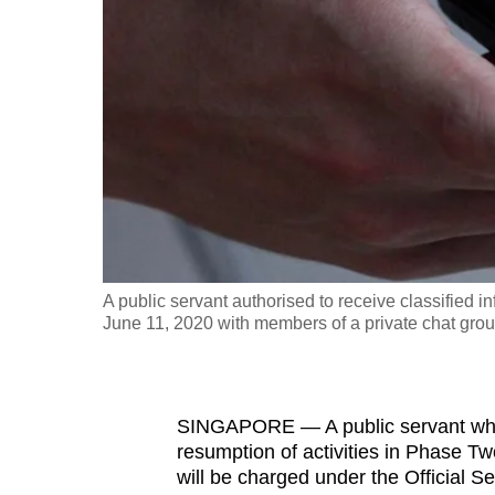
fast,
secure
and
the
best
it
can
possibly
be.
A public servant authorised to receive classified 
June 11, 2020 with members of a private chat grou
To
continue,
upgrade
to
SINGAPORE — A public servant who a
resumption of activities in Phase Tw
a
will be charged under the Official Se
supported