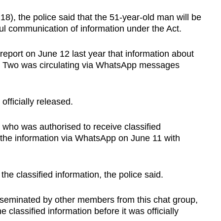
), the police said that the 51-year-old man will be
l communication of information under the Act.
 report on June 12 last year that information about
ase Two was circulating via WhatsApp messages
fficially released.
 who was authorised to receive classified
 the information via WhatsApp on June 11 with
he classified information, the police said.
sseminated by other members from this chat group,
he classified information before it was officially