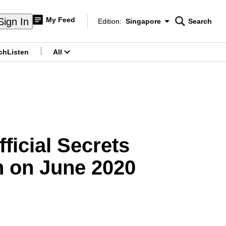
My Feed
Sign In
Edition:
Singapore
Search
CNAR
Edition Menu
Search
ch
Listen
All
menu
ficial Secrets
on on June 2020