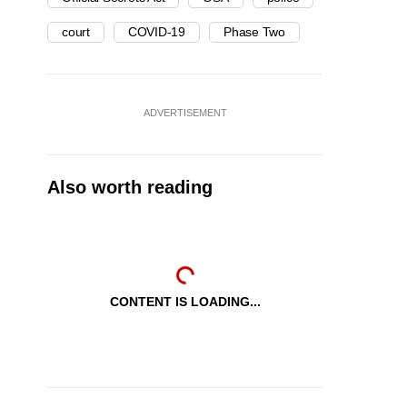
court
COVID-19
Phase Two
ADVERTISEMENT
Also worth reading
CONTENT IS LOADING...