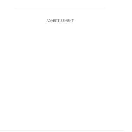
ADVERTISEMENT