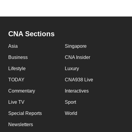
CNA Sections
Asia
Singapore
Business
CNA Insider
Lifestyle
Luxury
TODAY
CNA938 Live
Commentary
Interactives
Live TV
Sport
Special Reports
World
Newsletters