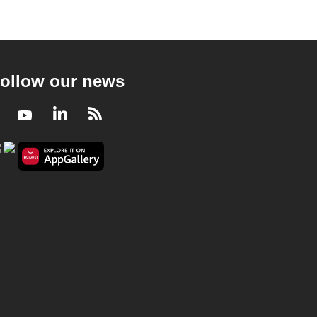
ollow our news
Facebook
Youtube
LinkedIn
RSS