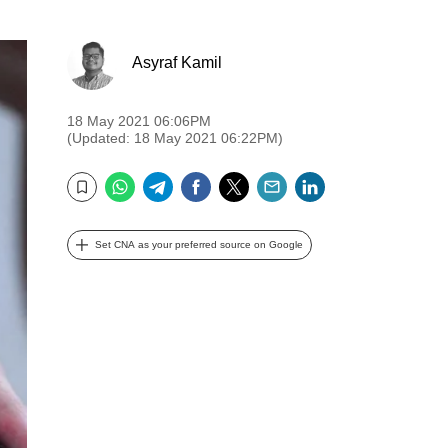
Asyraf Kamil
18 May 2021 06:06PM
(Updated: 18 May 2021 06:22PM)
WhatsApp
Telegram
Facebook
Twitter
Email
LinkedIn
Bookmark
Set CNA as your preferred source on Google