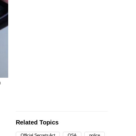
n
Related Topics
Official Secrets Act
OSA
police