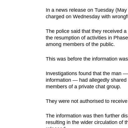
browser
In a news release on Tuesday (May 18
or,
charged on Wednesday with wrongfu
for
the
The police said that they received a
finest
the resumption of activities in Ph
among members of the public.
experience,
download
This was before the information was o
the
mobile
Investigations found that the man —
app.
information — had allegedly shared
members of a private chat group.
Upgraded
They were not authorised to receive t
but
still
The information was then further di
having
resulting in the wider circulation of t