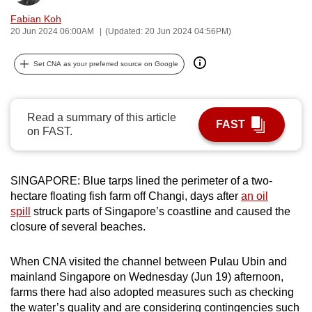
can
Fabian Koh
possibly
20 Jun 2024 06:00AM
(Updated: 20 Jun 2024 04:56PM)
be.
Set CNA as your preferred source on Google
To
continue,
upgrade
Read a summary of this article
FAST
on FAST.
to
a
supported
SINGAPORE: Blue tarps lined the perimeter of a two-
browser
hectare floating fish farm off Changi, days after
an oil
or,
spill
struck parts of Singapore’s coastline and caused the
for
closure of several beaches.
the
finest
When CNA visited the channel between Pulau Ubin and
experience,
mainland Singapore on Wednesday (Jun 19) afternoon,
download
farms there had also adopted measures such as checking
the
the water’s quality and are considering contingencies such