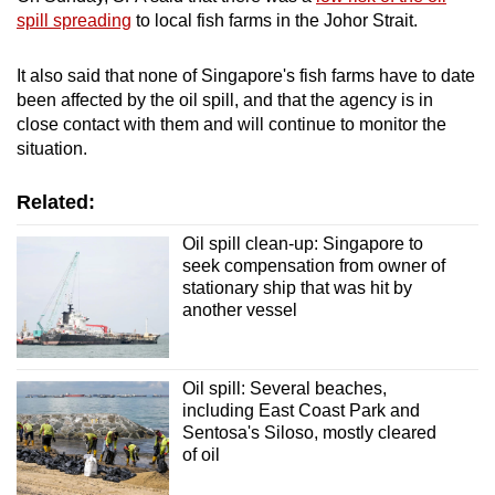
spill spreading
to local fish farms in the Johor Strait.
It also said that none of Singapore's fish farms have to date
been affected by the oil spill, and that the agency is in
close contact with them and will continue to monitor the
situation.
Related:
Oil spill clean-up: Singapore to
seek compensation from owner of
stationary ship that was hit by
another vessel
Oil spill: Several beaches,
including East Coast Park and
Sentosa's Siloso, mostly cleared
of oil