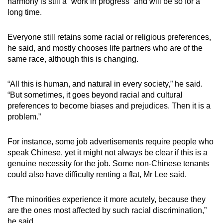
harmony is still a “work in progress” and will be so for a
long time.
Everyone still retains some racial or religious preferences,
he said, and mostly chooses life partners who are of the
same race, although this is changing.
“All this is human, and natural in every society,” he said.
“But sometimes, it goes beyond racial and cultural
preferences to become biases and prejudices. Then it is a
problem.”
For instance, some job advertisements require people who
speak Chinese, yet it might not always be clear if this is a
genuine necessity for the job. Some non-Chinese tenants
could also have difficulty renting a flat, Mr Lee said.
“The minorities experience it more acutely, because they
are the ones most affected by such racial discrimination,”
he said.