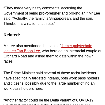
mobile
“They made very nasty comments, accusing the
app.
Government of being pro-foreigner and pro-Indian,” Mr Lee
said. “Actually, the family is Singaporean, and the son,
Thiruben, is a national athlete.”
Upgraded
but
Related:
still
having
Mr Lee also mentioned the case of
former polytechnic
issues?
lecturer Tan Boon Lee
, who berated an interracial couple at
Contact
Orchard Road and asked them to date within their own
us
races.
The Prime Minister said several of these racist incidents
have specifically targeted Indians, both work pass holders
and citizens, possibly due to the large number of Indian
work pass holders here.
“Another factor could be the Delta variant of COVID-19,