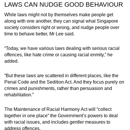
LAWS CAN NUDGE GOOD BEHAVIOUR
While laws might not by themselves make people get
along with one another, they can signal what Singapore
society considers right or wrong, and nudge people over
time to behave better, Mr Lee said.
“Today, we have various laws dealing with serious racial
offences, like hate crime or causing racial enmity,” he
added.
“But these laws are scattered in different places, like the
Penal Code and the Sedition Act. And they focus purely on
crimes and punishments, rather than persuasion and
rehabilitation.”
The Maintenance of Racial Harmony Act will “collect
together in one place” the Government’s powers to deal
with racial issues, and includes gentler measures to
address offences.