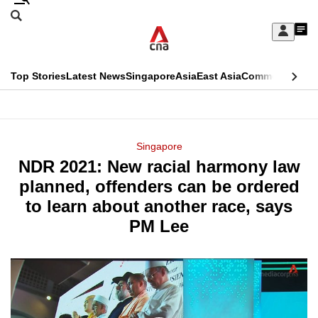
Skip
Search
to
Edition Menu
CNAR
My
main
Feed
Sign
Search
In
content
This
Top Stories
Latest News
Singapore
Asia
East Asia
Commentary
Ins
menu
CNAR
browser
Primary
CNAR
ADVERTISEMENT
is
Menu
Secondary
Singapore
no
NDR 2021: New racial harmony law
Menu
longer
planned, offenders can be ordered
supported
to learn about another race, says
PM Lee
We
know
it's
a
hassle