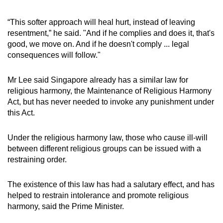
“This softer approach will heal hurt, instead of leaving
resentment,” he said. "And if he complies and does it, that's
good, we move on. And if he doesn't comply ... legal
consequences will follow."
Mr Lee said Singapore already has a similar law for
religious harmony, the Maintenance of Religious Harmony
Act, but has never needed to invoke any punishment under
this Act.
Under the religious harmony law, those who cause ill-will
between different religious groups can be issued with a
restraining order.
The existence of this law has had a salutary effect, and has
helped to restrain intolerance and promote religious
harmony, said the Prime Minister.