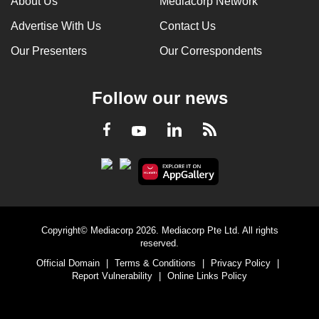
About Us
Mediacorp Network
Advertise With Us
Contact Us
Our Presenters
Our Correspondents
Follow our news
LinkedIn
Facebook
RSS
Youtube
Copyright© Mediacorp 2026. Mediacorp Pte Ltd. All rights
reserved.
Official Domain
|
Terms & Conditions
|
Privacy Policy
|
Report Vulnerability
|
Online Links Policy