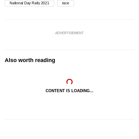
National Day Rally 2021
race
ADVERTISEMENT
Also worth reading
CONTENT IS LOADING...