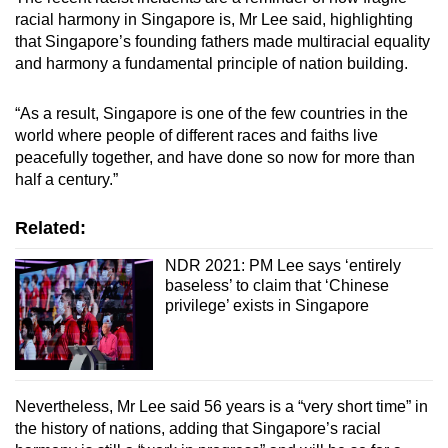
racial harmony in Singapore is, Mr Lee said, highlighting
that Singapore’s founding fathers made multiracial equality
and harmony a fundamental principle of nation building.
“As a result, Singapore is one of the few countries in the
world where people of different races and faiths live
peacefully together, and have done so now for more than
half a century.”
Related:
NDR 2021: PM Lee says ‘entirely
baseless’ to claim that ‘Chinese
privilege’ exists in Singapore
Nevertheless, Mr Lee said 56 years is a “very short time” in
the history of nations, adding that Singapore’s racial