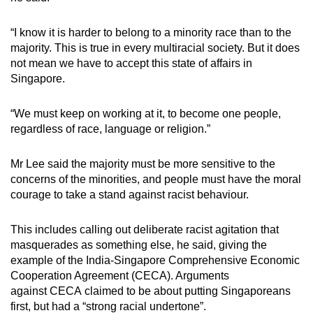
“I know it is harder to belong to a minority race than to the
majority. This is true in every multiracial society. But it does
not mean we have to accept this state of affairs in
Singapore.
“We must keep on working at it, to become one people,
regardless of race, language or religion.”
Mr Lee said the majority must be more sensitive to the
concerns of the minorities, and people must have the moral
courage to take a stand against racist behaviour.
This includes calling out deliberate racist agitation that
masquerades as something else, he said, giving the
example of the India-Singapore Comprehensive Economic
Cooperation Agreement (CECA). Arguments
against CECA claimed to be about putting Singaporeans
first, but had a “strong racial undertone”.