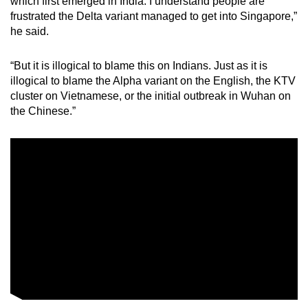
which first emerged in India. I understand people are
frustrated the Delta variant managed to get into Singapore,”
he said.
“But it is illogical to blame this on Indians. Just as it is
illogical to blame the Alpha variant on the English, the KTV
cluster on Vietnamese, or the initial outbreak in Wuhan on
the Chinese.”