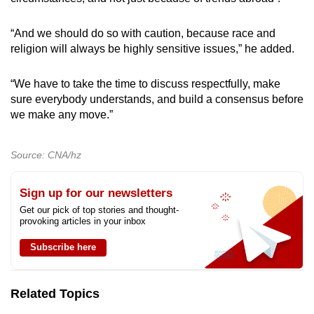
“And we should do so with caution, because race and
religion will always be highly sensitive issues,” he added.
“We have to take the time to discuss respectfully, make
sure everybody understands, and build a consensus before
we make any move.”
Source: CNA/hz
Sign up for our newsletters
Get our pick of top stories and thought-
provoking articles in your inbox
Subscribe here
Related Topics