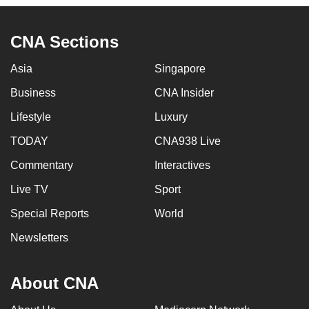
CNA Sections
Asia
Singapore
Business
CNA Insider
Lifestyle
Luxury
TODAY
CNA938 Live
Commentary
Interactives
Live TV
Sport
Special Reports
World
Newsletters
About CNA