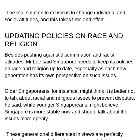
“The real solution to racism is to change individual and
social attitudes, and this takes time and effort.”
UPDATING POLICIES ON RACE AND
RELIGION
Besides pushing against discrimination and racist
attitudes, Mr Lee said Singapore needs to keep its policies
on race and religion up to date, especially as each new
generation has its own perspective on such issues.
Older Singaporeans, for instance, might think it is better not
to talk about racial and religious issues to prevent disputes,
he said, while younger Singaporeans might believe
Singapore is more stable now and should talk about the
issues more openly.
“These generational differences in views are perfectly