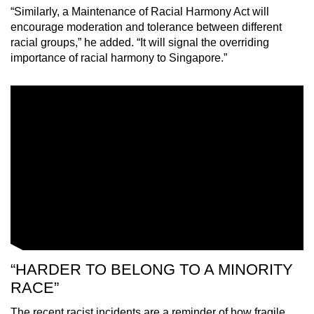
“Similarly, a Maintenance of Racial Harmony Act will
encourage moderation and tolerance between different
racial groups,” he added. “It will signal the overriding
importance of racial harmony to Singapore.”
“HARDER TO BELONG TO A MINORITY
RACE”
The recent racist incidents are a reminder of how fragile