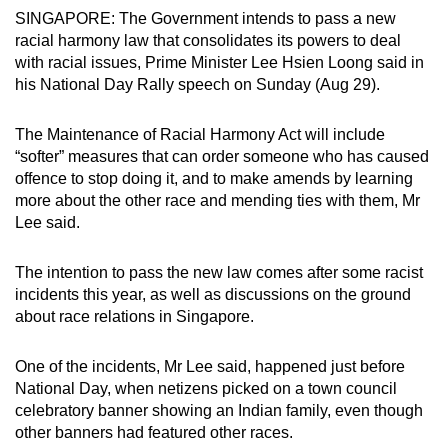
SINGAPORE: The Government intends to pass a new
can
racial harmony law that consolidates its powers to deal
possibly
with racial issues, Prime Minister Lee Hsien Loong said in
be.
his National Day Rally speech on Sunday (Aug 29).
To
The Maintenance of Racial Harmony Act will include
continue,
“softer” measures that can order someone who has caused
upgrade
offence to stop doing it, and to make amends by learning
to
more about the other race and mending ties with them, Mr
a
Lee said.
supported
browser
The intention to pass the new law comes after some racist
or,
incidents this year, as well as discussions on the ground
for
about race relations in Singapore.
the
finest
One of the incidents, Mr Lee said, happened just before
experience,
National Day, when netizens picked on a town council
celebratory banner showing an Indian family, even though
download
other banners had featured other races.
the