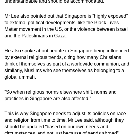
understandable and should be accommodated.”
Mr Lee also pointed out that Singapore is “highly exposed”
to external political developments, like the Black Lives
Matter movement in the US, or the violence between Israel
and the Palestinians in Gaza.
He also spoke about people in Singapore being influenced
by external religious trends, citing how many Christians
think of themselves as part of a worldwide communion, and
similarly, Muslims who see themselves as belonging to a
global ummah.
“So when religious norms elsewhere shift, norms and
practices in Singapore are also affected.”
This is why Singapore needs to adjust its policies on race
and religion from time to time, Mr Lee said, although they
should be updated “based on our own needs and
circumstances, and not just because of trends abroad”.