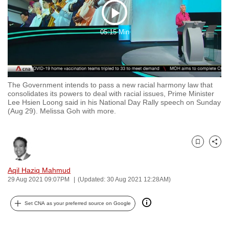
to
Play
switch
05:15 Min
browsers
Video
but
we
want
The Government intends to pass a new racial harmony law that
your
consolidates its powers to deal with racial issues, Prime Minister
experience
Lee Hsien Loong said in his National Day Rally speech on Sunday
(Aug 29). Melissa Goh with more.
with
CNA
to
Bookmark
Share
be
fast,
Aqil Haziq Mahmud
secure
29 Aug 2021 09:07PM
(Updated: 30 Aug 2021 12:28AM)
and
the
Set CNA as your preferred source on Google
best
it