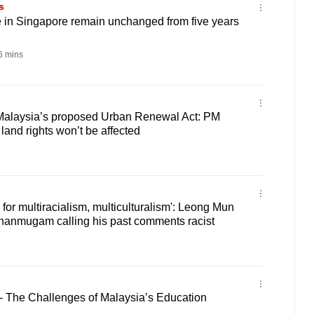
s
e in Singapore remain unchanged from five years
 mins
Malaysia’s proposed Urban Renewal Act: PM
and rights won’t be affected
d for multiracialism, multiculturalism': Leong Mun
hanmugam calling his past comments racist
 - The Challenges of Malaysia’s Education