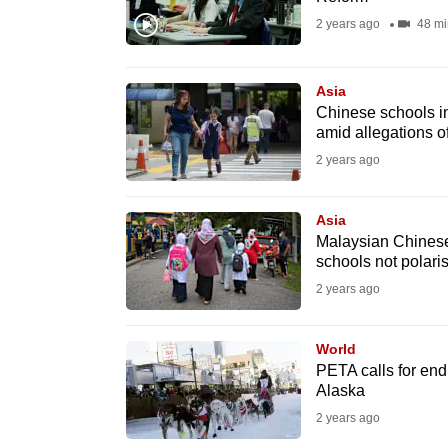
fast,
2 years ago
48 mi
secure
and
Asia
the
Chinese schools in
amid allegations o
best
2 years ago
it
can
possibly
Asia
Malaysian Chinese
be.
schools not polaris
2 years ago
To
continue,
World
upgrade
PETA calls for end 
to
Alaska
a
2 years ago
supported