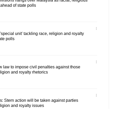
ivisions hangs over Malaysia as racial, religious
 ahead of state polls
special unit' tackling race, religion and royalty
te polls
 law to impose civil penalties against those
ligion and royalty rhetorics
s: Stern action will be taken against parties
ligion and royalty issues