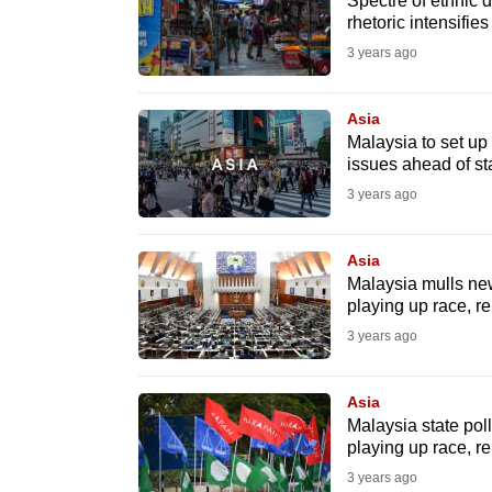
issues?
Spectre of ethnic d
rhetoric intensifies
Contact
3 years ago
us
Asia
Malaysia to set up '
issues ahead of sta
3 years ago
Asia
Malaysia mulls new
playing up race, re
3 years ago
Asia
Malaysia state poll
playing up race, re
3 years ago