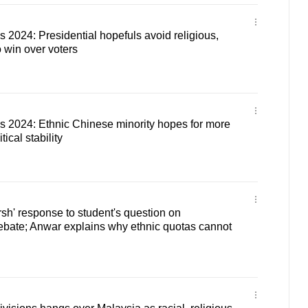
s 2024: Presidential hopefuls avoid religious,
o win over voters
s 2024: Ethnic Chinese minority hopes for more
tical stability
sh' response to student's question on
debate; Anwar explains why ethnic quotas cannot