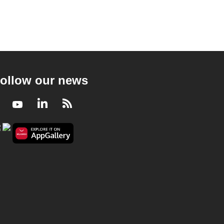
ollow our news
Facebook
Youtube
LinkedIn
RSS