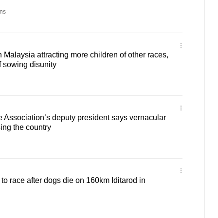
ns
 Malaysia attracting more children of other races,
f sowing disunity
 Association’s deputy president says vernacular
ing the country
to race after dogs die on 160km Iditarod in