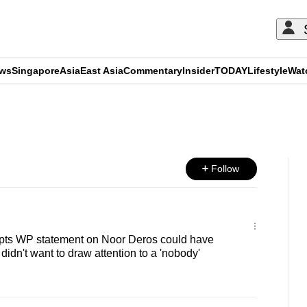
ews
Singapore
Asia
East Asia
Commentary
Insider
TODAY
Lifestyle
Wat
ADVERTISEMENT
Follow
pts WP statement on Noor Deros could have
didn't want to draw attention to a 'nobody'