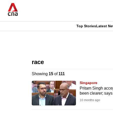
Skip
to
main
content
Top Stories
Latest N
CNAR
CNAR
Primary
This
Secondary
Menu
browser
race
Menu
is
Showing
15
of
111
no
Singapore
longer
Pritam Singh acce
been clearer; says 
supported
10 months ago
We