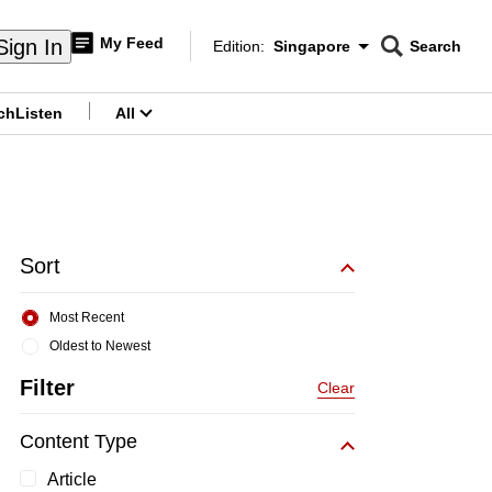
My Feed
Sign In
Edition:
Singapore
Search
CNAR
Edition Menu
Search
ch
Listen
All
menu
Sort
Most Recent
Oldest to Newest
Filter
Clear
Content Type
Article