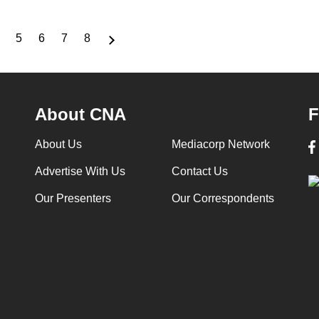
5
6
7
8
Page
Page
Page
Page
Page
About CNA
F
About Us
Mediacorp Network
Advertise With Us
Contact Us
Our Presenters
Our Correspondents