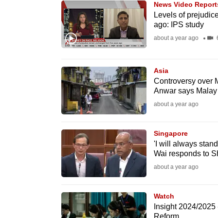
News Video Report
know
Levels of prejudic
ago: IPS study
it's
about a year ago
6
a
hassle
to
Asia
switch
Controversy over 
Anwar says Malay l
browsers
about a year ago
but
we
Singapore
want
'I will always stan
your
Wai responds to S
experience
about a year ago
with
CNA
Watch
to
Insight 2024/2025
be
Reform