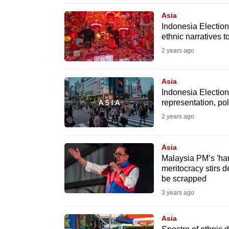
browser
Asia
or,
Indonesia Election
ethnic narratives t
for
the
2 years ago
finest
experience,
Asia
Indonesia Election
download
representation, poli
the
2 years ago
mobile
app.
Asia
Malaysia PM’s 'har
meritocracy stirs 
Upgraded
be scrapped
but
3 years ago
still
having
Asia