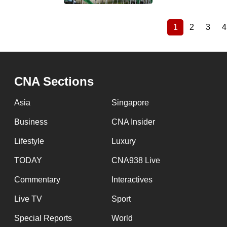
1
2
3
4
Current
Page
Page
Pagination
page
CNA Sections
Asia
Singapore
Business
CNA Insider
Lifestyle
Luxury
TODAY
CNA938 Live
Commentary
Interactives
Live TV
Sport
Special Reports
World