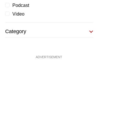
Podcast
Video
Category
ADVERTISEMENT