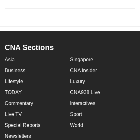
CNA Sections
Asia
Singapore
Business
CNA Insider
Lifestyle
Luxury
TODAY
CNA938 Live
Commentary
Interactives
Live TV
Sport
Special Reports
World
Newsletters