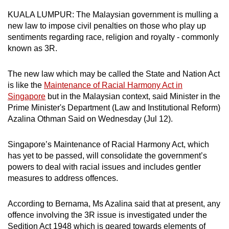
can
KUALA LUMPUR: The Malaysian government is mulling a
possibly
new law to impose civil penalties on those who play up
be.
sentiments regarding race, religion and royalty - commonly
known as 3R.
To
continue,
The new law which may be called the State and Nation Act
upgrade
is like the
Maintenance of Racial Harmony Act in
Singapore
but in the Malaysian context, said Minister in the
to
Prime Minister's Department (Law and Institutional Reform)
a
Azalina Othman Said on Wednesday (Jul 12).
supported
browser
Singapore’s Maintenance of Racial Harmony Act, which
or,
has yet to be passed, will consolidate the government’s
for
powers to deal with racial issues and includes gentler
the
measures to address offences.
finest
experience,
According to Bernama, Ms Azalina said that at present, any
download
offence involving the 3R issue is investigated under the
the
Sedition Act 1948 which is geared towards elements of