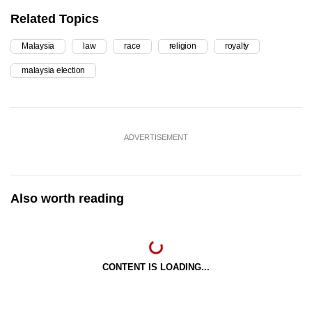
Related Topics
Malaysia
law
race
religion
royalty
malaysia election
ADVERTISEMENT
Also worth reading
CONTENT IS LOADING...