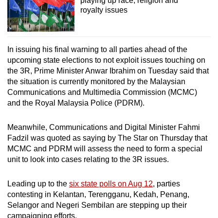
playing up race, religion and
royalty issues
In issuing his final warning to all parties ahead of the
upcoming state elections to not exploit issues touching on
the 3R, Prime Minister Anwar Ibrahim on Tuesday said that
the situation is currently monitored by the Malaysian
Communications and Multimedia Commission (MCMC)
and the Royal Malaysia Police (PDRM).
Meanwhile, Communications and Digital Minister Fahmi
Fadzil was quoted as saying by The Star on Thursday that
MCMC and PDRM will assess the need to form a special
unit to look into cases relating to the 3R issues.
Leading up to the
six state polls on Aug 12
, parties
contesting in Kelantan, Terengganu, Kedah, Penang,
Selangor and Negeri Sembilan are stepping up their
campaigning efforts.