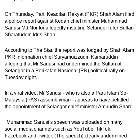
On Thursday, Parti Keadilan Rakyat (PKR) Shah Alam filed
a police report against Kedah chief minister Muhammad
Sanusi Md Nor for allegedly insulting Selangor ruler Sultan
Sharafuddin Idris Shah.
According to The Star, the report was lodged by Shah Alam
PKR information chief Suryamuizzudin Kamaruddin
alleging that Mr Sanusi had undermined the Sultan of
Selangor in a Perikatan Nasional (PN) political rally on
Tuesday night.
In a viral video, Mr Sanusi - who is also a Parti Islam Se-
Malaysia (PAS) assemblyman - appears to have belittled
the appointment of Selangor chief minister Amirudin Shari.
"Muhammad Sanusi's speech was uploaded on many
social media channels such as YouTube, TikTok,
Facebook and Twitter. (The speech) clearly undermined