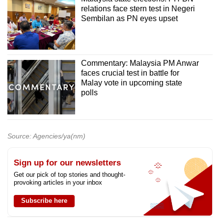
relations face stern test in Negeri
Sembilan as PN eyes upset
Commentary: Malaysia PM Anwar
faces crucial test in battle for
Malay vote in upcoming state
polls
Source: Agencies/ya(nm)
Sign up for our newsletters
Get our pick of top stories and thought-
provoking articles in your inbox
Subscribe here