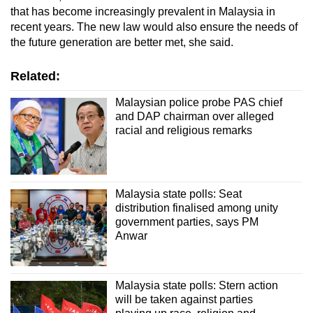
that has become increasingly prevalent in Malaysia in
recent years. The new law would also ensure the needs of
the future generation are better met, she said.
Related:
Malaysian police probe PAS chief
and DAP chairman over alleged
racial and religious remarks
Malaysia state polls: Seat
distribution finalised among unity
government parties, says PM
Anwar
Malaysia state polls: Stern action
will be taken against parties