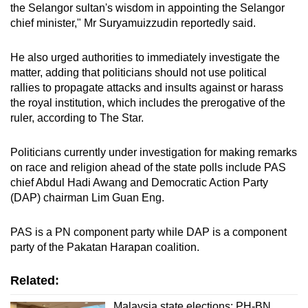
the Selangor sultan's wisdom in appointing the Selangor
chief minister," Mr Suryamuizzudin reportedly said.
He also urged authorities to immediately investigate the
matter, adding that politicians should not use political
rallies to propagate attacks and insults against or harass
the royal institution, which includes the prerogative of the
ruler, according to The Star.
Politicians currently under investigation for making remarks
on race and religion ahead of the state polls include PAS
chief Abdul Hadi Awang and Democratic Action Party
(DAP) chairman Lim Guan Eng.
PAS is a PN component party while DAP is a component
party of the Pakatan Harapan coalition.
Related:
Malaysia state elections: PH-BN