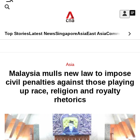
Skip
Search
to
Edition Menu
CNAR
My
main
Feed
Sign
Search
In
content
This
Top Stories
Latest News
Singapore
Asia
East Asia
Commentary
Ins
menu
CNAR
browser
Primary
CNAR
ADVERTISEMENT
is
Menu
Secondary
Asia
no
Malaysia mulls new law to impose
Menu
longer
civil penalties against those playing
supported
up race, religion and royalty
rhetorics
We
know
it's
a
hassle