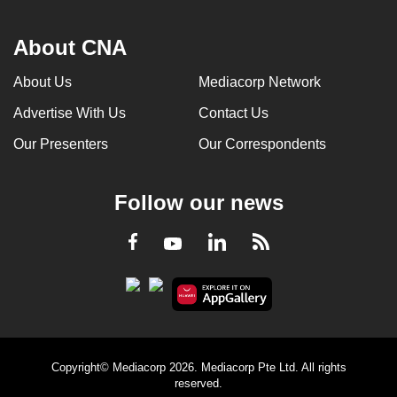
About CNA
About Us
Mediacorp Network
Advertise With Us
Contact Us
Our Presenters
Our Correspondents
Follow our news
LinkedIn
Facebook
RSS
Youtube
Copyright© Mediacorp 2026. Mediacorp Pte Ltd. All rights
reserved.