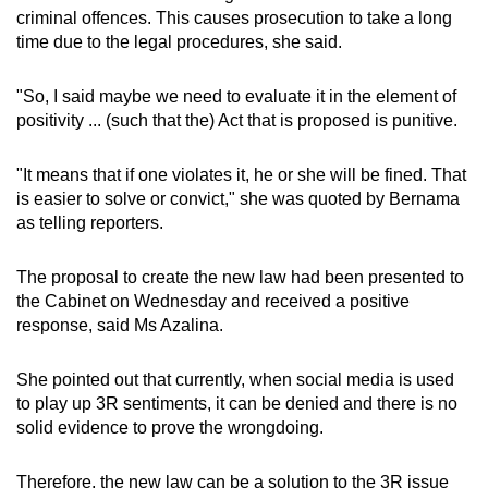
mobile
criminal offences. This causes prosecution to take a long
time due to the legal procedures, she said.
app.
"So, I said maybe we need to evaluate it in the element of
Upgraded
positivity ... (such that the) Act that is proposed is punitive.
but
still
"It means that if one violates it, he or she will be fined. That
having
is easier to solve or convict," she was quoted by Bernama
issues?
as telling reporters.
Contact
us
The proposal to create the new law had been presented to
the Cabinet on Wednesday and received a positive
response, said Ms Azalina.
She pointed out that currently, when social media is used
to play up 3R sentiments, it can be denied and there is no
solid evidence to prove the wrongdoing.
Therefore, the new law can be a solution to the 3R issue