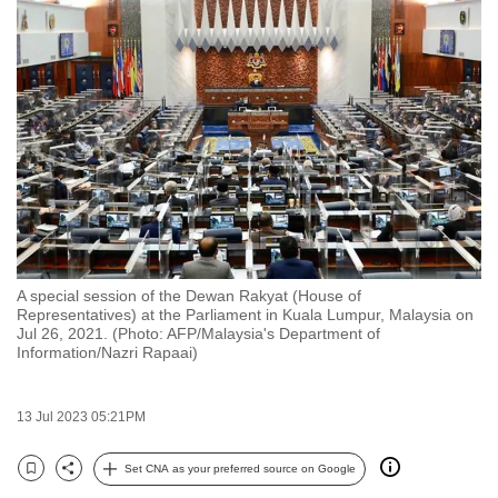
to
switch
browsers
but
we
want
your
experience
with
CNA
A special session of the Dewan Rakyat (House of
to
Representatives) at the Parliament in Kuala Lumpur, Malaysia on
be
Jul 26, 2021. (Photo: AFP/Malaysia's Department of
Information/Nazri Rapaai)
fast,
secure
and
13 Jul 2023 05:21PM
the
best
Set CNA as your preferred source on Google
Bookmark
Share
it