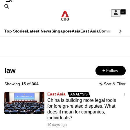
Skip
Search
to
Edition Menu
CNAR
My
main
Feed
Sign
Search
In
content
This
Top Stories
Latest News
Singapore
Asia
East Asia
Commentary
Ins
menu
CNAR
browser
Primary
CNAR
ADVERTISEMENT
is
Menu
Secondary
no
Menu
law
Follow
longer
supported
Showing
15
of
364
Sort & Filter
East Asia
ANALYSIS
We
China is building more legal tools
for foreign-related disputes. What
know
does it mean for companies,
it's
individuals?
a
10 days ago
hassle