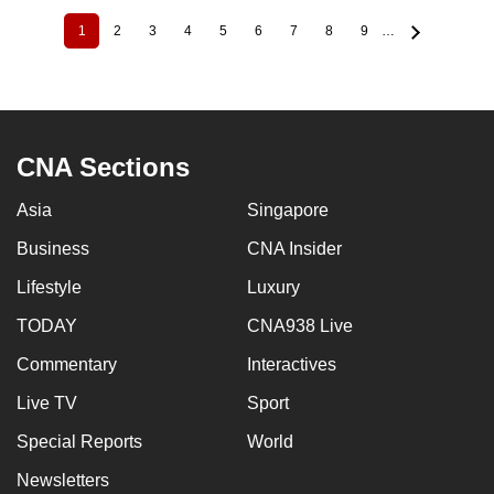
1
2
3
4
5
6
7
8
9
…
Current
Page
Page
Page
Page
Page
Page
Page
Page
Pagination
page
CNA Sections
Asia
Singapore
Business
CNA Insider
Lifestyle
Luxury
TODAY
CNA938 Live
Commentary
Interactives
Live TV
Sport
Special Reports
World
Newsletters