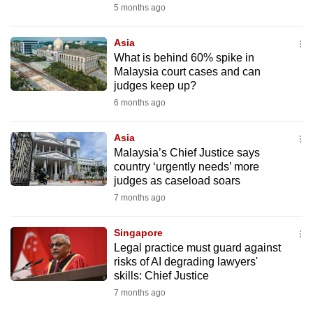
5 months ago
Asia
What is behind 60% spike in
Malaysia court cases and can
judges keep up?
6 months ago
Asia
Malaysia’s Chief Justice says
country ‘urgently needs’ more
judges as caseload soars
7 months ago
Singapore
Legal practice must guard against
risks of AI degrading lawyers'
skills: Chief Justice
7 months ago