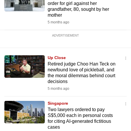
order for girl against her
grandfather, 80, sought by her
mother
5 months ago
ADVERTISEMENT
Up Close
Retired judge Choo Han Teck on
newfound love of pickleball, and
the moral dilemmas behind court
decisions
5 months ago
Singapore
Two lawyers ordered to pay
S$5,000 each in personal costs
for citing AI-generated fictitious
cases