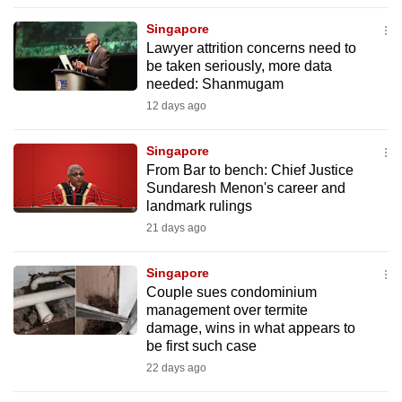
to
Singapore
switch
Lawyer attrition concerns need to
browsers
be taken seriously, more data
but
needed: Shanmugam
we
12 days ago
want
your
Singapore
From Bar to bench: Chief Justice
experience
Sundaresh Menon's career and
with
landmark rulings
CNA
21 days ago
to
be
Singapore
fast,
Couple sues condominium
secure
management over termite
damage, wins in what appears to
and
be first such case
the
22 days ago
best
it