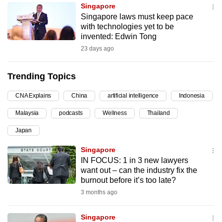
Singapore
can
Singapore laws must keep pace
possibly
with technologies yet to be
be.
invented: Edwin Tong
23 days ago
To
continue,
Trending Topics
upgrade
to
CNA Explains
China
artificial intelligence
Indonesia
a
Malaysia
podcasts
Wellness
Thailand
supported
browser
Japan
or,
Singapore
for
IN FOCUS: 1 in 3 new lawyers
the
want out – can the industry fix the
finest
burnout before it’s too late?
experience,
3 months ago
download
the
Singapore