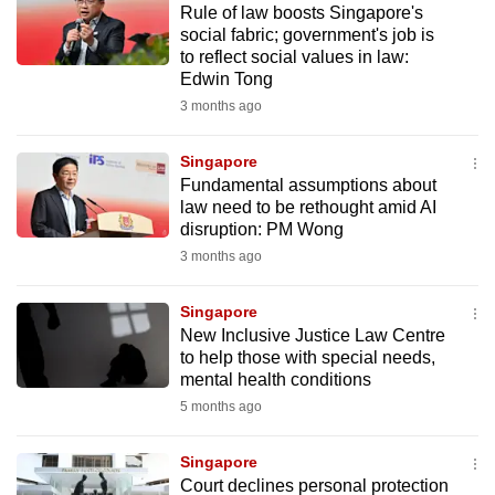
Rule of law boosts Singapore's
mobile
social fabric; government's job is
app.
to reflect social values in law:
Edwin Tong
3 months ago
Upgraded
but
Singapore
still
Fundamental assumptions about
having
law need to be rethought amid AI
issues?
disruption: PM Wong
Contact
3 months ago
us
Singapore
New Inclusive Justice Law Centre
to help those with special needs,
mental health conditions
5 months ago
Singapore
Court declines personal protection