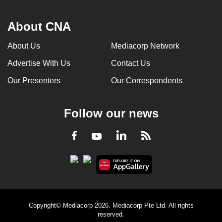
About CNA
About Us
Mediacorp Network
Advertise With Us
Contact Us
Our Presenters
Our Correspondents
Follow our news
LinkedIn
Facebook
RSS
Youtube
Copyright© Mediacorp 2026. Mediacorp Pte Ltd. All rights
reserved.