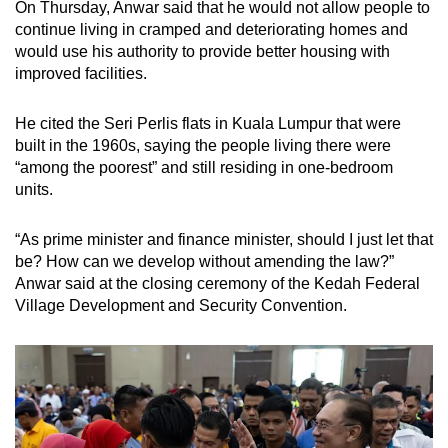
On Thursday, Anwar said that he would not allow people to
continue living in cramped and deteriorating homes and
would use his authority to provide better housing with
improved facilities.
He cited the Seri Perlis flats in Kuala Lumpur that were
built in the 1960s, saying the people living there were
“among the poorest” and still residing in one-bedroom
units.
“As prime minister and finance minister, should I just let that
be? How can we develop without amending the law?”
Anwar said at the closing ceremony of the Kedah Federal
Village Development and Security Convention.