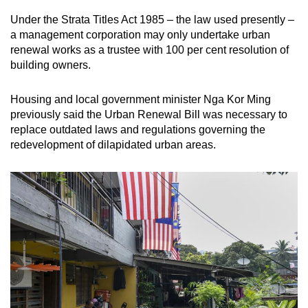
Under the Strata Titles Act 1985 – the law used presently –
a management corporation may only undertake urban
renewal works as a trustee with 100 per cent resolution of
building owners.
Housing and local government minister Nga Kor Ming
previously said the Urban Renewal Bill was necessary to
replace outdated laws and regulations governing the
redevelopment of dilapidated urban areas.