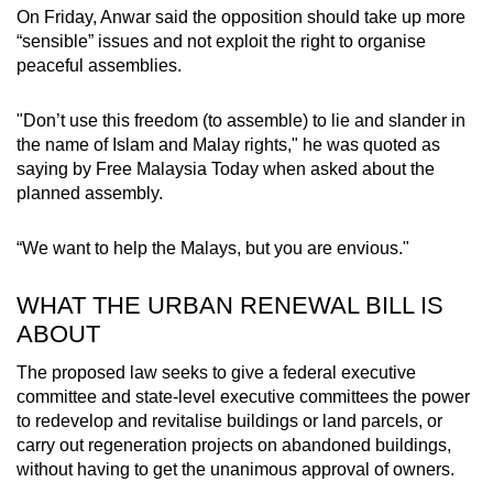
On Friday, Anwar said the opposition should take up more
“sensible” issues and not exploit the right to organise
peaceful assemblies.
"Don’t use this freedom (to assemble) to lie and slander in
the name of Islam and Malay rights," he was quoted as
saying by Free Malaysia Today when asked about the
planned assembly.
“We want to help the Malays, but you are envious."
WHAT THE URBAN RENEWAL BILL IS
ABOUT
The proposed law seeks to give a federal executive
committee and state-level executive committees the power
to redevelop and revitalise buildings or land parcels, or
carry out regeneration projects on abandoned buildings,
without having to get the unanimous approval of owners.