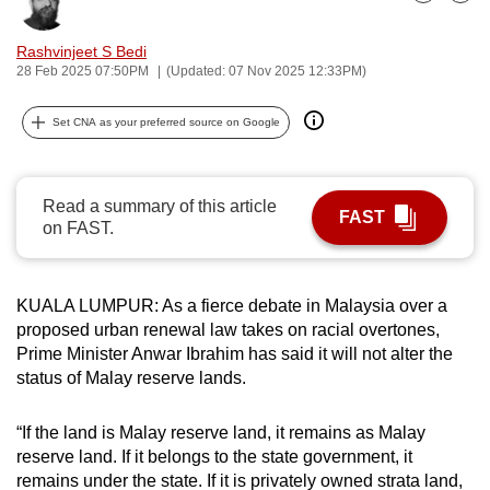
Bookmark
Share
can
possibly
Rashvinjeet S Bedi
28 Feb 2025 07:50PM
(Updated: 07 Nov 2025 12:33PM)
be.
To
Set CNA as your preferred source on Google
continue,
upgrade
Read a summary of this article
to
FAST
on FAST.
a
supported
browser
KUALA LUMPUR: As a fierce debate in Malaysia over a
or,
proposed urban renewal law takes on racial overtones,
for
Prime Minister Anwar Ibrahim has said it will not alter the
the
status of Malay reserve lands.
finest
experience,
“If the land is Malay reserve land, it remains as Malay
download
reserve land. If it belongs to the state government, it
the
remains under the state. If it is privately owned strata land,