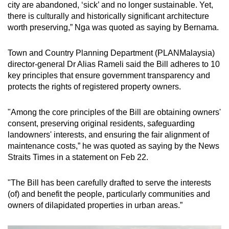
city are abandoned, ‘sick’ and no longer sustainable. Yet,
there is culturally and historically significant architecture
worth preserving,” Nga was quoted as saying by Bernama.
Town and Country Planning Department (PLANMalaysia)
director-general Dr Alias Rameli said the Bill adheres to 10
key principles that ensure government transparency and
protects the rights of registered property owners.
"Among the core principles of the Bill are obtaining owners'
consent, preserving original residents, safeguarding
landowners' interests, and ensuring the fair alignment of
maintenance costs,” he was quoted as saying by the News
Straits Times in a statement on Feb 22.
"The Bill has been carefully drafted to serve the interests
(of) and benefit the people, particularly communities and
owners of dilapidated properties in urban areas.”