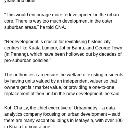
years and older.
“This would encourage more redevelopment in the urban
core. There is way too much development in the outer
suburban areas," he told CNA.
"Redevelopment is crucial for revitalising historic city
centres like Kuala Lumpur, Johor Bahru, and George Town
(in Penang), which have been hollowed out by decades of
pro-suburban policies."
The authorities can ensure the welfare of existing residents
by having units valued by an independent valuer so that
owners get fair market value, or providing a one-to-one
replacement of their unit in the new development, he said.
Koh Cha Ly, the chief executive of Urbanmetry – a data
analytics company focusing on urban development – said
there are many vacant buildings in Malaysia, with over 100
in Kuala Lumpur alone.