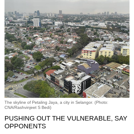
The skyline of Petaling Jaya, a city in Selangor. (Photo:
CNA/Rashvinjeet S Bedi)
PUSHING OUT THE VULNERABLE, SAY
OPPONENTS