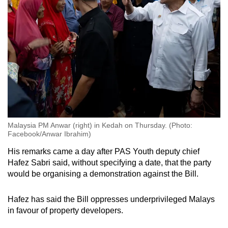
Malaysia PM Anwar (right) in Kedah on Thursday. (Photo:
Facebook/Anwar Ibrahim)
His remarks came a day after PAS Youth deputy chief
Hafez Sabri said, without specifying a date, that the party
would be organising a demonstration against the Bill.
Hafez has said the Bill oppresses underprivileged Malays
in favour of property developers.