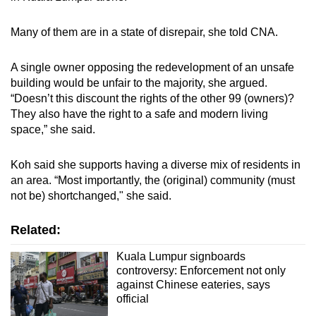
Many of them are in a state of disrepair, she told CNA.
A single owner opposing the redevelopment of an unsafe
building would be unfair to the majority, she argued.
“Doesn’t this discount the rights of the other 99 (owners)?
They also have the right to a safe and modern living
space,” she said.
Koh said she supports having a diverse mix of residents in
an area. “Most importantly, the (original) community (must
not be) shortchanged," she said.
Related:
Kuala Lumpur signboards
controversy: Enforcement not only
against Chinese eateries, says
official