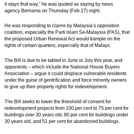
it stays that way,” he was quoted as saying by news
mobile
agency Bernama on Thursday (Feb 27) night.
app.
He was responding to claims by Malaysia’s opposition
Upgraded
coalition, especially the Parti Islam Se-Malaysia (PAS), that
but
the proposed Urban Renewal Act would trample on the
rights of certain quarters, especially that of Malays.
still
having
The Bill is due to be tabled in June or July this year, and
issues?
opponents – which include the National House Buyers
Contact
Association – argue it could displace vulnerable residents
us
under the guise of gentrification and force minority owners
to give up their property rights for redevelopment.
The Bill seeks to lower the threshold of consent for
redevelopment projects from 100 per cent to 75 per cent for
buildings over 30 years old, 80 per cent for buildings under
30 years old, and 51 per cent for abandoned buildings.