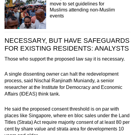
move to set guidelines for
Muslims attending non-Muslim
events
NECESSARY, BUT HAVE SAFEGUARDS
FOR EXISTING RESIDENTS: ANALYSTS
Those who support the proposed law say it is necessary.
A single dissenting owner can halt the redevelopment
process, said Nischal Ranjinath Muniandy, a senior
researcher at the Institute for Democracy and Economic
Affairs (IDEAS) think tank.
He said the proposed consent threshold is on par with
places like Singapore, where en bloc sales under the Land
Titles (Strata) Act require majority consent of at least 80 per
cent by share value and strata area for developments 10