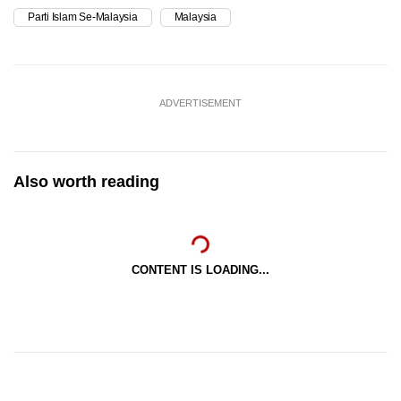
Parti Islam Se-Malaysia
Malaysia
ADVERTISEMENT
Also worth reading
CONTENT IS LOADING...