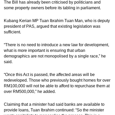
The Bill has already been criticised by politicians and
some property owners before its tabling in parliament.
Kubang Kerian MP Tuan Ibrahim Tuan Man, who is deputy
president of PAS, argued that existing legislation was
sufficient.
“There is no need to introduce a new law for development,
what is more important is ensuring that urban
demographics are not monopolised by a single race,” he
said.
“Once this Act is passed, the affected areas will be
redeveloped. Those who previously bought homes for over
RM100,000 will not be able to afford to repurchase them at
over RM500,000,” he added.
Claiming that a minister had said banks are available to
provide loans, Tuan Ibrahim continued: “So the minister