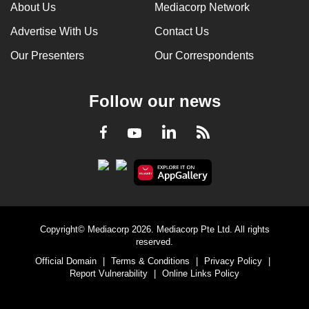
About Us
Mediacorp Network
Advertise With Us
Contact Us
Our Presenters
Our Correspondents
Follow our news
LinkedIn
Facebook
RSS
Youtube
Copyright© Mediacorp 2026. Mediacorp Pte Ltd. All rights
reserved.
Official Domain
|
Terms & Conditions
|
Privacy Policy
|
Report Vulnerability
|
Online Links Policy