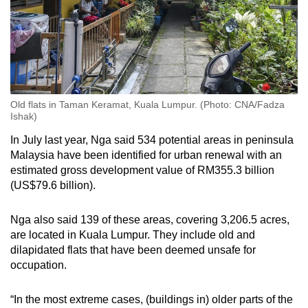
Old flats in Taman Keramat, Kuala Lumpur. (Photo: CNA/Fadza
Ishak)
In July last year, Nga said 534 potential areas in peninsula
Malaysia have been identified for urban renewal with an
estimated gross development value of RM355.3 billion
(US$79.6 billion).
Nga also said 139 of these areas, covering 3,206.5 acres,
are located in Kuala Lumpur. They include old and
dilapidated flats that have been deemed unsafe for
occupation.
“In the most extreme cases, (buildings in) older parts of the