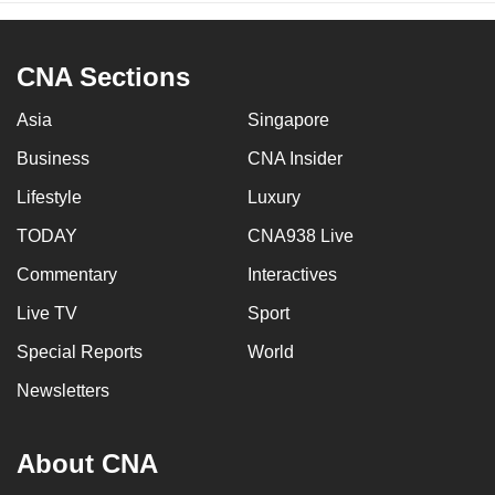
CNA Sections
Asia
Singapore
Business
CNA Insider
Lifestyle
Luxury
TODAY
CNA938 Live
Commentary
Interactives
Live TV
Sport
Special Reports
World
Newsletters
About CNA