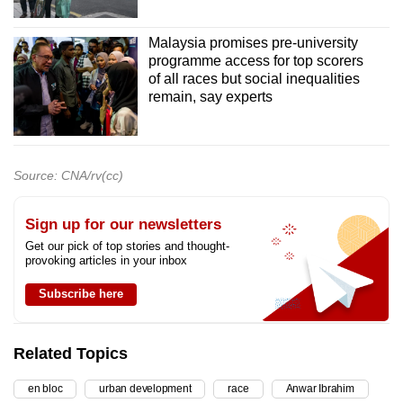
Malaysia promises pre-university
programme access for top scorers
of all races but social inequalities
remain, say experts
Source: CNA/rv(cc)
Sign up for our newsletters
Get our pick of top stories and thought-
provoking articles in your inbox
Subscribe here
Related Topics
en bloc
urban development
race
Anwar Ibrahim