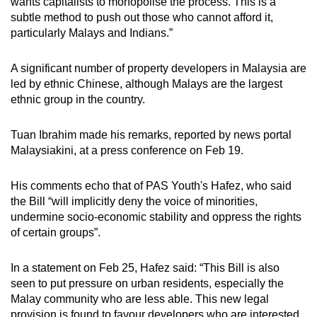
wants capitalists to monopolise the process. This is a
subtle method to push out those who cannot afford it,
particularly Malays and Indians.”
A significant number of property developers in Malaysia are
led by ethnic Chinese, although Malays are the largest
ethnic group in the country.
Tuan Ibrahim made his remarks, reported by news portal
Malaysiakini, at a press conference on Feb 19.
His comments echo that of PAS Youth's Hafez, who said
the Bill “will implicitly deny the voice of minorities,
undermine socio-economic stability and oppress the rights
of certain groups”.
In a statement on Feb 25, Hafez said: “This Bill is also
seen to put pressure on urban residents, especially the
Malay community who are less able. This new legal
provision is found to favour developers who are interested