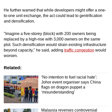
He further warned that while developers might offer a one-
to-one unit exchange, the act could lead to gentrification
and densification.
"Imagine a five-storey (block) with 200 owners being
replaced by a high-rise with 3,000 owners on the same
plot. Such densification would strain existing infrastructure
beyond capacity," he said, adding
traffic congestion
would
worsen.
Related:
‘No intention to fuel racial hate’:
Johor event organiser says China
flags on dragon puppet a
‘misunderstanding’
Malaysia reverses controversial