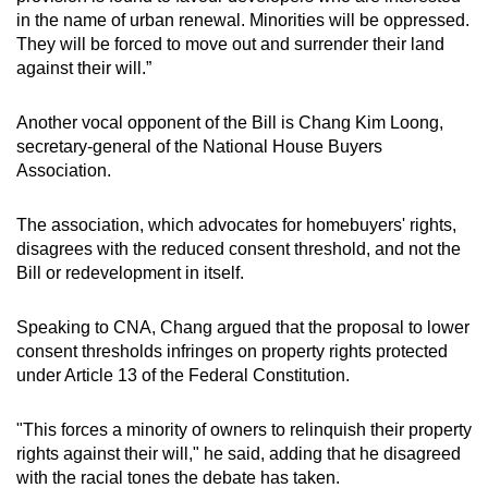
in the name of urban renewal. Minorities will be oppressed.
They will be forced to move out and surrender their land
against their will.”
Another vocal opponent of the Bill is Chang Kim Loong,
secretary-general of the National House Buyers
Association.
The association, which advocates for homebuyers' rights,
disagrees with the reduced consent threshold, and not the
Bill or redevelopment in itself.
Speaking to CNA, Chang argued that the proposal to lower
consent thresholds infringes on property rights protected
under Article 13 of the Federal Constitution.
"This forces a minority of owners to relinquish their property
rights against their will," he said, adding that he disagreed
with the racial tones the debate has taken.