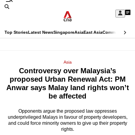
Skip
Search
to
Edition Menu
CNAR
My
main
Feed
Sign
Search
In
content
This
Top Stories
Latest News
Singapore
Asia
East Asia
Commentary
Ins
menu
CNAR
browser
Primary
CNAR
ADVERTISEMENT
is
Menu
Secondary
Asia
no
Controversy over Malaysia’s
Menu
longer
proposed Urban Renewal Act: PM
supported
Anwar says Malay land rights won’t
be affected
We
know
Opponents argue the proposed law oppresses
underprivileged Malays in favour of property developers,
it's
and could force minority owners to give up their property
a
rights.
hassle