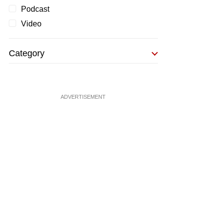
Podcast
Video
Category
ADVERTISEMENT