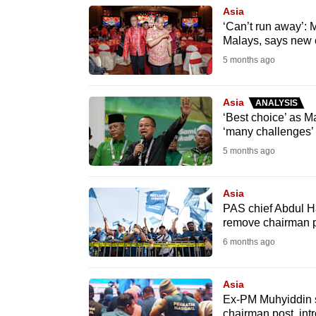
browser
Asia
‘Can’t run away’:
or,
Malays, says new
for
5 months ago
the
finest
Asia
ANALYSIS
experience,
‘Best choice’ as M
download
‘many challenges’
the
5 months ago
mobile
app.
Asia
PAS chief Abdul H
remove chairman p
Upgraded
6 months ago
but
still
Asia
having
Ex-PM Muhyiddin s
chairman post, int