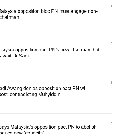
 Malaysia opposition bloc PN must engage non-
 chairman
alaysia opposition pact PN’s new chairman, but
 await Dr Sam
adi Awang denies opposition pact PN will
ost, contradicting Muhyiddin
ays Malaysia’s opposition pact PN to abolish
roduce new ‘councils’