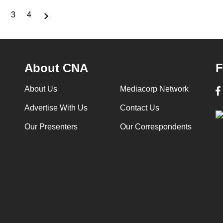
3
4
nt
Page
Page
Page
About CNA
F
About Us
Mediacorp Network
Advertise With Us
Contact Us
Our Presenters
Our Correspondents