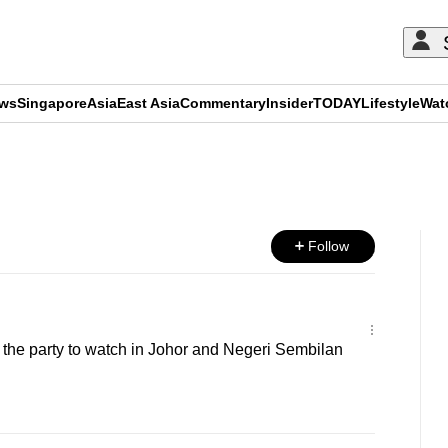
ews
Singapore
Asia
East Asia
Commentary
Insider
TODAY
Lifestyle
Wat
ADVERTISEMENT
Follow
he party to watch in Johor and Negeri Sembilan