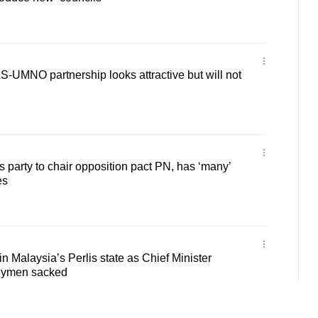
-UMNO partnership looks attractive but will not
 party to chair opposition pact PN, has ‘many’
es
in Malaysia’s Perlis state as Chief Minister
blymen sacked