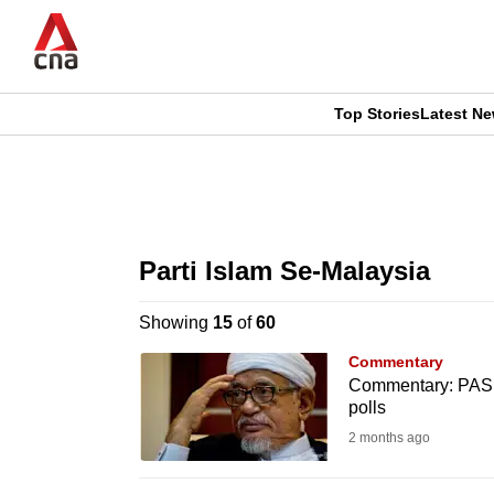
Skip
to
main
content
Top Stories
Latest N
CNAR
CNAR
Primary
This
Secondary
Menu
browser
Parti Islam Se-Malaysia
Menu
is
Showing
15
of
60
no
Commentary
longer
Commentary: PAS t
polls
supported
2 months ago
We