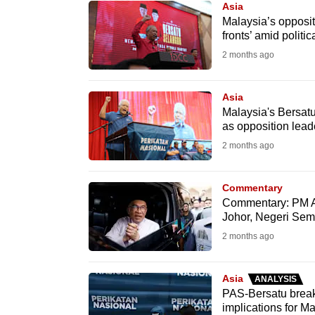
Asia
know
Malaysia’s oppositi
fronts’ amid politic
it's
2 months ago
a
hassle
to
Asia
Malaysia's Bersat
switch
as opposition lead
browsers
2 months ago
but
we
Commentary
want
Commentary: PM A
your
Johor, Negeri Semb
experience
2 months ago
with
CNA
Asia
ANALYSIS
to
PAS-Bersatu break
implications for Ma
be