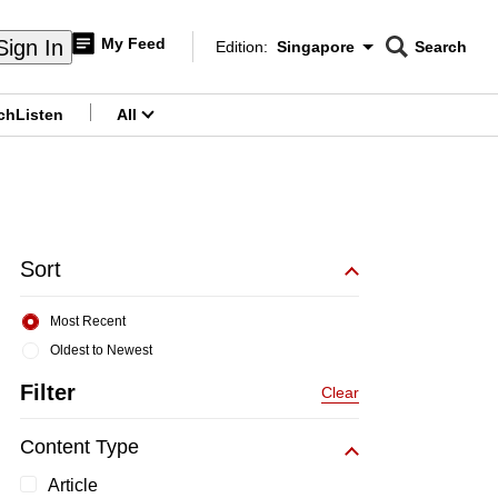
My Feed
Sign In
Edition:
Singapore
Search
CNAR
Edition Menu
Search
ch
Listen
All
menu
Sort
Most Recent
Oldest to Newest
Filter
Clear
Content Type
Article