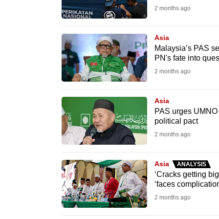
2 months ago
fast,
secure
Asia
and
Malaysia’s PAS sev
the
PN's fate into ques
best
2 months ago
it
can
Asia
possibly
PAS urges UMNO to 
political pact
be.
2 months ago
To
continue,
Asia
ANALYSIS
upgrade
‘Cracks getting bi
‘faces complication
to
2 months ago
a
supported