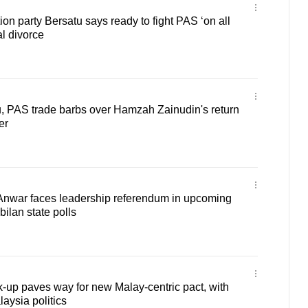
on party Bersatu says ready to fight PAS ‘on all
al divorce
u, PAS trade barbs over Hamzah Zainudin's return
er
nwar faces leadership referendum in upcoming
ilan state polls
-up paves way for new Malay-centric pact, with
laysia politics