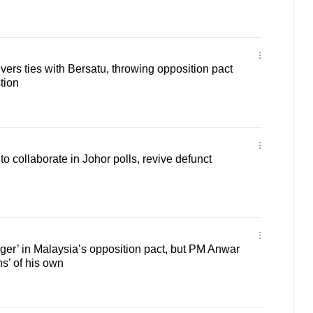
ers ties with Bersatu, throwing opposition pact
tion
collaborate in Johor polls, revive defunct
gger’ in Malaysia’s opposition pact, but PM Anwar
s’ of his own