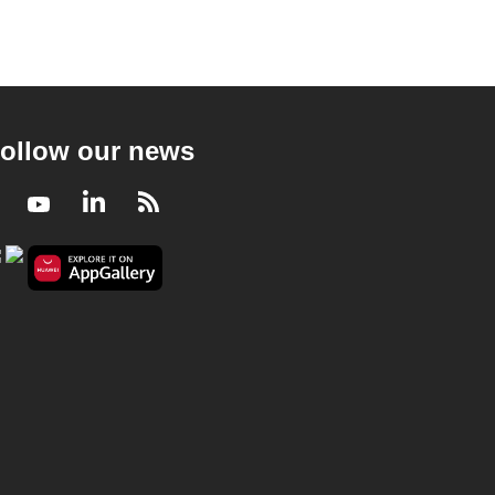
ollow our news
Facebook
Youtube
LinkedIn
RSS