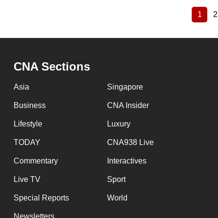
1
2
Curre
Pagination
page
CNA Sections
Asia
Singapore
Business
CNA Insider
Lifestyle
Luxury
TODAY
CNA938 Live
Commentary
Interactives
Live TV
Sport
Special Reports
World
Newsletters