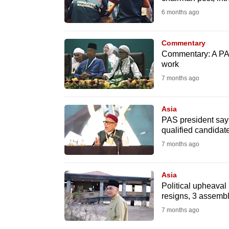
issues?
6 months ago
Contact
us
Commentary
Commentary: A PAS
work
7 months ago
Asia
PAS president says
qualified candidat
7 months ago
Asia
Political upheaval 
resigns, 3 assem
7 months ago