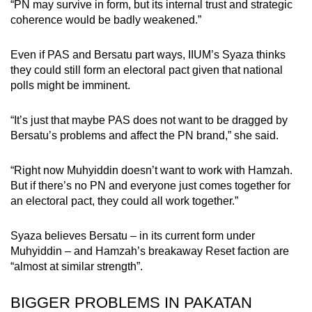
“PN may survive in form, but its internal trust and strategic
coherence would be badly weakened.”
Even if PAS and Bersatu part ways, IIUM’s Syaza thinks
they could still form an electoral pact given that national
polls might be imminent.
“It’s just that maybe PAS does not want to be dragged by
Bersatu’s problems and affect the PN brand,” she said.
“Right now Muhyiddin doesn’t want to work with Hamzah.
But if there’s no PN and everyone just comes together for
an electoral pact, they could all work together.”
Syaza believes Bersatu – in its current form under
Muhyiddin – and Hamzah’s breakaway Reset faction are
“almost at similar strength”.
BIGGER PROBLEMS IN PAKATAN