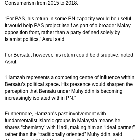
Consumerism from 2015 to 2018.
“For PAS, his return in some PN capacity would be useful.
It would help PAS project itself as part of a broader Malay
opposition front, rather than a party defined solely by
Islamist politics,” Asrul said.
For Bersatu, however, his return could be disruptive, noted
Asrul.
“Hamzah represents a competing centre of influence within
Bersatu’s political space. His presence would sharpen the
perception that Bersatu under Muhyiddin is becoming
increasingly isolated within PN.”
Furthermore, Hamzah’s past involvement with
fundamentalist Islamic groups in Malaysia means he
shares “chemistry” with Hadi, making him an “ideal partner”
rather than the “traditionally oriented” Muhyiddin, said