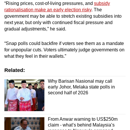
“Rising prices, cost-of-living pressures, and
subsidy
rationalisation make an early election risky
. The
government may be able to stretch existing subsidies into
next year, but only with continued fiscal pressure and
gradual adjustments,” he said.
“Snap polls could backfire if voters see them as a mandate
for unpopular cuts. Voters ultimately judge governments on
what they feel in their wallets.”
Related:
Why Barisan Nasional may call
early Johor, Melaka state polls in
second half of 2026
From Anwar warning to US$250m
claim - what’s behind Malaysia’s