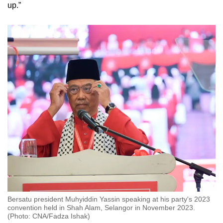
up.”
Bersatu president Muhyiddin Yassin speaking at his party's 2023
convention held in Shah Alam, Selangor in November 2023.
(Photo: CNA/Fadza Ishak)