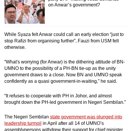
on Anwar’s government?
While Syaza felt Anwar could call an early election “just to
stop Rafizi from organising further”, Fauzi from USM felt
otherwise.
“What's worrying (for Anwar) is the dithering attitude of BN-
UMNO to the possibility of a PH-BN tie-up as the unity
government draws to a close. Now BN and UMNO speak
confidently as a quasi government-in-waiting,” he said.
“It refuses to cooperate with PH in Johor, and almost
brought down the PH-led government in Negeri Sembilan.”
The Negeri Sembilan
state government was plunged into
leadership turmoil
in April after all 14 of UMNO’s
assemblypersons withdrew their support for chief minister