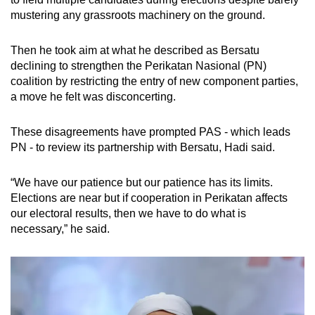
mobile
mustering any grassroots machinery on the ground.
app.
Then he took aim at what he described as Bersatu
declining to strengthen the Perikatan Nasional (PN)
Upgraded
coalition by restricting the entry of new component parties,
but
a move he felt was disconcerting.
still
having
These disagreements have prompted PAS - which leads
issues?
PN - to review its partnership with Bersatu, Hadi said.
Contact
us
“We have our patience but our patience has its limits.
Elections are near but if cooperation in Perikatan affects
our electoral results, then we have to do what is
necessary,” he said.