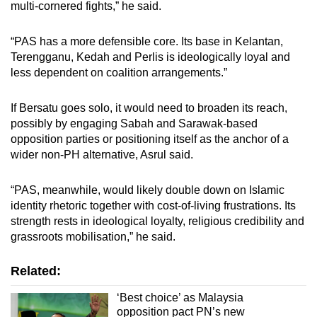
multi-cornered fights,” he said.
“PAS has a more defensible core. Its base in Kelantan,
Terengganu, Kedah and Perlis is ideologically loyal and
less dependent on coalition arrangements.”
If Bersatu goes solo, it would need to broaden its reach,
possibly by engaging Sabah and Sarawak-based
opposition parties or positioning itself as the anchor of a
wider non-PH alternative, Asrul said.
“PAS, meanwhile, would likely double down on Islamic
identity rhetoric together with cost-of-living frustrations. Its
strength rests in ideological loyalty, religious credibility and
grassroots mobilisation,” he said.
Related:
‘Best choice’ as Malaysia
opposition pact PN’s new