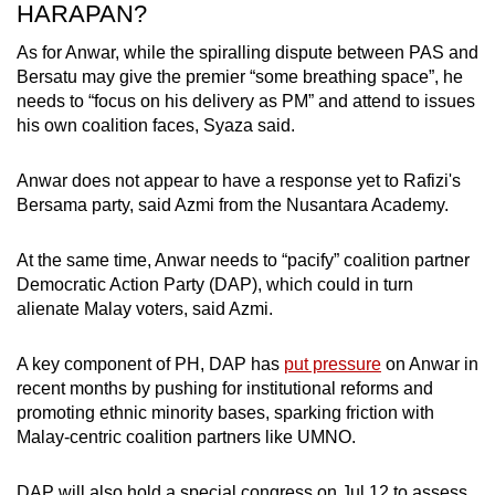
HARAPAN?
As for Anwar, while the spiralling dispute between PAS and
Bersatu may give the premier “some breathing space”, he
needs to “focus on his delivery as PM” and attend to issues
his own coalition faces, Syaza said.
Anwar does not appear to have a response yet to Rafizi's
Bersama party, said Azmi from the Nusantara Academy.
At the same time, Anwar needs to “pacify” coalition partner
Democratic Action Party (DAP), which could in turn
alienate Malay voters, said Azmi.
A key component of PH, DAP has
put pressure
on Anwar in
recent months by pushing for institutional reforms and
promoting ethnic minority bases, sparking friction with
Malay-centric coalition partners like UMNO.
DAP will also hold a special congress on Jul 12 to assess