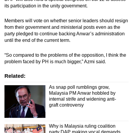
its participation in the unity government.
Members will vote on whether senior leaders should resign
from their government and ministerial posts even as the
party pledged to continue backing Anwar’s administration
until the end of the current term.
“So compared to the problems of the opposition, I think the
problem faced by PH is much bigger,” Azmi said.
Related:
As snap poll rumblings grow,
Malaysia PM Anwar hobbled by
internal strife and widening anti-
graft controversy
Why is Malaysia ruling coalition
party DAP making vocal demands