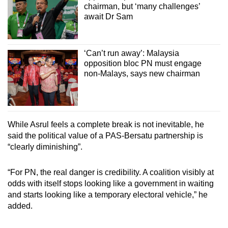
chairman, but ‘many challenges’
await Dr Sam
‘Can’t run away’: Malaysia
opposition bloc PN must engage
non-Malays, says new chairman
While Asrul feels a complete break is not inevitable, he
said the political value of a PAS-Bersatu partnership is
“clearly diminishing”.
“For PN, the real danger is credibility. A coalition visibly at
odds with itself stops looking like a government in waiting
and starts looking like a temporary electoral vehicle,” he
added.