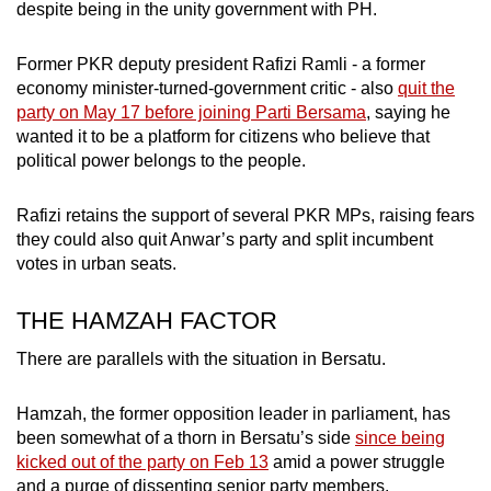
despite being in the unity government with PH.
Former PKR deputy president Rafizi Ramli - a former
economy minister-turned-government critic - also
quit the
party on May 17 before joining Parti Bersama
, saying he
wanted it to be a platform for citizens who believe that
political power belongs to the people.
Rafizi retains the support of several PKR MPs, raising fears
they could also quit Anwar’s party and split incumbent
votes in urban seats.
THE HAMZAH FACTOR
There are parallels with the situation in Bersatu.
Hamzah, the former opposition leader in parliament, has
been somewhat of a thorn in Bersatu’s side
since being
kicked out of the party on Feb 13
amid a power struggle
and a purge of dissenting senior party members.