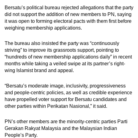
Bersatu’s political bureau rejected allegations that the party
did not support the addition of new members to PN, saying
it was open to forming electoral pacts with them first before
weighing membership applications.
The bureau also insisted the party was “continuously
striving” to improve its grassroots support, pointing to
“hundreds of new membership applications daily” in recent
months while taking a veiled swipe at its partner’s right-
wing Islamist brand and appeal.
“Bersatu’s moderate image, inclusivity, progressiveness
and people-centric policies, as well as credible experience
have propelled voter support for Bersatu candidates and
other parties within Perikatan Nasional,” it said.
PN’s other members are the minority-centric parties Parti
Gerakan Rakyat Malaysia and the Malaysian Indian
People’s Party.