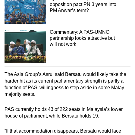
opposition pact PN 3 years into
PM Anwar’s term?
Commentary: A PAS-UMNO
partnership looks attractive but
will not work
The Asia Group’s Asrul said Bersatu would likely take the
harder hit as its current parliamentary strength is partly a
function of PAS’ willingness to step aside in some Malay-
majority seats.
PAS currently holds 43 of 222 seats in Malaysia’s lower
house of parliament, while Bersatu holds 19.
“If that accommodation disappears, Bersatu would face