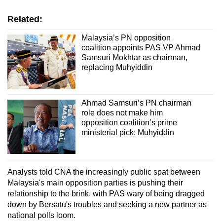
Related:
Malaysia’s PN opposition
coalition appoints PAS VP Ahmad
Samsuri Mokhtar as chairman,
replacing Muhyiddin
Ahmad Samsuri’s PN chairman
role does not make him
opposition coalition’s prime
ministerial pick: Muhyiddin
Analysts told CNA the increasingly public spat between
Malaysia's main opposition parties is pushing their
relationship to the brink, with PAS wary of being dragged
down by Bersatu's troubles and seeking a new partner as
national polls loom.