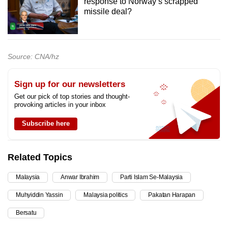
response to Norway’s scrapped
missile deal?
Source: CNA/hz
Sign up for our newsletters
Get our pick of top stories and thought-
provoking articles in your inbox
Subscribe here
Related Topics
Malaysia
Anwar Ibrahim
Parti Islam Se-Malaysia
Muhyiddin Yassin
Malaysia politics
Pakatan Harapan
Bersatu