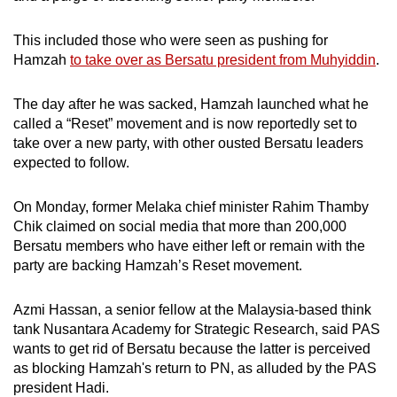
This included those who were seen as pushing for
Hamzah
to take over as Bersatu president from Muhyiddin
.
The day after he was sacked, Hamzah launched what he
called a “Reset” movement and is now reportedly set to
take over a new party, with other ousted Bersatu leaders
expected to follow.
On Monday, former Melaka chief minister Rahim Thamby
Chik claimed on social media that more than 200,000
Bersatu members who have either left or remain with the
party are backing Hamzah’s Reset movement.
Azmi Hassan, a senior fellow at the Malaysia-based think
tank Nusantara Academy for Strategic Research, said PAS
wants to get rid of Bersatu because the latter is perceived
as blocking Hamzah's return to PN, as alluded by the PAS
president Hadi.