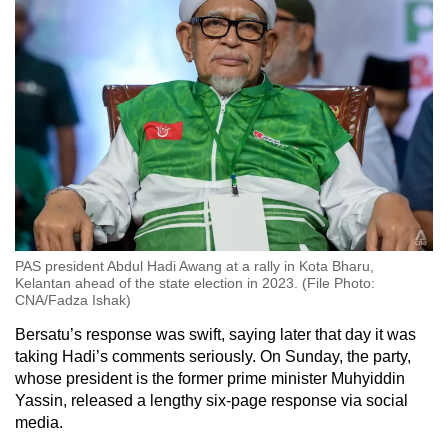
PAS president Abdul Hadi Awang at a rally in Kota Bharu,
Kelantan ahead of the state election in 2023. (File Photo:
CNA/Fadza Ishak)
Bersatu’s response was swift, saying later that day it was
taking Hadi’s comments seriously. On Sunday, the party,
whose president is the former prime minister Muhyiddin
Yassin, released a lengthy six-page response via social
media.