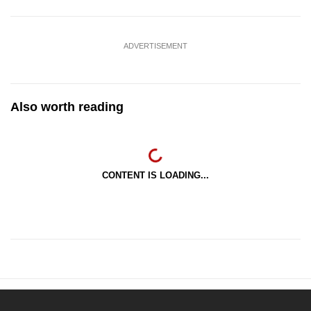
ADVERTISEMENT
Also worth reading
CONTENT IS LOADING...