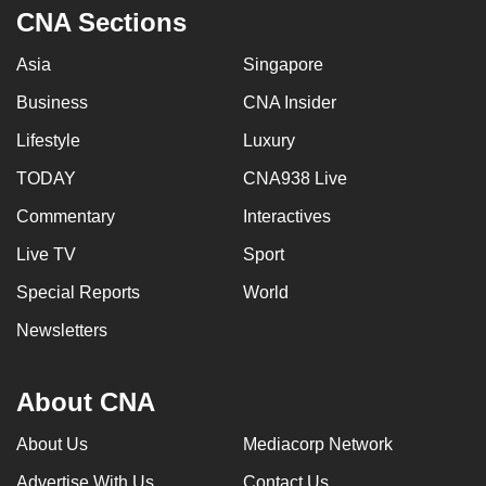
CNA Sections
Asia
Singapore
Business
CNA Insider
Lifestyle
Luxury
TODAY
CNA938 Live
Commentary
Interactives
Live TV
Sport
Special Reports
World
Newsletters
About CNA
About Us
Mediacorp Network
Advertise With Us
Contact Us