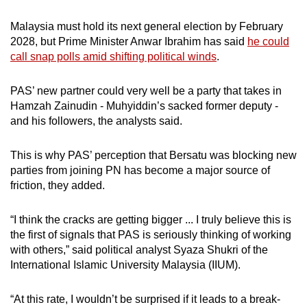
Malaysia must hold its next general election by February
2028, but Prime Minister Anwar Ibrahim has said
he could
call snap polls amid shifting political winds
.
PAS’ new partner could very well be a party that takes in
Hamzah Zainudin - Muhyiddin’s sacked former deputy -
and his followers, the analysts said.
This is why PAS’ perception that Bersatu was blocking new
parties from joining PN has become a major source of
friction, they added.
“I think the cracks are getting bigger ... I truly believe this is
the first of signals that PAS is seriously thinking of working
with others,” said political analyst Syaza Shukri of the
International Islamic University Malaysia (IIUM).
“At this rate, I wouldn’t be surprised if it leads to a break-