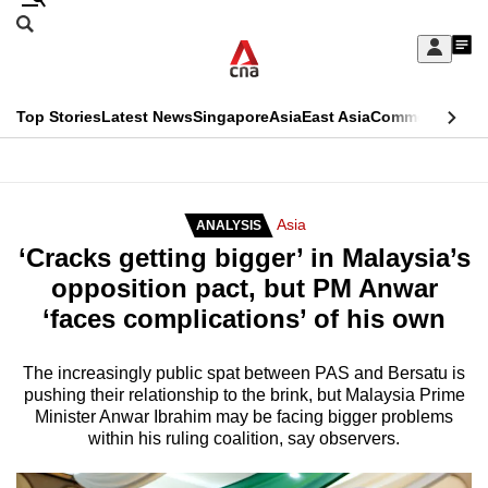
Skip
Search
to
Edition Menu
CNAR
My
main
Feed
Sign
Search
In
content
This
Top Stories
Latest News
Singapore
Asia
East Asia
Commentary
Ins
menu
CNAR
browser
Primary
CNAR
ADVERTISEMENT
is
Menu
Secondary
Asia
ANALYSIS
no
‘Cracks getting bigger’ in Malaysia’s
Menu
longer
opposition pact, but PM Anwar
supported
‘faces complications’ of his own
We
The increasingly public spat between PAS and Bersatu is
pushing their relationship to the brink, but Malaysia Prime
know
Minister Anwar Ibrahim may be facing bigger problems
it's
within his ruling coalition, say observers.
a
hassle