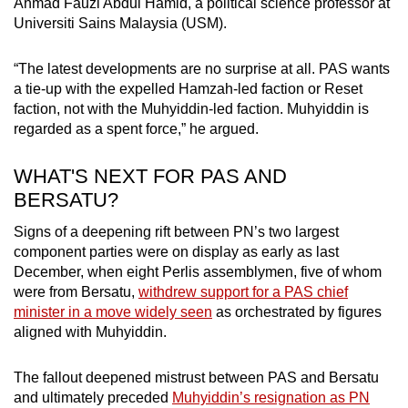
Ahmad Fauzi Abdul Hamid, a political science professor at
Universiti Sains Malaysia (USM).
“The latest developments are no surprise at all. PAS wants
a tie-up with the expelled Hamzah-led faction or Reset
faction, not with the Muhyiddin-led faction. Muhyiddin is
regarded as a spent force,” he argued.
WHAT'S NEXT FOR PAS AND
BERSATU?
Signs of a deepening rift between PN’s two largest
component parties were on display as early as last
December, when eight Perlis assemblymen, five of whom
were from Bersatu,
withdrew support for a PAS chief
minister in a move widely seen
as orchestrated by figures
aligned with Muhyiddin.
The fallout deepened mistrust between PAS and Bersatu
and ultimately preceded
Muhyiddin’s resignation as PN