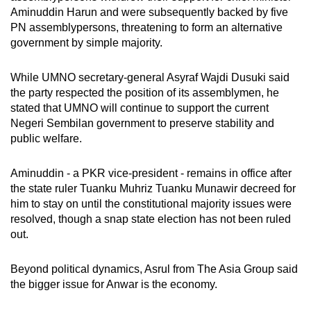
Aminuddin Harun and were subsequently backed by five
PN assemblypersons, threatening to form an alternative
government by simple majority.
While UMNO secretary-general Asyraf Wajdi Dusuki said
the party respected the position of its assemblymen, he
stated that UMNO will continue to support the current
Negeri Sembilan government to preserve stability and
public welfare.
Aminuddin - a PKR vice-president - remains in office after
the state ruler Tuanku Muhriz Tuanku Munawir decreed for
him to stay on until the constitutional majority issues were
resolved, though a snap state election has not been ruled
out.
Beyond political dynamics, Asrul from The Asia Group said
the bigger issue for Anwar is the economy.