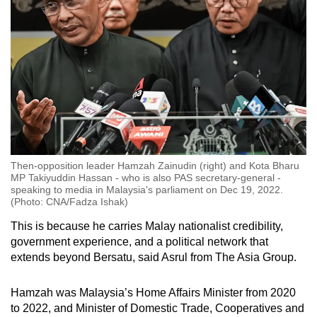
Then-opposition leader Hamzah Zainudin (right) and Kota Bharu
MP Takiyuddin Hassan - who is also PAS secretary-general -
speaking to media in Malaysia's parliament on Dec 19, 2022.
(Photo: CNA/Fadza Ishak)
This is because he carries Malay nationalist credibility,
government experience, and a political network that
extends beyond Bersatu, said Asrul from The Asia Group.
Hamzah was Malaysia’s Home Affairs Minister from 2020
to 2022, and Minister of Domestic Trade, Cooperatives and