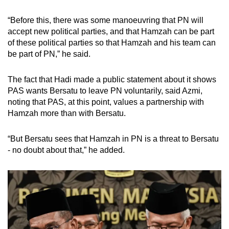
“Before this, there was some manoeuvring that PN will
accept new political parties, and that Hamzah can be part
of these political parties so that Hamzah and his team can
be part of PN,” he said.
The fact that Hadi made a public statement about it shows
PAS wants Bersatu to leave PN voluntarily, said Azmi,
noting that PAS, at this point, values a partnership with
Hamzah more than with Bersatu.
“But Bersatu sees that Hamzah in PN is a threat to Bersatu
- no doubt about that,” he added.