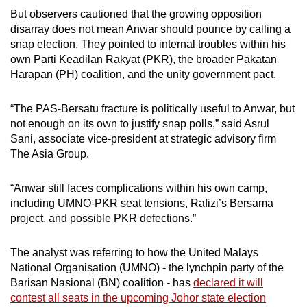
But observers cautioned that the growing opposition
disarray does not mean Anwar should pounce by calling a
snap election. They pointed to internal troubles within his
own Parti Keadilan Rakyat (PKR), the broader Pakatan
Harapan (PH) coalition, and the unity government pact.
“The PAS-Bersatu fracture is politically useful to Anwar, but
not enough on its own to justify snap polls,” said Asrul
Sani, associate vice-president at strategic advisory firm
The Asia Group.
“Anwar still faces complications within his own camp,
including UMNO-PKR seat tensions, Rafizi’s Bersama
project, and possible PKR defections.”
The analyst was referring to how the United Malays
National Organisation (UMNO) - the lynchpin party of the
Barisan Nasional (BN) coalition - has
declared it will
contest all seats in the upcoming Johor state election