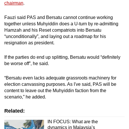
chairman
.
Fauzi said PAS and Bersatu cannot continue working
together unless Muhyiddin does a U-turn by re-admitting
Hamzah and his Reset compatriots into Bersatu
“unconditionally”, and laying out a roadmap for his
resignation as president.
If the parties do end up splitting, Bersatu would “definitely
be worse off”, he said.
“Bersatu even lacks adequate grassroots machinery for
election canvassing purposes. As I've said, PAS will be
content to leave out the Muhyiddin faction from the
scenario,” he added.
Related:
IN FOCUS: What are the
dynamics in Malaysia’s