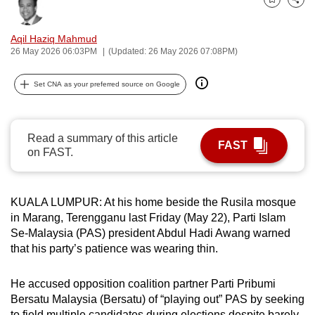
Bookmark
Share
can
possibly
Aqil Haziq Mahmud
be.
26 May 2026 06:03PM
(Updated: 26 May 2026 07:08PM)
To
Set CNA as your preferred source on Google
continue,
upgrade
to
Read a summary of this article
FAST
a
on FAST.
supported
browser
KUALA LUMPUR: At his home beside the Rusila mosque
or,
in Marang, Terengganu last Friday (May 22), Parti Islam
for
Se-Malaysia (PAS) president Abdul Hadi Awang warned
the
that his party’s patience was wearing thin.
finest
experience,
He accused opposition coalition partner Parti Pribumi
download
Bersatu Malaysia (Bersatu) of “playing out” PAS by seeking
the
to field multiple candidates during elections despite barely