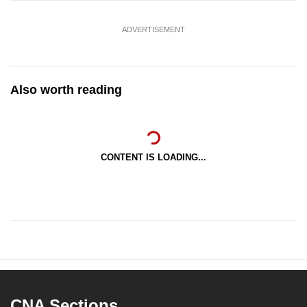
ADVERTISEMENT
Also worth reading
CONTENT IS LOADING...
CNA Sections