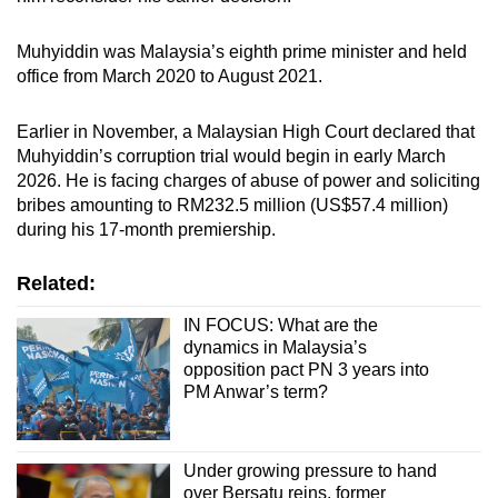
Muhyiddin was Malaysia’s eighth prime minister and held
office from March 2020 to August 2021.
Earlier in November, a Malaysian High Court declared that
Muhyiddin’s corruption trial would begin in early March
2026. He is facing charges of abuse of power and soliciting
bribes amounting to RM232.5 million (US$57.4 million)
during his 17-month premiership.
Related:
IN FOCUS: What are the
dynamics in Malaysia’s
opposition pact PN 3 years into
PM Anwar’s term?
Under growing pressure to hand
over Bersatu reins, former