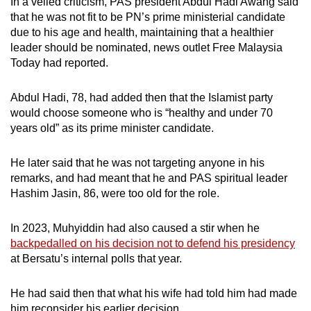
In a veiled criticism,
PAS president Abdul Hadi Awang said
that he was not fit to be PN’s prime ministerial candidate
due to his age and health, maintaining that a healthier
leader should be nominated, news outlet Free Malaysia
Today had reported.
Abdul Hadi, 78, had added then that the Islamist party
would choose someone who is “healthy and under 70
years old” as its prime minister candidate.
He later said that he was not targeting anyone in his
remarks, and had meant that he and PAS spiritual leader
Hashim Jasin, 86, were too old for the role.
In 2023, Muhyiddin had also caused a stir when he
backpedalled on his decision not to defend his presidency
at Bersatu’s internal polls that year.
He had said then that what his wife had told him had made
him reconsider his earlier decision.