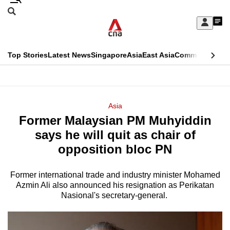
Skip
Search
to
Edition Menu
CNAR
My
main
Feed
Sign
Search
In
content
This
Top Stories
Latest News
Singapore
Asia
East Asia
Commentary
Ins
menu
CNAR
browser
Primary
CNAR
ADVERTISEMENT
is
Menu
Secondary
Asia
no
Former Malaysian PM Muhyiddin
Menu
longer
says he will quit as chair of
supported
opposition bloc PN
Former international trade and industry minister Mohamed
We
Azmin Ali also announced his resignation as Perikatan
know
Nasional's secretary-general.
it's
a
hassle