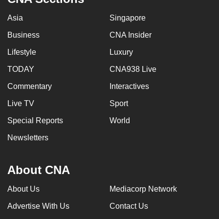
Asia
Singapore
Business
CNA Insider
Lifestyle
Luxury
TODAY
CNA938 Live
Commentary
Interactives
Live TV
Sport
Special Reports
World
Newsletters
About CNA
About Us
Mediacorp Network
Advertise With Us
Contact Us