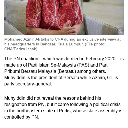
Mohamed Azmin Ali talks to CNA during an exclusive interview at
his headquarters in Bangsar, Kuala Lumpur. (File photo:
CNA/Fadza Ishak)
The PN coalition – which was formed in February 2020 – is
made up of Parti Islam Se-Malaysia (PAS) and Parti
Pribumi Bersatu Malaysia (Bersatu) among others.
Muhyiddin is the president of Bersatu while Azmin, 61, is
party secretary-general.
Muhyiddin did not reveal the reasons behind his
resignation from PN, but it came following a political crisis
in the northeastern state of Perlis, whose state assembly is
controlled by PN.