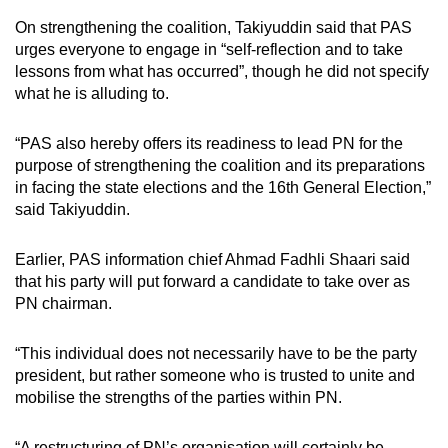
On strengthening the coalition, Takiyuddin said that PAS
urges everyone to engage in “self-reflection and to take
lessons from what has occurred”, though he did not specify
what he is alluding to.
“PAS also hereby offers its readiness to lead PN for the
purpose of strengthening the coalition and its preparations
in facing the state elections and the 16th General Election,”
said Takiyuddin.
Earlier, PAS
information chief Ahmad Fadhli Shaari said
that his party will put forward a candidate to take over as
PN chairman.
“This individual does not necessarily have to be the party
president, but rather someone who is trusted to unite and
mobilise the strengths of the parties within PN.
“A restructuring of PN’s organisation will certainly be