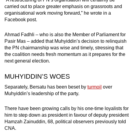
carried out to place greater emphasis on grassroots and
organisational work moving forward,” he wrote in a
Facebook post.
Ahmad Fadhli – who is also the Member of Parliament for
Pasir Mas – added that Muhyiddin’s decision to relinquish
the PN chairmanship was wise and timely, stressing that
the coalition needs fresh momentum as it prepares for the
next general election.
MUHYIDDIN’S WOES
Separately, Bersatu has been beset by
turmoil
over
Muhyiddin’s leadership of the party.
There have been growing calls by his one-time loyalists for
him to step down as president in favour of deputy president
Hamzah Zainuddin, 68, political observers previously told
CNA.