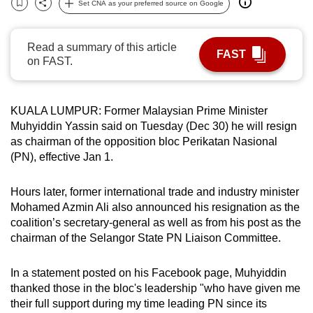
Set CNA as your preferred source on Google
Bookmark
Share
can
possibly
Read a summary of this article
be.
FAST
on FAST.
To
continue,
KUALA ‌LUMPUR: Former Malaysian ‌Prime Minister
upgrade
‌Muhyiddin Yassin said on Tuesday (Dec 30) he will resign
to
as ​chairman ‌of the opposition ​bloc Perikatan ⁠Nasional
a
(PN), ‌effective ​Jan 1.
supported
browser
Hours later, former international trade and industry minister
or,
Mohamed Azmin Ali also announced his resignation as the
for
coalition’s secretary-general as well as from his post as the
the
chairman of the Selangor State PN Liaison Committee.
finest
experience,
In a statement posted on his Facebook page, Muhyiddin
thanked those in the bloc's leadership "who have given me
download
their full support during my time leading PN since its
the