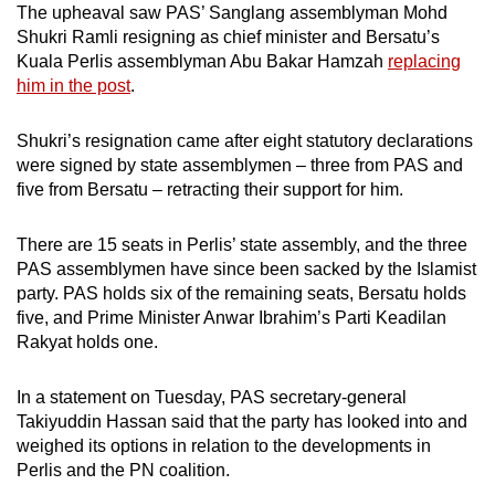
The upheaval saw PAS’ Sanglang assemblyman Mohd
Shukri Ramli resigning as chief minister and Bersatu’s
Kuala Perlis assemblyman Abu Bakar Hamzah
replacing
him in the post
.
Shukri’s resignation came after eight statutory declarations
were signed by state assemblymen – three from PAS and
five from Bersatu – retracting their support for him.
There are 15 seats in Perlis’ state assembly, and the three
PAS assemblymen have since been sacked by the Islamist
party. PAS holds six of the remaining seats, Bersatu holds
five, and Prime Minister Anwar Ibrahim’s Parti Keadilan
Rakyat holds one.
In a statement on Tuesday, PAS secretary-general
Takiyuddin Hassan said that the party has looked into and
weighed its options in relation to the developments in
Perlis and the PN coalition.