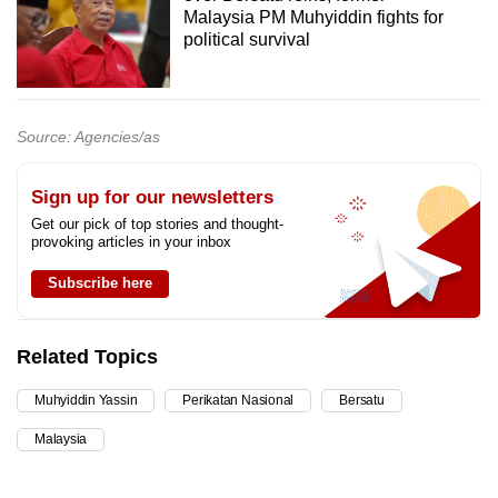
Malaysia PM Muhyiddin fights for
political survival
Source: Agencies/as
Sign up for our newsletters
Get our pick of top stories and thought-
provoking articles in your inbox
Subscribe here
Related Topics
Muhyiddin Yassin
Perikatan Nasional
Bersatu
Malaysia