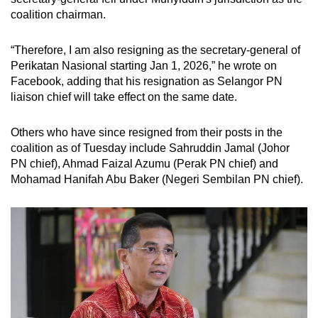
coalition chairman.
Small grid, big challenge
“Therefore, I am also resigning as the secretary-general of
Word Search
Perikatan Nasional starting Jan 1, 2026,” he wrote on
Spot as many words as you can
Facebook, adding that his resignation as Selangor PN
liaison chief will take effect on the same date.
Show Less
Others who have since resigned from their posts in the
coalition as of Tuesday include
Sahruddin Jamal (Johor
PN chief), Ahmad Faizal Azumu (Perak PN chief) and
Mohamad Hanifah Abu Baker (Negeri Sembilan PN chief).