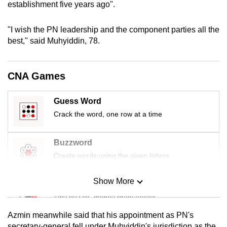
establishment five years ago".
mobile
app.
"I wish the PN leadership and the component parties all the
best," said Muhyiddin, 78.
Upgraded
but
CNA Games
still
having
Guess Word
issues?
Crack the word, one row at a time
Contact
us
Buzzword
Create words using the given letters
Show More
Mini Sudoku
Tiny puzzle, mighty brain teaser
Azmin meanwhile said that his appointment as PN's
Mini Crossword
secretary-general fell under Muhyiddin's jurisdiction as the