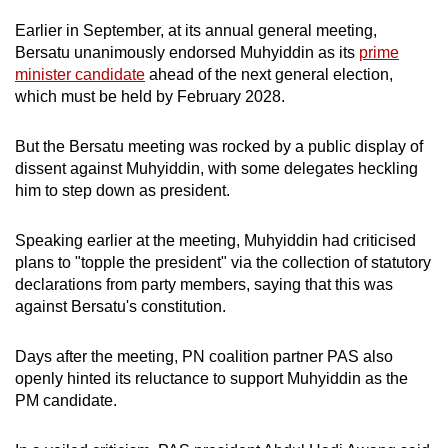
Earlier in September, at its
annual general meeting,
Bersatu unanimously endorsed Muhyiddin as its
prime
minister candidate
ahead of the next general election,
which must be held by February 2028.
But the Bersatu meeting was rocked by a public display of
dissent against Muhyiddin, with
some delegates heckling
him to step down as president.
Speaking earlier at the meeting, Muhyiddin had criticised
plans to "topple the president" via the collection of statutory
declarations from party members, saying that this was
against Bersatu's constitution.
Days after the meeting,
PN coalition partner PAS
also
openly hinted its reluctance to support Muhyiddin as the
PM candidate.