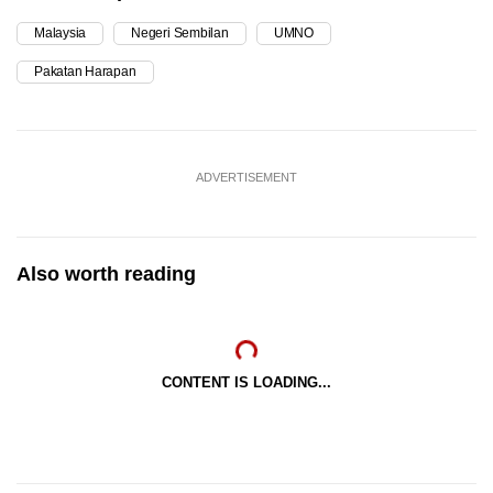
Malaysia
Negeri Sembilan
UMNO
Pakatan Harapan
ADVERTISEMENT
Also worth reading
CONTENT IS LOADING...