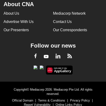
About CNA
About Us
Mediacorp Network
Advertise With Us
Contact Us
Our Presenters
Our Correspondents
Follow our news
LinkedIn
Facebook
RSS
Youtube
Copyright© Mediacorp 2026. Mediacorp Pte Ltd. All rights
reserved.
Official Domain
|
Terms & Conditions
|
Privacy Policy
|
Report Vulnerability
|
Online Links Policy