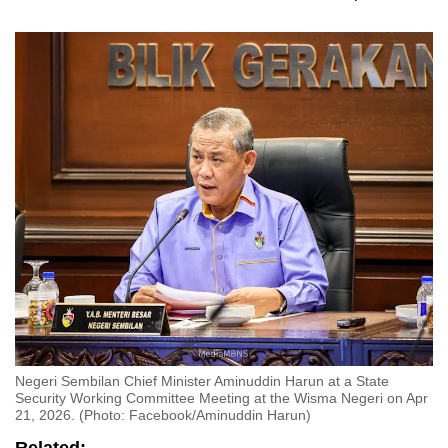
Negeri Sembilan Chief Minister Aminuddin Harun at a State
Security Working Committee Meeting at the Wisma Negeri on Apr
21, 2026. (Photo: Facebook/Aminuddin Harun)