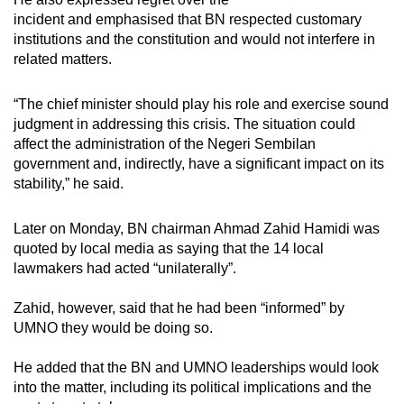
incident and emphasised that BN respected customary
institutions and the constitution and would not interfere in
related matters.
“The chief minister should play his role and exercise sound
judgment in addressing this crisis. The situation could
affect the administration of the Negeri Sembilan
government and, indirectly, have a significant impact on its
stability,” he said.
Later on Monday, BN chairman Ahmad Zahid Hamidi was
quoted by local media as saying that the 14 local
lawmakers had acted “unilaterally”.
Zahid, however, said that he had been “informed” by
UMNO they would be doing so.
He added that the BN and UMNO leaderships would look
into the matter, including its political implications and the