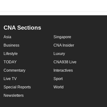
CNA Sections
Asia
Singapore
Business
CNA Insider
Lifestyle
Luxury
TODAY
CNA938 Live
Commentary
Interactives
Live TV
Sport
Special Reports
World
Newsletters