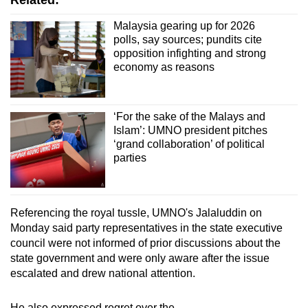
Related:
Malaysia gearing up for 2026
polls, say sources; pundits cite
opposition infighting and strong
economy as reasons
‘For the sake of the Malays and
Islam’: UMNO president pitches
‘grand collaboration’ of political
parties
Referencing the royal tussle, UMNO's Jalaluddin on
Monday said party representatives in the state executive
council were not informed of prior discussions about the
state government and were only aware after the issue
escalated and drew national attention.
He also expressed regret over the