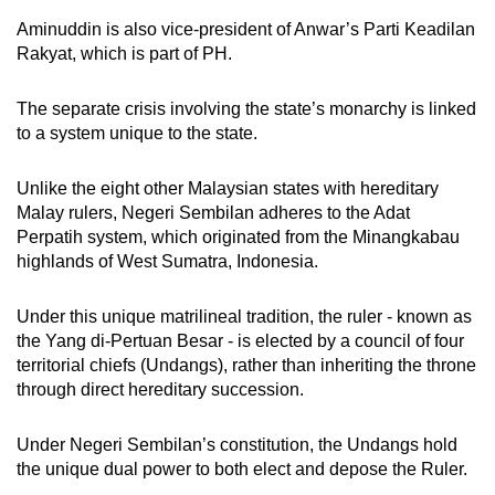
Aminuddin is also vice-president of Anwar’s Parti Keadilan
Rakyat, which is part of PH.
The separate crisis involving the state’s monarchy is linked
to a system unique to the state.
Unlike the eight other Malaysian states with hereditary
Malay rulers, Negeri Sembilan adheres to the Adat
Perpatih system, which originated from the Minangkabau
highlands of West Sumatra, Indonesia.
Under this unique matrilineal tradition, the ruler - known as
the Yang di-Pertuan Besar - is elected by a council of four
territorial chiefs (Undangs), rather than inheriting the throne
through direct hereditary succession.
Under Negeri Sembilan’s constitution, the Undangs hold
the unique dual power to both elect and depose the Ruler.