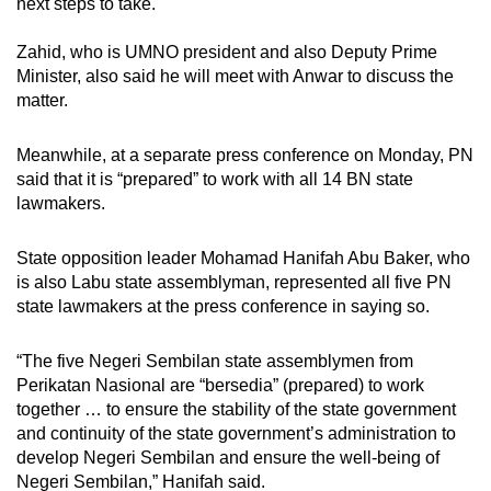
next steps to take.
Zahid, who is UMNO president and also Deputy Prime
Minister, also said he will meet with Anwar to discuss the
matter.
Meanwhile, at a separate press conference on Monday, PN
said that it is “prepared” to work with all 14 BN state
lawmakers.
State opposition leader Mohamad Hanifah Abu Baker, who
is also Labu state assemblyman, represented all five PN
state lawmakers at the press conference in saying so.
“The five Negeri Sembilan state assemblymen from
Perikatan Nasional are “bersedia” (prepared) to work
together … to ensure the stability of the state government
and continuity of the state government’s administration to
develop Negeri Sembilan and ensure the well-being of
Negeri Sembilan,” Hanifah said.