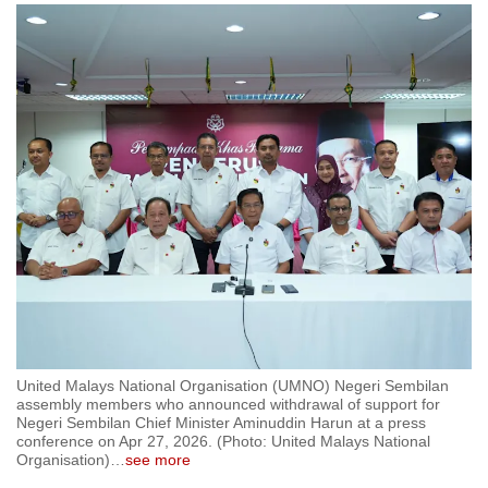
to
switch
browsers
but
we
want
your
experience
with
CNA
to
be
fast,
secure
United Malays National Organisation (UMNO) Negeri Sembilan
and
assembly members who announced withdrawal of support for
Negeri Sembilan Chief Minister Aminuddin Harun at a press
the
conference on Apr 27, 2026. (Photo: United Malays National
best
Organisation)
…
see more
it