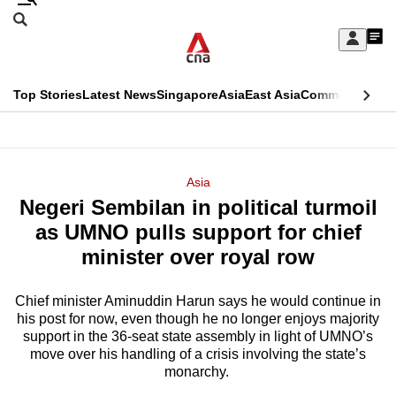
Skip
Search
to
Edition Menu
CNAR
My
main
Feed
Sign
Search
In
content
This
Top Stories
Latest News
Singapore
Asia
East Asia
Commentary
Ins
menu
CNAR
browser
Primary
CNAR
ADVERTISEMENT
is
Menu
Secondary
Asia
no
Negeri Sembilan in political turmoil
Menu
longer
as UMNO pulls support for chief
supported
minister over royal row
Chief minister Aminuddin Harun says he would continue in
We
his post for now, even though he no longer enjoys majority
know
support in the 36-seat state assembly in light of UMNO’s
it's
move over his handling of a crisis involving the state’s
a
monarchy.
hassle