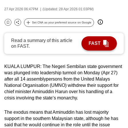
can
27 Apr 2026 06:47PM
(Updated: 28 Apr 2026 01:03PM)
possibly
be.
Set CNA as your preferred source on Google
Bookmark
Share
To
continue,
Read a summary of this article
FAST
on FAST.
upgrade
to
a
KUALA LUMPUR: The Negeri Sembilan state government
supported
was plunged into leadership turmoil on Monday (Apr 27)
browser
after all 14 assemblypersons from the United Malays
or,
National Organisation (UMNO) withdrew their support for
for
chief minister Aminuddin Harun over his handling of a
the
crisis involving the state’s monarchy.
finest
experience,
The exodus means that Aminuddin has lost majority
download
support in the southern Malaysian state, although he has
said that he would continue in the role until the issue
the