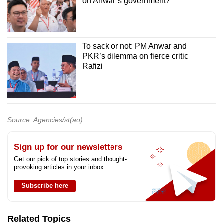
on Anwar’s government?
To sack or not: PM Anwar and
PKR’s dilemma on fierce critic
Rafizi
Source: Agencies/st(ao)
Sign up for our newsletters
Get our pick of top stories and thought-
provoking articles in your inbox
Subscribe here
Related Topics