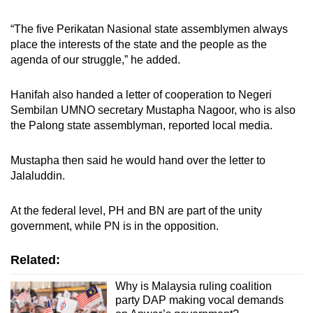
“The five Perikatan Nasional state assemblymen always
place the interests of the state and the people as the
agenda of our struggle,” he added.
Hanifah also handed a letter of cooperation to Negeri
Sembilan UMNO secretary Mustapha Nagoor, who is also
the Palong state assemblyman, reported local media.
Mustapha then said he would hand over the letter to
Jalaluddin.
At the federal level, PH and BN are part of the unity
government, while PN is in the opposition.
Related:
Why is Malaysia ruling coalition
party DAP making vocal demands