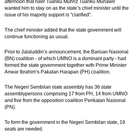
afternoon that ruler Tuanku Muhriz Tuanku Munawir
wanted him to stay on as the state’s chief minister until the
issue of his majority support is “clarified”.
The chief minister added that the state government will
continue functioning as usual.
Prior to Jalaluddin’s announcement, the Barisan Nasional
(BN) coalition - of which UMNO is a dominant party - had
formed the state government together
with Prime Minister
Anwar Ibrahim’s Pakatan Harapan (PH) coalition.
The Negeri Sembilan state assembly has 36 state
assemblypersons
comprising 17 from PH, 14 from UMNO
and five from the opposition
coalition Perikatan Nasional
(PN).
To
form the government in the Negeri Sembilan state, 19
seats are needed
.