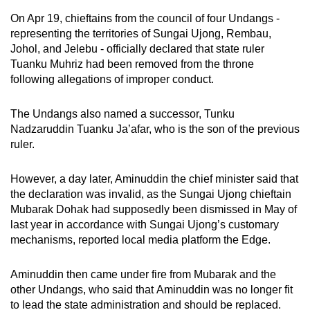
On Apr 19, chieftains from the council of four Undangs -
representing the territories of Sungai Ujong, Rembau,
Johol, and Jelebu - officially declared that state ruler
Tuanku Muhriz had been removed from the throne
following allegations of improper conduct.
The Undangs also named a successor, Tunku
Nadzaruddin Tuanku Ja’afar, who is the son of the previous
ruler.
However, a day later, Aminuddin the chief minister said that
the declaration was invalid, as the Sungai Ujong chieftain
Mubarak Dohak had supposedly been dismissed in May of
last year in accordance with Sungai Ujong’s customary
mechanisms, reported local media platform the Edge.
Aminuddin then came under fire from Mubarak and the
other Undangs, who said that Aminuddin was no longer fit
to lead the state administration and should be replaced.