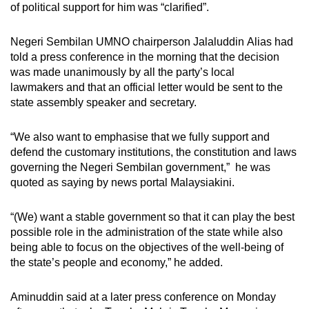
of political support for him was “clarified”.
mobile
app.
Negeri Sembilan UMNO chairperson Jalaluddin Alias had
told a press conference in the morning that the decision
Upgraded
was made unanimously by all the party’s local
lawmakers and that an official letter would be sent to the
but
state assembly speaker and secretary.
still
having
“We also want to emphasise that we fully support and
issues?
defend the customary institutions, the constitution and laws
Contact
governing the Negeri Sembilan government,” he was
us
quoted as saying by news portal Malaysiakini.
“(We) want a stable government so that it can play the best
possible role in the administration of the state while also
being able to focus on the objectives of the well-being of
the state’s people and economy,” he added.
Aminuddin said at a later press conference on Monday