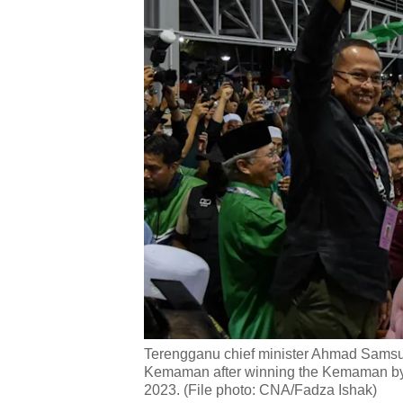
Terengganu chief minister Ahmad Samsur
Kemaman after winning the Kemaman by-
2023. (File photo: CNA/Fadza Ishak)