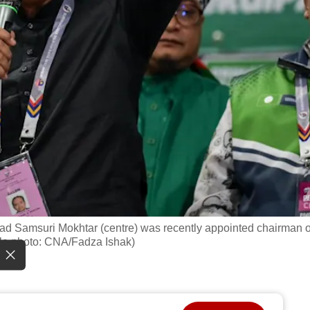
ad Samsuri Mokhtar (centre) was recently appointed chairman o
ile photo: CNA/Fadza Ishak)