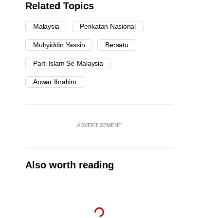
Related Topics
Malaysia
Perikatan Nasional
Muhyiddin Yassin
Bersatu
Parti Islam Se-Malaysia
Anwar Ibrahim
ADVERTISEMENT
Also worth reading