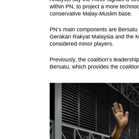
issues?
within PN, to project a more technoc
Contact
conservative Malay-Muslim base.
us
PN’s main components are Bersatu an
Gerakan Rakyat Malaysia and the Ma
considered minor players.
Previously, the coalition’s leadersh
Bersatu, which provides the coalition