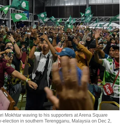
i Mokhtar waving to his supporters at Arena Square
election in southern Terengganu, Malaysia on Dec 2,