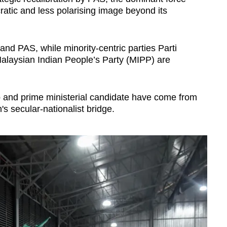
ratic and less polarising image beyond its
d PAS, while minority-centric parties Parti
laysian Indian People’s Party (MIPP) are
ip and prime ministerial candidate have come from
's secular-nationalist bridge.