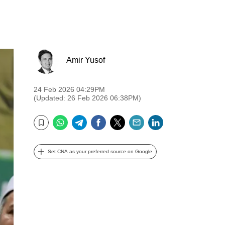
Amir Yusof
24 Feb 2026 04:29PM
(Updated: 26 Feb 2026 06:38PM)
WhatsApp
Telegram
Facebook
Twitter
Email
LinkedIn
Bookmark
Set CNA as your preferred source on Google