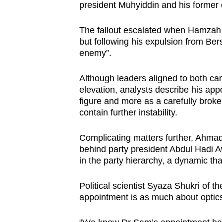
president Muhyiddin and his former
The fallout escalated when Hamzah 
but following his expulsion from Ber
enemy”.
Although leaders aligned to both c
elevation, analysts describe his app
figure and more as a carefully bro
contain further instability.
Complicating matters further, Ahmad
behind party president Abdul Hadi
in the party hierarchy, a dynamic th
Political scientist Syaza Shukri of t
appointment is as much about optics