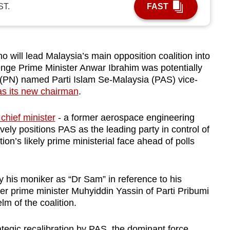
ST.
FAST
ill lead Malaysia’s main opposition coalition into
enge Prime Minister Anwar Ibrahim was potentially
(PN) named Parti Islam Se-Malaysia (PAS) vice-
s its new chairman
.
chief minister
- a former aerospace engineering
vely positions PAS as the leading party in control of
n’s likely prime ministerial face ahead of polls
.
his moniker as “Dr Sam” in reference to his
er prime minister Muhyiddin Yassin of Parti Pribumi
lm of the coalition.
tegic recalibration by PAS, the dominant force