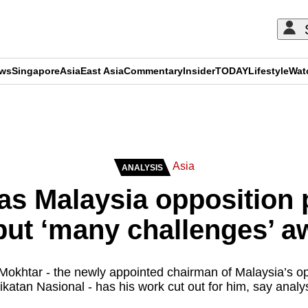
ews
Singapore
Asia
East Asia
Commentary
Insider
TODAY
Lifestyle
Wat
ADVERTISEMENT
Asia
ANALYSIS
 as Malaysia opposition
but ‘many challenges’ a
khtar - the newly appointed chairman of Malaysia’s opp
ikatan Nasional - has his work cut out for him, say analy