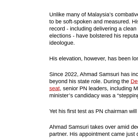
Unlike many of Malaysia’s combativ
to be soft-spoken and measured. His
record - including delivering a clea
elections - have bolstered his reput
ideologue.
His elevation, however, has been lo
Since 2022, Ahmad Samsuri has incr
beyond his state role. During the
De
seat
, senior PN leaders, including 
minister’s candidacy was a “stepping 
Yet his first test as PN chairman will n
Ahmad Samsuri takes over amid deep 
partner. His appointment came just 