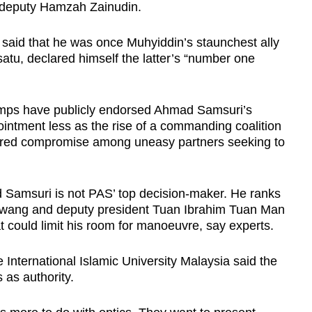
 deputy Hamzah Zainudin.
said that he was once Muhyiddin’s staunchest ally
satu, declared himself the latter’s “number one
amps have publicly endorsed Ahmad Samsuri’s
ointment less as the rise of a commanding coalition
kered compromise among uneasy partners seeking to
 Samsuri is not PAS’ top decision-maker. He ranks
 Awang and deputy president Tuan Ibrahim Tuan Man
at could limit his room for manoeuvre, say experts.
he International Islamic University Malaysia said the
 as authority.