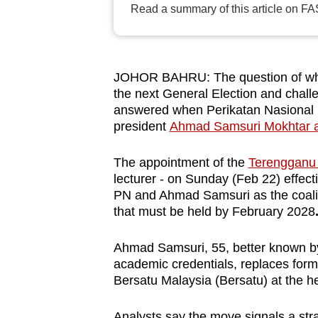
Read a summary of this article on FA
browser
or,
for
the
JOHOR BAHRU: The question of who w
finest
the next General Election and chall
answered when Perikatan Nasional 
experience,
president
Ahmad Samsuri Mokhtar a
download
the
The appointment of the
Terengganu 
mobile
lecturer - on Sunday (Feb 22) effecti
app.
PN and Ahmad Samsuri as the coalitio
that must be held by February 2028
Upgraded
Ahmad Samsuri, 55, better known by 
but
academic credentials, replaces form
still
Bersatu Malaysia (Bersatu) at the he
having
Analysts say the move signals a stra