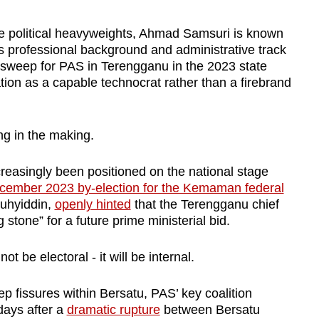
e political heavyweights, Ahmad Samsuri is known
 professional background and administrative track
n sweep for PAS in Terengganu in the 2023 state
ation as a capable technocrat rather than a firebrand
ng in the making.
easingly been positioned on the national stage
cember 2023 by-election for the Kemaman federal
Muhyiddin,
openly hinted
that the Terengganu chief
stone” for a future prime ministerial bid.
ot be electoral - it will be internal.
fissures within Bersatu, PAS’ key coalition
days after a
dramatic rupture
between Bersatu