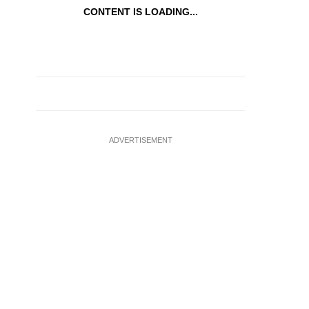
CONTENT IS LOADING...
ADVERTISEMENT