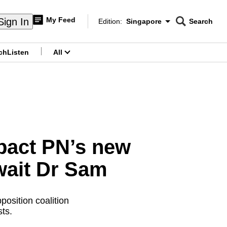
My Feed
Sign In
Edition:
Singapore
Search
CNAR
Edition Menu
Search
ch
Listen
All
menu
 pact PN’s new
wait Dr Sam
osition coalition
sts.