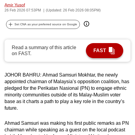
Amir Yusof
can
26 Feb 2026 07:53PM
(Updated: 26 Feb 2026 08:05PM)
possibly
be.
Set CNA as your preferred source on Google
To
continue,
Read a summary of this article
upgrade
FAST
on FAST.
to
a
supported
JOHOR BAHRU: Ahmad Samsuri Mokhtar, the newly
browser
appointed chairman of Malaysia’s opposition coalition, has
or,
pledged for the Perikatan Nasional (PN) to engage ethnic
for
minority communities outside of its Malay-Muslim voter
base as it charts a path to play a key role in the country’s
the
future.
finest
experience,
Ahmad Samsuri was making his first public remarks
as PN
download
chairman while speaking as
a guest on the local podcast
the