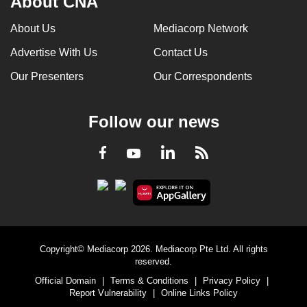
About CNA
About Us
Mediacorp Network
Advertise With Us
Contact Us
Our Presenters
Our Correspondents
Follow our news
LinkedIn
Facebook
RSS
Youtube
Copyright© Mediacorp 2026. Mediacorp Pte Ltd. All rights
reserved.
Official Domain
|
Terms & Conditions
|
Privacy Policy
|
Report Vulnerability
|
Online Links Policy