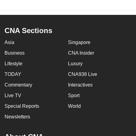
CNA Sections
Asia
Singapore
Business
CNA Insider
Lifestyle
Luxury
TODAY
CNA938 Live
Commentary
Interactives
Live TV
Sport
Special Reports
World
Newsletters