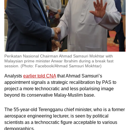
Show Less
Perikatan Nasional Chairman Ahmad Samsuri Mokhtar with
Malaysian prime minister Anwar Ibrahim during a break fast
session. (Photo: Facebook/Ahmad Samsuri Mokhtar)
Analysts
earlier told CNA
that Ahmad Samsuri’s
appointment signals a strategic recalibration by PAS to
project a more technocratic and less polarising image
beyond its conservative Malay-Muslim base.
The 55-year-old Terengganu chief minister, who is a former
aerospace engineering lecturer, is seen by political
scientists as a technocratic figure acceptable to various
demographics.