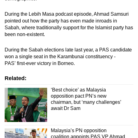
During the Lebih Masa podcast episode, Ahmad Samsuri
pointed out how the party has even made inroads in
Sabah, where traditionally support for the Islamist party has
been non-existent.
During the Sabah elections late last year, a PAS candidate
won a single seat in the Karambunai constituency -
PAS’ first-ever victory in Borneo.
Related:
‘Best choice’ as Malaysia
opposition pact PN’s new
chairman, but ‘many challenges’
await Dr Sam
Malaysia’s PN opposition
coalition appoints PAS VP Ahmad