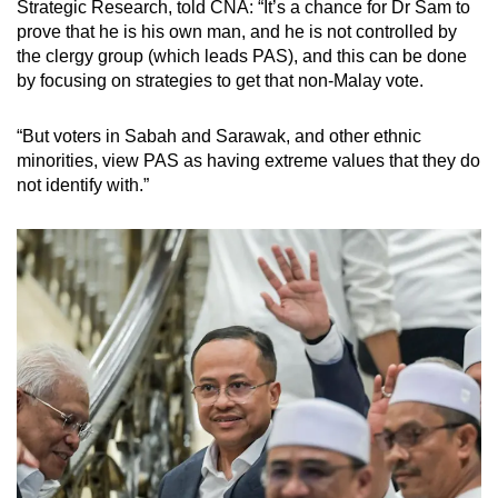
Strategic Research, told CNA: “It’s a chance for Dr Sam to
prove that he is his own man, and he is not controlled by
the clergy group (which leads PAS), and this can be done
by focusing on strategies to get that non-Malay vote.
“But voters in Sabah and Sarawak, and other ethnic
minorities, view PAS as having extreme values that they do
not identify with.”