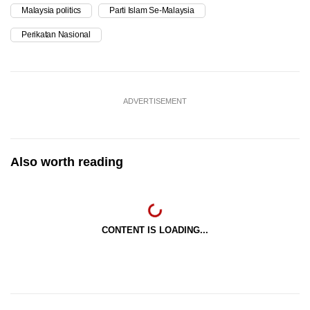
Malaysia politics
Parti Islam Se-Malaysia
Perikatan Nasional
ADVERTISEMENT
Also worth reading
CONTENT IS LOADING...