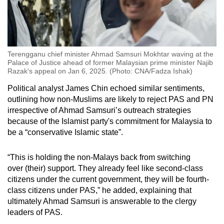
Terengganu chief minister Ahmad Samsuri Mokhtar waving at the
Palace of Justice ahead of former Malaysian prime minister Najib
Razak's appeal on Jan 6, 2025. (Photo: CNA/Fadza Ishak)
Political analyst James Chin echoed similar sentiments,
outlining how non-Muslims are likely to reject PAS and PN
irrespective of Ahmad Samsuri’s outreach strategies
because of the Islamist party's commitment for Malaysia to
be a “conservative Islamic state”.
“This is holding the non-Malays back from switching
over (their) support. They already feel like second-class
citizens under the current government, they will be fourth-
class citizens under PAS,” he added, explaining that
ultimately Ahmad Samsuri is answerable to the clergy
leaders of PAS.