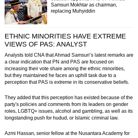
Samsuri Mokhtar as chairman,
replacing Muhyiddin
ETHNIC MINORITIES HAVE EXTREME
VIEWS OF PAS: ANALYST
Analysts told CNA that Ahmad Samsuri’s latest remarks are
a clear indication that PN and PAS are focused on
increasing their vote share among the ethnic minorities,
but they maintained he faces an uphill task due to a
perception that PAS is extreme in its conservative beliefs.
They added that this perception has existed because of the
party's policies and comments from its leaders on gender
roles,
LGBTQ+
issues, alcohol and gambling, as well as its
longstanding push for hudud, or Islamic criminal law.
Azmi Hassan, senior fellow at the Nusantara Academy for