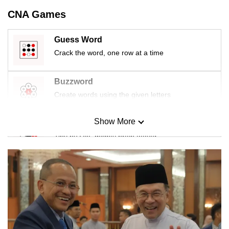
CNA Games
Guess Word
Crack the word, one row at a time
Buzzword
Create words using the given letters
Show More
Mini Sudoku
Tiny puzzle, mighty brain teaser
Mini Crossword
Small grid, big challenge
Word Search
Spot as many words as you can