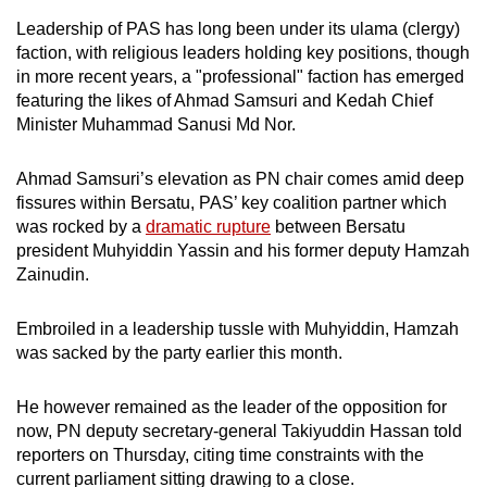
Leadership of PAS has long been under its
ulama (clergy)
faction, with religious leaders holding
key positions, though
in more recent years,
a "professional" faction has emerged
featuring the likes of
Ahmad Samsuri and Kedah Chief
Minister Muhammad Sanusi Md Nor.
Ahmad Samsuri’s elevation as PN chair comes amid deep
fissures within Bersatu, PAS’ key coalition partner which
was rocked by a
dramatic rupture
between Bersatu
president Muhyiddin Yassin and his former deputy Hamzah
Zainudin.
Embroiled in a leadership tussle with Muhyiddin, Hamzah
was sacked by the party earlier this month.
He however remained as the leader of the opposition for
now, PN deputy secretary-general Takiyuddin Hassan told
reporters on Thursday, citing time constraints with the
current parliament sitting drawing to a close.