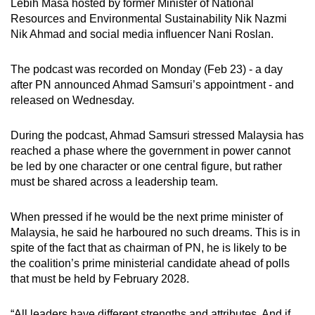
Lebih Masa hosted by former Minister of National
mobile
Resources and Environmental Sustainability Nik Nazmi
app.
Nik Ahmad and social media influencer Nani Roslan.
The podcast was recorded on Monday (Feb 23) - a day
Upgraded
after PN announced Ahmad Samsuri’s appointment - and
but
released on Wednesday.
still
having
During the podcast, Ahmad Samsuri stressed Malaysia has
issues?
reached a phase where the government in power cannot
Contact
be led by one character or one central figure, but rather
us
must be shared across a leadership team.
When pressed if he would be the next prime minister of
Malaysia, he said he harboured no such dreams. This is in
spite of the fact that as chairman of PN, he is likely to be
the
coalition’s prime ministerial candidate ahead of polls
that must be held by February 2028
.
“All leaders have different strengths and attributes. And if