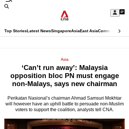
Skip
Search
to
Edition Menu
CNAR
My
main
Feed
Sign
Search
In
content
This
Top Stories
Latest News
Singapore
Asia
East Asia
Commentary
Ins
menu
CNAR
browser
Primary
CNAR
ADVERTISEMENT
is
Menu
Secondary
Asia
no
‘Can’t run away’: Malaysia
Menu
longer
opposition bloc PN must engage
supported
non-Malays, says new chairman
Perikatan Nasional’s chairman Ahmad Samsuri Mokhtar
We
will however have an uphill battle to persuade non-Muslim
know
voters to support the coalition, analysts tell CNA.
it's
a
hassle