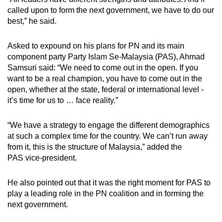
called upon to form the next government, we have to do our
best,” he said.
Asked to expound on his plans for PN and its main
component party Party Islam Se-Malaysia (PAS), Ahmad
Samsuri said: “We need to come out in the open. If you
want to be a real champion, you have to come out in the
open, whether at the state, federal or international level -
it’s time for us to … face reality.”
“We have a strategy to engage the different demographics
at such a complex time for the country. We can’t run away
from it, this is the structure of Malaysia,” added the
PAS
vice-president.
He also pointed out that it was the right moment for PAS to
play a leading role in the PN coalition and in forming the
next government.