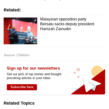
Related:
Malaysian opposition party
Bersatu sacks deputy president
Hamzah Zainudin
Source: CNA/am
Sign up for our newsletters
Get our pick of top stories and thought-
provoking articles in your inbox
Subscribe here
Related Topics