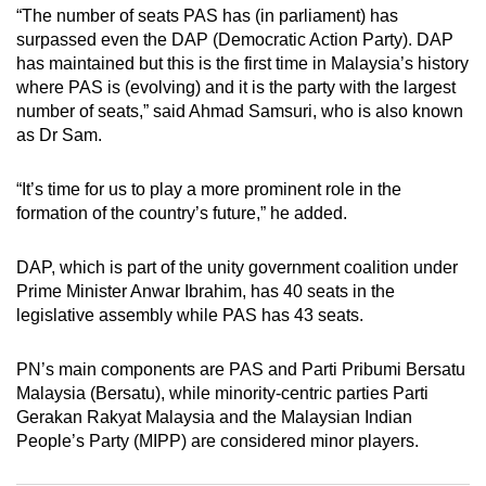
“The number of seats PAS has (in parliament) has
surpassed even the DAP (Democratic Action Party). DAP
has maintained but this is the first time in Malaysia’s history
where PAS is (evolving) and it is the party with the largest
number of seats,” said Ahmad Samsuri,
who is also known
as Dr Sam.
“It’s time for us to play a more prominent role in the
formation of the country’s future,” he added.
DAP, which is part of the unity government coalition under
Prime Minister Anwar Ibrahim, has 40 seats in the
legislative assembly while PAS has 43 seats.
PN’s main components are PAS and Parti
Pribumi
Bersatu
Malaysia (Bersatu), while minority-centric parties Parti
Gerakan Rakyat Malaysia and the Malaysian Indian
People’s Party (MIPP) are considered minor players.