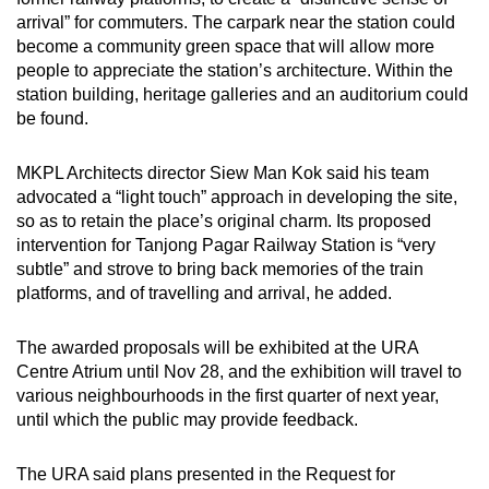
arrival” for commuters. The carpark near the station could
become a community green space that will allow more
people to appreciate the station’s architecture. Within the
station building, heritage galleries and an auditorium could
be found.
MKPL Architects director Siew Man Kok said his team
advocated a “light touch” approach in developing the site,
so as to retain the place’s original charm. Its proposed
intervention for Tanjong Pagar Railway Station is “very
subtle” and strove to bring back memories of the train
platforms, and of travelling and arrival, he added.
The awarded proposals will be exhibited at the URA
Centre Atrium until Nov 28, and the exhibition will travel to
various neighbourhoods in the first quarter of next year,
until which the public may provide feedback.
The URA said plans presented in the Request for