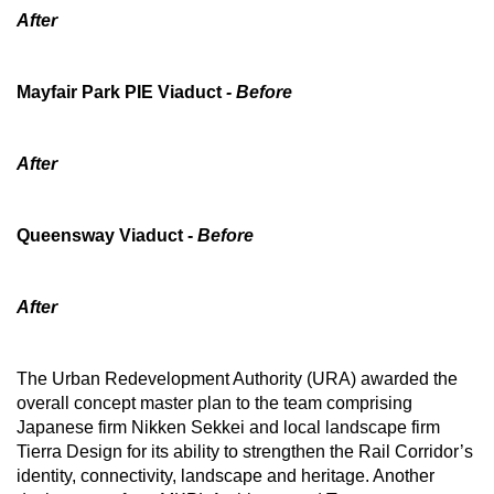
After
Mini Crossword
Small grid, big challenge
Mayfair Park PIE Viaduct
- Before
Word Search
Spot as many words as you can
After
Show Less
Queensway Viaduct -
Before
After
The Urban Redevelopment Authority (URA) awarded the
overall concept master plan to the team comprising
Japanese firm Nikken Sekkei and local landscape firm
Tierra Design for its ability to strengthen the Rail Corridor’s
identity, connectivity, landscape and heritage. Another