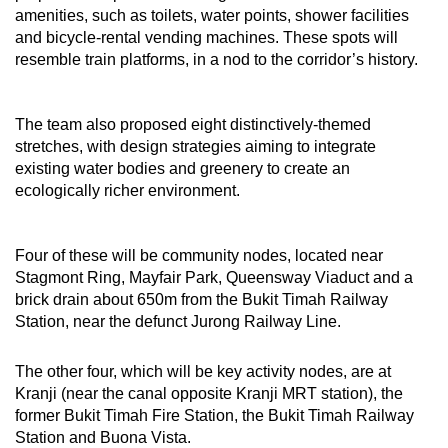
amenities, such as toilets, water points, shower facilities
and bicycle-rental vending machines. These spots will
resemble train platforms, in a nod to the corridor’s history.
The team also proposed eight distinctively-themed
stretches, with design strategies aiming to integrate
existing water bodies and greenery to create an
ecologically richer environment.
Four of these will be community nodes, located near
Stagmont Ring, Mayfair Park, Queensway Viaduct and a
brick drain about 650m from the Bukit Timah Railway
Station, near the defunct Jurong Railway Line.
The other four, which will be key activity nodes, are at
Kranji (near the canal opposite Kranji MRT station), the
former Bukit Timah Fire Station, the Bukit Timah Railway
Station and Buona Vista.