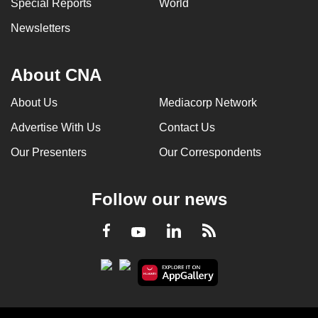
Special Reports
World
Newsletters
About CNA
About Us
Mediacorp Network
Advertise With Us
Contact Us
Our Presenters
Our Correspondents
Follow our news
LinkedIn
Facebook
RSS
Youtube