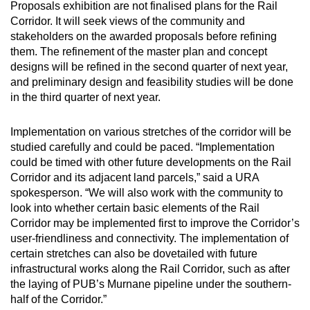
Proposals exhibition are not finalised plans for the Rail
Corridor. It will seek views of the community and
stakeholders on the awarded proposals before refining
them. The refinement of the master plan and concept
designs will be refined in the second quarter of next year,
and preliminary design and feasibility studies will be done
in the third quarter of next year.
Implementation on various stretches of the corridor will be
studied carefully and could be paced. “Implementation
could be timed with other future developments on the Rail
Corridor and its adjacent land parcels,” said a URA
spokesperson. “We will also work with the community to
look into whether certain basic elements of the Rail
Corridor may be implemented first to improve the Corridor’s
user-friendliness and connectivity. The implementation of
certain stretches can also be dovetailed with future
infrastructural works along the Rail Corridor, such as after
the laying of PUB’s Murnane pipeline under the southern-
half of the Corridor.”