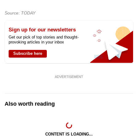
Source: TODAY
Sign up for our newsletters
Get our pick of top stories and thought-
provoking articles in your inbox
Subscribe here
ADVERTISEMENT
Also worth reading
CONTENT IS LOADING...