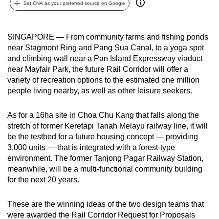
Set CNA as your preferred source on Google
can
possibly
be.
SINGAPORE — From community farms and fishing ponds
near Stagmont Ring and Pang Sua Canal, to a yoga spot
To
and climbing wall near a Pan Island Expressway viaduct
continue,
near Mayfair Park, the future Rail Corridor will offer a
variety of recreation options to the estimated one million
upgrade
people living nearby, as well as other leisure seekers.
to
a
As for a 16ha site in Choa Chu Kang that falls along the
supported
stretch of former Keretapi Tanah Melayu railway line, it will
browser
be the testbed for a future housing concept — providing
or,
3,000 units — that is integrated with a forest-type
for
environment. The former Tanjong Pagar Railway Station,
the
meanwhile, will be a multi-functional community building
finest
for the next 20 years.
experience,
download
These are the winning ideas of the two design teams that
the
were awarded the Rail Corridor Request for Proposals