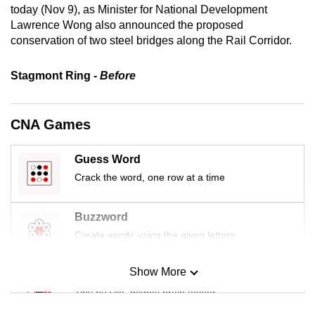
today (Nov 9), as Minister for National Development
mobile
Lawrence Wong also announced the proposed
app.
conservation of two steel bridges along the Rail Corridor.
Upgraded
Stagmont Ring -
Before
but
still
CNA Games
having
issues?
Guess Word
Contact
us
Crack the word, one row at a time
Buzzword
Create words using the given letters
Show More
Mini Sudoku
Tiny puzzle, mighty brain teaser