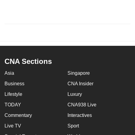
CNA Sections
Asia
Singapore
Business
CNA Insider
Lifestyle
Luxury
TODAY
CNA938 Live
Commentary
Interactives
Live TV
Sport