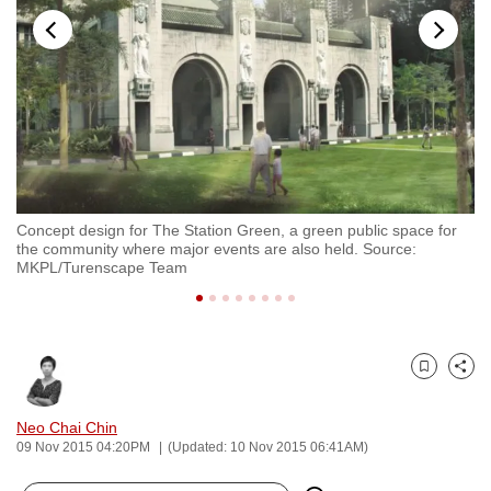
to
switch
browsers
but
we
want
your
experience
Concept design for The Station Green, a green public space for
Co
with
the community where major events are also held. Source:
Ra
CNA
MKPL/Turenscape Team
to
be
fast,
secure
Bookmark
Share
and
Neo Chai Chin
the
09 Nov 2015 04:20PM
(Updated: 10 Nov 2015 06:41AM)
best
it