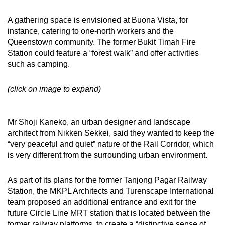
A gathering space is envisioned at Buona Vista, for
instance, catering to one-north workers and the
Queenstown community. The former Bukit Timah Fire
Station could feature a “forest walk” and offer activities
such as camping.
(click on image to expand)
Mr Shoji Kaneko, an urban designer and landscape
architect from Nikken Sekkei, said they wanted to keep the
“very peaceful and quiet” nature of the Rail Corridor, which
is very different from the surrounding urban environment.
As part of its plans for the former Tanjong Pagar Railway
Station, the MKPL Architects and Turenscape International
team proposed an additional entrance and exit for the
future Circle Line MRT station that is located between the
former railway platforms, to create a “distinctive sense of