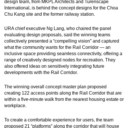
design team, from MKPL Architects and Turenscape
International, is behind the concept designs for the Choa
Chu Kang site and the former railway station.
URA chief executive Ng Lang, who chaired the panel
evaluating design proposals, said the winning teams
collectively presented a “compelling vision” and captured
what the community wants for the Rail Corridor — an
inclusive space providing seamless connectivity, offering a
range of creatively designed nodes for recreation. They
also offered ideas on sensitively integrating future
developments with the Rail Corridor.
The winning overall concept master plan proposed
creating 122 access points along the Rail Corridor that are
within a five-minute walk from the nearest housing estate or
workplace.
To create a comfortable experience for users, the team
proposed 21 “platforms” along the corridor that will house