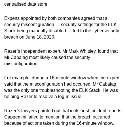
centralised data store.
Experts appointed by both companies agreed that a
security misconfiguration — security settings for the ELK
Stack being manually disabled — led to the cybersecurity
breach on June 18, 2020.
Razer’s independent expert, Mr Mark Whittley, found that
Mr Cabalag most likely caused the security
misconfiguration.
For example, during a 16-minute window when the expert
said that the misconfiguration had occurred, Mr Cabalag
was the only one troubleshooting the ELK Stack. He was
helping Razer to resolve a log-in issue.
Razer’s lawyers pointed out that in its post-incident reports,
Capgemini failed to mention that the breach occurred
because of actions taken during the 16-minute window.