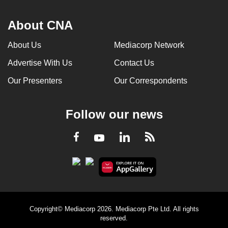
About CNA
About Us
Mediacorp Network
Advertise With Us
Contact Us
Our Presenters
Our Correspondents
Follow our news
LinkedIn
Facebook
RSS
Youtube
Copyright© Mediacorp 2026. Mediacorp Pte Ltd. All rights
reserved.