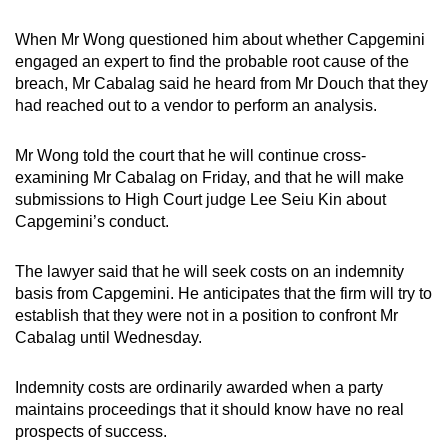
When Mr Wong questioned him about whether Capgemini
engaged an expert to find the probable root cause of the
breach, Mr Cabalag said he heard from Mr Douch that they
had reached out to a vendor to perform an analysis.
Mr Wong told the court that he will continue cross-
examining Mr Cabalag on Friday, and that he will make
submissions to High Court judge Lee Seiu Kin about
Capgemini’s conduct.
The lawyer said that he will seek costs on an indemnity
basis from Capgemini. He anticipates that the firm will try to
establish that they were not in a position to confront Mr
Cabalag until Wednesday.
Indemnity costs are ordinarily awarded when a party
maintains proceedings that it should know have no real
prospects of success.