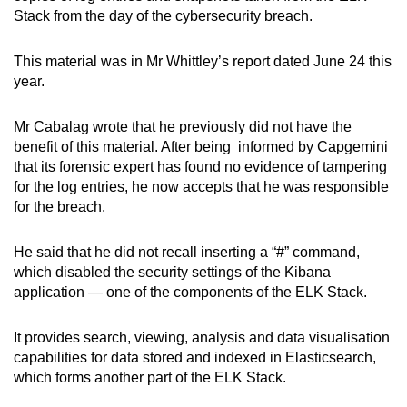
Stack from the day of the cybersecurity breach.
This material was in Mr Whittley’s report dated June 24 this
year.
Mr Cabalag wrote that he previously did not have the
benefit of this material. After being informed by Capgemini
that its forensic expert has found no evidence of tampering
for the log entries, he now accepts that he was responsible
for the breach.
He said that he did not recall inserting a “#” command,
which disabled the security settings of the Kibana
application — one of the components of the ELK Stack.
It provides search, viewing, analysis and data visualisation
capabilities for data stored and indexed in Elasticsearch,
which forms another part of the ELK Stack.