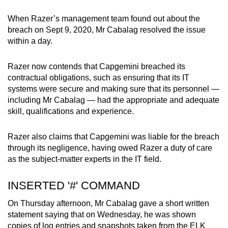
When Razer’s management team found out about the
breach on Sept 9, 2020, Mr Cabalag resolved the issue
within a day.
Razer now contends that Capgemini breached its
contractual obligations, such as ensuring that its IT
systems were secure
and making sure that its personnel —
including Mr Cabalag — had the appropriate and adequate
skill, qualifications and experience.
Razer also claims that Capgemini was liable for the breach
through its negligence, having owed Razer a duty of care
as the subject-matter experts in the IT field.
INSERTED '#' COMMAND
On Thursday afternoon, Mr Cabalag gave a short written
statement saying that on Wednesday, he was shown
copies of log entries and snapshots taken from the ELK