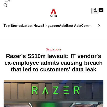
Skip
Search
to
Edition Menu
CNAR
My
main
Feed
Sign
Search
In
content
This
Top Stories
Latest News
Singapore
Asia
East Asia
Commentary
Ins
menu
CNAR
browser
Primary
CNAR
ADVERTISEMENT
is
Menu
Secondary
Singapore
no
Razer's S$10m lawsuit: IT vendor's
Menu
longer
ex-employee admits causing breach
supported
that led to customers' data leak
We
know
it's
a
hassle