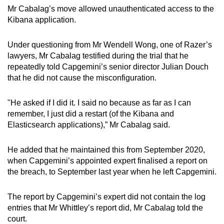
Mr Cabalag’s move allowed unauthenticated access to the
Kibana application.
Under questioning from Mr Wendell Wong, one of Razer’s
lawyers, Mr Cabalag testified during the trial that he
repeatedly told Capgemini’s senior director Julian Douch
that he did not cause the misconfiguration.
"He asked if I did it. I said no because as far as I can
remember, I just did a restart (of the Kibana and
Elasticsearch applications),” Mr Cabalag said.
He added that he maintained this from September 2020,
when Capgemini’s appointed expert finalised a report on
the breach, to September last year when he left Capgemini.
The report by Capgemini’s expert did not contain the log
entries that Mr Whittley’s report did, Mr Cabalag told the
court.