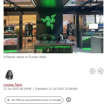
to
switch
browsers
but
we
want
your
experience
with
A Razer store in Funan Mall.
CNA
to
be
Bookmark
Share
fast,
secure
Louisa Tang
and
21 Jul 2022 08:19PM
(Updated: 22 Jul 2022 10:48AM)
the
best
Set CNA as your preferred source on Google
it