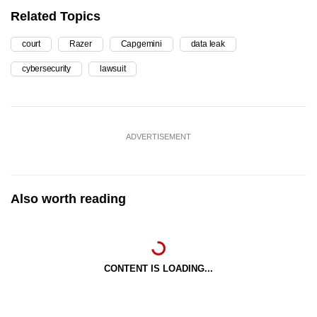
Related Topics
court
Razer
Capgemini
data leak
cybersecurity
lawsuit
ADVERTISEMENT
Also worth reading
CONTENT IS LOADING...