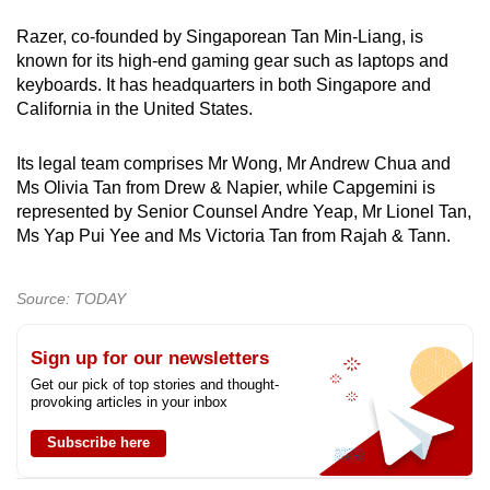
Razer, co-founded by Singaporean Tan Min-Liang, is
known for its high-end gaming gear such as laptops and
keyboards. It has headquarters in both Singapore and
California in the United States.
Its legal team comprises Mr Wong, Mr Andrew Chua and
Ms Olivia Tan from Drew & Napier, while Capgemini is
represented by Senior Counsel Andre Yeap, Mr Lionel Tan,
Ms Yap Pui Yee and Ms Victoria Tan from Rajah & Tann.
Source: TODAY
Sign up for our newsletters
Get our pick of top stories and thought-
provoking articles in your inbox
Subscribe here