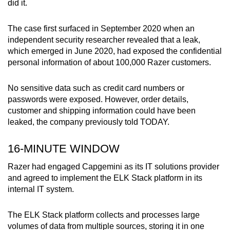
did it.
mobile
app.
The case first surfaced in September 2020 when an
independent security researcher revealed that a leak,
which emerged in June 2020, had exposed the confidential
Upgraded
personal information of about 100,000 Razer customers.
but
still
No sensitive data such as credit card numbers or
having
passwords were exposed. However, order details,
issues?
customer and shipping information could have been
Contact
leaked, the company previously told TODAY.
us
16-MINUTE WINDOW
Razer had engaged Capgemini as its IT solutions provider
and agreed to implement the ELK Stack platform in its
internal IT system.
The ELK Stack platform collects and processes large
volumes of data from multiple sources, storing it in one