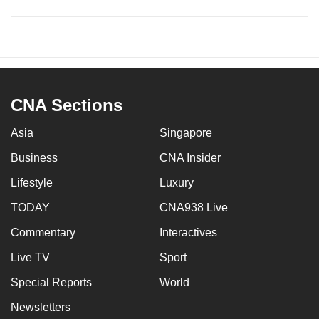
CNA Sections
Asia
Singapore
Business
CNA Insider
Lifestyle
Luxury
TODAY
CNA938 Live
Commentary
Interactives
Live TV
Sport
Special Reports
World
Newsletters