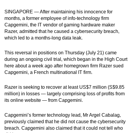
can
SINGAPORE — After maintaining his innocence for
possibly
months, a former employee of info-technology firm
be.
Capgemini, the IT vendor of gaming hardware maker
Razer, admitted that he caused a cybersecurity breach,
To
which led to a months-long data leak.
continue,
upgrade
This reversal in positions on Thursday (July 21) came
to
during an ongoing civil trial, which began in the High Court
a
here about a week ago after homegrown firm Razer sued
supported
Capgemini, a French multinational IT firm.
browser
or,
Razer is seeking to recover at least US$7 million (S$9.85
for
million) in losses — largely comprising loss of profits from
its online website — from Capgemini.
the
finest
Capgemini’s former technology lead, Mr Argel Cabalag,
experience,
previously claimed that he did not cause the cybersecurity
download
breach. Capgemini also claimed that it could not tell who
the