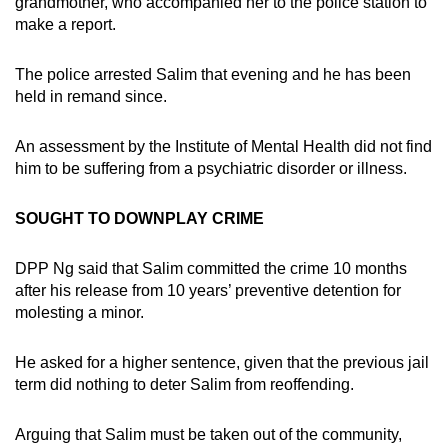
grandmother, who accompanied her to the police station to
make a report.
The police arrested Salim that evening and he has been
held in remand since.
An assessment by the Institute of Mental Health did not find
him to be suffering from a psychiatric disorder or illness.
SOUGHT TO DOWNPLAY CRIME
DPP Ng said that Salim committed the crime 10 months
after his release from 10 years’ preventive detention for
molesting a minor.
He asked for a higher sentence, given that the previous jail
term did nothing to deter Salim from reoffending.
Arguing that Salim must be taken out of the community,