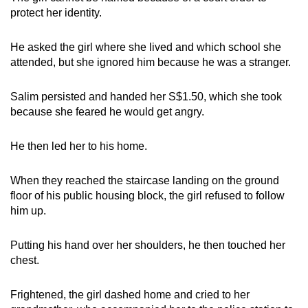
protect her identity.
He asked the girl where she lived and which school she
attended, but she ignored him because he was a stranger.
Salim persisted and handed her S$1.50, which she took
because she feared he would get angry.
He then led her to his home.
When they reached the staircase landing on the ground
floor of his public housing block, the girl refused to follow
him up.
Putting his hand over her shoulders, he then touched her
chest.
Frightened, the girl dashed home and cried to her