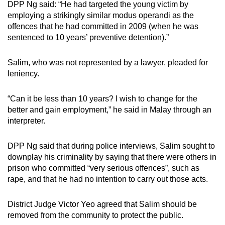
DPP Ng said: “He had targeted the young victim by
employing a strikingly similar modus operandi as the
offences that he had committed in 2009 (when he was
sentenced to 10 years’ preventive detention).”
Salim, who was not represented by a lawyer, pleaded for
leniency.
“Can it be less than 10 years? I wish to change for the
better and gain employment,” he said in Malay through an
interpreter.
DPP Ng said that during police interviews, Salim sought to
downplay his criminality by saying that there were others in
prison who committed “very serious offences”, such as
rape, and that he had no intention to carry out those acts.
District Judge Victor Yeo agreed that Salim should be
removed from the community to protect the public.