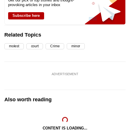
Get our pick of top stories and thought-
provoking articles in your inbox
Subscribe here
Related Topics
molest
court
Crime
minor
ADVERTISEMENT
Also worth reading
CONTENT IS LOADING...