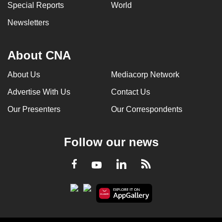
Special Reports
World
Newsletters
About CNA
About Us
Mediacorp Network
Advertise With Us
Contact Us
Our Presenters
Our Correspondents
Follow our news
LinkedIn
Facebook
RSS
Youtube