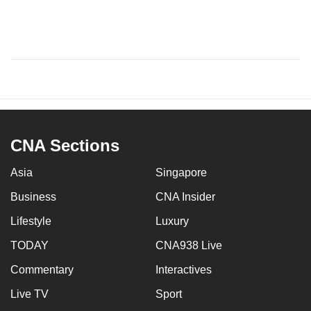
CNA Sections
Asia
Singapore
Business
CNA Insider
Lifestyle
Luxury
TODAY
CNA938 Live
Commentary
Interactives
Live TV
Sport