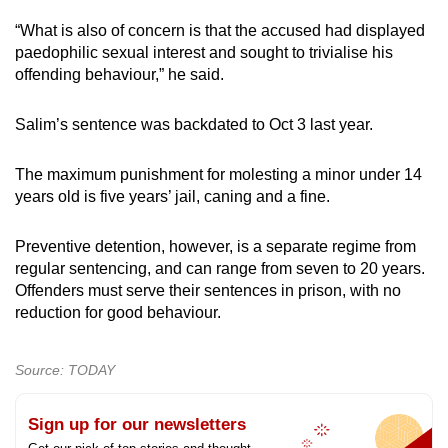
“What is also of concern is that the accused had displayed
paedophilic sexual interest and sought to trivialise his
offending behaviour,” he said.
Salim’s sentence was backdated to Oct 3 last year.
The maximum punishment for molesting a minor under 14
years old is five years’ jail, caning and a fine.
Preventive detention, however, is a separate regime from
regular sentencing, and can range from seven to 20 years.
Offenders must serve their sentences in prison, with no
reduction for good behaviour.
Source: TODAY
Sign up for our newsletters