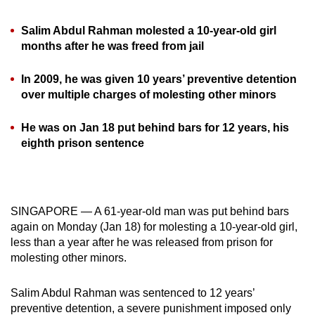
can
Salim Abdul Rahman molested a 10-year-old girl
possibly
months after he was freed from jail
be.
In 2009, he was given 10 years’ preventive detention
To
over multiple charges of molesting other minors
continue,
upgrade
He was on Jan 18 put behind bars for 12 years, his
to
eighth prison sentence
a
supported
browser
or,
SINGAPORE — A 61-year-old man was put behind bars
for
again on Monday (Jan 18) for molesting a 10-year-old girl,
the
less than a year after he was released from prison for
finest
molesting other minors.
experience,
download
Salim Abdul Rahman was sentenced to 12 years’
preventive detention, a severe punishment imposed only
the