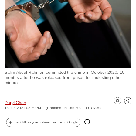
to
switch
browsers
but
we
want
your
experience
with
Salim Abdul Rahman committed the crime in October 2020, 10
CNA
months after he was released from prison for molesting other
to
minors.
be
fast,
Daryl Choo
secure
Bookmark
Share
18 Jan 2021 03:29PM
(Updated: 19 Jan 2021 09:31AM)
and
the
Set CNA as your preferred source on Google
best
it