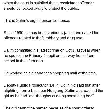
when the court is satisfied that a recalcitrant offender
mobile
should be locked away to protect the public.
app.
This is Salim’s eighth prison sentence.
Upgraded
but
Since 1990, he has been variously jailed and caned for
still
offences related to theft, robbery and drug use.
having
issues?
Salim committed his latest crime on Oct 1 last year when
Contact
he spotted the Primary 4 pupil on her way home from
school in the afternoon.
us
He worked as a cleaner at a shopping mall at the time.
Deputy Public Prosecutor (DPP) Colin Ng said that after
alighting from a bus near Hougang, Salim approached the
girl as he had “evil thoughts of doing something bad”.
The girl cannot be named because of a court order to