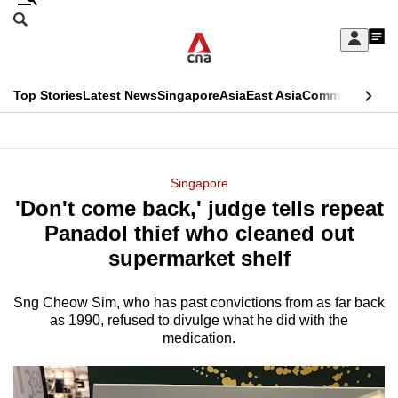
Skip
Search
to
Edition Menu
CNAR
My
main
Feed
Sign
Search
In
content
This
Top Stories
Latest News
Singapore
Asia
East Asia
Commentary
Ins
menu
CNAR
browser
Primary
CNAR
ADVERTISEMENT
is
Menu
Secondary
Singapore
no
'Don't come back,' judge tells repeat
Menu
longer
Panadol thief who cleaned out
supported
supermarket shelf
Sng Cheow Sim, who has past convictions from as far back
We
as 1990, refused to divulge what he did with the
know
medication.
it's
a
hassle