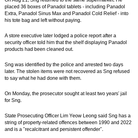
placed 36 boxes of Panadol tablets - including Panadol
Extra, Panadol Sinus Max and Panadol Cold Relief - into
his tote bag and left without paying.
A store executive later lodged a police report after a
security officer told him that the shelf displaying Panadol
products had been cleaned out.
Sng was identified by the police and arrested two days
later. The stolen items were not recovered as Sng refused
to say what he had done with them.
On Monday, the prosecutor sought at least two years' jail
for Sng.
State Prosecuting Officer Lim Yeow Leong said Sng has a
string of property-related offences between 1990 and 2022
and is a "recalcitrant and persistent offender".