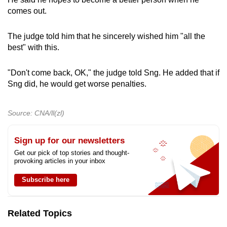
comes out.
The judge told him that he sincerely wished him "all the
best" with this.
"Don't come back, OK," the judge told Sng. He added that if
Sng did, he would get worse penalties.
Source: CNA/ll(zl)
Sign up for our newsletters
Get our pick of top stories and thought-
provoking articles in your inbox
Subscribe here
Related Topics