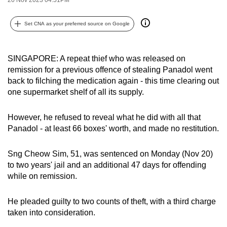
can
possibly
Set CNA as your preferred source on Google
be.
To
SINGAPORE: A repeat thief who was released on
remission for a previous offence of stealing Panadol went
continue,
back to filching the medication again - this time clearing out
upgrade
one supermarket shelf of all its supply.
to
a
However, he refused to reveal what he did with all that
supported
Panadol - at least 66 boxes' worth, and made no restitution.
browser
or,
Sng Cheow Sim, 51, was sentenced on Monday (Nov 20)
for
to two years' jail and an additional 47 days for offending
the
while on remission.
finest
experience,
He pleaded guilty to two counts of theft, with a third charge
download
taken into consideration.
the