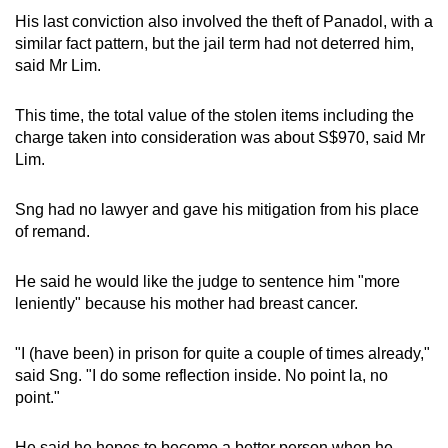
His last conviction also involved the theft of Panadol, with a
similar fact pattern, but the jail term had not deterred him,
said Mr Lim.
This time, the total value of the stolen items including the
charge taken into consideration was about S$970, said Mr
Lim.
Sng had no lawyer and gave his mitigation from his place
of remand.
He said he would like the judge to sentence him "more
leniently" because his mother had breast cancer.
"I (have been) in prison for quite a couple of times already,"
said Sng. "I do some reflection inside. No point la, no
point."
He said he hopes to become a better person when he