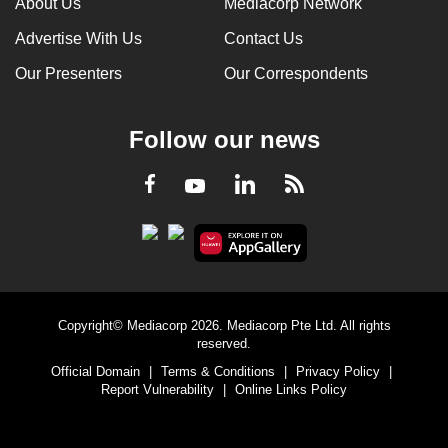
About Us
Mediacorp Network
Advertise With Us
Contact Us
Our Presenters
Our Correspondents
Follow our news
LinkedIn
Facebook
RSS
Youtube
Copyright© Mediacorp 2026. Mediacorp Pte Ltd. All rights
reserved.
Official Domain
|
Terms & Conditions
|
Privacy Policy
|
Report Vulnerability
|
Online Links Policy