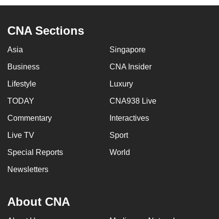
CNA Sections
Asia
Singapore
Business
CNA Insider
Lifestyle
Luxury
TODAY
CNA938 Live
Commentary
Interactives
Live TV
Sport
Special Reports
World
Newsletters
About CNA