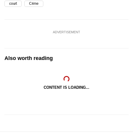
court
Crime
ADVERTISEMENT
Also worth reading
CONTENT IS LOADING...