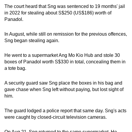
mobile
The court heard that Sng was sentenced to 19 months' jail
app.
in 2022 for stealing about S$250 (US$186) worth of
Panadol.
Upgraded
In August, while still on remission for the previous offences,
but
Sng began stealing again.
still
having
He went to a supermarket Ang Mo Kio Hub and stole 30
issues?
boxes of Panadol worth S$330 in total, concealing them in
Contact
a tote bag.
us
A security guard saw Sng place the boxes in his bag and
gave chase when Sng left without paying, but lost sight of
him.
The guard lodged a police report that same day. Sng's acts
were caught by closed-circuit television cameras.
On Aug 21, Sng returned to the same supermarket. He