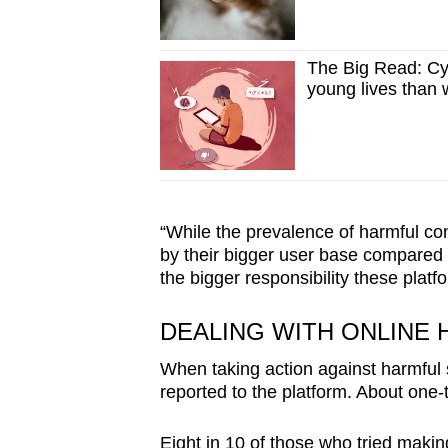
The Big Read: Cy
young lives than we
“While the prevalence of harmful con
by their bigger user base compared t
the bigger responsibility these plat
DEALING WITH ONLINE
When taking action against harmful 
reported to the platform. About one-
Eight in 10 of those who tried makin