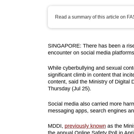
browser
or,
Read a summary of this article on FA
for
the
finest
SINGAPORE: There has been a rise 
experience,
encounter on social media platform
download
the
While cyberbullying and sexual con
mobile
significant climb in content that inci
app.
content, said the Ministry of Digita
Thursday (Jul 25).
Upgraded
Social media also carried more harm
but
messaging apps, search engines and
still
MDDI
,
previously known
as the Mini
having
the annual Online Safety Poll in April