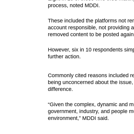
process, noted MDDI.
These included the platforms not rem
account responsible, not providing 
removed content to be posted again
However, six in 10 respondents simp
further action.
Commonly cited reasons included re
being unconcerned about the issue, 
difference.
“Given the complex, dynamic and mul
government, industry, and people mus
environment,” MDDI said.