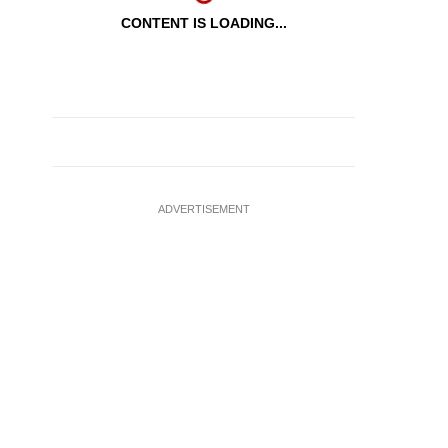
CONTENT IS LOADING...
ADVERTISEMENT