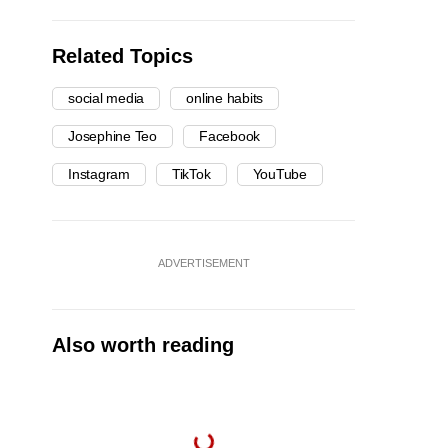
Related Topics
social media
online habits
Josephine Teo
Facebook
Instagram
TikTok
YouTube
ADVERTISEMENT
Also worth reading