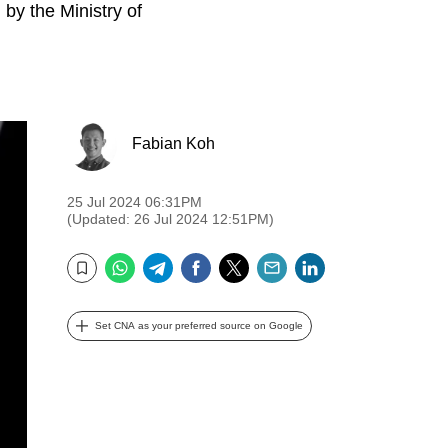
by the Ministry of
Fabian Koh
25 Jul 2024 06:31PM
(Updated: 26 Jul 2024 12:51PM)
WhatsApp
Telegram
Facebook
Twitter
Email
LinkedIn
Bookmark
Set CNA as your preferred source on Google