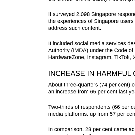
issues?
Contact
It surveyed 2,098 Singapore respon
us
the experiences of Singapore users w
address such content.
It included social media services 
Authority (IMDA) under the Code of 
HardwareZone, Instagram, TikTok, 
INCREASE IN HARMFUL
About three-quarters (74 per cent) o
an increase from 65 per cent last ye
Two-thirds of respondents (66 per ce
media platforms, up from 57 per cent
In comparison, 28 per cent came acr