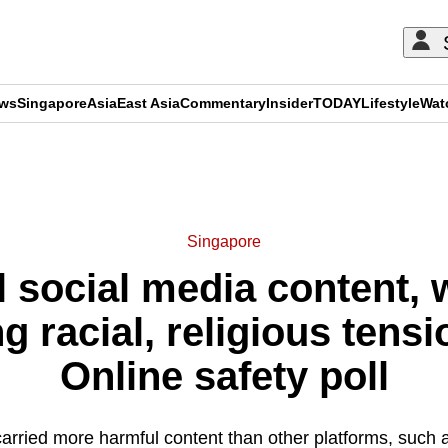
ews
Singapore
Asia
East Asia
Commentary
Insider
TODAY
Lifestyle
Wat
ADVERTISEMENT
Singapore
 social media content, w
ng racial, religious tensi
Online safety poll
carried more harmful content than other platforms, such