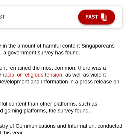
ST.
FAST
in the amount of harmful content Singaporeans
s, a government survey has found.
tent remained the most common, there was a
te
racial or religious tension
, as well as violent
l Development and Information in a press release on
ful content than other platforms, such as
 gaming platforms, the survey found.
stry of Communications and Information, conducted
 this year.