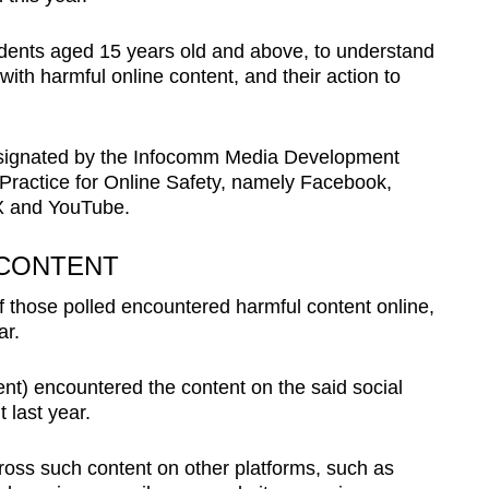
dents aged 15 years old and above, to understand
ith harmful online content, and their action to
designated by the Infocomm Media Development
Practice for Online Safety, namely Facebook,
X and YouTube.
 CONTENT
f those polled encountered harmful content online,
ar.
nt) encountered the content on the said social
 last year.
oss such content on other platforms, such as