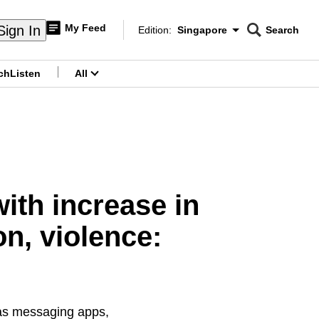
My Feed
Sign In
Edition:
Singapore
Search
CNAR
Edition Menu
Search
ch
Listen
All
menu
ith increase in
on, violence:
 as messaging apps,