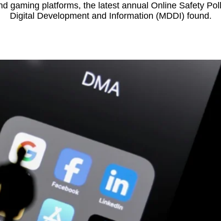
d gaming platforms, the latest annual Online Safety Poll 
Digital Development and Information (MDDI) found.