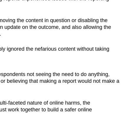
oving the content in question or disabling the
an update on the outcome, and also allowing the
.
ly ignored the nefarious content without taking
spondents not seeing the need to do anything,
or believing that making a report would not make a
ti-faceted nature of online harms, the
t work together to build a safer online