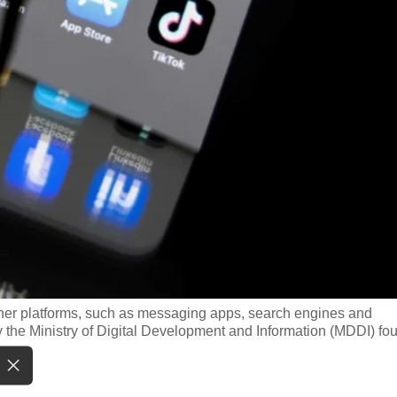
ther platforms, such as messaging apps, search engines and
y the Ministry of Digital Development and Information (MDDI) fo