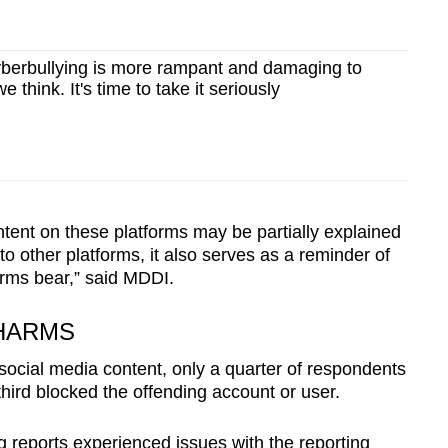
berbullying is more rampant and damaging to
 think. It's time to take it seriously
tent on these platforms may be partially explained
o other platforms, it also serves as a reminder of
forms bear,” said MDDI.
 HARMS
social media content, only a quarter of respondents
third blocked the offending account or user.
g reports experienced issues with the reporting