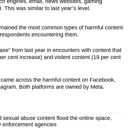
ch engines, email, news websites, gaming
This was similar to last year’s level.
emained the most common types of harmful content
f respondents encountering them.
se” from last year in encounters with content that
 per cent increase) and violent content (19 per cent
s came across the harmful content on Facebook,
stagram. Both platforms are owned by Meta.
d sexual abuse content flood the online space,
w enforcement agencies