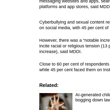
messaging websites and apps, sear
platforms and app stores, said MDDI. 
Cyberbullying and sexual content r
on social media, with 45 per cent o
However, there was a “notable increa
incite racial or religious tension (13
increase), said MDDI.
Close to 60 per cent of respondent
while 45 per cent faced them on In
Related:
AI-generated chil
bogging down la