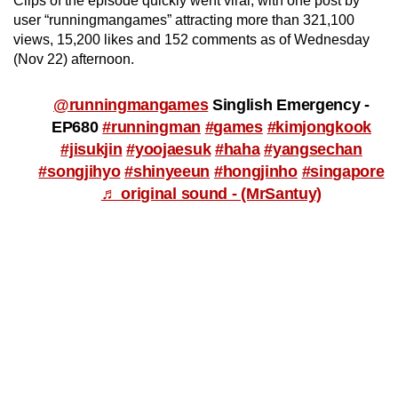
Clips of the episode quickly went viral, with one post by
user “runningmangames” attracting more than 321,100
views, 15,200 likes and 152 comments as of Wednesday
(Nov 22) afternoon.
@runningmangames
Singlish Emergency -
EP680
#runningman
#games
#kimjongkook
#jisukjin
#yoojaesuk
#haha
#yangsechan
#songjihyo
#shinyeeun
#hongjinho
#singapore
♬ original sound - (MrSantuy)