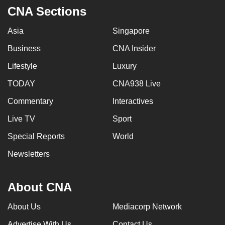
CNA Sections
Asia
Singapore
Business
CNA Insider
Lifestyle
Luxury
TODAY
CNA938 Live
Commentary
Interactives
Live TV
Sport
Special Reports
World
Newsletters
About CNA
About Us
Mediacorp Network
Advertise With Us
Contact Us