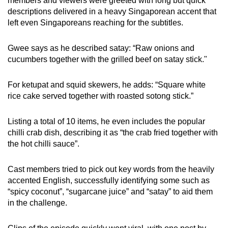
members and viewers were greeted with long but quick
descriptions delivered in a heavy Singaporean accent that
left even Singaporeans reaching for the subtitles.
Gwee says as he described satay: “Raw onions and
cucumbers together with the grilled beef on satay stick."
For ketupat and squid skewers, he adds: “Square white
rice cake served together with roasted sotong stick.”
Listing a total of 10 items, he even includes the popular
chilli crab dish, describing it as “the crab fried together with
the hot chilli sauce”.
Cast members tried to pick out key words from the heavily
accented English, successfully identifying some such as
“spicy coconut”, “sugarcane juice” and “satay” to aid them
in the challenge.