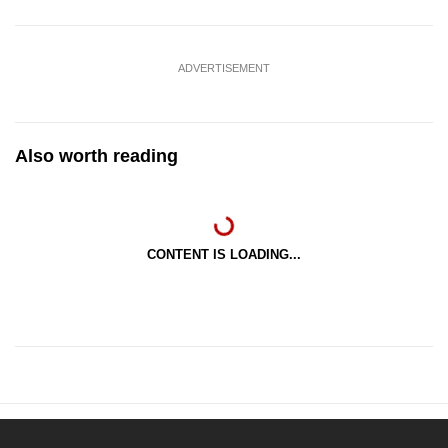
ADVERTISEMENT
Also worth reading
CONTENT IS LOADING...