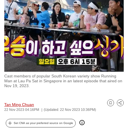
to
switch
browsers
but
we
want
your
experience
with
CNA
Cast members of popular South Korean variety show Running
to
Man at Lau Pa Sat in Singapore in an latest episode that aired on
be
Nov 19, 2023.
fast,
secure
Tan Ming Chuan
and
Bookmark
Share
22 Nov 2023 04:16PM
(Updated: 22 Nov 2023 10:36PM)
the
best
Set CNA as your preferred source on Google
it