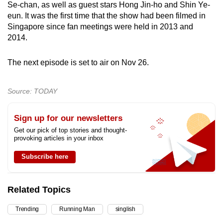
Se-chan, as well as guest stars Hong Jin-ho and Shin Ye-
eun. It was the first time that the show had been filmed in
Singapore since fan meetings were held in 2013 and
2014.
The next episode is set to air on Nov 26.
Source: TODAY
Sign up for our newsletters
Get our pick of top stories and thought-
provoking articles in your inbox
Subscribe here
Related Topics
Trending
Running Man
singlish