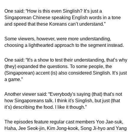
One said: “How is this even Singlish? It’s just a
Singaporean Chinese speaking English words in a tone
and speed that these Koreans can’t understand.”
Some viewers, however, were more understanding,
choosing a lighthearted approach to the segment instead.
One said: “It's a show to test their understanding, that’s why
(they) expanded the questions. To some people, the
(Singaporean) accent (is) also considered Singlish. It’s just
a game.”
Another viewer said: “Everybody's saying (that) that's not
how Singaporeans talk. I think it's Singlish, but just (that
it’s) describing the food. I like it though.”
The episodes feature regular cast members Yoo Jae-suk,
Haha, Jee Seok-jin, Kim Jong-kook, Song Ji-hyo and Yang