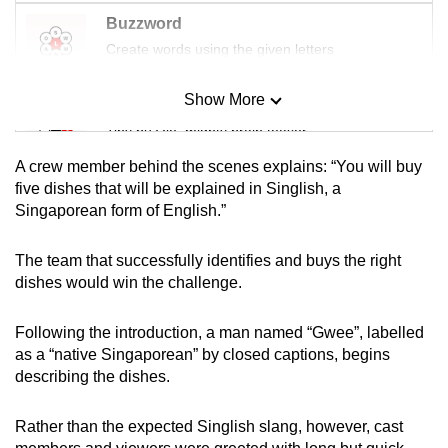
Buzzword
Create words using the given letters
Show More
Mini Sudoku
Tiny puzzle, mighty brain teaser
A crew member behind the scenes explains: “You will buy
Mini Crossword
five dishes that will be explained in Singlish, a
Singaporean form of English.”
Small grid, big challenge
The team that successfully identifies and buys the right
Word Search
dishes would win the challenge.
Spot as many words as you can
Following the introduction, a man named “Gwee”, labelled
as a “native Singaporean” by closed captions, begins
Show Less
describing the dishes.
Rather than the expected Singlish slang, however, cast