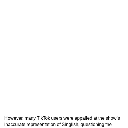
However, many TikTok users were appalled at the show’s
inaccurate representation of Singlish, questioning the