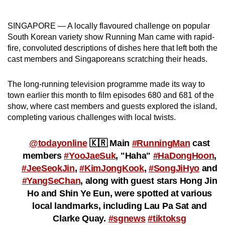
can
possibly
SINGAPORE — A locally flavoured challenge on popular
be.
South Korean variety show Running Man came with rapid-
fire, convoluted descriptions of dishes here that left both the
To
cast members and Singaporeans scratching their heads.
continue,
upgrade
The long-running television programme made its way to
to
town earlier this month to film episodes 680 and 681 of the
show, where cast members and guests explored the island,
a
completing various challenges with local twists.
supported
browser
@todayonline
🇰🇷 Main
#RunningMan
cast
or,
members
#YooJaeSuk
, "Haha"
#HaDongHoon
,
for
#JeeSeokJin
,
#KimJongKook
,
#SongJiHyo
and
the
#YangSeChan
, along with guest stars Hong Jin
finest
Ho and Shin Ye Eun, were spotted at various
experience,
local landmarks, including Lau Pa Sat and
download
Clarke Quay.
#sgnews
#tiktoksg
the