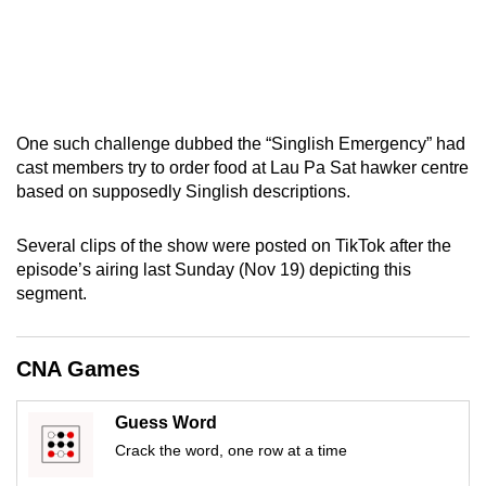
One such challenge dubbed the “Singlish Emergency” had
cast members try to order food at Lau Pa Sat hawker centre
based on supposedly Singlish descriptions.
Several clips of the show were posted on TikTok after the
episode’s airing last Sunday (Nov 19) depicting this
segment.
CNA Games
Guess Word
Crack the word, one row at a time