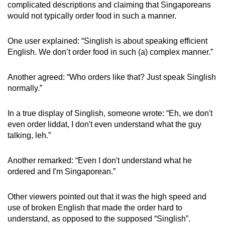
complicated descriptions and claiming that Singaporeans
would not typically order food in such a manner.
One user explained: “Singlish is about speaking efficient
English. We don’t order food in such (a) complex manner.”
Another agreed: “Who orders like that? Just speak Singlish
normally.”
In a true display of Singlish, someone wrote: “Eh, we don't
even order liddat, I don't even understand what the guy
talking, leh.”
Another remarked: “Even I don't understand what he
ordered and I'm Singaporean.”
Other viewers pointed out that it was the high speed and
use of broken English that made the order hard to
understand, as opposed to the supposed “Singlish”.