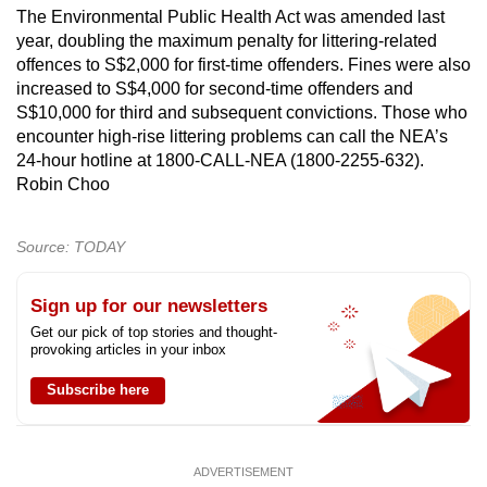
The Environmental Public Health Act was amended last
year, doubling the maximum penalty for littering-related
offences to S$2,000 for first-time offenders. Fines were also
increased to S$4,000 for second-time offenders and
S$10,000 for third and subsequent convictions. Those who
encounter high-rise littering problems can call the NEA’s
24-hour hotline at 1800-CALL-NEA (1800-2255-632).
Robin Choo
Source: TODAY
Sign up for our newsletters
Get our pick of top stories and thought-
provoking articles in your inbox
Subscribe here
ADVERTISEMENT