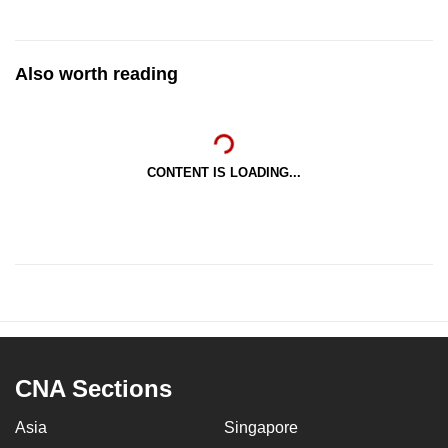
Also worth reading
CONTENT IS LOADING...
CNA Sections
Asia
Singapore