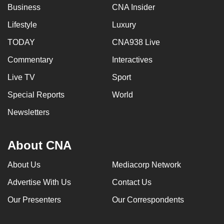
Business
CNA Insider
Lifestyle
Luxury
TODAY
CNA938 Live
Commentary
Interactives
Live TV
Sport
Special Reports
World
Newsletters
About CNA
About Us
Mediacorp Network
Advertise With Us
Contact Us
Our Presenters
Our Correspondents