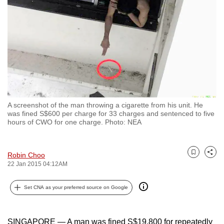
to
switch
browsers
but
we
want
your
experience
A screenshot of the man throwing a cigarette from his unit. He
with
was fined S$600 per charge for 33 charges and sentenced to five
CNA
hours of CWO for one charge. Photo: NEA
to
be
Robin Choo
Bookmark
Share
fast,
22 Jan 2015 04:12AM
secure
and
Set CNA as your preferred source on Google
the
best
SINGAPORE — A man was fined S$19,800 for repeatedly
it