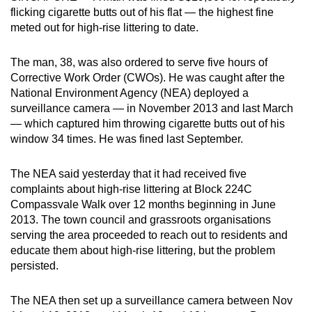
flicking cigarette butts out of his flat — the highest fine
can
meted out for high-rise littering to date.
possibly
be.
The man, 38, was also ordered to serve five hours of
Corrective Work Order (CWOs). He was caught after the
To
National Environment Agency (NEA) deployed a
continue,
surveillance camera — in November 2013 and last March
upgrade
— which captured him throwing cigarette butts out of his
to
window 34 times. He was fined last September.
a
supported
The NEA said yesterday that it had received five
browser
complaints about high-rise littering at Block 224C
or,
Compassvale Walk over 12 months beginning in June
for
2013. The town council and grassroots organisations
serving the area proceeded to reach out to residents and
the
educate them about high-rise littering, but the problem
finest
persisted.
experience,
download
The NEA then set up a surveillance camera between Nov
the