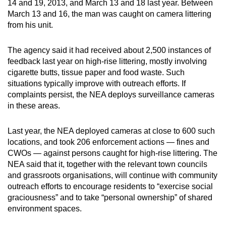
14 and 19, 2013, and March 13 and 18 last year. Between
mobile
March 13 and 16, the man was caught on camera littering
app.
from his unit.
The agency said it had received about 2,500 instances of
Upgraded
feedback last year on high-rise littering, mostly involving
but
cigarette butts, tissue paper and food waste. Such
still
situations typically improve with outreach efforts. If
having
complaints persist, the NEA deploys surveillance cameras
issues?
in these areas.
Contact
us
Last year, the NEA deployed cameras at close to 600 such
locations, and took 206 enforcement actions — fines and
CWOs — against persons caught for high-rise littering. The
NEA said that it, together with the relevant town councils
and grassroots organisations, will continue with community
outreach efforts to encourage residents to “exercise social
graciousness” and to take “personal ownership” of shared
environment spaces.