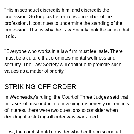
"His misconduct discredits him, and discredits the
profession. So long as he remains a member of the
profession, it continues to undermine the standing of the
profession. That is why the Law Society took the action that
it did.
"Everyone who works in a law firm must feel safe. There
must be a culture that promotes mental wellness and
security. The Law Society will continue to promote such
values as a matter of priority."
STRIKING-OFF ORDER
In Wednesday's ruling, the Court of Three Judges said that
in cases of misconduct not involving dishonesty or conflicts
of interest, there were two questions to consider when
deciding if a striking-off order was warranted.
First, the court should consider whether the misconduct