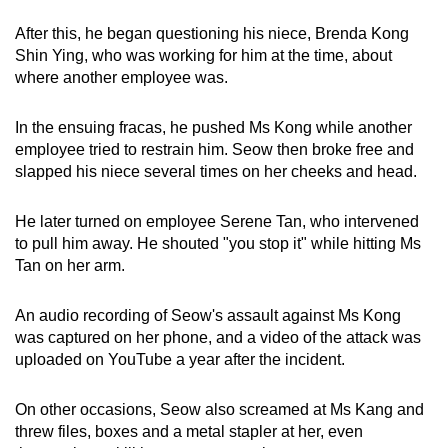
After this, he began questioning his niece, Brenda Kong
Shin Ying, who was working for him at the time, about
where another employee was.
In the ensuing fracas, he pushed Ms Kong while another
employee tried to restrain him. Seow then broke free and
slapped his niece several times on her cheeks and head.
He later turned on employee Serene Tan, who intervened
to pull him away. He shouted "you stop it" while hitting Ms
Tan on her arm.
An audio recording of Seow's assault against Ms Kong
was captured on her phone, and a video of the attack was
uploaded on YouTube a year after the incident.
On other occasions, Seow also screamed at Ms Kang and
threw files, boxes and a metal stapler at her, even