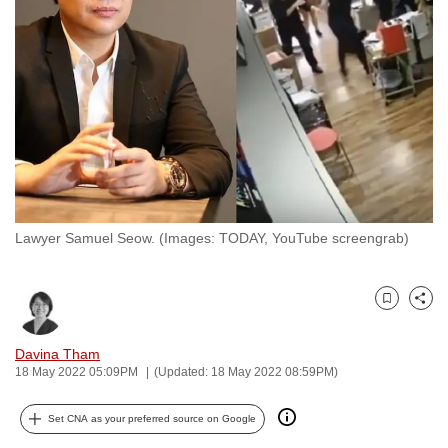
to
switch
browsers
but
we
want
your
experience
with
Lawyer Samuel Seow. (Images: TODAY, YouTube screengrab)
CNA
to
be
Bookmark
Share
fast,
secure
Davina Tham
and
18 May 2022 05:09PM
(Updated: 18 May 2022 08:59PM)
the
best
Set CNA as your preferred source on Google
it