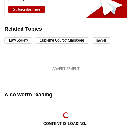
Subscribe here
Related Topics
Law Society
Supreme Court of Singapore
lawyer
ADVERTISEMENT
Also worth reading
CONTENT IS LOADING...