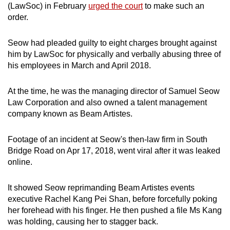
(LawSoc) in February
urged the court
to make such an
mobile
order.
app.
Seow had pleaded guilty to eight charges brought against
Upgraded
him by LawSoc for physically and verbally abusing three of
but
his employees in March and April 2018.
still
having
At the time, he was the managing director of Samuel Seow
Law Corporation and also owned a talent management
issues?
company known as Beam Artistes.
Contact
us
Footage of an incident at Seow's then-law firm in South
Bridge Road on Apr 17, 2018, went viral after it was leaked
online.
It showed Seow reprimanding Beam Artistes events
executive Rachel Kang Pei Shan, before forcefully poking
her forehead with his finger. He then pushed a file Ms Kang
was holding, causing her to stagger back.