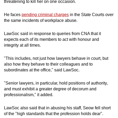
threatening to kill her on one occasion.
He faces
pending criminal charges
in the State Courts over
the same incidents of workplace abuse.
LawSoc said in response to queries from CNA that it
expects each of its members to act with honour and
integrity at all times.
"This includes, not just how lawyers behave in court, but
also how they behave to their colleagues and to
subordinates at the office," said LawSoc.
"Senior lawyers, in particular, hold positions of authority,
and must exhibit a greater degree of decorum and
professionalism," it added.
LawSoc also said that in abusing his staff, Seow fell short
of the "high standards that the profession holds dear".