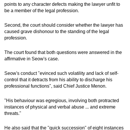
points to any character defects making the lawyer unfit to
be a member of the legal profession.
Second, the court should consider whether the lawyer has
caused grave dishonour to the standing of the legal
profession.
The court found that both questions were answered in the
affirmative in Seow's case.
Seow's conduct "evinced such volatility and lack of self-
control that it detracts from his ability to discharge his
professional functions", said Chief Justice Menon.
"His behaviour was egregious, involving both protracted
instances of physical and verbal abuse ... and extreme
threats."
He also said that the "quick succession" of eight instances