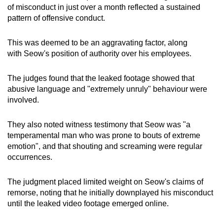
of misconduct in just over a month reflected a sustained
pattern of offensive conduct.
This was deemed to be an aggravating factor, along
with Seow's position of authority over his employees.
The judges found that the leaked footage showed that
abusive language and "extremely unruly" behaviour were
involved.
They also noted witness testimony that Seow was "a
temperamental man who was prone to bouts of extreme
emotion", and that shouting and screaming were regular
occurrences.
The judgment placed limited weight on Seow's claims of
remorse, noting that he initially downplayed his misconduct
until the leaked video footage emerged online.