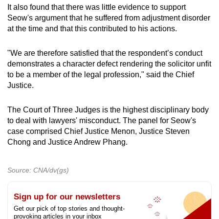
It also found that there was little evidence to support
Seow's argument that he suffered from adjustment disorder
at the time and that this contributed to his actions.
"We are therefore satisfied that the respondent’s conduct
demonstrates a character defect rendering the solicitor unfit
to be a member of the legal profession," said the Chief
Justice.
The Court of Three Judges is the highest disciplinary body
to deal with lawyers' misconduct. The panel for Seow's
case comprised Chief Justice Menon, Justice Steven
Chong and Justice Andrew Phang.
Source: CNA/dv(gs)
Sign up for our newsletters
Get our pick of top stories and thought-
provoking articles in your inbox