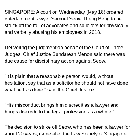
can
SINGAPORE: A court on Wednesday (May 18) ordered
possibly
entertainment lawyer Samuel Seow Theng Beng to be
be.
struck off the roll of advocates and solicitors for physically
and verbally abusing his employees in 2018.
To
continue,
Delivering the judgment on behalf of the Court of Three
upgrade
Judges, Chief Justice Sundaresh Menon said there was
to
due cause for disciplinary action against Seow.
a
supported
"It is plain that a reasonable person would, without
browser
hesitation, say that as a solicitor he should not have done
or,
what he has done," said the Chief Justice.
for
the
"His misconduct brings him discredit as a lawyer and
finest
brings discredit to the legal profession as a whole."
experience,
download
The decision to strike off Seow, who has been a lawyer for
about 20 years, came after the Law Society of Singapore
the