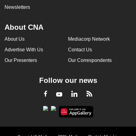
Newsletters
About CNA
About Us
Mediacorp Network
Advertise With Us
Contact Us
Our Presenters
Our Correspondents
Follow our news
LinkedIn
Facebook
RSS
Youtube