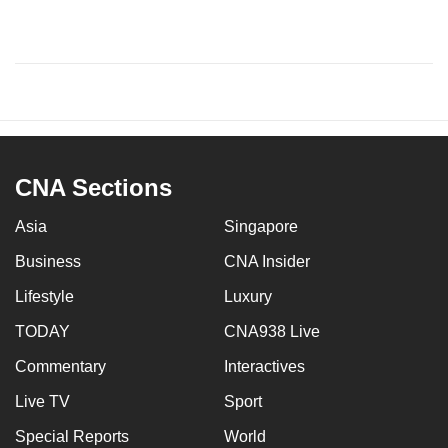
CNA Sections
Asia
Singapore
Business
CNA Insider
Lifestyle
Luxury
TODAY
CNA938 Live
Commentary
Interactives
Live TV
Sport
Special Reports
World