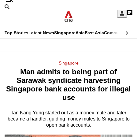
Skip
Search
to
Edition Menu
CNAR
My
main
Feed
Sign
Search
In
content
This
Top Stories
Latest News
Singapore
Asia
East Asia
Commentary
Ins
menu
CNAR
browser
Primary
CNAR
ADVERTISEMENT
is
Menu
Secondary
Singapore
no
Man admits to being part of
Menu
longer
Sarawak syndicate harvesting
supported
Singapore bank accounts for illegal
use
We
know
Tan Kang Yung started out as a money mule and later
became a handler, guiding money mules to Singapore to
it's
open bank accounts.
a
hassle