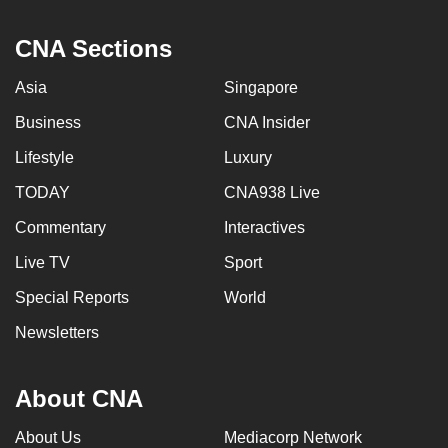
CNA Sections
Asia
Singapore
Business
CNA Insider
Lifestyle
Luxury
TODAY
CNA938 Live
Commentary
Interactives
Live TV
Sport
Special Reports
World
Newsletters
About CNA
About Us
Mediacorp Network