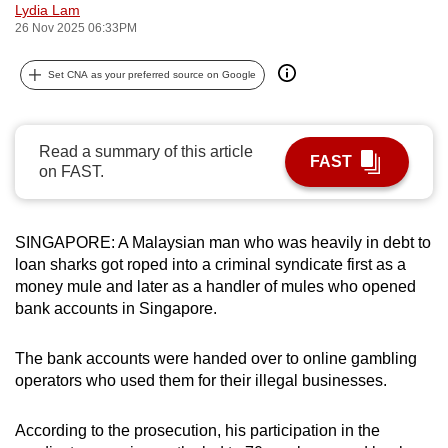
Lydia Lam
can
26 Nov 2025 06:33PM
possibly
be.
Set CNA as your preferred source on Google
To
continue,
Read a summary of this article
FAST
upgrade
on FAST.
to
a
supported
SINGAPORE: A Malaysian man who was heavily in debt to
browser
loan sharks got roped into a criminal syndicate first as a
money mule and later as a handler of mules who opened
or,
bank accounts in Singapore.
for
the
The bank accounts were handed over to online gambling
finest
operators who used them for their illegal businesses.
experience,
download
According to the prosecution, his participation in the
the