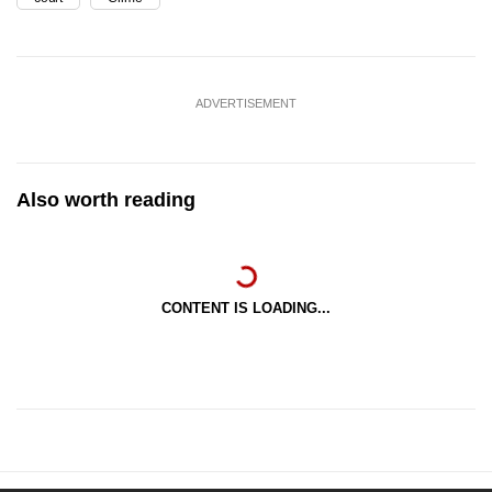
ADVERTISEMENT
Also worth reading
CONTENT IS LOADING...