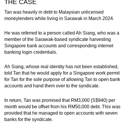
THE CASE
Tan was heavily in debt to Malaysian unlicensed
moneylenders while living in Sarawak in March 2024.
He was referred to a person called Ah Siang, who was a
member of the Sarawak-based syndicate harvesting
Singapore bank accounts and corresponding internet
banking login credentials.
Ah Siang, whose real identity has not been established,
told Tan that he would apply for a Singapore work permit
for Tan for the sole purpose of allowing Tan to open bank
accounts and hand them over to the syndicate.
In return, Tan was promised that RM3,000 (S$940) per
month would be offset from his RM50,000 debt. This was
provided that he managed to open accounts with seven
banks for the syndicate.