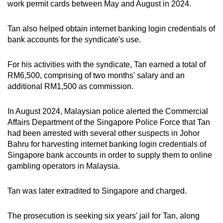
work permit cards between May and August in 2024.
Tan also helped obtain internet banking login credentials of
bank accounts for the syndicate's use.
For his activities with the syndicate, Tan earned a total of
RM6,500, comprising of two months' salary and an
additional RM1,500 as commission.
In August 2024, Malaysian police alerted the Commercial
Affairs Department of the Singapore Police Force that Tan
had been arrested with several other suspects in Johor
Bahru for harvesting internet banking login credentials of
Singapore bank accounts in order to supply them to online
gambling operators in Malaysia.
Tan was later extradited to Singapore and charged.
The prosecution is seeking six years' jail for Tan, along