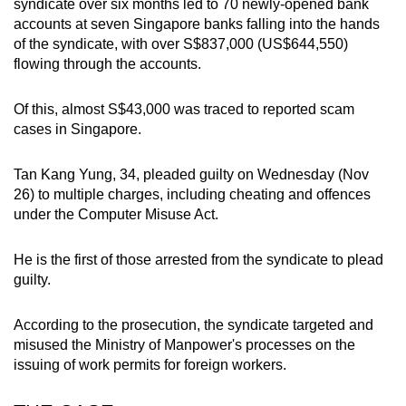
syndicate over six months led to 70 newly-opened bank
mobile
accounts at seven Singapore banks falling into the hands
app.
of the syndicate, with over S$837,000 (US$644,550)
flowing through the accounts.
Upgraded
Of this, almost S$43,000 was traced to reported scam
but
cases in Singapore.
still
having
Tan Kang Yung, 34, pleaded guilty on Wednesday (Nov
issues?
26) to multiple charges, including cheating and offences
Contact
under the Computer Misuse Act.
us
He is the first of those arrested from the syndicate to plead
guilty.
According to the prosecution, the syndicate targeted and
misused the Ministry of Manpower's processes on the
issuing of work permits for foreign workers.