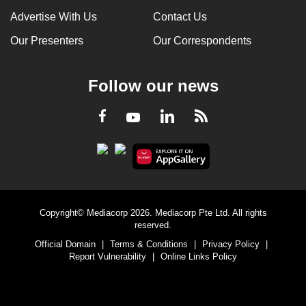
Advertise With Us
Contact Us
Our Presenters
Our Correspondents
Follow our news
LinkedIn
Facebook
RSS
Youtube
Copyright© Mediacorp 2026. Mediacorp Pte Ltd. All rights
reserved.
Official Domain
|
Terms & Conditions
|
Privacy Policy
|
Report Vulnerability
|
Online Links Policy