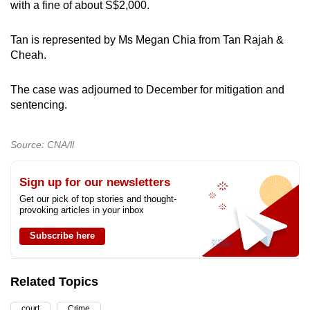
with a fine of about S$2,000.
Tan is represented by Ms Megan Chia from Tan Rajah &
Cheah.
The case was adjourned to December for mitigation and
sentencing.
Source: CNA/ll
Sign up for our newsletters
Get our pick of top stories and thought-
provoking articles in your inbox
Subscribe here
Related Topics
court
Crime