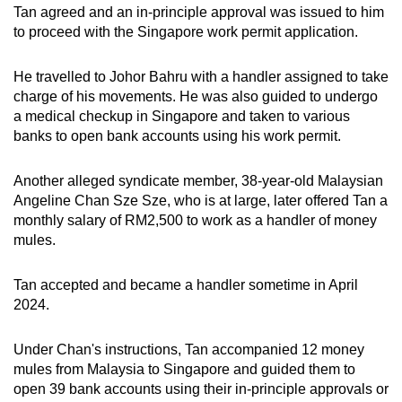
Tan agreed and an in-principle approval was issued to him
to proceed with the Singapore work permit application.
He travelled to Johor Bahru with a handler assigned to take
charge of his movements. He was also guided to undergo
a medical checkup in Singapore and taken to various
banks to open bank accounts using his work permit.
Another alleged syndicate member, 38-year-old Malaysian
Angeline Chan Sze Sze, who is at large, later offered Tan a
monthly salary of RM2,500 to work as a handler of money
mules.
Tan accepted and became a handler sometime in April
2024.
Under Chan's instructions, Tan accompanied 12 money
mules from Malaysia to Singapore and guided them to
open 39 bank accounts using their in-principle approvals or