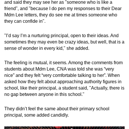
and said they may see her as "someone who is like a
friend", and "because I do pen my responses to their Dear
Mdm Lee letters, they do see me at times someone who
they can confide in".
"I’d say I’m a nurturing principal, open to their ideas. And
sometimes they may even be crazy ideas, but well, that is a
sense of wonder in every kid," she added.
The feeling is mutual, it seems. Among the comments from
students about Mdm Lee, CNA was told she was “very
nice” and they felt “very comfortable talking to her”. When
asked how they felt about approaching authority figures in
school, like their principal, a student said, "Actually, there is
no gap between anyone in this school."
They didn’t feel the same about their primary school
principal, some added candidly.