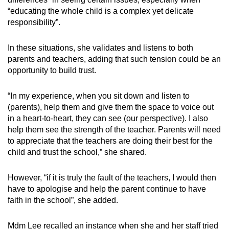
“educating the whole child is a complex yet delicate
responsibility”.
In these situations, she validates and listens to both
parents and teachers, adding that such tension could be an
opportunity to build trust.
“In my experience, when you sit down and listen to
(parents), help them and give them the space to voice out
in a heart-to-heart, they can see (our perspective). I also
help them see the strength of the teacher. Parents will need
to appreciate that the teachers are doing their best for the
child and trust the school,” she shared.
However, “if it is truly the fault of the teachers, I would then
have to apologise and help the parent continue to have
faith in the school”, she added.
Mdm Lee recalled an instance when she and her staff tried