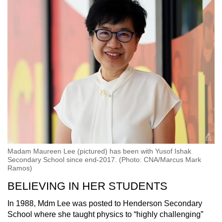
Madam Maureen Lee (pictured) has been with Yusof Ishak
Secondary School since end-2017. (Photo: CNA/Marcus Mark
Ramos)
BELIEVING IN HER STUDENTS
In 1988, Mdm Lee was posted to Henderson Secondary
School where she taught physics to “highly challenging”