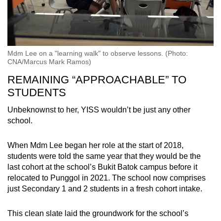
Mdm Lee on a "learning walk" to observe lessons. (Photo:
CNA/Marcus Mark Ramos)
REMAINING “APPROACHABLE” TO
STUDENTS
Unbeknownst to her, YISS wouldn’t be just any other
school.
When Mdm Lee began her role at the start of 2018,
students were told the same year that they would be the
last cohort at the school’s Bukit Batok campus before it
relocated to Punggol in 2021. The school now comprises
just Secondary 1 and 2 students in a fresh cohort intake.
This clean slate laid the groundwork for the school’s