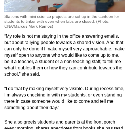
Stations with mini science projects are set up in the canteen for
students to tinker with even when labs are closed. (Photo:
CNA/Marcus Mark Ramos)
“My role is not me staying in the office answering emails,
but about rallying people towards a shared vision. And that
can only be done if I make myself very approachable, make
myself open to anyone who would like to come up to me,
be it a teacher, a student or a non-teaching staff, to tell me
what troubles them or how they can contribute towards the
school,” she said.
“I do that by making myself very visible. During recess time,
I’m always checking in with my students, or even standing
there in case someone would like to come and tell me
something about their day.”
She also greets students and parents at the front porch
every morning, shares anecdotes from books she has read