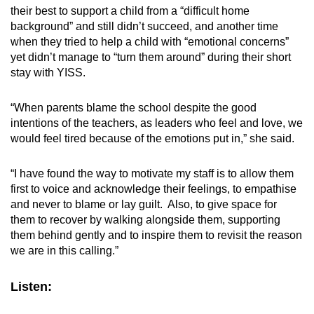
their best to support a child from a “difficult home
background” and still didn’t succeed, and another time
when they tried to help a child with “emotional concerns”
yet didn’t manage to “turn them around” during their short
stay with YISS.
“When parents blame the school despite the good
intentions of the teachers, as leaders who feel and love, we
would feel tired because of the emotions put in,” she said.
“I have found the way to motivate my staff is to allow them
first to voice and acknowledge their feelings, to empathise
and never to blame or lay guilt. Also, to give space for
them to recover by walking alongside them, supporting
them behind gently and to inspire them to revisit the reason
we are in this calling.”
Listen: