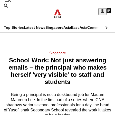
Skip
Search
to
Edition Menu
CNAR
My
main
Feed
Sign
Search
In
content
This
Top Stories
Latest News
Singapore
Asia
East Asia
Commentary
Ins
menu
CNAR
browser
Primary
CNAR
ADVERTISEMENT
is
Menu
Secondary
Singapore
no
School Work: Not just answering
Menu
longer
emails – the principal who makes
supported
herself 'very visible' to staff and
students
We
know
Being a principal is not a deskbound job for Madam
Maureen Lee. In the first part of a series where CNA
it's
shadows various school professionals for a day, the head
a
of Yusof Ishak Secondary School revealed the work it takes
hassle