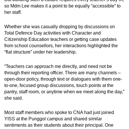
so Mdm Lee makes it a point to be equally “accessible” to
her staff.
Whether she was casually dropping by discussions on
Total Defence Day activities with Character and
Citizenship Education teachers or getting case updates
from school counsellors, her interactions highlighted the
“flat structure” under her leadership.
“Teachers can approach me directly, and need not be
through their reporting officer. There are many channels –
open-door policy, through text or dialogues with them one-
to-one, focused group discussions, touch points at the
pantry, staff room, or anytime when we meet along the day,”
she said.
Most staff members who spoke to CNA had just joined
YISS at the Punggol campus and shared similar
sentiments as their students about their principal. One