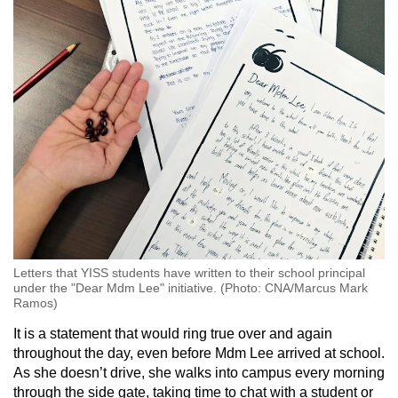
Letters that YISS students have written to their school principal
under the "Dear Mdm Lee" initiative. (Photo: CNA/Marcus Mark
Ramos)
It is a statement that would ring true over and again
throughout the day, even before Mdm Lee arrived at school.
As she doesn’t drive, she walks into campus every morning
through the side gate, taking time to chat with a student or