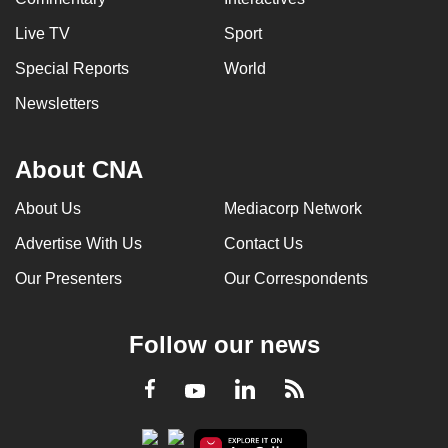
Live TV
Sport
Special Reports
World
Newsletters
About CNA
About Us
Mediacorp Network
Advertise With Us
Contact Us
Our Presenters
Our Correspondents
Follow our news
LinkedIn
Facebook
RSS
Youtube