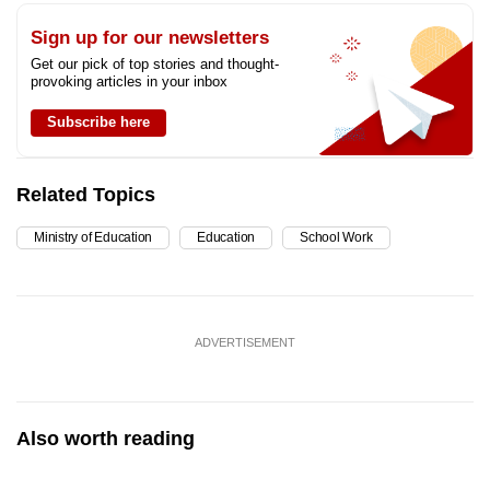
Sign up for our newsletters
Get our pick of top stories and thought-
provoking articles in your inbox
Subscribe here
Related Topics
Ministry of Education
Education
School Work
ADVERTISEMENT
Also worth reading