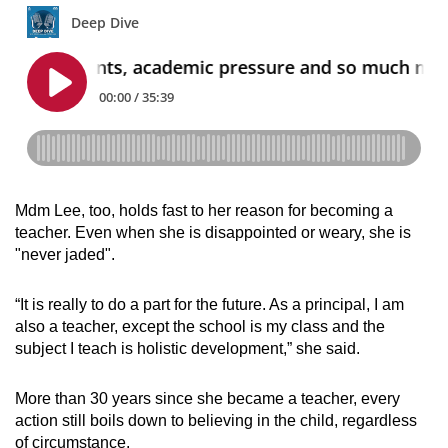
Mdm Lee, too, holds fast to her reason for becoming a
teacher. Even when she is disappointed or weary, she is
"never jaded".
“It is really to do a part for the future. As a principal, I am
also a teacher, except the school is my class and the
subject I teach is holistic development,” she said.
More than 30 years since she became a teacher, every
action still boils down to believing in the child, regardless
of circumstance.