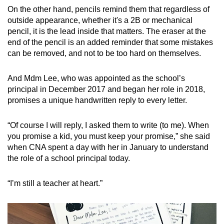
On the other hand, pencils remind them that regardless of
Mini Crossword
outside appearance, whether it's a 2B or mechanical
pencil, it is the lead inside that matters. The eraser at the
Small grid, big challenge
end of the pencil is an added reminder that some mistakes
can be removed, and not to be too hard on themselves.
Word Search
Spot as many words as you can
And Mdm Lee, who was appointed as the school’s
principal in December 2017 and began her role in 2018,
promises a unique handwritten reply to every letter.
Show Less
“Of course I will reply, I asked them to write (to me). When
you promise a kid, you must keep your promise,” she said
when CNA spent a day with her in January to understand
the role of a school principal today.
“I’m still a teacher at heart.”