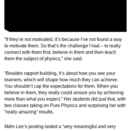
“If they’re not motivated, it’s because I’ve not found a way
to motivate them. So that’s the challenge I had – to really
connect with them first, believe in them and then teach
them the subject of physics,” she said.
“Besides rapport building, it’s about how you see your
learners, which will shape how much they can achieve.
You shouldn’t cap the expectations for them. When you
believe in them, they really could amaze you by achieving
more than what you expect.” Her students did just that, with
two classes taking on Pure Physics and surprising her with
“really amazing” results.
Mdm Lee’s posting lasted a “very meaningful and very