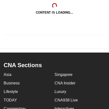
CONTENT IS LOADING...
CNA Sections
Asia
Singapore
Business
CNA Insider
Lifestyle
Luxury
TODAY
CNA938 Live
Commentary
Interactives