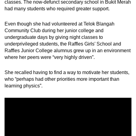
classes. The now-defunct secondary school in Bukit Merah
had many students who required greater support.
Even though she had volunteered at Telok Blangah
Community Club during her junior college and
undergraduate days by giving night classes to
underprivileged students, the Raffles Girls’ School and
Raffles Junior College alumnus grew up in an environment
where her peers were “very highly driven”.
She recalled having to find a way to motivate her students,
who “perhaps had other priorities more important than
learning physics”.