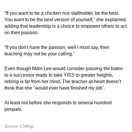
“If you want to be a chicken rice stallholder, be the best.
You want to be the best version of yourself,” she explained,
adding that leadership is a choice to empower others to act
on their passion.
“If you don't have the passion, well I must say, then
teaching may not be your calling.”
Even though Mdm Lee would consider passing the baton
to a successor ready to take YISS to greater heights,
retiring is far from her mind. The teacher-at-heart doesn’t
think that she "would ever have finished my job".
At least not before she responds to several hundred
penpals.
Source: CNA/gy