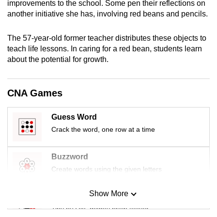
improvements to the school. Some pen their reflections on
mobile
another initiative she has, involving red beans and pencils.
app.
The 57-year-old former teacher distributes these objects to
teach life lessons. In caring for a red bean, students learn
Upgraded
about the potential for growth.
but
still
having
CNA Games
issues?
Contact
Guess Word
us
Crack the word, one row at a time
Buzzword
Create words using the given letters
Show More
Mini Sudoku
Tiny puzzle, mighty brain teaser