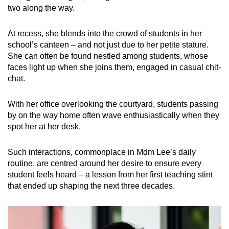
two along the way.
At recess, she blends into the crowd of students in her
school’s canteen – and not just due to her petite stature.
She can often be found nestled among students, whose
faces light up when she joins them, engaged in casual chit-
chat.
With her office overlooking the courtyard, students passing
by on the way home often wave enthusiastically when they
spot her at her desk.
Such interactions, commonplace in Mdm Lee’s daily
routine, are centred around her desire to ensure every
student feels heard – a lesson from her first teaching stint
that ended up shaping the next three decades.