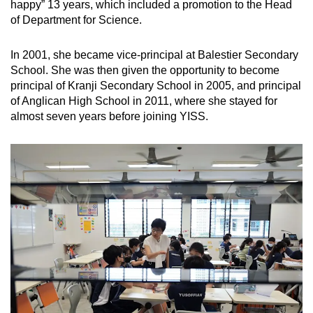
happy” 13 years, which included a promotion to the Head
of Department for Science.
In 2001, she became vice-principal at Balestier Secondary
School. She was then given the opportunity to become
principal of Kranji Secondary School in 2005, and principal
of Anglican High School in 2011, where she stayed for
almost seven years before joining YISS.