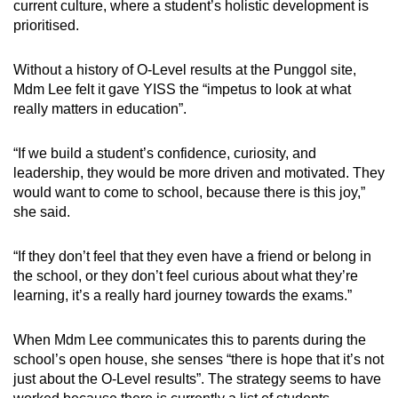
current culture, where a student’s holistic development is
prioritised.
Without a history of O-Level results at the Punggol site,
Mdm Lee felt it gave YISS the “impetus to look at what
really matters in education”.
“If we build a student’s confidence, curiosity, and
leadership, they would be more driven and motivated. They
would want to come to school, because there is this joy,”
she said.
“If they don’t feel that they even have a friend or belong in
the school, or they don’t feel curious about what they’re
learning, it’s a really hard journey towards the exams.”
When Mdm Lee communicates this to parents during the
school’s open house, she senses “there is hope that it’s not
just about the O-Level results”. The strategy seems to have