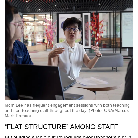
Mdm Lee has frequent engagement sessions with both teaching
and non-teaching staff throughout the day. (Photo: CNA/Marcus
Mark Ramos)
“FLAT STRUCTURE” AMONG STAFF
But building such a culture requires every teacher’s buy-in,