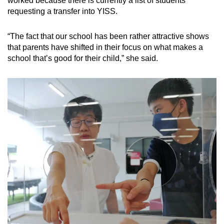
worked because there is currently a list of students
requesting a transfer into YISS.
“The fact that our school has been rather attractive shows
that parents have shifted in their focus on what makes a
school that’s good for their child,” she said.