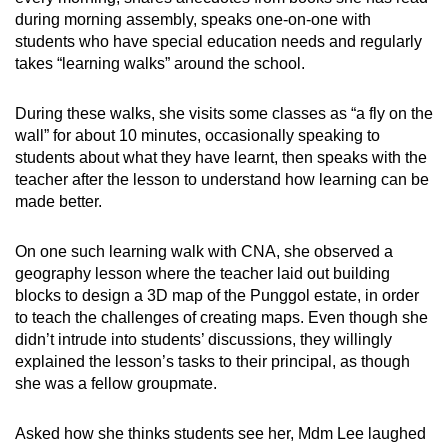
during morning assembly, speaks one-on-one with
students who have special education needs and regularly
takes “learning walks” around the school.
During these walks, she visits some classes as “a fly on the
wall” for about 10 minutes, occasionally speaking to
students about what they have learnt, then speaks with the
teacher after the lesson to understand how learning can be
made better.
On one such learning walk with CNA, she observed a
geography lesson where the teacher laid out building
blocks to design a 3D map of the Punggol estate, in order
to teach the challenges of creating maps. Even though she
didn’t intrude into students’ discussions, they willingly
explained the lesson’s tasks to their principal, as though
she was a fellow groupmate.
Asked how she thinks students see her, Mdm Lee laughed