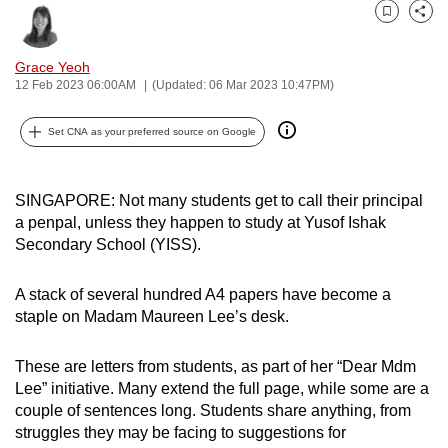
can
Bookmark
Share
possibly
Grace Yeoh
be.
12 Feb 2023 06:00AM
(Updated: 06 Mar 2023 10:47PM)
To
Set CNA as your preferred source on Google
continue,
upgrade
to
SINGAPORE: Not many students get to call their principal
a
a penpal, unless they happen to study at Yusof Ishak
supported
Secondary School (YISS).
browser
or,
A stack of several hundred A4 papers have become a
for
staple on Madam Maureen Lee’s desk.
the
finest
These are letters from students, as part of her “Dear Mdm
Lee” initiative. Many extend the full page, while some are a
experience,
couple of sentences long. Students share anything, from
download
struggles they may be facing to suggestions for
the