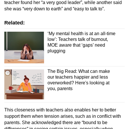
teacher found her “a very good leader”, while another said
she was “very down to earth” and “easy to talk to”.
Related:
‘My mental health is at an all-time
low’: Teachers talk of burnout,
MOE aware that ‘gaps’ need
plugging
The Big Read: What can make
our teachers happier and less
overworked? Here's looking at
you, parents
This closeness with teachers also enables her to better
support them when tension arises, such as in conflict with
parents. She acknowledged there are “bound to be
differences” in seeing certain issues, especially when