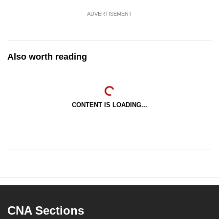
ADVERTISEMENT
Also worth reading
CONTENT IS LOADING...
CNA Sections