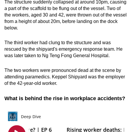
The structure suddenly collapsed at around 10pm, causing
a part of the scaffold to be flung out of the vessel. Two of
the workers, aged 30 and 42, were thrown out of the vessel
from a height of about 20m, before landing on the dock
below.
The third worker had clung to the structure and was
rescued by the shipyard's emergency response team. He
was later taken to Ng Teng Fong General Hospital.
The two workers were pronounced dead at the scene by
attending paramedics. Keppel Shipyard was the employer
of the 42-year-old worker.
What is behind the rise in workplace accidents?