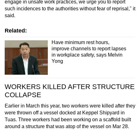
engage in unsafe work practices, we urge you to report
such incidences to the authorities without fear of reprisal," it
said.
Related:
Have minimum rest hours,
improve channels to report lapses
in workplace safety, says Melvin
Yong
WORKERS KILLED AFTER STRUCTURE
COLLAPSE
Earlier in March this year, two workers were killed after they
were thrown off a vessel docked at Keppel Shipyard in
Tuas. Three workers had been working on a scaffold built
around a structure that was atop of the vessel on Mar 28.