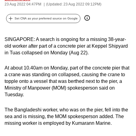
23 Aug 2022 04:47PM
(Updated: 23 Aug 2022 09:12PM)
can
possibly
Set CNA as your preferred source on Google
be.
To
SINGAPORE: A search is ongoing for a missing 38-year-
continue,
old worker after part of a concrete pier at Keppel Shipyard
upgrade
in Tuas collapsed on Monday (Aug 22).
to
a
At about 10.40am on Monday, part of the concrete pier that
supported
a crane was standing on collapsed, causing the crane to
browser
topple onto a vessel that was berthed next to the pier, a
or,
Ministry of Manpower (MOM) spokesperson said on
Tuesday.
for
the
The Bangladeshi worker, who was on the pier, fell into the
finest
sea and is missing, the MOM spokesperson added. The
experience,
missing worker is employed by Kumarann Marine.
download
the