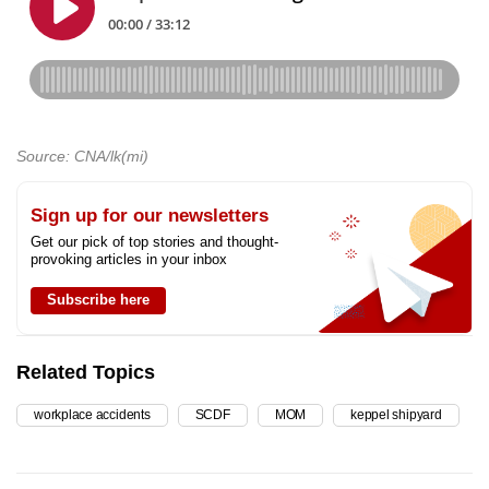
Source: CNA/lk(mi)
Sign up for our newsletters
Get our pick of top stories and thought-
provoking articles in your inbox
Subscribe here
Related Topics
workplace accidents
SCDF
MOM
keppel shipyard