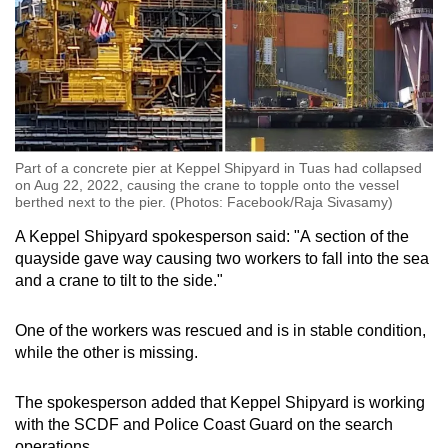
Part of a concrete pier at Keppel Shipyard in Tuas had collapsed
on Aug 22, 2022, causing the crane to topple onto the vessel
berthed next to the pier. (Photos: Facebook/Raja Sivasamy)
A Keppel Shipyard spokesperson said: "A
section of the
quayside gave way causing two workers to fall into the sea
and a crane to tilt to the side.
"
One of the workers was rescued and is in stable condition,
while the other is missing.
The spokesperson added that Keppel Shipyard is working
with the SCDF and Police Coast Guard on the search
operations.