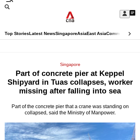
Skip
Search
to
Edition Menu
CNAR
My
main
Feed
Sign
Search
In
content
This
Top Stories
Latest News
Singapore
Asia
East Asia
Commentary
Ins
menu
CNAR
browser
Primary
CNAR
ADVERTISEMENT
is
Menu
Secondary
Singapore
no
Part of concrete pier at Keppel
Menu
longer
Shipyard in Tuas collapses, worker
supported
missing after falling into sea
Part of the concrete pier that a crane was standing on
We
collapsed, said the Ministry of Manpower.
know
it's
a
hassle