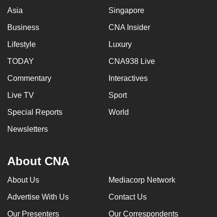
Asia
Singapore
Business
CNA Insider
Lifestyle
Luxury
TODAY
CNA938 Live
Commentary
Interactives
Live TV
Sport
Special Reports
World
Newsletters
About CNA
About Us
Mediacorp Network
Advertise With Us
Contact Us
Our Presenters
Our Correspondents