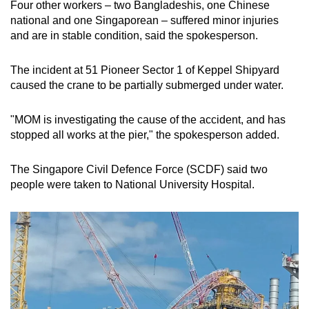
Four other workers – two Bangladeshis, one Chinese
mobile
national and one Singaporean – suffered minor injuries
app.
and are in stable condition, said the spokesperson.
The incident at 51 Pioneer Sector 1 of Keppel Shipyard
Upgraded
caused the crane to be partially submerged under water.
but
still
"MOM is investigating the cause of the accident, and has
having
stopped all works at the pier," the spokesperson added.
issues?
Contact
The Singapore Civil Defence Force (SCDF) said two
us
people were taken to National University Hospital.