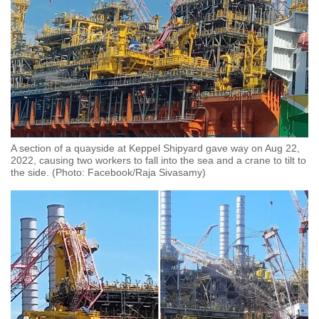
A section of a quayside at Keppel Shipyard gave way on Aug 22,
2022, causing two workers to fall into the sea and a crane to tilt to
the side. (Photo: Facebook/Raja Sivasamy)