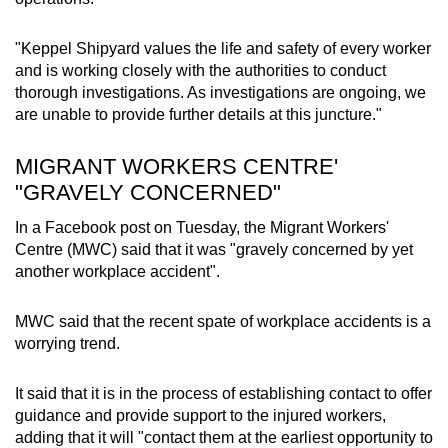
"Keppel Shipyard values the life and safety of every worker
and is working closely with the authorities to conduct
thorough investigations. As investigations are ongoing, we
are unable to provide further details at this juncture."
MIGRANT WORKERS CENTRE'
"GRAVELY CONCERNED"
In a Facebook post on Tuesday, the Migrant Workers'
Centre (MWC) said that it was "gravely concerned by yet
another workplace accident".
MWC said that the recent spate of workplace accidents is a
worrying trend.
It said that it is in the process of establishing contact to offer
guidance and provide support to the injured workers,
adding that it will "contact them at the earliest opportunity to