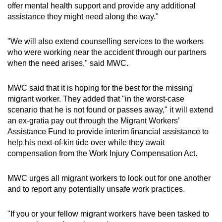
offer mental health support and provide any additional
assistance they might need along the way."
"We will also extend counselling services to the workers
who were working near the accident through our partners
when the need arises," said MWC.
MWC said that it is hoping for the best for the missing
migrant worker. They added that "in the worst-case
scenario that he is not found or passes away," it will extend
an ex-gratia pay out through the Migrant Workers’
Assistance Fund to provide interim financial assistance to
help his next-of-kin tide over while they await
compensation from the Work Injury Compensation Act.
MWC urges all migrant workers to look out for one another
and to report any potentially unsafe work practices.
"If you or your fellow migrant workers have been tasked to