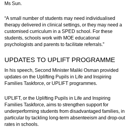
Ms Sun.
“A small number of students may need individualised
therapy delivered in clinical settings, or they may need a
customised curriculum in a SPED school. For these
students, schools work with MOE educational
psychologists and parents to facilitate referrals.”
UPDATES TO UPLIFT PROGRAMME
In his speech, Second Minister Maliki Osman provided
updates on the Uplifting Pupils in Life and Inspiring
Families Taskforce, or UPLIFT programmes.
UPLIFT, or the Uplifting Pupils in Life and Inspiring
Families Taskforce, aims to strengthen support for
underperforming students from disadvantaged families, in
particular by tackling long-term absenteeism and drop-out
rates in schools.