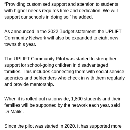
“Providing customised support and attention to students
with higher needs requires time and dedication. We will
support our schools in doing so,” he added.
As announced in the 2022 Budget statement, the UPLIFT
Community Network will also be expanded to eight new
towns this year.
The UPLIFT Community Pilot was started to strengthen
support for school-going children in disadvantaged
families. This includes connecting them with social service
agencies and befrienders who check in with them regularly
and provide mentorship.
When it is rolled out nationwide, 1,800 students and their
families will be supported by the network each year, said
Dr Maliki.
Since the pilot was started in 2020, it has supported more