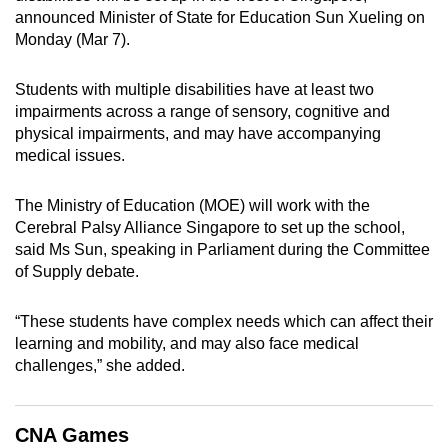
announced Minister of State for Education Sun Xueling on
can
Monday (Mar 7).
possibly
be.
Students with multiple disabilities have at least two
impairments across a range of sensory, cognitive and
To
physical impairments, and may have accompanying
continue,
medical issues.
upgrade
to
The Ministry of Education (MOE) will work with the
a
Cerebral Palsy Alliance Singapore to set up the school,
supported
said Ms Sun, speaking in Parliament during the Committee
browser
of Supply debate.
or,
for
“These students have complex needs which can affect their
the
learning and mobility, and may also face medical
finest
challenges,” she added.
experience,
download
CNA Games
the