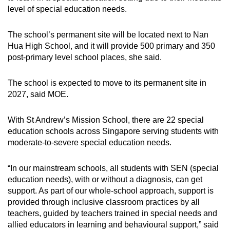
level of special education needs.
The school’s permanent site will be located next to Nan
Hua High School, and it will provide 500 primary and 350
post-primary level school places, she said.
The school is expected to move to its permanent site in
2027, said MOE.
With St Andrew’s Mission School, there are 22 special
education schools across Singapore serving students with
moderate-to-severe special education needs.
“In our mainstream schools, all students with SEN (special
education needs), with or without a diagnosis, can get
support. As part of our whole-school approach, support is
provided through inclusive classroom practices by all
teachers, guided by teachers trained in special needs and
allied educators in learning and behavioural support,” said