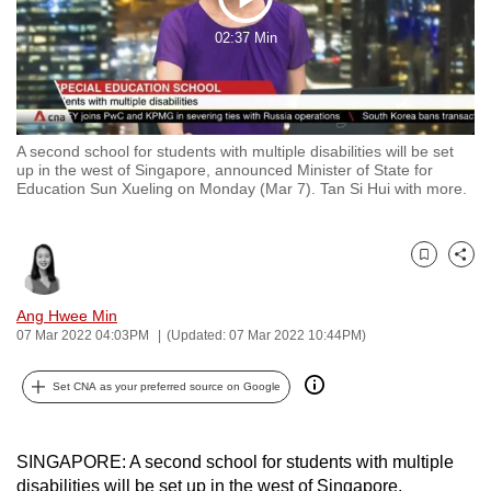
Play
to
02:37 Min
switch
Video
browsers
but
we
A second school for students with multiple disabilities will be set
want
up in the west of Singapore, announced Minister of State for
your
Education Sun Xueling on Monday (Mar 7). Tan Si Hui with more.
experience
with
CNA
Bookmark
Share
to
Ang Hwee Min
be
07 Mar 2022 04:03PM
(Updated: 07 Mar 2022 10:44PM)
fast,
secure
Set CNA as your preferred source on Google
and
the
best
SINGAPORE: A second school for students with multiple
it
disabilities will be set up in the west of Singapore,