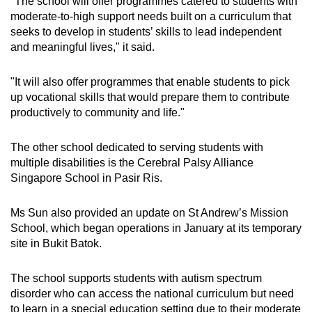
"The school will offer programmes catered to students with
Show Less
moderate-to-high support needs built on a curriculum that
seeks to develop in students’ skills to lead independent
and meaningful lives," it said.
"It will also offer programmes that enable students to pick
up vocational skills that would prepare them to contribute
productively to community and life."
The other school dedicated to serving students with
multiple disabilities is the Cerebral Palsy Alliance
Singapore School in Pasir Ris.
Ms Sun also provided an update on St Andrew’s Mission
School, which began operations in January at its temporary
site in Bukit Batok.
The school supports students with autism spectrum
disorder who can access the national curriculum but need
to learn in a special education setting due to their moderate