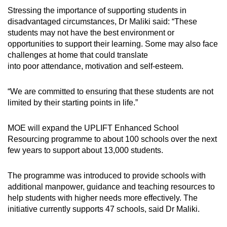
Stressing the importance of supporting students in
disadvantaged circumstances, Dr Maliki said: “These
students may not have the best environment or
opportunities to support their learning. Some may also face
challenges at home that could translate
into poor attendance, motivation and self-esteem.
“We are committed to ensuring that these students are not
limited by their starting points in life.”
MOE will expand the UPLIFT Enhanced School
Resourcing programme to about 100 schools over the next
few years to support about 13,000 students.
The programme was introduced to provide schools with
additional manpower, guidance and teaching resources to
help students with higher needs more effectively. The
initiative currently supports 47 schools, said Dr Maliki.