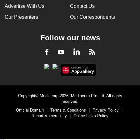
Advertise With Us
Contact Us
Our Presenters
Our Correspondents
Follow our news
LinkedIn
Facebook
RSS
Youtube
Copyright© Mediacorp 2026. Mediacorp Pte Ltd. All rights
reserved.
Official Domain
|
Terms & Conditions
|
Privacy Policy
|
Report Vulnerability
|
Online Links Policy