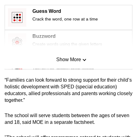
mobile
Guess Word
app.
Crack the word, one row at a time
Upgraded
Buzzword
but
Create words using the given letters
still
having
Show More
Mini Sudoku
issues?
Contact
Tiny puzzle, mighty brain teaser
us
“Families can look forward to strong support for their child’s
Mini Crossword
holistic development with SPED (special education)
educators, allied professionals and parents working closely
Small grid, big challenge
together.”
Word Search
The school will serve students between the ages of seven
Spot as many words as you can
and 18, said MOE in a separate factsheet.