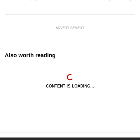
ADVERTISEMENT
Also worth reading
CONTENT IS LOADING...