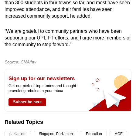
than 300 students in four towns so far, and most have seen
improved attendance, and their families have seen
increased community support, he added.
“We are grateful to community partners who have been
supporting our UPLIFT efforts, and I urge more members of
the community to step forward.”
Source: CNA/hw
Sign up for our newsletters
Get our pick of top stories and thought-
provoking articles in your inbox
Subscribe here
Related Topics
parliament
Singapore Parliament
Education
MOE