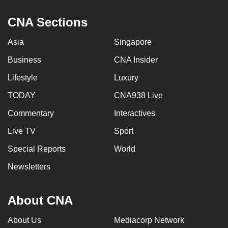
CNA Sections
Asia
Singapore
Business
CNA Insider
Lifestyle
Luxury
TODAY
CNA938 Live
Commentary
Interactives
Live TV
Sport
Special Reports
World
Newsletters
About CNA
About Us
Mediacorp Network