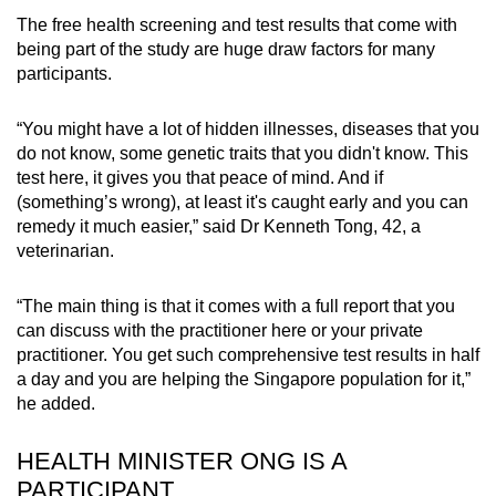
The free health screening and test results that come with
being part of the study are huge draw factors for many
participants.
“You might have a lot of hidden illnesses, diseases that you
do not know, some genetic traits that you didn't know. This
test here, it gives you that peace of mind. And if
(something’s wrong), at least it's caught early and you can
remedy it much easier,” said Dr Kenneth Tong, 42, a
veterinarian.
“The main thing is that it comes with a full report that you
can discuss with the practitioner here or your private
practitioner. You get such comprehensive test results in half
a day and you are helping the Singapore population for it,”
he added.
HEALTH MINISTER ONG IS A
PARTICIPANT