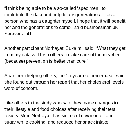
“I think being able to be a so-called ‘specimen’, to
contribute the data and help future generations … as a
person who has a daughter myself, I hope that it will benefit
her and the generations to come,” said businessman JK
Saravana, 41.
Another participant Norhayati Sukaimi, said: “What they get
from my data will help others, to take care of them earlier,
(because) prevention is better than cure.”
Apart from helping others, the 55-year-old homemaker said
she found out through her report that her cholesterol levels
were of concern.
Like others in the study who said they made changes to
their lifestyle and food choices after receiving their test
results, Mdm Norhayati has since cut down on oil and
sugar while cooking, and reduced her snack intake.