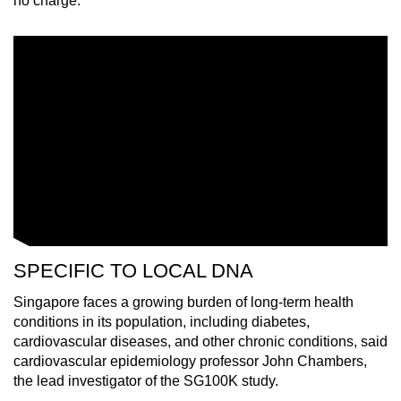
no charge.
Small grid, big challenge
Word Search
Spot as many words as you can
Show Less
SPECIFIC TO LOCAL DNA
Singapore faces a growing burden of long-term health
conditions in its population, including diabetes,
cardiovascular diseases, and other chronic conditions, said
cardiovascular epidemiology professor John Chambers,
the lead investigator of the SG100K study.