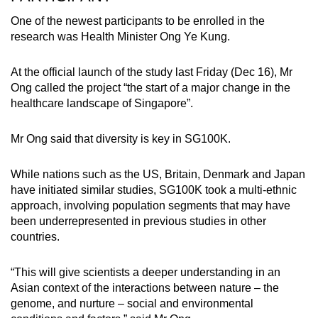
One of the newest participants to be enrolled in the
research was Health Minister Ong Ye Kung.
At the official launch of the study last Friday (Dec 16), Mr
Ong called the project “the start of a major change in the
healthcare landscape of Singapore”.
Mr Ong said that diversity is key in SG100K.
While nations such as the US, Britain, Denmark and Japan
have initiated similar studies, SG100K took a multi-ethnic
approach, involving population segments that may have
been underrepresented in previous studies in other
countries.
“This will give scientists a deeper understanding in an
Asian context of the interactions between nature – the
genome, and nurture – social and environmental