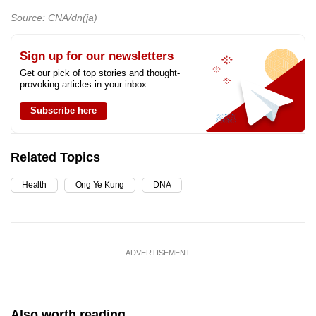
Source: CNA/dn(ja)
Sign up for our newsletters
Get our pick of top stories and thought-
provoking articles in your inbox
Subscribe here
Related Topics
Health
Ong Ye Kung
DNA
ADVERTISEMENT
Also worth reading