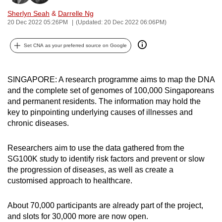
can
Sherlyn Seah
&
Darrelle Ng
possibly
20 Dec 2022 05:26PM
(Updated: 20 Dec 2022 06:06PM)
be.
Set CNA as your preferred source on Google
To
continue,
SINGAPORE: A research programme aims to map the DNA
upgrade
and the complete set of genomes of 100,000 Singaporeans
to
and permanent residents. The information may hold the
a
key to pinpointing underlying causes of illnesses and
supported
chronic diseases.
browser
or,
Researchers aim to use the data gathered from the
for
SG100K study to identify risk factors and prevent or slow
the
the progression of diseases, as well as create a
finest
customised approach to healthcare.
experience,
download
About 70,000 participants are already part of the project,
and slots for 30,000 more are now open.
the