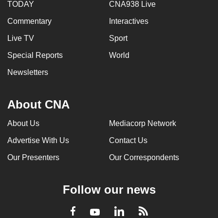
TODAY
CNA938 Live
Commentary
Interactives
Live TV
Sport
Special Reports
World
Newsletters
About CNA
About Us
Mediacorp Network
Advertise With Us
Contact Us
Our Presenters
Our Correspondents
Follow our news
LinkedIn
Facebook
RSS
Youtube