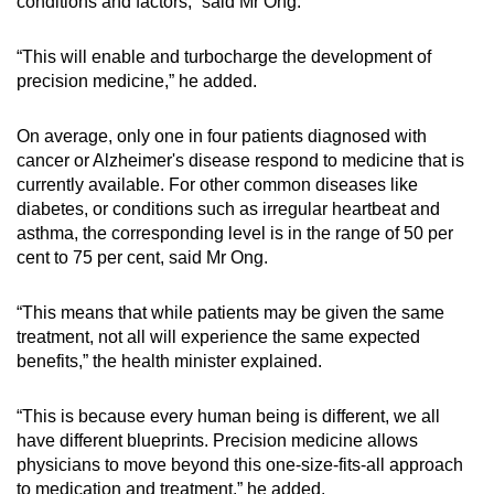
conditions and factors,” said Mr Ong.
“This will enable and turbocharge the development of
precision medicine,” he added.
On average, only one in four patients diagnosed with
cancer or Alzheimer's disease respond to medicine that is
currently available. For other common diseases like
diabetes, or conditions such as irregular heartbeat and
asthma, the corresponding level is in the range of 50 per
cent to 75 per cent, said Mr Ong.
“This means that while patients may be given the same
treatment, not all will experience the same expected
benefits,” the health minister explained.
“This is because every human being is different, we all
have different blueprints. Precision medicine allows
physicians to move beyond this one-size-fits-all approach
to medication and treatment,” he added.