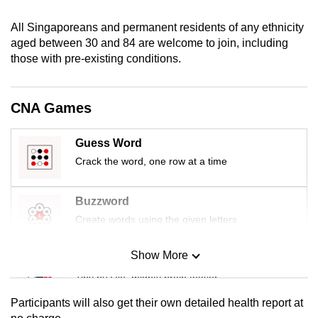
mobile
All Singaporeans and permanent residents of any ethnicity
app.
aged between 30 and 84 are welcome to join, including
those with pre-existing conditions.
Upgraded
but
CNA Games
still
having
Guess Word
issues?
Contact
Crack the word, one row at a time
us
Buzzword
Create words using the given letters
Show More
Mini Sudoku
Tiny puzzle, mighty brain teaser
Participants will also get their own detailed health report at
Mini Crossword