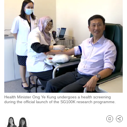
to
switch
browsers
but
we
want
your
experience
with
CNA
to
be
fast,
Health Minister Ong Ye Kung undergoes a health screening
secure
during the official launch of the SG100K research programme.
and
the
best
Bookmark
Share
it