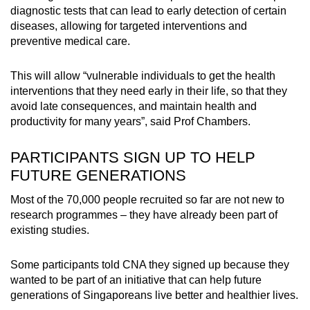
diagnostic tests that can lead to early detection of certain
diseases, allowing for targeted interventions and
preventive medical care.
This will allow “vulnerable individuals to get the health
interventions that they need early in their life, so that they
avoid late consequences, and maintain health and
productivity for many years”, said Prof Chambers.
PARTICIPANTS SIGN UP TO HELP
FUTURE GENERATIONS
Most of the 70,000 people recruited so far are not new to
research programmes – they have already been part of
existing studies.
Some participants told CNA they signed up because they
wanted to be part of an initiative that can help future
generations of Singaporeans live better and healthier lives.