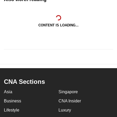
CONTENT IS LOADING...
CNA Sections
Asia
Singapore
Business
CNA Insider
Lifestyle
Luxury