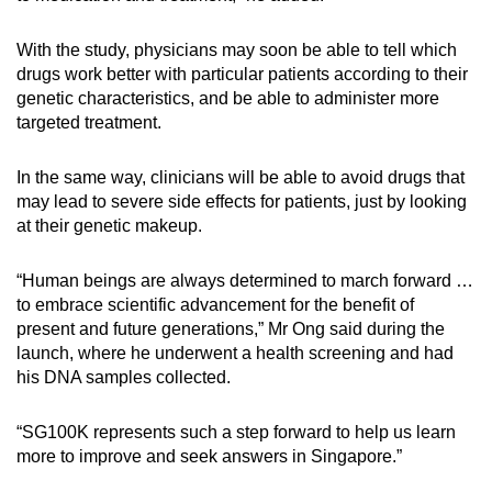
With the study, physicians may soon be able to tell which
drugs work better with particular patients according to their
genetic characteristics, and be able to administer more
targeted treatment.
In the same way, clinicians will be able to avoid drugs that
may lead to severe side effects for patients, just by looking
at their genetic makeup.
“Human beings are always determined to march forward …
to embrace scientific advancement for the benefit of
present and future generations,” Mr Ong said during the
launch, where he underwent a health screening and had
his DNA samples collected.
“SG100K represents such a step forward to help us learn
more to improve and seek answers in Singapore.”