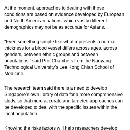
At the moment, approaches to dealing with those
conditions are based on evidence developed by European
and North American nations, which vastly different
demographics may not be as accurate for Asians.
“Even something simple like what represents a normal
thickness for a blood vessel differs across ages, across
genders, between ethnic groups and between
populations,” said Prof Chambers from the Nanyang
Technological University’s Lee Kong Chian School of
Medicine.
The research team said there is a need to develop
Singapore’s own library of data for a more comprehensive
study, so that more accurate and targeted approaches can
be developed to deal with the specific issues within the
local population.
Knowing the risks factors will help researchers develop