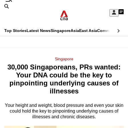
Skip
Search
to
Edition Menu
CNAR
My
main
Feed
Sign
Search
In
content
This
Top Stories
Latest News
Singapore
Asia
East Asia
Commentary
Ins
menu
CNAR
browser
Primary
CNAR
ADVERTISEMENT
is
Menu
Secondary
Singapore
no
30,000 Singaporeans, PRs wanted:
Menu
longer
Your DNA could be the key to
supported
pinpointing underlying causes of
illnesses
We
know
Your height and weight, blood pressure and even your skin
could hold the key to pinpointing underlying causes of
it's
illnesses and chronic diseases.
a
hassle