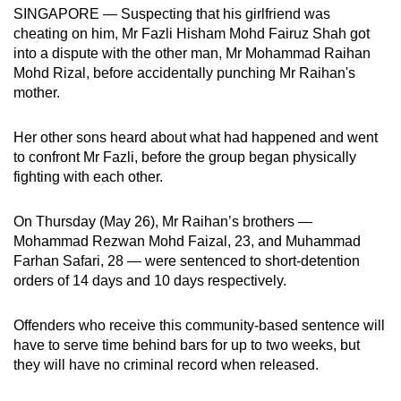
SINGAPORE — Suspecting that his girlfriend was
can
cheating on him, Mr Fazli Hisham Mohd Fairuz Shah got
possibly
into a dispute with the other man, Mr Mohammad Raihan
be.
Mohd Rizal, before accidentally punching Mr Raihan's
mother.
To
continue,
Her other sons heard about what had happened and went
upgrade
to confront Mr Fazli, before the group began physically
to
fighting with each other.
a
supported
On Thursday (May 26), Mr Raihan’s brothers —
browser
Mohammad Rezwan Mohd Faizal, 23, and Muhammad
or,
Farhan Safari, 28 — were sentenced to short-detention
orders of 14 days and 10 days respectively.
for
the
Offenders who receive this community-based sentence will
finest
have to serve time behind bars for up to two weeks, but
experience,
they will have no criminal record when released.
download
the