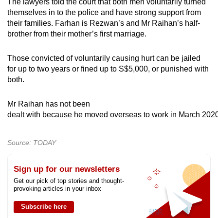
The lawyers told the court that both men voluntarily turned
themselves in to the police and have strong support from
their families. Farhan is Rezwan’s and Mr Raihan’s half-
brother from their mother’s first marriage.
Those convicted of voluntarily causing hurt can be jailed
for up to two years or fined up to S$5,000, or punished with
both.
Mr Raihan has not been
dealt with because he moved overseas to work in March 2020
Source: TODAY
Sign up for our newsletters
Get our pick of top stories and thought-
provoking articles in your inbox
Subscribe here