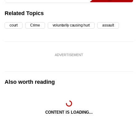
Related Topics
court
Crime
voluntarily causing hurt
assault
ADVERTISEMENT
Also worth reading
CONTENT IS LOADING...