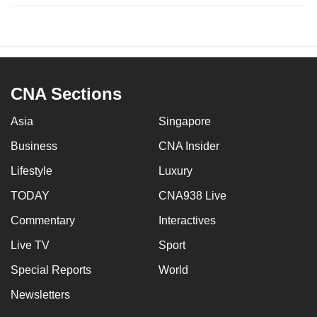
CNA Sections
Asia
Singapore
Business
CNA Insider
Lifestyle
Luxury
TODAY
CNA938 Live
Commentary
Interactives
Live TV
Sport
Special Reports
World
Newsletters