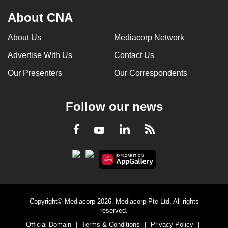
About CNA
About Us
Mediacorp Network
Advertise With Us
Contact Us
Our Presenters
Our Correspondents
Follow our news
LinkedIn
Facebook
RSS
Youtube
Copyright© Mediacorp 2026. Mediacorp Pte Ltd. All rights
reserved.
Official Domain
|
Terms & Conditions
|
Privacy Policy
|