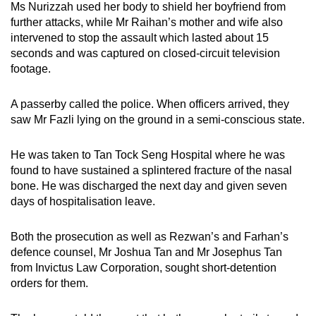
Ms Nurizzah used her body to shield her boyfriend from
further attacks, while Mr Raihan’s mother and wife also
intervened to stop the assault which lasted about 15
seconds and was captured on closed-circuit television
footage.
A passerby called the police. When officers arrived, they
saw Mr Fazli lying on the ground in a semi-conscious state.
He was taken to Tan Tock Seng Hospital where he was
found to have sustained a splintered fracture of the nasal
bone. He was discharged the next day and given seven
days of hospitalisation leave.
Both the prosecution as well as Rezwan’s and Farhan’s
defence counsel, Mr Joshua Tan and Mr Josephus Tan
from Invictus Law Corporation, sought short-detention
orders for them.