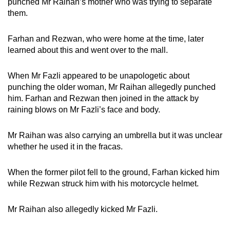
punched Mr Raihan’s mother who was trying to separate
them.
Farhan and Rezwan, who were home at the time, later
learned about this and went over to the mall.
When Mr Fazli appeared to be unapologetic about
punching the older woman, Mr Raihan allegedly punched
him. Farhan and Rezwan then joined in the attack by
raining blows on Mr Fazli’s face and body.
Mr Raihan was also carrying an umbrella but it was unclear
whether he used it in the fracas.
When the former pilot fell to the ground, Farhan kicked him
while Rezwan struck him with his motorcycle helmet.
Mr Raihan also allegedly kicked Mr Fazli.