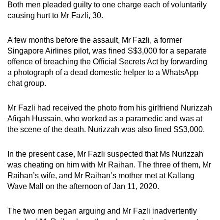
Both men pleaded guilty to one charge each of voluntarily
mobile
causing hurt to Mr Fazli, 30.
app.
A few months before the assault, Mr Fazli, a former
Upgraded
Singapore Airlines pilot, was fined S$3,000 for a separate
offence of breaching the Official Secrets Act by forwarding
but
a photograph of a dead domestic helper to a WhatsApp
still
chat group.
having
issues?
Mr Fazli had received the photo from his girlfriend Nurizzah
Contact
Afiqah Hussain, who worked as a paramedic and was at
us
the scene of the death. Nurizzah was also fined S$3,000.
In the present case, Mr Fazli suspected that Ms Nurizzah
was cheating on him with Mr Raihan. The three of them, Mr
Raihan’s wife, and Mr Raihan’s mother met at Kallang
Wave Mall on the afternoon of Jan 11, 2020.
The two men began arguing and Mr Fazli inadvertently