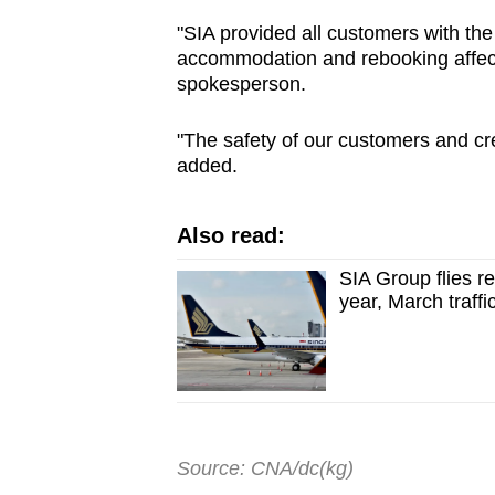
"SIA provided all customers with the
accommodation and rebooking affecte
spokesperson.
"The safety of our customers and cre
added.
Also read:
SIA Group flies re
year, March traffi
Source: CNA/dc(kg)