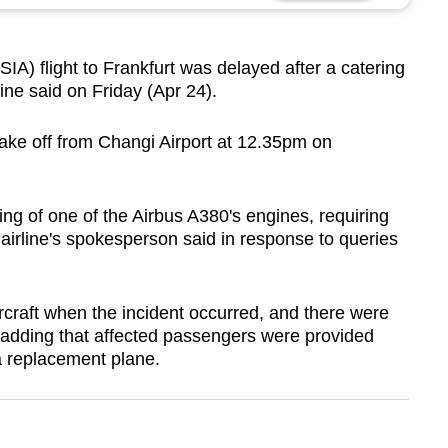
A) flight to Frankfurt was delayed after a catering
rline said on Friday (Apr 24).
ke off from Changi Airport at 12.35pm on
ing of one of the Airbus A380's engines, requiring
 airline's spokesperson said in response to queries
craft when the incident occurred, and there were
, adding that affected passengers were provided
a replacement plane.