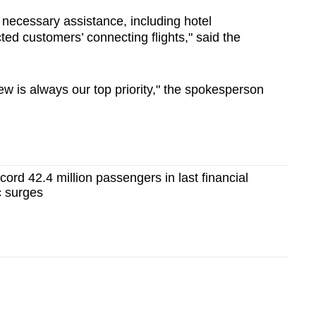
 necessary assistance, including hotel
d customers’ connecting flights," said the
w is always our top priority," the spokesperson
cord 42.4 million passengers in last financial
c surges