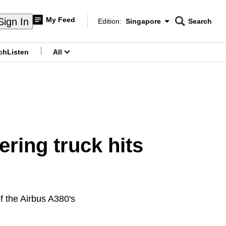
My Feed
Sign In
Edition:
Singapore
Search
CNAR
Edition Menu
Search
ch
Listen
All
menu
ering truck hits
of the Airbus A380's