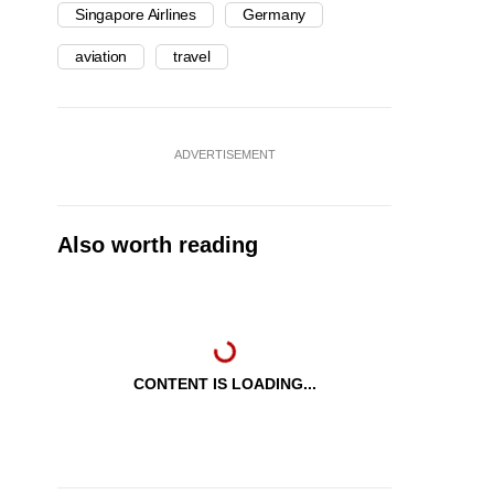
Singapore Airlines
Germany
aviation
travel
ADVERTISEMENT
Also worth reading
CONTENT IS LOADING...