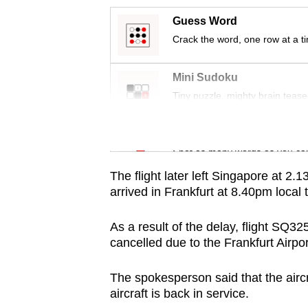
issues?
Contact
Guess Word
us
Crack the word, one row at a t
Mini Sudoku
Tiny puzzle, mighty brain tease
Word Search
Spot as many words as you ca
The flight later left Singapore at 2
arrived in Frankfurt at 8.40pm local
As a result of the delay, flight SQ
cancelled due to the Frankfurt Airpor
The spokesperson said that the aircr
aircraft is back in service.