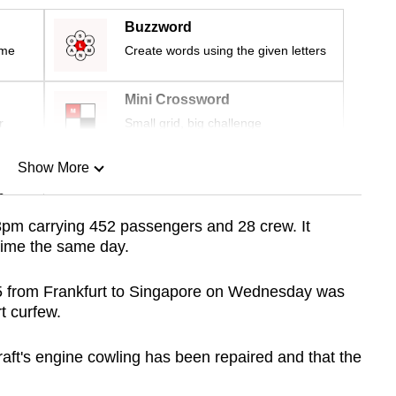
Buzzword
ime
Create words using the given letters
Mini Crossword
r
Small grid, big challenge
Show More
n
.13pm carrying 452 passengers and 28 crew. It
 time the same day.
Show Less
325 from Frankfurt to Singapore on Wednesday was
t curfew.
aft's engine cowling has been repaired and that the