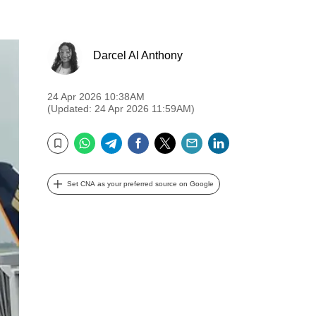
Darcel Al Anthony
24 Apr 2026 10:38AM
(Updated: 24 Apr 2026 11:59AM)
WhatsApp
Telegram
Facebook
Twitter
Email
LinkedIn
Bookmark
Set CNA as your preferred source on Google