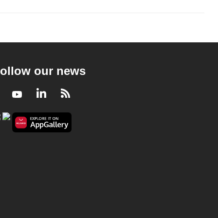
ollow our news
Facebook
Youtube
LinkedIn
RSS