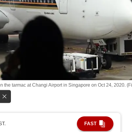
n the tarmac at Changi Airport in Singapore on Oct 24, 2020. (Fi
ST.
FAST