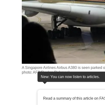
fast,
secure
and
the
best
it
can
possibly
be.
A Singapore Airlines Airbus A380 is seen parked o
To
photo: AFP/Roslan Rahman)
continue,
New: You can now listen to articles.
upgrade
to
a
Read a summary of this article on FA
supported