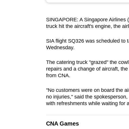
browser
or,
SINGAPORE: A Singapore Airlines (SI
for
truck hit the aircraft's engine, the ai
the
finest
SIA flight
SQ326 was scheduled to ta
experience,
Wednesday.
download
the
The catering truck "grazed" the cowl
repairs and a change of aircraft, the
mobile
from CNA.
app.
"No customers were on board the air
no injuries," said the spokesperson
Upgraded
with refreshments while waiting for 
but
still
having
CNA Games