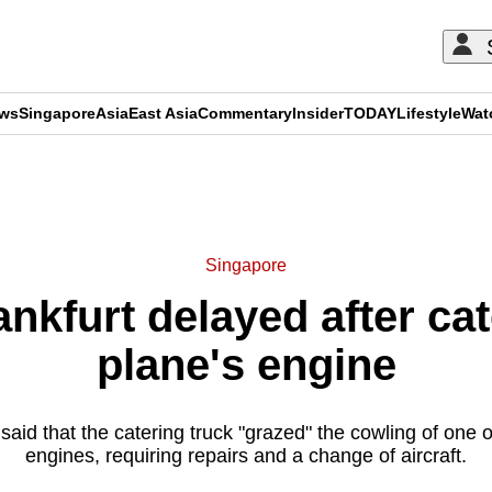
ews
Singapore
Asia
East Asia
Commentary
Insider
TODAY
Lifestyle
Wat
ADVERTISEMENT
Singapore
rankfurt delayed after cat
plane's engine
said that the catering truck "grazed" the cowling of one 
engines, requiring repairs and a change of aircraft.