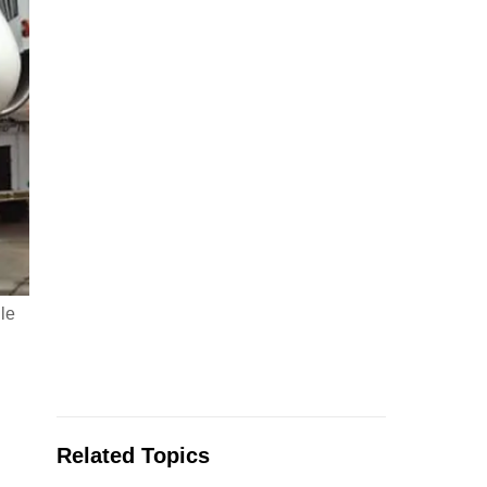
le
Related Topics