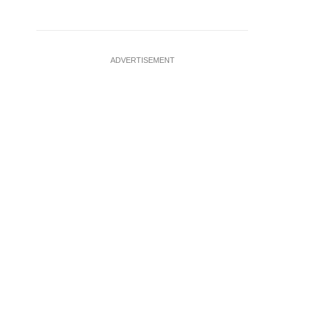
ADVERTISEMENT