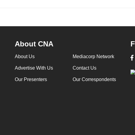
About CNA
F
About Us
Mediacorp Network
Advertise With Us
Contact Us
Our Presenters
Our Correspondents