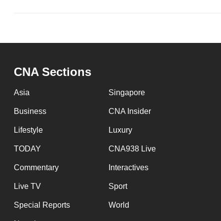
CNA Sections
Asia
Singapore
Business
CNA Insider
Lifestyle
Luxury
TODAY
CNA938 Live
Commentary
Interactives
Live TV
Sport
Special Reports
World