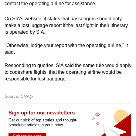
contact the operating airline for assistance.
On SIA's website, it states that passengers should only
make a lost luggage report if the last flight in their itinerary
is operated by SIA.
"Otherwise, lodge your report with the operating airline," it
said.
Responding to queries, SIA said the same rule would apply
to codeshare flights, that the operating airline would be
responsible for lost baggage.
Source: CNA/jx
Sign up for our newsletters
Get our pick of top stories and thought-
provoking articles in your inbox