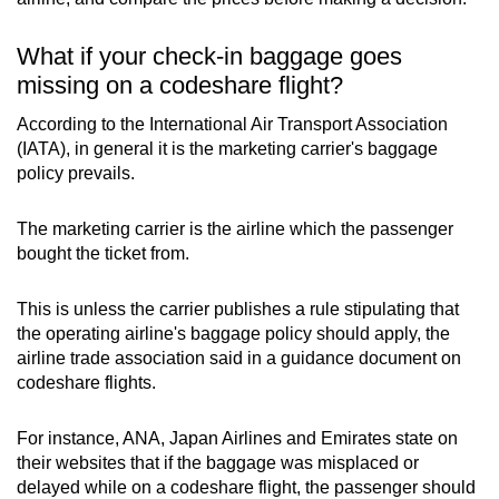
What if your check-in baggage goes
missing on a codeshare flight?
According to the International Air Transport Association
(IATA), in general it is the marketing carrier's baggage
policy prevails.
The marketing carrier is the airline which the passenger
bought the ticket from.
This is unless the carrier publishes a rule stipulating that
the operating airline's baggage policy should apply, the
airline trade association said in a guidance document on
codeshare flights.
For instance, ANA, Japan Airlines and Emirates state on
their websites that if the baggage was misplaced or
delayed while on a codeshare flight, the passenger should