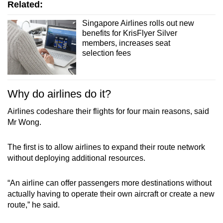
Related:
Singapore Airlines rolls out new
benefits for KrisFlyer Silver
members, increases seat
selection fees
Why do airlines do it?
Airlines codeshare their flights for four main reasons, said
Mr Wong.
The first is to allow airlines to expand their route network
without deploying additional resources.
“An airline can offer passengers more destinations without
actually having to operate their own aircraft or create a new
route,” he said.