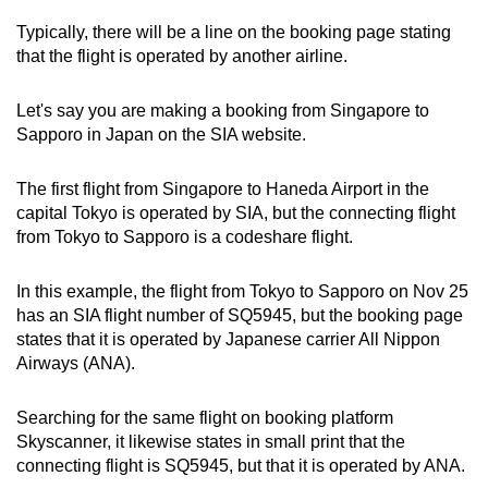
Typically, there will be a line on the booking page stating
that the flight is operated by another airline.
Let's say you are making a booking from Singapore to
Sapporo in Japan on the SIA website.
The first flight from Singapore to Haneda Airport in the
capital Tokyo is operated by SIA, but the connecting flight
from Tokyo to Sapporo is a codeshare flight.
In this example, the flight from Tokyo to Sapporo on Nov 25
has an SIA flight number of SQ5945, but the booking page
states that it is operated by Japanese carrier All Nippon
Airways (ANA).
Searching for the same flight on booking platform
Skyscanner, it likewise states in small print that the
connecting flight is SQ5945, but that it is operated by ANA.