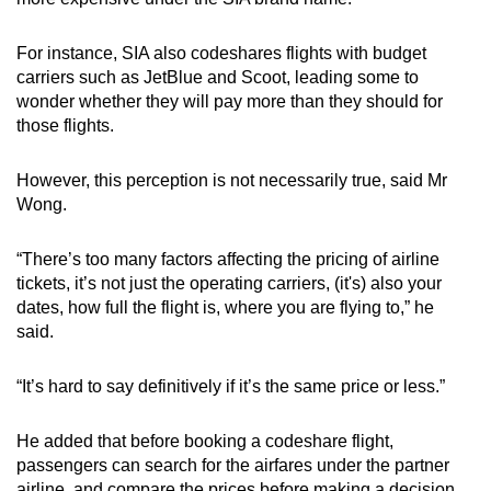
For instance, SIA also codeshares flights with budget
carriers such as JetBlue and Scoot, leading some to
wonder whether they will pay more than they should for
those flights.
However, this perception is not necessarily true, said Mr
Wong.
“There’s too many factors affecting the pricing of airline
tickets, it’s not just the operating carriers, (it's) also your
dates, how full the flight is, where you are flying to,” he
said.
“It’s hard to say definitively if it’s the same price or less.”
He added that before booking a codeshare flight,
passengers can search for the airfares under the partner
airline, and compare the prices before making a decision.