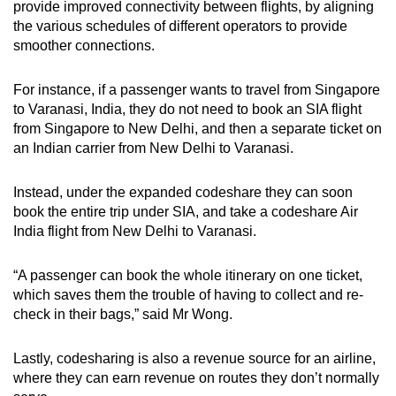
provide improved connectivity between flights, by aligning
the various schedules of different operators to provide
smoother connections.
For instance, if a passenger wants to travel from Singapore
to Varanasi, India, they do not need to book an SIA flight
from Singapore to New Delhi, and then a separate ticket on
an Indian carrier from New Delhi to Varanasi.
Instead, under the expanded codeshare they can soon
book the entire trip under SIA, and take a codeshare Air
India flight from New Delhi to Varanasi.
“A passenger can book the whole itinerary on one ticket,
which saves them the trouble of having to collect and re-
check in their bags,” said Mr Wong.
Lastly, codesharing is also a revenue source for an airline,
where they can earn revenue on routes they don’t normally