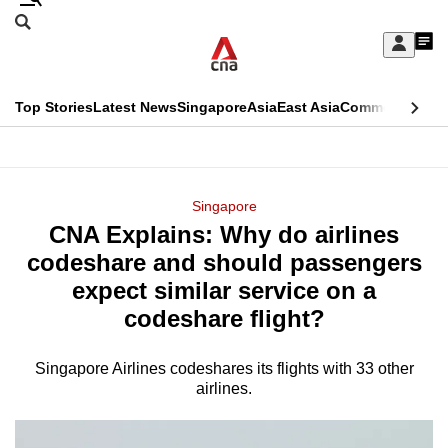
Skip
Search
to
Edition Menu
CNAR
My
main
Feed
Sign
Search
In
content
This
Top Stories
Latest News
Singapore
Asia
East Asia
Commentary
Ins
menu
CNAR
browser
Primary
CNAR
ADVERTISEMENT
is
Menu
Secondary
Singapore
no
CNA Explains: Why do airlines
Menu
longer
codeshare and should passengers
supported
expect similar service on a
codeshare flight?
We
know
Singapore Airlines codeshares its flights with 33 other
airlines.
it's
a
hassle