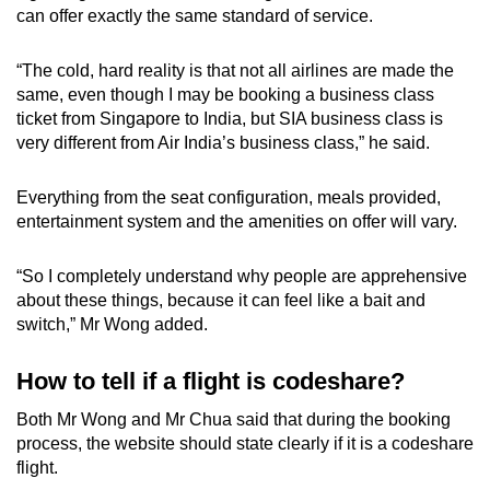
can offer exactly the same standard of service.
“The cold, hard reality is that not all airlines are made the
same, even though I may be booking a business class
ticket from Singapore to India, but SIA business class is
very different from Air India’s business class,” he said.
Everything from the seat configuration, meals provided,
entertainment system and the amenities on offer will vary.
“So I completely understand why people are apprehensive
about these things, because it can feel like a bait and
switch,” Mr Wong added.
How to tell if a flight is codeshare?
Both Mr Wong and Mr Chua said that during the booking
process, the website should state clearly if it is a codeshare
flight.