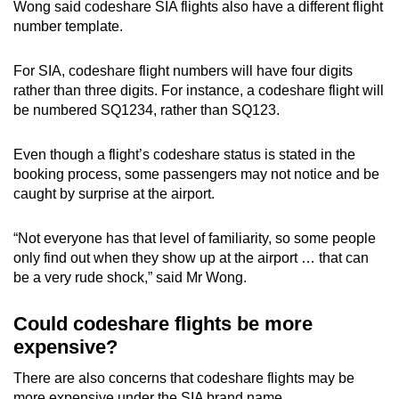
Wong said codeshare SIA flights also have a different flight
number template.
For SIA, codeshare flight numbers will have four digits
rather than three digits. For instance, a codeshare flight will
be numbered SQ1234, rather than SQ123.
Even though a flight’s codeshare status is stated in the
booking process, some passengers may not notice and be
caught by surprise at the airport.
“Not everyone has that level of familiarity, so some people
only find out when they show up at the airport … that can
be a very rude shock,” said Mr Wong.
Could codeshare flights be more
expensive?
There are also concerns that codeshare flights may be
more expensive under the SIA brand name.