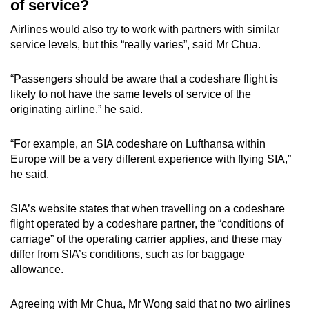
of service?
Airlines would also try to work with partners with similar
service levels, but this “really varies”, said Mr Chua.
“Passengers should be aware that a codeshare flight is
likely to not have the same levels of service of the
originating airline,” he said.
“For example, an SIA codeshare on Lufthansa within
Europe will be a very different experience with flying SIA,”
he said.
SIA’s website states that when travelling on a codeshare
flight operated by a codeshare partner, the “conditions of
carriage” of the operating carrier applies, and these may
differ from SIA’s conditions, such as for baggage
allowance.
Agreeing with Mr Chua, Mr Wong said that no two airlines