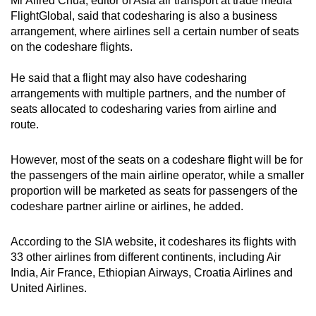
Mr Alfred Chua, editor of Asia air transport at trade media
FlightGlobal, said that codesharing is also a business
arrangement, where airlines sell a certain number of seats
on the codeshare flights.
He said that a flight may also have codesharing
arrangements with multiple partners, and the number of
seats allocated to codesharing varies from airline and
route.
However, most of the seats on a codeshare flight will be for
the passengers of the main airline operator, while a smaller
proportion will be marketed as seats for passengers of the
codeshare partner airline or airlines, he added.
According to the SIA website, it codeshares its flights with
33 other airlines from different continents, including Air
India, Air France, Ethiopian Airways, Croatia Airlines and
United Airlines.