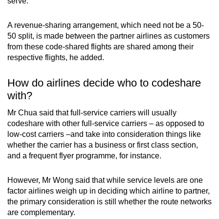
serve.
A revenue-sharing arrangement, which need not be a 50-
50 split, is made between the partner airlines as customers
from these code-shared flights are shared among their
respective flights, he added.
How do airlines decide who to codeshare
with?
Mr Chua said that full-service carriers will usually
codeshare with other full-service carriers – as opposed to
low-cost carriers –and take into consideration things like
whether the carrier has a business or first class section,
and a frequent flyer programme, for instance.
However, Mr Wong said that while service levels are one
factor airlines weigh up in deciding which airline to partner,
the primary consideration is still whether the route networks
are complementary.