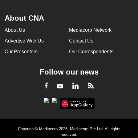
About CNA
About Us
Mediacorp Network
Advertise With Us
Contact Us
Our Presenters
Our Correspondents
Follow our news
LinkedIn
Facebook
RSS
Youtube
Copyright© Mediacorp 2026. Mediacorp Pte Ltd. All rights
reserved.