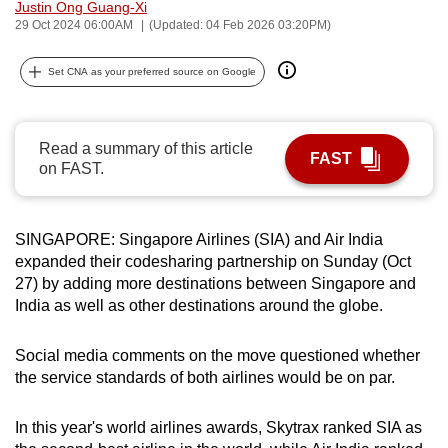
Justin Ong Guang-Xi
can
29 Oct 2024 06:00AM
(Updated: 04 Feb 2026 03:20PM)
possibly
be.
Set CNA as your preferred source on Google
To
continue,
Read a summary of this article
FAST
upgrade
on FAST.
to
a
supported
SINGAPORE: Singapore Airlines (SIA) and Air India
expanded their codesharing partnership on Sunday (Oct
browser
27) by adding more destinations between Singapore and
or,
India as well as other destinations around the globe.
for
the
Social media comments on the move questioned whether
finest
the service standards of both airlines would be on par.
experience,
download
In this year's world airlines awards, Skytrax ranked SIA as
the