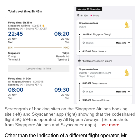
Screengrab of booking sites on the Singapore Airlines booking
site (left) and Skyscanner app (right) showing that the codeshared
flight SQ 5945 is operated by All Nippon Airways. (Screenshots
from Singapore Airlines and Skyscanner apps)
…
see more
Other than the indication of a different flight operator, Mr