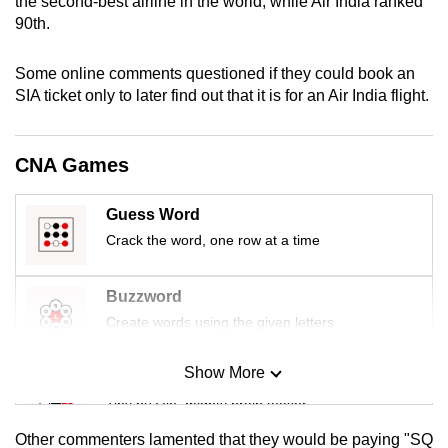
the second-best airline in the world, while Air India ranked
mobile
90th.
app.
Some online comments questioned if they could book an
SIA ticket only to later find out that it is for an Air India flight.
Upgraded
but
still
CNA Games
having
issues?
Guess Word
Contact
Crack the word, one row at a time
us
Buzzword
Create words using the given letters
Show More
Mini Sudoku
Tiny puzzle, mighty brain teaser
Other commenters lamented that they would be paying "SQ