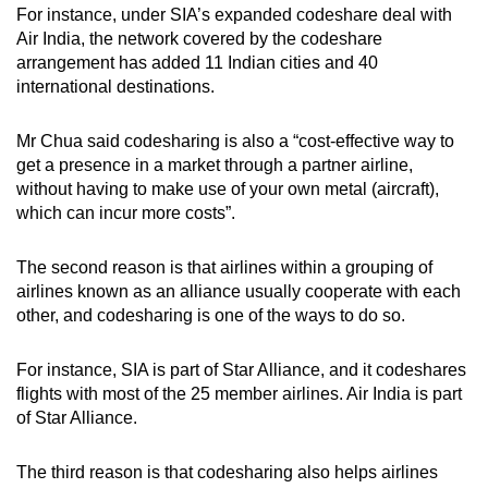
For instance, under SIA’s expanded codeshare deal with
Air India, the network covered by the codeshare
arrangement has added 11 Indian cities and 40
international destinations.
Mr Chua said codesharing is also a “cost-effective way to
get a presence in a market through a partner airline,
without having to make use of your own metal (aircraft),
which can incur more costs”.
The second reason is that airlines within a grouping of
airlines known as an alliance usually cooperate with each
other, and codesharing is one of the ways to do so.
For instance, SIA is part of Star Alliance, and it codeshares
flights with most of the 25 member airlines. Air India is part
of Star Alliance.
The third reason is that codesharing also helps airlines