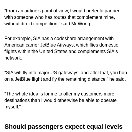
“From an airline's point of view, I would prefer to partner
with someone who has routes that complement mine,
without direct competition,” said Mr Wong.
For example, SIA has a codeshare arrangement with
American carrier JetBlue Airways, which flies domestic
flights within the United States and complements SIA’s
network.
“SIA will fly into major US gateways, and after that, you hop
on a JetBlue flight and fly the remaining distance,” he said.
“The whole idea is for me to offer my customers more
destinations than I would otherwise be able to operate
myself.”
Should passengers expect equal levels