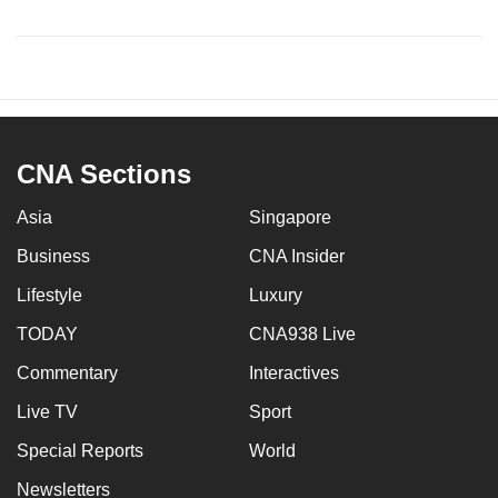
CNA Sections
Asia
Singapore
Business
CNA Insider
Lifestyle
Luxury
TODAY
CNA938 Live
Commentary
Interactives
Live TV
Sport
Special Reports
World
Newsletters