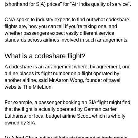
Mini Crossword
(shorthand for SIA) prices" for "Air India quality of service".
Small grid, big challenge
CNA spoke to industry experts to find out what codeshare
flights are, how you can tell if you’re taking one, and
Word Search
whether passengers expect vastly different service
Spot as many words as you can
standards across airlines involved in such arrangements.
What is a codeshare flight?
Show Less
A codeshare is an arrangement where, by agreement, one
airline places its flight number on a flight operated by
another airline, said Mr Aaron Wong, founder of travel
website The MileLion.
For example, a passenger booking an SIA flight might find
that the flight is actually operated by German carrier
Lufthansa, or local budget airline Scoot, which is wholly
owned by SIA.