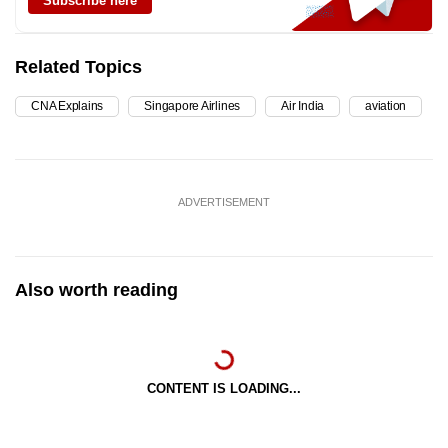
Subscribe here
Related Topics
CNA Explains
Singapore Airlines
Air India
aviation
ADVERTISEMENT
Also worth reading
CONTENT IS LOADING...