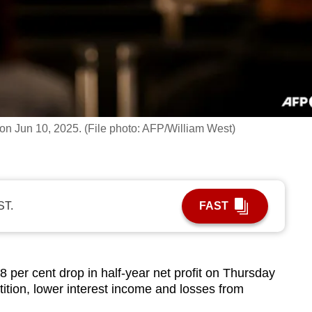
on Jun 10, 2025. (File photo: AFP/William West)
ST.
FAST
8 per cent drop in half-year net profit on Thursday
tition, lower interest income and losses from