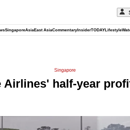
ews
Singapore
Asia
East Asia
Commentary
Insider
TODAY
Lifestyle
Wat
ADVERTISEMENT
Singapore
Airlines' half-year profi