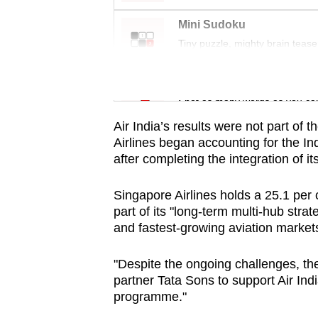
issues?
Contact
Mini Sudoku
us
Tiny puzzle, mighty brain tease
Word Search
Spot as many words as you ca
Air India’s results were not part of 
Airlines began accounting for the I
after completing the integration of its
Singapore Airlines holds a 25.1 per ce
part of its "long-term multi-hub strat
and fastest-growing aviation markets
"Despite the ongoing challenges, th
partner Tata Sons to support Air Ind
programme."