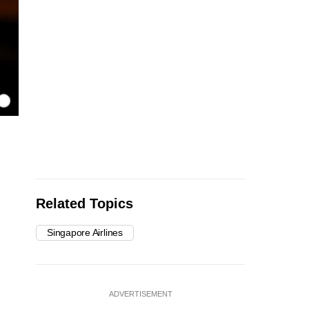
Related Topics
Singapore Airlines
ADVERTISEMENT