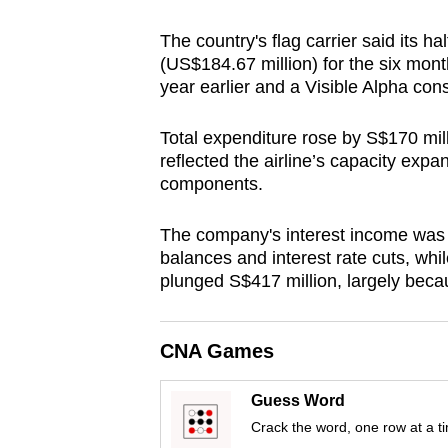
browser
The country's flag carrier said its ha
or,
(US$184.67 million) for the six mo
for
year earlier and a Visible Alpha con
the
finest
Total expenditure rose by S$170 mill
experience,
reflected the airline’s capacity expa
components.
download
the
The company's interest income was 
mobile
balances and interest rate cuts, whi
app.
plunged S$417 million, largely becau
Upgraded
CNA Games
but
still
Guess Word
having
Crack the word, one row at a t