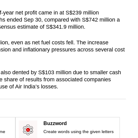
lf-year net profit came in at S$239 million
nths ended Sep 30, compared with S$742 million a
sensus estimate of S$341.9 million.
ion, even as net fuel costs fell. The increase
nsion and inflationary pressures across several cost
also dented by S$103 million due to smaller cash
le share of results from associated companies
se of Air India’s losses.
Buzzword
ime
Create words using the given letters