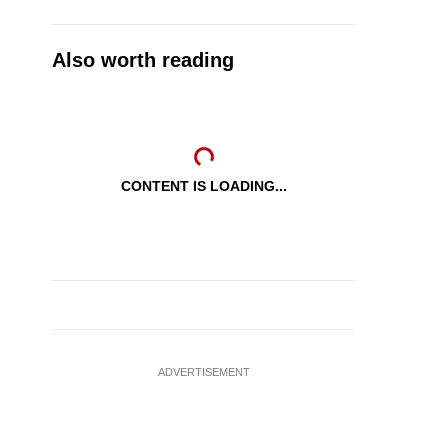
Also worth reading
CONTENT IS LOADING...
ADVERTISEMENT