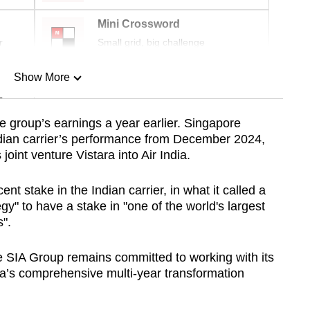
Mini Crossword
r
Small grid, big challenge
Show More
n
the group’s earnings a year earlier. Singapore
ndian carrier’s performance from December 2024,
Show Less
 joint venture Vistara into Air India.
nt stake in the Indian carrier, in what it called a
egy" to have a stake in "one of the world's largest
".
e SIA Group remains committed to working with its
ia’s comprehensive multi-year transformation