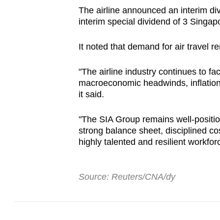
The airline announced an interim di
interim special dividend of 3 Singap
It noted that demand for air travel r
"The airline industry continues to fa
macroeconomic headwinds, inflationa
it said.
"The SIA Group remains well-positio
strong balance sheet, disciplined co
highly talented and resilient workfor
Source: Reuters/CNA/dy