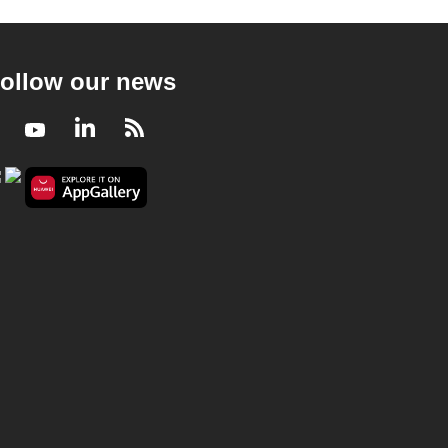
ollow our news
Facebook
Youtube
LinkedIn
RSS