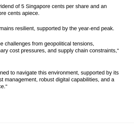
vidend of 5 Singapore cents per share and an
ore cents apiece.
emains resilient, supported by the year-end peak.
ce challenges from geopolitical tensions,
ry cost pressures, and supply chain constraints,"
ned to navigate this environment, supported by its
st management, robust digital capabilities, and a
ce."