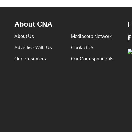
About CNA
F
About Us
Mediacorp Network
Advertise With Us
Contact Us
Our Presenters
Our Correspondents