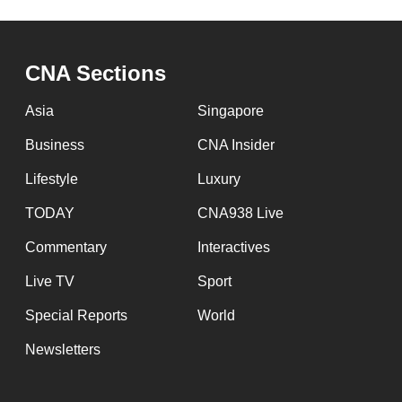
CNA Sections
Asia
Singapore
Business
CNA Insider
Lifestyle
Luxury
TODAY
CNA938 Live
Commentary
Interactives
Live TV
Sport
Special Reports
World
Newsletters