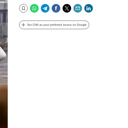
WhatsApp
Telegram
Facebook
Twitter
Email
LinkedIn
Bookmark
Set CNA as your preferred source on Google