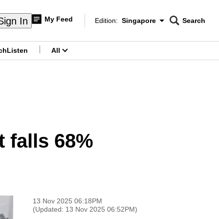
My Feed
Sign In
Edition:
Singapore
Search
CNAR
Edition Menu
Search
ch
Listen
All
menu
t falls 68%
13 Nov 2025 06:18PM
(Updated: 13 Nov 2025 06:52PM)