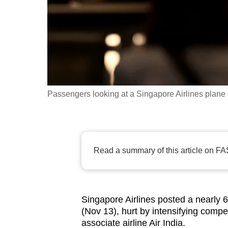
fast,
secure
and
the
best
it
Passengers looking at a Singapore Airlines plane 
can
possibly
be.
Read a summary of this article on FA
To
continue,
upgrade
to
Singapore Airlines posted a nearly 6
a
(Nov 13), hurt by intensifying compe
supported
associate airline Air India.