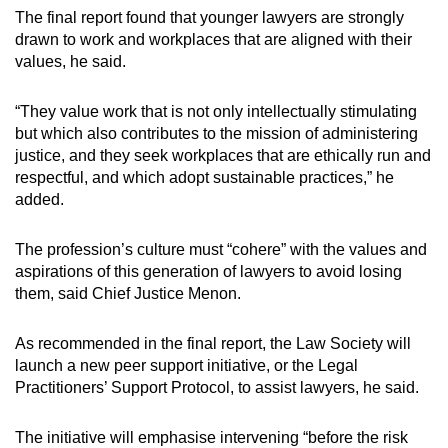
the affected legal practitioner.
The final report found that younger lawyers are strongly
drawn to work and workplaces that are aligned with their
To equip legal practitioners with practical
values, he said.
knowledge on the sound management of law
practices, the Law Society’s legal practice
“They value work that is not only intellectually stimulating
management course should expand its
but which also contributes to the mission of administering
syllabus and redesign its modules.
justice, and they seek workplaces that are ethically run and
respectful, and which adopt sustainable practices,” he
The Law Society should prepare a syllabus
added.
for a structured mentoring programme within
law firms, to ensure that junior lawyers
The profession’s culture must “cohere” with the values and
receive effective mentorship at their
aspirations of this generation of lawyers to avoid losing
workplaces.
them, said Chief Justice Menon.
Experienced lawyers of high professional
As recommended in the final report, the Law Society will
standing should be encouraged to teach
launch a new peer support initiative, or the Legal
within their own firms, to facilitate ethics
Practitioners’ Support Protocol, to assist lawyers, he said.
training within law firms.
The initiative will emphasise intervening “before the risk
The Law Society should make the legal