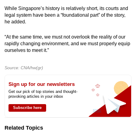
While Singapore’s history is relatively short, its courts and
legal system have been a “foundational part” of the story,
he added.
“At the same time, we must not overlook the reality of our
rapidly changing environment, and we must properly equip
ourselves to meet it.”
Source: CNA/hw(gr)
Sign up for our newsletters
Get our pick of top stories and thought-
provoking articles in your inbox
Subscribe here
Related Topics