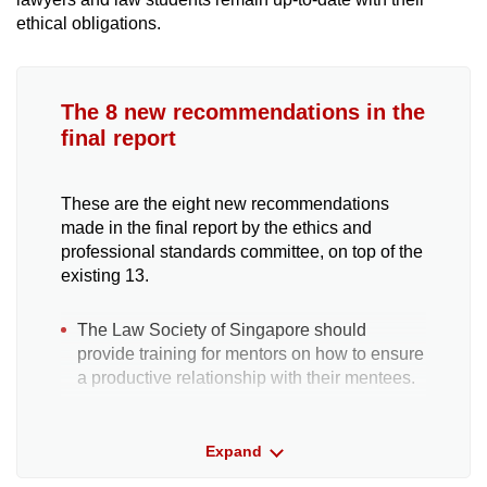
ethical obligations.
The 8 new recommendations in the
final report
These are the eight new recommendations
made in the final report by the ethics and
professional standards committee, on top of the
existing 13.
The Law Society of Singapore should
provide training for mentors on how to ensure
a productive relationship with their mentees.
A peer support mechanism, or the Legal
Expand
Practitioner Support Protocol, which could
rehabilitate or provide timely assistance to