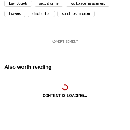
Law Society
sexual crime
workplace harassment
lawyers
chief justice
sundaresh menon
ADVERTISEMENT
Also worth reading
CONTENT IS LOADING...