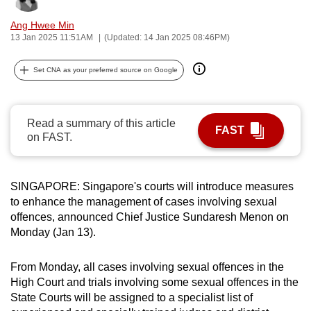
can
Ang Hwee Min
possibly
13 Jan 2025 11:51AM
(Updated: 14 Jan 2025 08:46PM)
be.
Set CNA as your preferred source on Google
To
continue,
upgrade
Read a summary of this article
FAST
to
on FAST.
a
supported
browser
SINGAPORE: Singapore's courts will introduce measures
or,
to enhance the management of cases involving sexual
offences, announced Chief Justice Sundaresh Menon on
for
Monday (Jan 13).
the
finest
From Monday, all cases involving sexual offences in the
experience,
High Court and trials involving some sexual offences in the
download
State Courts will be assigned to a specialist list of
the