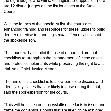
the eight judges who will take magistrate's appeals. There
are 12 district judges on the list for cases at the State
Courts.
With the launch of the specialist list, the courts are
enhancing training and resources for these judges to build
deeper expertise in handling sexual offence cases, said
the spokesperson.
The courts will also pilot the use of enhanced pre-trial
checklists to strengthen the management of these cases,
and protect complainants while preserving the right to a fair
trial, said Chief Justice Menon.
The aim of the checklist is to allow parties to discuss and
identify key issues that are likely to arise during the trial,
said the spokesperson for the courts.
"This will help the court to crystallise the facts in issue and
frame the contentious points that are likely to be explored