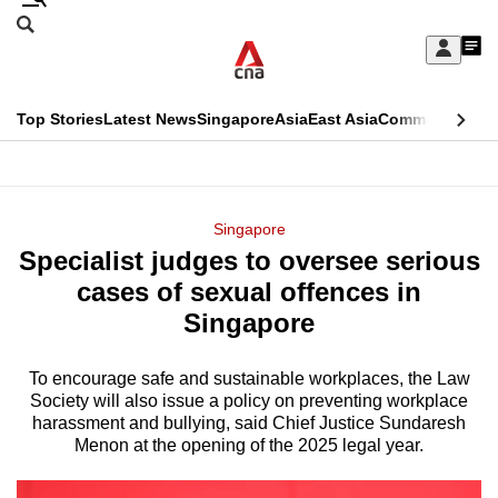
Skip
Search
to
Edition Menu
CNAR
My
main
Feed
Sign
Search
In
content
This
Top Stories
Latest News
Singapore
Asia
East Asia
Commentary
Ins
menu
CNAR
browser
Primary
CNAR
ADVERTISEMENT
is
Menu
Secondary
Singapore
no
Specialist judges to oversee serious
Menu
longer
cases of sexual offences in
supported
Singapore
To encourage safe and sustainable workplaces, the Law
We
Society will also issue a policy on preventing workplace
know
harassment and bullying, said Chief Justice Sundaresh
it's
Menon at the opening of the 2025 legal year.
a
hassle