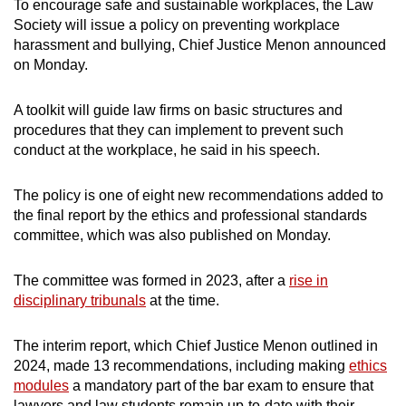
To encourage safe and sustainable workplaces, the Law
Society will issue a policy on preventing workplace
harassment and bullying, Chief Justice Menon announced
on Monday.
A toolkit will guide law firms on basic structures and
procedures that they can implement to prevent such
conduct at the workplace, he said in his speech.
The policy is one of eight new recommendations added to
the final report by the ethics and professional standards
committee, which was also published on Monday.
The committee was formed in 2023, after a
rise in
disciplinary tribunals
at the time.
The interim report, which Chief Justice Menon outlined in
2024, made 13 recommendations, including making
ethics
modules
a mandatory part of the bar exam to ensure that
lawyers and law students remain up-to-date with their