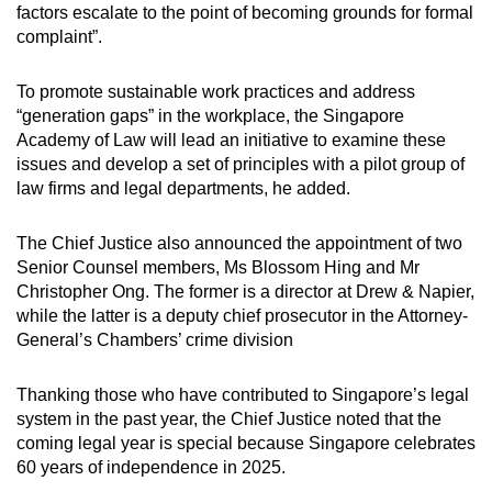
factors escalate to the point of becoming grounds for formal
profession's position clear with a policy on
complaint”.
the prevention of workplace harassment and
bullying, with a toolkit that guides law firms.
To promote sustainable work practices and address
“generation gaps” in the workplace, the Singapore
The Singapore Academy of Law should lead
Academy of Law will lead an initiative to examine these
an initiative to research the impact of
issues and develop a set of principles with a pilot group of
generation gaps between senior and junior
law firms and legal departments, he added.
lawyers, to cultivate and maintain sustainable
work practices.
The Chief Justice also announced the appointment of two
The Singapore Academy of Law's
Senior Counsel members, Ms Blossom Hing and Mr
professional affairs committee should
Christopher Ong. The former is a director at Drew & Napier,
oversee the implementation of these
while the latter is a deputy chief prosecutor in the Attorney-
recommendations.
General’s Chambers’ crime division
Thanking those who have contributed to Singapore’s legal
system in the past year, the Chief Justice noted that the
coming legal year is special because Singapore celebrates
60 years of independence in 2025.