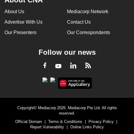
About Us
Mediacorp Network
Advertise With Us
Contact Us
Our Presenters
Our Correspondents
Follow our news
LinkedIn
Facebook
RSS
Youtube
Copyright© Mediacorp 2026. Mediacorp Pte Ltd. All rights
reserved.
Official Domain
|
Terms & Conditions
|
Privacy Policy
|
Report Vulnerability
|
Online Links Policy