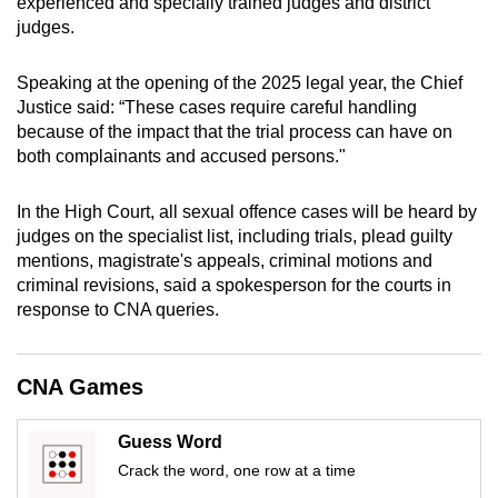
experienced and specially trained judges and district
mobile
judges.
app.
Speaking at the opening of the 2025 legal year, the Chief
Justice said: “These cases require careful handling
Upgraded
because of the impact that the trial process can have on
but
both complainants and accused persons."
still
having
In the High Court, all sexual offence cases will be heard by
issues?
judges on the specialist list, including trials, plead guilty
Contact
mentions, magistrate's appeals, criminal motions and
us
criminal revisions, said a spokesperson for the courts in
response to CNA queries.
CNA Games
Guess Word
Crack the word, one row at a time