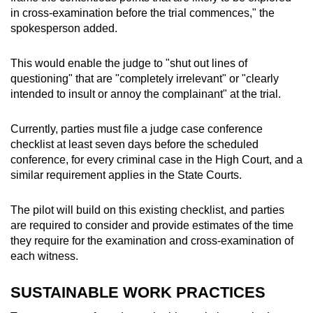
in cross-examination before the trial commences," the
spokesperson added.
This would enable the judge to "shut out lines of
questioning" that are "completely irrelevant" or "clearly
intended to insult or annoy the complainant" at the trial.
Currently, parties must file a judge case conference
checklist at least seven days before the scheduled
conference, for every criminal case in the High Court, and a
similar requirement applies in the State Courts.
The pilot will build on this existing checklist, and parties
are required to consider and provide estimates of the time
they require for the examination and cross-examination of
each witness.
SUSTAINABLE WORK PRACTICES