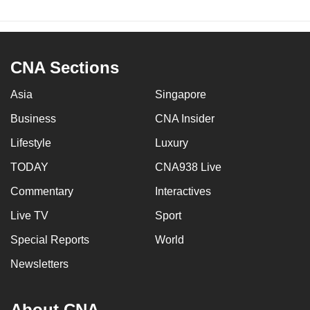
CNA Sections
Asia
Singapore
Business
CNA Insider
Lifestyle
Luxury
TODAY
CNA938 Live
Commentary
Interactives
Live TV
Sport
Special Reports
World
Newsletters
About CNA