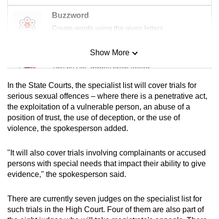
Buzzword
Create words using the given letters
Show More
Mini Sudoku
Tiny puzzle, mighty brain teaser
In the State Courts, the specialist list will cover trials for
Mini Crossword
serious sexual offences – where there is a penetrative act,
the exploitation of a vulnerable person, an abuse of a
Small grid, big challenge
position of trust, the use of deception, or the use of
violence, the spokesperson added.
Word Search
Spot as many words as you can
"It will also cover trials involving complainants or accused
persons with special needs that impact their ability to give
evidence," the spokesperson said.
Show Less
There are currently seven judges on the specialist list for
such trials in the High Court. Four of them are also part of