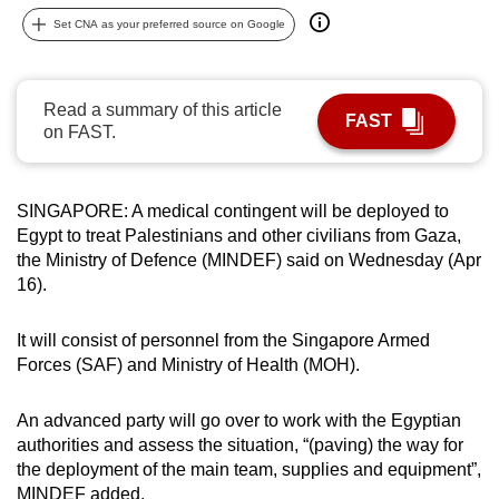
can
Set CNA as your preferred source on Google
possibly
be.
Read a summary of this article
FAST
To
on FAST.
continue,
upgrade
to
SINGAPORE: A medical contingent will be deployed to
Egypt to treat Palestinians and other civilians from Gaza,
a
the Ministry of Defence (MINDEF) said on Wednesday (Apr
supported
16).
browser
or,
It will consist of personnel from the Singapore Armed
for
Forces (SAF) and Ministry of Health (MOH).
the
finest
An advanced party will go over to work with the Egyptian
experience,
authorities and assess the situation, “(paving) the way for
download
the deployment of the main team, supplies and equipment”,
the
MINDEF added.