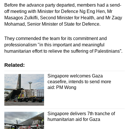
Before the advance party departed, members had a send-
off meeting with Minister for Defence Ng Eng Hen, Mr
Masagos Zulkifli, Second Minister for Health, and Mr Zaqy
Mohamad, Senior Minister of State for Defence.
They commended the team for its commitment and
professionalism "in this important and meaningful
humanitarian effort to relieve the suffering of Palestinians”.
Related:
Singapore welcomes Gaza
ceasefire, intends to send more
aid: PM Wong
Singapore delivers 7th tranche of
humanitarian aid for Gaza