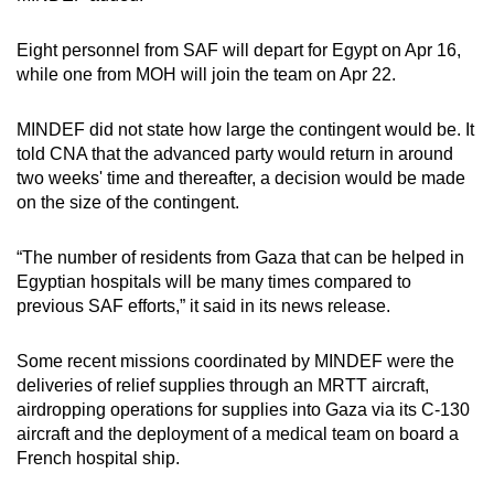
mobile
app.
Eight personnel from SAF will depart for Egypt on Apr 16,
while one from MOH will join the team on Apr 22.
Upgraded
MINDEF did not state how large the contingent would be. It
but
told CNA that the advanced party would return in around
still
two weeks' time and thereafter, a decision would be made
having
on the size of the contingent.
issues?
Contact
“The number of residents from Gaza that can be helped in
us
Egyptian hospitals will be many times compared to
previous SAF efforts,” it said in its news release.
Some recent missions coordinated by MINDEF were the
deliveries of relief supplies through an MRTT aircraft,
airdropping operations for supplies into Gaza via its C-130
aircraft and the deployment of a medical team on board a
French hospital ship.