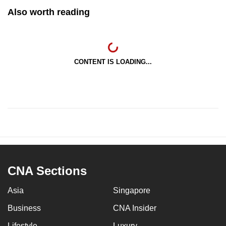
Also worth reading
CONTENT IS LOADING...
CNA Sections
Asia
Singapore
Business
CNA Insider
Lifestyle
Luxury