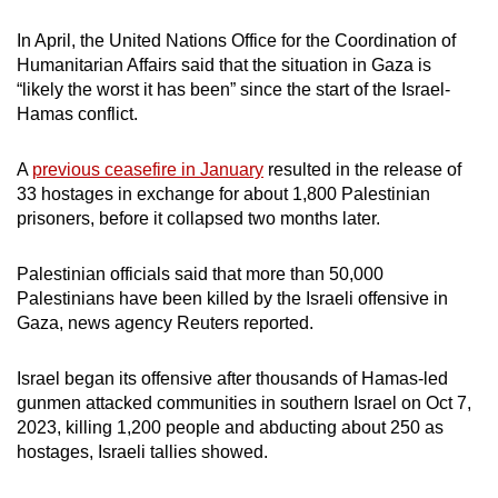
In April, the United Nations Office for the Coordination of
Humanitarian Affairs said that the situation in Gaza is
“likely the worst it has been” since the start of the Israel-
Hamas conflict.
A
previous ceasefire in January
resulted in the release of
33 hostages in exchange for about 1,800 Palestinian
prisoners, before it collapsed two months later.
Palestinian officials said that more than 50,000
Palestinians have been killed by the Israeli offensive in
Gaza, news agency Reuters reported.
Israel began its offensive after thousands of Hamas-led
gunmen attacked communities in southern Israel on Oct 7,
2023, killing 1,200 people and abducting about 250 as
hostages, Israeli tallies showed.