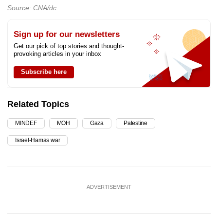
Source: CNA/dc
Sign up for our newsletters
Get our pick of top stories and thought-
provoking articles in your inbox
Subscribe here
Related Topics
MINDEF
MOH
Gaza
Palestine
Israel-Hamas war
ADVERTISEMENT