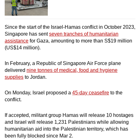
Since the start of the Israel-Hamas conflict in October 2023,
Singapore has sent
seven tranches of humanitarian
assistance
for Gaza, amounting to more than S$19 million
(US$14 million).
In February, a Republic of Singapore Air Force plane
delivered
nine tonnes of medical, food and hygiene
supplies
to Jordan.
On Monday, Israel proposed a
45-day ceasefire
to the
conflict.
If accepted, militant group Hamas will release 10 hostages
and Israel will release 1,231 Palestinians while allowing
humanitarian aid into the Palestinian territory, which has
been fully blocked since Mar 2.