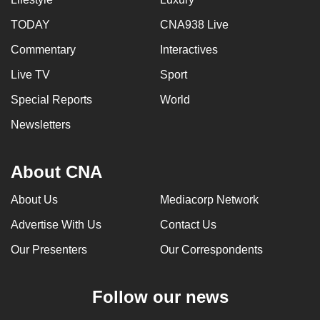
TODAY
CNA938 Live
Commentary
Interactives
Live TV
Sport
Special Reports
World
Newsletters
About CNA
About Us
Mediacorp Network
Advertise With Us
Contact Us
Our Presenters
Our Correspondents
Follow our news