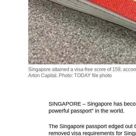
fast,
secure
and
the
best
it
can
possibly
Singapore attained a visa-free score of 159, accor
be.
Arton Capital. Photo: TODAY file photo
To
continue,
SINGAPORE – Singapore has become 
upgrade
powerful passport” in the world.
to
a
The Singapore passport edged out G
supported
removed visa requirements for Sin