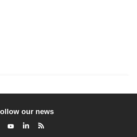
ollow our news
Facebook
Youtube
LinkedIn
RSS