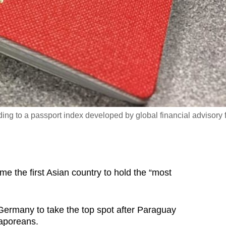
ding to a passport index developed by global financial advisory 
the first Asian country to hold the “most
ermany to take the top spot after Paraguay
gaporeans.