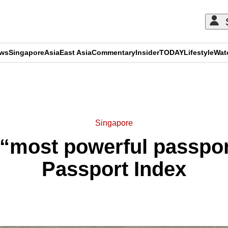
ews
Singapore
Asia
East Asia
Commentary
Insider
TODAY
Lifestyle
Wat
ADVERTISEMENT
Singapore
“most powerful passport
Passport Index