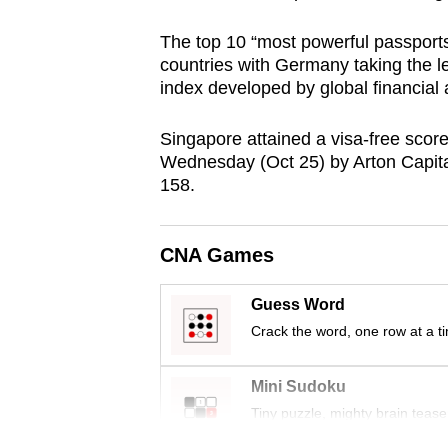
browser
The top 10 “most powerful passports
or,
countries with Germany taking the le
for
index developed by global financial a
the
finest
Singapore attained a visa-free score
experience,
Wednesday (Oct 25) by Arton Capital
158.
download
the
mobile
CNA Games
app.
Guess Word
Crack the word, one row at a t
Upgraded
but
Mini Sudoku
still
Tiny puzzle, mighty brain tease
having