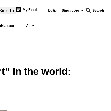
My Feed
Sign In
Edition:
Singapore
Search
CNAR
Edition Menu
Search
ch
Listen
All
menu
” in the world: