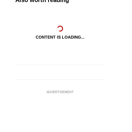
Also worth reading
CONTENT IS LOADING...
ADVERTISEMENT