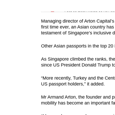
issues?
Word Search
Contact
Spot as many words as you ca
us
Managing director of Arton Capital’s
first time ever, an Asian country has
testament of Singapore’s inclusive di
Other Asian passports in the top 20
As Singapore climbed the ranks, the
since US President Donald Trump too
“More recently, Turkey and the Centr
US passport holders,” it added.
Mr Armand Arton, the founder and pre
mobility has become an important fa