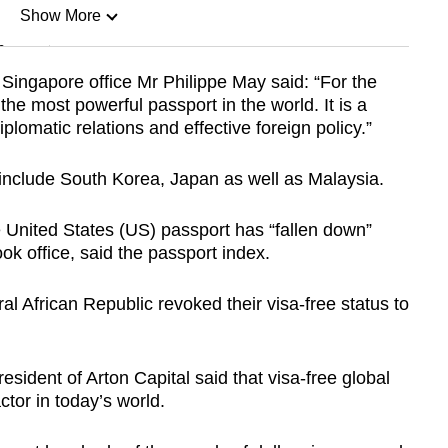
Show More
n
 Singapore office Mr Philippe May said: “For the
 the most powerful passport in the world. It is a
Show Less
plomatic relations and effective foreign policy.”
 include South Korea, Japan as well as Malaysia.
 United States (US) passport has “fallen down”
k office, said the passport index.
al African Republic revoked their visa-free status to
sident of Arton Capital said that visa-free global
ctor in today’s world.