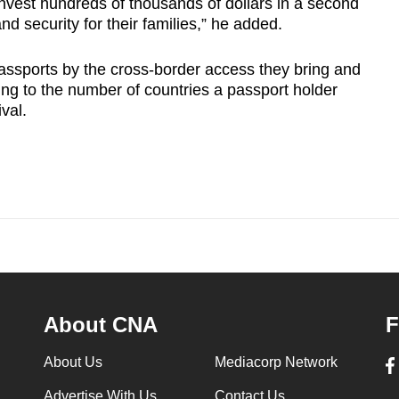
vest hundreds of thousands of dollars in a second
and security for their families,” he added.
assports by the cross-border access they bring and
ing to the number of countries a passport holder
ival.
About CNA
F
About Us
Mediacorp Network
Advertise With Us
Contact Us