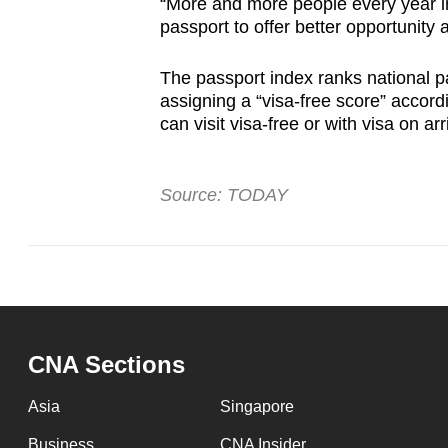
“More and more people every year in
passport to offer better opportunity 
The passport index ranks national p
assigning a “visa-free score” accord
can visit visa-free or with visa on arr
Source: TODAY
CNA Sections
Asia
Singapore
Business
CNA Insider