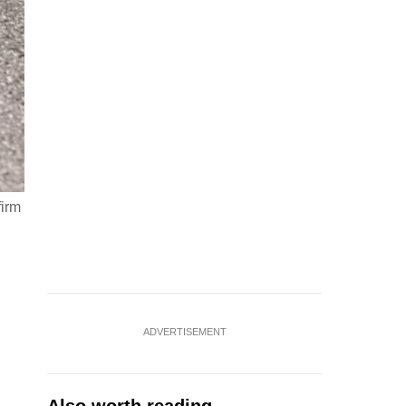
firm
ADVERTISEMENT