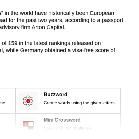
” in the world have historically been European
ad for the past two years, according to a passport
dvisory firm Arton Capital.
 of 159 in the latest rankings released on
, while Germany obtained a visa-free score of
Buzzword
ime
Create words using the given letters
Mini Crossword
r
Small grid, big challenge