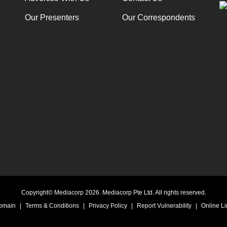
Our Presenters
Our Correspondents
Copyright© Mediacorp 2026. Mediacorp Pte Ltd. All rights reserved.
Domain
|
Terms & Conditions
|
Privacy Policy
|
Report Vulnerability
|
Online Li