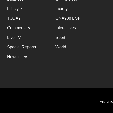
Lifestyle
Luxury
TODAY
CNA938 Live
Commentary
Interactives
Live TV
Sport
Special Reports
World
Newsletters
Official 