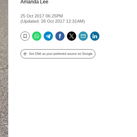
Amanda Lee
25 Oct 2017 06:25PM
(Updated: 26 Oct 2017 12:31AM)
WhatsApp
Telegram
Facebook
Twitter
Email
LinkedIn
Bookmark
Set CNA as your preferred source on Google