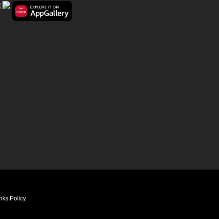
nks Policy