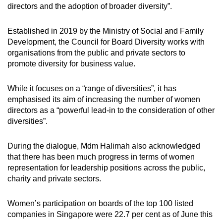
directors and the adoption of broader diversity”.
Established in 2019 by the Ministry of Social and Family
Development, the Council for Board Diversity works with
organisations from the public and private sectors to
promote diversity for business value.
While it focuses on a “range of diversities”, it has
emphasised its aim of increasing the number of women
directors as a “powerful lead-in to the consideration of other
diversities”.
During the dialogue, Mdm Halimah also acknowledged
that there has been much progress in terms of women
representation for leadership positions across the public,
charity and private sectors.
Women’s participation on boards of the top 100 listed
companies in Singapore were 22.7 per cent as of June this