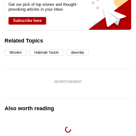
Get our pick of top stories and thought-
provoking articles in your inbox
Subscribe here
Related Topics
Women
Halimah Yacob
diversity
ADVERTISEMENT
Also worth reading