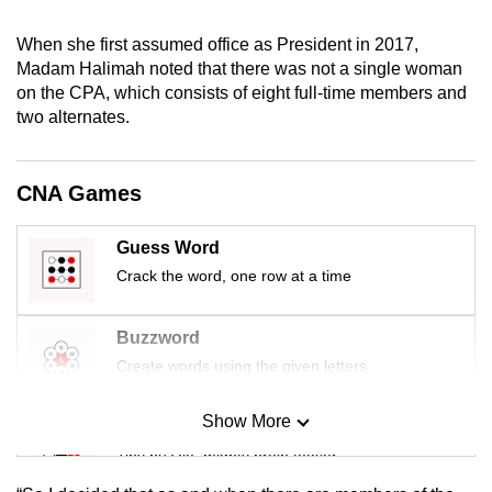
mobile
When she first assumed office as President in 2017,
app.
Madam Halimah noted that there was not a single woman
on the CPA, which consists of eight full-time members and
Upgraded
two alternates.
but
still
CNA Games
having
issues?
Guess Word
Contact
Crack the word, one row at a time
us
Buzzword
Create words using the given letters
Show More
Mini Sudoku
Tiny puzzle, mighty brain teaser