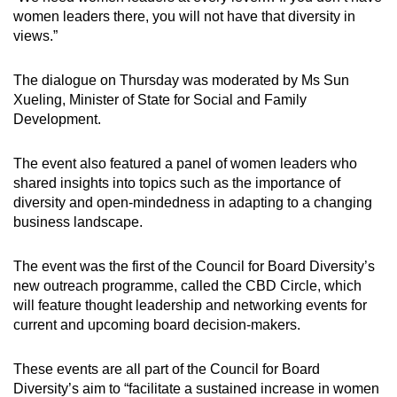
women leaders there, you will not have that diversity in
views.”
The dialogue on Thursday was moderated by Ms Sun
Xueling, Minister of State for Social and Family
Development.
The event also featured a panel of women leaders who
shared insights into topics such as the importance of
diversity and open-mindedness in adapting to a changing
business landscape.
The event was the first of the Council for Board Diversity’s
new outreach programme, called the CBD Circle, which
will feature thought leadership and networking events for
current and upcoming board decision-makers.
These events are all part of the Council for Board
Diversity’s aim to “facilitate a sustained increase in women