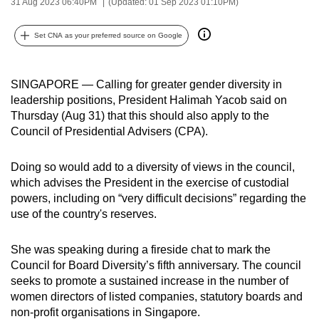
31 Aug 2023 06:40PM
(Updated: 01 Sep 2023 01:10PM)
can
possibly
Set CNA as your preferred source on Google
be.
To
SINGAPORE — Calling for greater gender diversity in
continue,
leadership positions, President Halimah Yacob said on
Thursday (Aug 31) that this should also apply to the
upgrade
Council of Presidential Advisers (CPA).
to
a
Doing so would add to a diversity of views in the council,
supported
which advises the President in the exercise of custodial
browser
powers, including on “very difficult decisions” regarding the
or,
use of the country's reserves.
for
the
She was speaking during a fireside chat to mark the
finest
Council for Board Diversity’s fifth anniversary. The council
experience,
seeks to promote a sustained increase in the number of
download
women directors of listed companies, statutory boards and
non-profit organisations in Singapore.
the