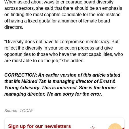
When asked about ways to encourage board diversity
across sectors, she said that there should be an emphasis
on finding the most capable candidate for the role instead
of having a fixed quota for a number of female board
directors.
“Diversity does not have to compromise meritocracy. But
reflect the diversity in your selection process and give
opportunities to those who have the most capabilities, who
are most able to do the job,” she added.
CORRECTION: An earlier version of this article stated
that Ms Mildred Tan is managing director of Ernst &
Young Advisory. This is incorrect. She is the former
managing director. We are sorry for the error.
Source: TODAY
Sign up for our newsletters