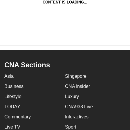
CONTENT IS LOADING...
CNA Sections
Asia
Singapore
Business
CNA Insider
Lifestyle
Luxury
TODAY
CNA938 Live
Commentary
Interactives
Live TV
Sport