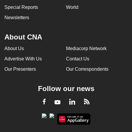
Special Reports
World
Newsletters
About CNA
About Us
Mediacorp Network
Advertise With Us
Contact Us
Our Presenters
Our Correspondents
Follow our news
LinkedIn
Facebook
RSS
Youtube