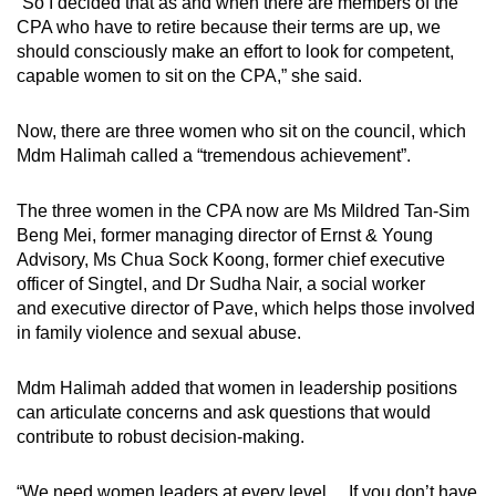
“So I decided that as and when there are members of the
Mini Crossword
CPA who have to retire because their terms are up, we
should consciously make an effort to look for competent,
Small grid, big challenge
capable women to sit on the CPA,” she said.
Word Search
Now, there are three women who sit on the council, which
Spot as many words as you can
Mdm Halimah called a “tremendous achievement”.
The three women in the CPA now are Ms Mildred Tan-Sim
Show Less
Beng Mei, former managing director of Ernst & Young
Advisory, Ms Chua Sock Koong, former chief executive
officer of Singtel, and Dr Sudha Nair, a social worker
and executive director of Pave, which helps those involved
in family violence and sexual abuse.
Mdm Halimah added that women in leadership positions
can articulate concerns and ask questions that would
contribute to robust decision-making.
“We need women leaders at every level… If you don’t have