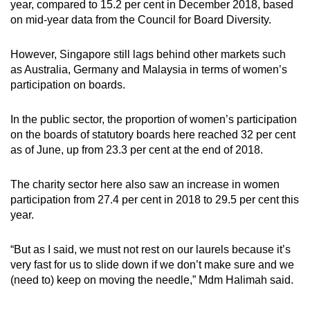
year, compared to 15.2 per cent in December 2018, based
on mid-year data from the Council for Board Diversity.
However, Singapore still lags behind other markets such
as Australia, Germany and Malaysia in terms of women’s
participation on boards.
In the public sector, the proportion of women’s participation
on the boards of statutory boards here reached 32 per cent
as of June, up from 23.3 per cent at the end of 2018.
The charity sector here also saw an increase in women
participation from 27.4 per cent in 2018 to 29.5 per cent this
year.
“But as I said, we must not rest on our laurels because it’s
very fast for us to slide down if we don’t make sure and we
(need to) keep on moving the needle,” Mdm Halimah said.