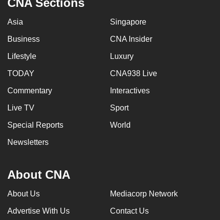
CNA Sections
Asia
Singapore
Business
CNA Insider
Lifestyle
Luxury
TODAY
CNA938 Live
Commentary
Interactives
Live TV
Sport
Special Reports
World
Newsletters
About CNA
About Us
Mediacorp Network
Advertise With Us
Contact Us