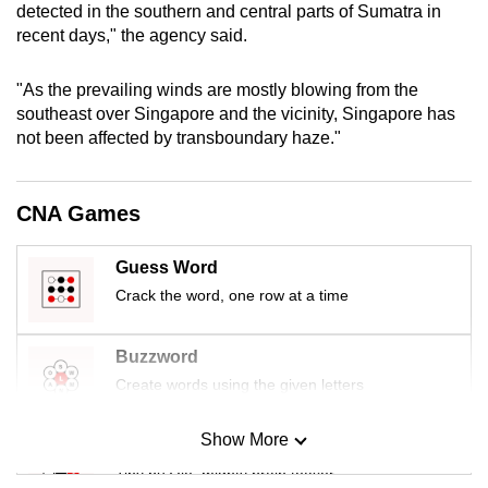
detected in the southern and central parts of Sumatra in
mobile
recent days," the agency said.
app.
"As the prevailing winds are mostly blowing from the
Upgraded
southeast over Singapore and the vicinity, Singapore has
not been affected by transboundary haze."
but
still
having
CNA Games
issues?
Contact
Guess Word
us
Crack the word, one row at a time
Buzzword
Create words using the given letters
Show More
Mini Sudoku
Tiny puzzle, mighty brain teaser