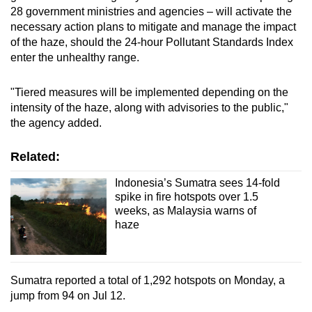
28 government ministries and agencies – will activate the
necessary action plans to mitigate and manage the impact
of the haze, should the 24-hour Pollutant Standards Index
enter the unhealthy range.
"Tiered measures will be implemented depending on the
intensity of the haze, along with advisories to the public,"
the agency added.
Related:
Indonesia’s Sumatra sees 14-fold
spike in fire hotspots over 1.5
weeks, as Malaysia warns of
haze
Sumatra reported a total of 1,292 hotspots on Monday, a
jump from 94 on Jul 12.