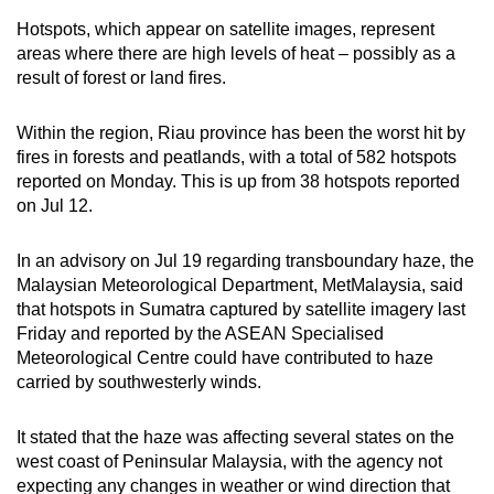
Hotspots, which appear on satellite images, represent
areas where there are high levels of heat – possibly as a
result of forest or land fires.
Within the region, Riau province has been the worst hit by
fires in forests and peatlands, with a total of 582 hotspots
reported on Monday. This is up from 38 hotspots reported
on Jul 12.
In an advisory on Jul 19 regarding transboundary haze, the
Malaysian Meteorological Department, MetMalaysia, said
that hotspots in Sumatra captured by satellite imagery last
Friday and reported by the ASEAN Specialised
Meteorological Centre could have contributed to haze
carried by southwesterly winds.
It stated that the haze was affecting several states on the
west coast of Peninsular Malaysia, with the agency not
expecting any changes in weather or wind direction that