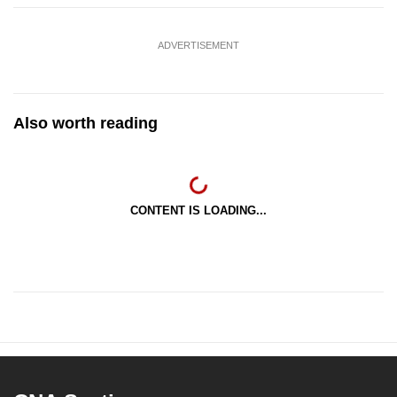
ADVERTISEMENT
Also worth reading
CONTENT IS LOADING...