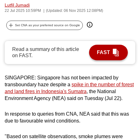
Lutfil Jumadi
can
22 Jul 2025 10:59PM
(Updated: 06 Nov 2025 12:08PM)
possibly
be.
Set CNA as your preferred source on Google
To
continue,
Read a summary of this article
upgrade
FAST
on FAST.
to
a
supported
SINGAPORE: Singapore has not been impacted by
browser
transboundary haze despite a
spike in the number of forest
or,
and land fires in Indonesia's Sumatra
, the National
for
Environment Agency (NEA) said on Tuesday (Jul 22).
the
finest
In response to queries from CNA, NEA said that this was
due to favourable wind conditions.
experience,
download
"Based on satellite observations, smoke plumes were
the