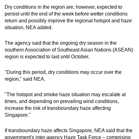
Dry conditions in the region are, however, expected to
Mini Crossword
persist until the end of the week before wetter conditions
return and possibly improve the regional hotspot and haze
Small grid, big challenge
situation, NEA added.
Word Search
The agency said that the ongoing dry season in the
Spot as many words as you can
southern Association of Southeast Asian Nations (ASEAN)
region is expected to last until October.
Show Less
"During this period, dry conditions may occur over the
region," said NEA.
"The hotspot and smoke haze situation may escalate at
times, and depending on prevailing wind conditions,
increase the risk of transboundary haze affecting
Singapore."
If transboundary haze affects Singapore, NEA said that the
government's inter-agency Haze Task Force – comprising