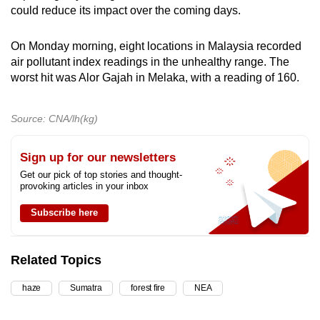
could reduce its impact over the coming days.
On Monday morning, eight locations in Malaysia recorded
air pollutant index readings in the unhealthy range. The
worst hit was Alor Gajah in Melaka, with a reading of 160.
Source: CNA/lh(kg)
Sign up for our newsletters
Get our pick of top stories and thought-
provoking articles in your inbox
Subscribe here
Related Topics
haze
Sumatra
forest fire
NEA