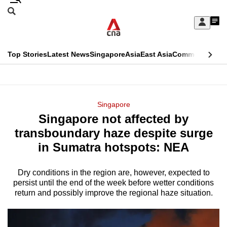
Skip
Search
to
Edition Menu
CNAR
My
main
Feed
Sign
Search
In
content
This
Top Stories
Latest News
Singapore
Asia
East Asia
Commentary
Ins
menu
CNAR
browser
Primary
CNAR
ADVERTISEMENT
is
Menu
Secondary
Singapore
no
Singapore not affected by
Menu
longer
transboundary haze despite surge
supported
in Sumatra hotspots: NEA
Dry conditions in the region are, however, expected to
We
persist until the end of the week before wetter conditions
know
return and possibly improve the regional haze situation.
it's
a
hassle