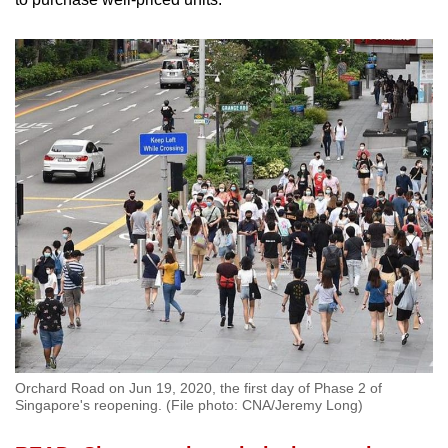
Orchard Road on Jun 19, 2020, the first day of Phase 2 of
Singapore's reopening. (File photo: CNA/Jeremy Long)