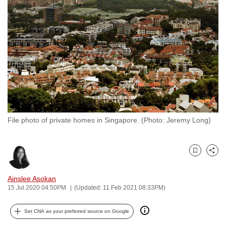
to
switch
browsers
but
we
want
your
experience
with
File photo of private homes in Singapore. (Photo: Jeremy Long)
CNA
to
be
Bookmark
Share
fast,
secure
Ainslee Asokan
and
15 Jul 2020 04:50PM
(Updated: 11 Feb 2021 08:33PM)
the
best
Set CNA as your preferred source on Google
it