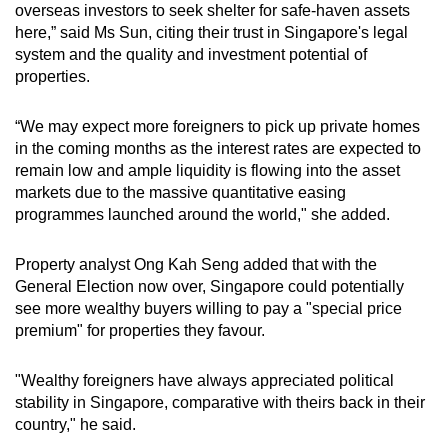
overseas investors to seek shelter for safe-haven assets
here,” said Ms Sun, citing their trust in Singapore's legal
system and the quality and investment potential of
properties.
“We may expect more foreigners to pick up private homes
in the coming months as the interest rates are expected to
remain low and ample liquidity is flowing into the asset
markets due to the massive quantitative easing
programmes launched around the world," she added.
Property analyst Ong Kah Seng added that with the
General Election now over, Singapore could potentially
see more wealthy buyers willing to pay a "special price
premium" for properties they favour.
"Wealthy foreigners have always appreciated political
stability in Singapore, comparative with theirs back in their
country," he said.