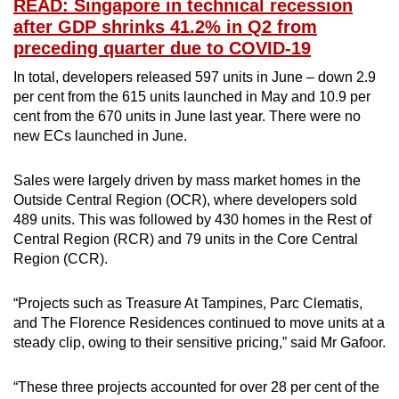
READ: Singapore in technical recession
after GDP shrinks 41.2% in Q2 from
preceding quarter due to COVID-19
In total, developers released 597 units in June – down 2.9
per cent from the 615 units launched in May and 10.9 per
cent from the 670 units in June last year. There were no
new ECs launched in June.
Sales were largely driven by mass market homes in the
Outside Central Region (OCR), where developers sold
489 units. This was followed by 430 homes in the Rest of
Central Region (RCR) and 79 units in the Core Central
Region (CCR).
“Projects such as Treasure At Tampines, Parc Clematis,
and The Florence Residences continued to move units at a
steady clip, owing to their sensitive pricing,” said Mr Gafoor.
“These three projects accounted for over 28 per cent of the