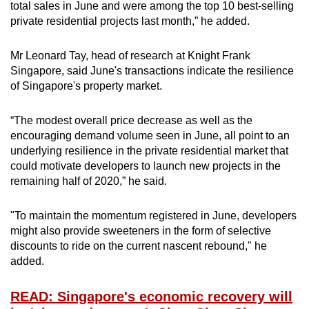
total sales in June and were among the top 10 best-selling
private residential projects last month,” he added.
Mr Leonard Tay, head of research at Knight Frank
Singapore, said June's transactions indicate the resilience
of Singapore's property market.
“The modest overall price decrease as well as the
encouraging demand volume seen in June, all point to an
underlying resilience in the private residential market that
could motivate developers to launch new projects in the
remaining half of 2020,” he said.
"To maintain the momentum registered in June, developers
might also provide sweeteners in the form of selective
discounts to ride on the current nascent rebound," he
added.
READ: Singapore's economic recovery will