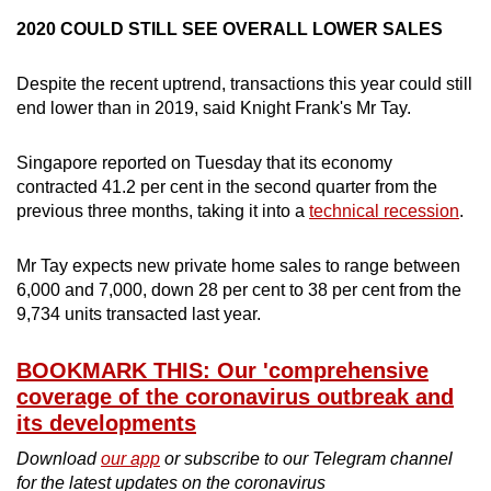
2020 COULD STILL SEE OVERALL LOWER SALES
Despite the recent uptrend, transactions this year could still
end lower than in 2019, said Knight Frank's Mr Tay.
Singapore reported on Tuesday that its economy
contracted 41.2 per cent in the second quarter from the
previous three months, taking it into a
technical recession
.
Mr Tay expects new private home sales to range between
6,000 and 7,000, down 28 per cent to 38 per cent from the
9,734 units transacted last year.
BOOKMARK THIS: Our 'comprehensive
coverage of the coronavirus outbreak and
its developments
Download
our app
or subscribe to our Telegram channel
for the latest updates on the coronavirus