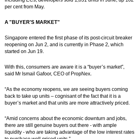
per cent from May.
A "BUYER'S MARKET"
Singapore entered the first phase of its post-circuit breaker
reopening on Jun 2, and is currently in Phase 2, which
started on Jun 19.
With this, consumers are aware it is a “buyer’s market”,
said Mr Ismail Gafoor, CEO of PropNex.
“As the economy reopens, we are seeing buyers coming
back to take up units – cognisant of the fact that it is a
buyer’s market and that units are more attractively priced.
“Amid concerns about the economic downturn and jobs,
there are still genuine buyers out there - with ample
liquidity - who are taking advantage of the low interest rates
to purchase well-priced units.”