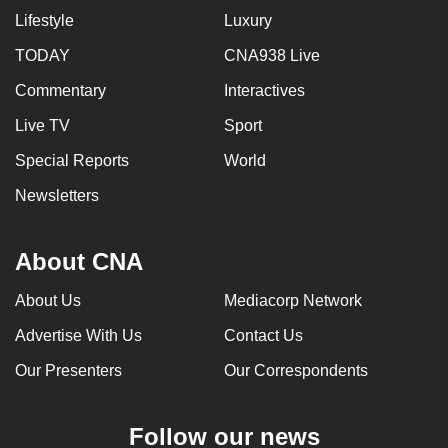
Lifestyle
Luxury
TODAY
CNA938 Live
Commentary
Interactives
Live TV
Sport
Special Reports
World
Newsletters
About CNA
About Us
Mediacorp Network
Advertise With Us
Contact Us
Our Presenters
Our Correspondents
Follow our news