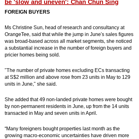
be 'slow and uneven': Chan Chun Sing
FOREIGN BUYERS
Ms Christine Sun, head of research and consultancy at
OrangeTee, said that while the jump in June's sales figures
was broad-based across all market segments, she noticed
a substantial increase in the number of foreign buyers and
pricier homes being sold.
"The number of private homes excluding ECs transacting
at S$2 million and above rose from 23 units in May to 129
units in June," she said.
She added that 49 non-landed private homes were bought
by non-permanent residents in June, up from the 14 units
transacted in May and seven units in April.
“Many foreigners bought properties last month as the
growing macro-economic uncertainties have driven more