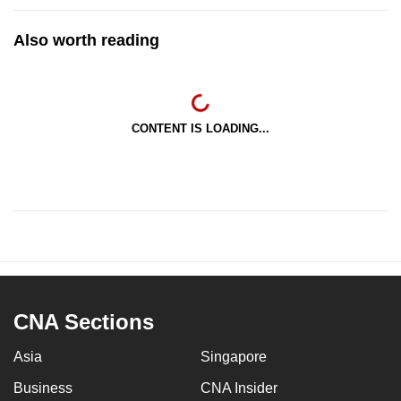
Also worth reading
CONTENT IS LOADING...
CNA Sections
Asia
Singapore
Business
CNA Insider