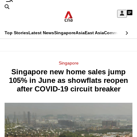
Skip
Search
to
Edition Menu
CNAR
My
main
Feed
Sign
Search
In
content
This
Top Stories
Latest News
Singapore
Asia
East Asia
Commentary
Ins
menu
CNAR
browser
Primary
CNAR
ADVERTISEMENT
is
Menu
Secondary
Singapore
no
Singapore new home sales jump
Menu
longer
105% in June as showflats reopen
supported
after COVID-19 circuit breaker
We
know
it's
a
hassle