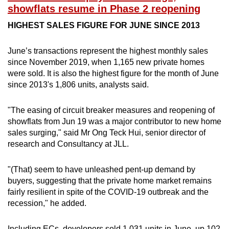
Spot as many words as you can
showflats resume in Phase 2 reopening
HIGHEST SALES FIGURE FOR JUNE SINCE 2013
Show Less
June’s transactions represent the highest monthly sales
since November 2019, when 1,165 new private homes
were sold. It is also the highest figure for the month of June
since 2013's 1,806 units, analysts said.
"The easing of circuit breaker measures and reopening of
showflats from Jun 19 was a major contributor to new home
sales surging," said Mr Ong Teck Hui, senior director of
research and Consultancy at JLL.
"(That) seem to have unleashed pent-up demand by
buyers, suggesting that the private home market remains
fairly resilient in spite of the COVID-19 outbreak and the
recession," he added.
Including ECs, developers sold 1,031 units in June, up 102