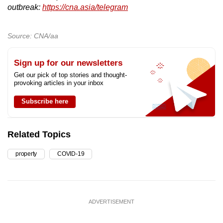
outbreak:
https://cna.asia/telegram
Source: CNA/aa
Sign up for our newsletters
Get our pick of top stories and thought-
provoking articles in your inbox
Subscribe here
Related Topics
property
COVID-19
ADVERTISEMENT