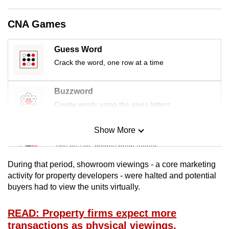
mobile
app.
CNA Games
Guess Word
Upgraded
Crack the word, one row at a time
but
still
having
Buzzword
issues?
Create words using the given letters
Contact
us
Show More
Mini Sudoku
Tiny puzzle, mighty brain teaser
During that period, showroom viewings - a core marketing
Mini Crossword
activity for property developers - were halted and potential
buyers had to view the units virtually.
Small grid, big challenge
READ: Property firms expect more
Word Search
transactions as physical viewings,