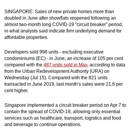
can
SINGAPORE: Sales of new private homes more than
possibly
doubled in June after showflats reopened following an
be.
almost two-month long COVID-19 “circuit breaker” period,
in what analysts said indicate firm underlying demand for
To
affordable properties.
continue,
upgrade
Developers sold 998 units - excluding executive
to
condominiums (EC) - in June, an increase of 105 per cent
a
compared with the
487 units sold in May
, according to data
supported
from the Urban Redevelopment Authority (URA) on
browser
Wednesday (Jul 15). Compared with the 821 units
transacted in June 2019, last month's sales were 21.6 per
or,
cent higher.
for
the
Singapore implemented a circuit breaker period on Apr 7 to
finest
contain the spread of COVID-19, allowing only essential
experience,
services such as healthcare, transport, logistics and food
download
and beverage to continue operations.
the