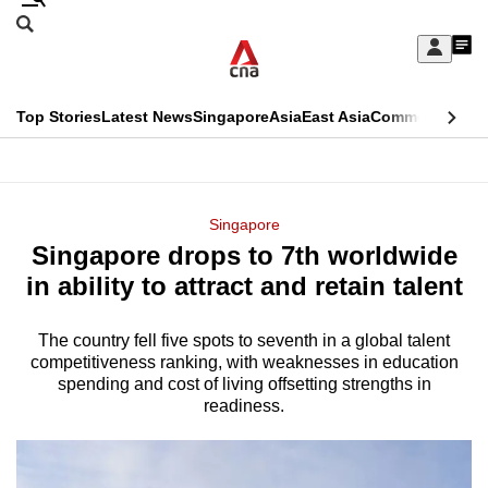
Skip
Search
to
Edition Menu
CNAR
My
main
Feed
Sign
Search
In
content
This
Top Stories
Latest News
Singapore
Asia
East Asia
Commentary
Ins
menu
CNAR
browser
Primary
CNAR
ADVERTISEMENT
is
Menu
Secondary
Singapore
no
Singapore drops to 7th worldwide
Menu
longer
in ability to attract and retain talent
supported
The country fell five spots to seventh in a global talent
competitiveness ranking, with weaknesses in education
We
spending and cost of living offsetting strengths in
know
readiness.
it's
a
hassle