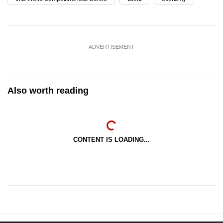
ADVERTISEMENT
Also worth reading
CONTENT IS LOADING...