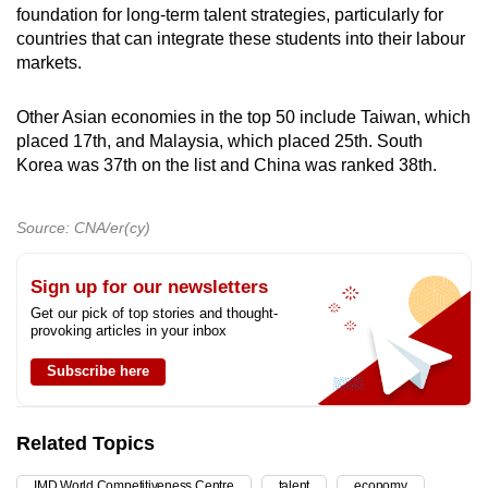
foundation for long-term talent strategies, particularly for
countries that can integrate these students into their labour
markets.
Other Asian economies in the top 50 include Taiwan, which
placed 17th, and Malaysia, which placed 25th. South
Korea was 37th on the list and China was ranked 38th.
Source: CNA/er(cy)
Sign up for our newsletters
Get our pick of top stories and thought-
provoking articles in your inbox
Subscribe here
Related Topics
IMD World Competitiveness Centre
talent
economy