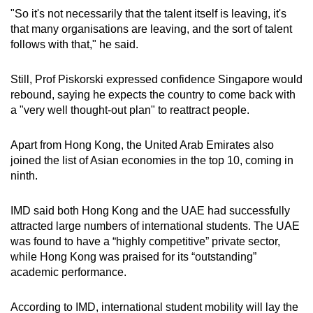
"So it's not necessarily that the talent itself is leaving, it's
that many organisations are leaving, and the sort of talent
follows with that," he said.
Still, Prof Piskorski expressed confidence Singapore would
rebound, saying he expects the country to come back with
a "very well thought-out plan" to reattract people.
Apart from Hong Kong, the United Arab Emirates also
joined the list of Asian economies in the top 10, coming in
ninth.
IMD said both Hong Kong and the UAE had successfully
attracted large numbers of international students. The UAE
was found to have a “highly competitive” private sector,
while Hong Kong was praised for its “outstanding”
academic performance.
According to IMD, international student mobility will lay the