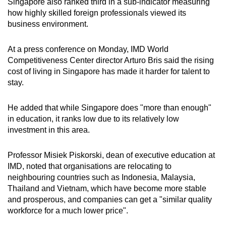
Singapore also ranked third in a sub-indicator measuring
how highly skilled foreign professionals viewed its
business environment.
At a press conference on Monday, IMD World
Competitiveness Center director Arturo Bris said the rising
cost of living in Singapore has made it harder for talent to
stay.
He added that while Singapore does "more than enough"
in education, it ranks low due to its relatively low
investment in this area.
Professor Misiek Piskorski, dean of executive education at
IMD, noted that organisations are relocating to
neighbouring countries such as Indonesia, Malaysia,
Thailand and Vietnam, which have become more stable
and prosperous, and companies can get a "similar quality
workforce for a much lower price".