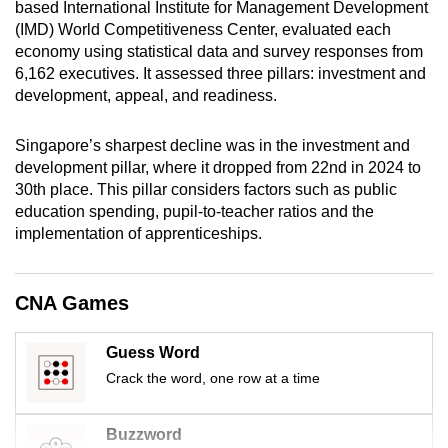
based International Institute for Management Development
mobile
(IMD) World Competitiveness Center, evaluated each
app.
economy using statistical data and survey responses from
6,162 executives. It assessed three pillars: investment and
development, appeal, and readiness.
Upgraded
but
Singapore’s sharpest decline was in the investment and
still
development pillar, where it dropped from 22nd in 2024 to
having
30th place. This pillar considers factors such as public
issues?
education spending, pupil-to-teacher ratios and the
Contact
implementation of apprenticeships.
us
CNA Games
Guess Word
Crack the word, one row at a time
Buzzword