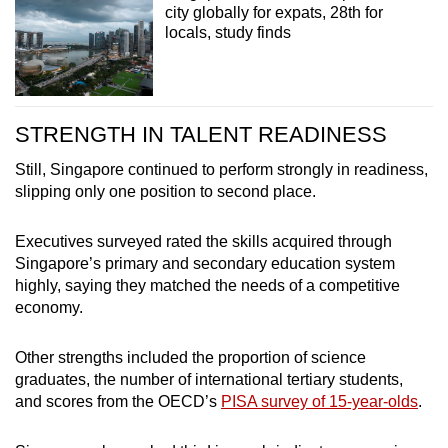
city globally for expats, 28th for
locals, study finds
STRENGTH IN TALENT READINESS
Still, Singapore continued to perform strongly in readiness,
slipping only one position to second place.
Executives surveyed rated the skills acquired through
Singapore’s primary and secondary education system
highly, saying they matched the needs of a competitive
economy.
Other strengths included the proportion of science
graduates, the number of international tertiary students,
and scores from the OECD’s
PISA survey of 15-year-olds
.