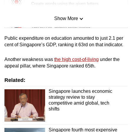
Create words using the given letters
Show More
Mini Sudoku
Tiny puzzle, mighty brain teaser
Public expenditure on education amounted to just 2.1 per
Mini Crossword
cent of Singapore’s GDP, ranking it 63rd on that indicator.
Small grid, big challenge
Another weakness was
the high cost-of-living
under the
appeal pillar, where Singapore ranked 65th.
Word Search
Spot as many words as you can
Related:
Singapore launches economic
Show Less
strategy review to stay
competitive amid global, tech
shifts
Singapore fourth most expensive