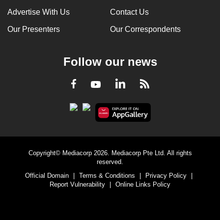
Advertise With Us
Contact Us
Our Presenters
Our Correspondents
Follow our news
LinkedIn
Facebook
RSS
Youtube
Copyright© Mediacorp 2026. Mediacorp Pte Ltd. All rights
reserved.
Official Domain
|
Terms & Conditions
|
Privacy Policy
|
Report Vulnerability
|
Online Links Policy