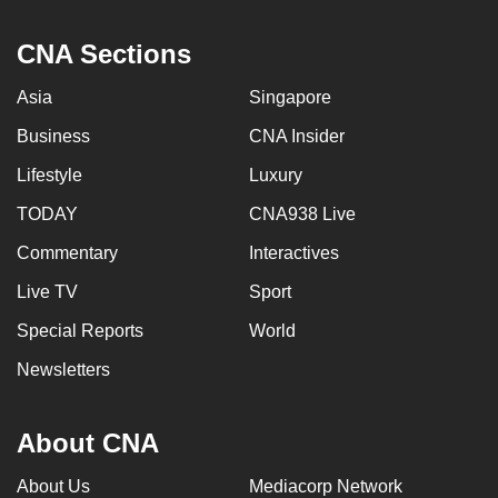
CNA Sections
Asia
Singapore
Business
CNA Insider
Lifestyle
Luxury
TODAY
CNA938 Live
Commentary
Interactives
Live TV
Sport
Special Reports
World
Newsletters
About CNA
About Us
Mediacorp Network