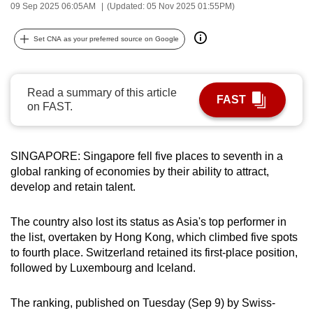
09 Sep 2025 06:05AM
(Updated: 05 Nov 2025 01:55PM)
can
possibly
Set CNA as your preferred source on Google
be.
To
Read a summary of this article
continue,
FAST
on FAST.
upgrade
to
a
SINGAPORE: Singapore fell five places to seventh in a
supported
global ranking of economies by their ability to attract,
browser
develop and retain talent.
or,
for
The country also lost its status as Asia's top performer in
the
the list, overtaken by Hong Kong, which climbed five spots
to fourth place. Switzerland retained its first-place position,
finest
followed by Luxembourg and Iceland.
experience,
download
The ranking, published on Tuesday (Sep 9) by Swiss-
the