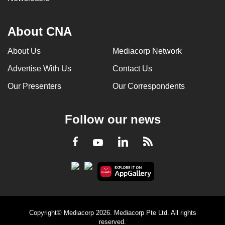
About CNA
About Us
Mediacorp Network
Advertise With Us
Contact Us
Our Presenters
Our Correspondents
Follow our news
LinkedIn
Facebook
RSS
Youtube
Copyright© Mediacorp 2026. Mediacorp Pte Ltd. All rights
reserved.