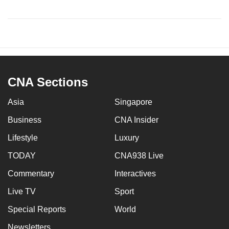
CNA Sections
Asia
Singapore
Business
CNA Insider
Lifestyle
Luxury
TODAY
CNA938 Live
Commentary
Interactives
Live TV
Sport
Special Reports
World
Newsletters