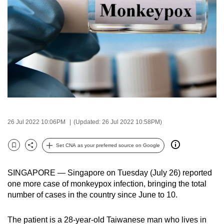
to
switch
browsers
but
we
want
your
experience
with
CNA
26 Jul 2022 10:06PM
(Updated: 26 Jul 2022 10:58PM)
to
Set CNA as your preferred source on Google
be
Bookmark
Share
fast,
secure
SINGAPORE — Singapore on Tuesday (July 26) reported
one more case of monkeypox infection, bringing the total
and
number of cases in the country since June to 10.
the
best
The patient is a 28-year-old Taiwanese man who lives in
it