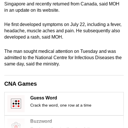
Singapore and recently returned from Canada, said MOH
can
in an update on its website.
possibly
be.
He first developed symptoms on July 22, including a fever,
headache, muscle aches and pain. He subsequently also
To
developed a rash, said MOH.
continue,
upgrade
The man sought medical attention on Tuesday and was
to
admitted to the National Centre for Infectious Diseases the
a
same day, said the ministry.
supported
browser
or,
CNA Games
for
the
Guess Word
finest
Crack the word, one row at a time
experience,
download
Buzzword
the