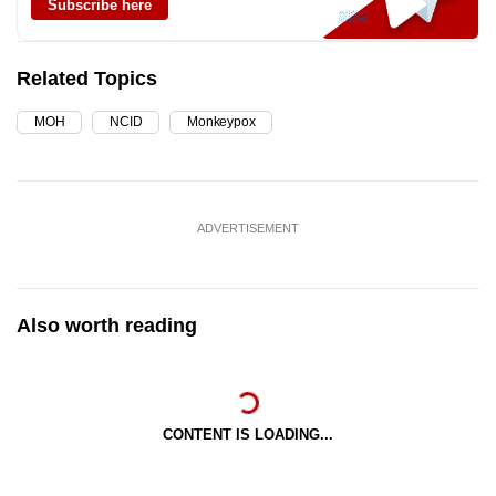
Subscribe here
Related Topics
MOH
NCID
Monkeypox
ADVERTISEMENT
Also worth reading
CONTENT IS LOADING...