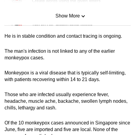
Create words using the given letters
mobile
app.
Show More
Mini Sudoku
Tiny puzzle, mighty brain teaser
Upgraded
He is in stable condition and contact tracing is ongoing.
but
Mini Crossword
still
Small grid, big challenge
The man's infection is not linked to any of the earlier
having
monkeypox cases.
issues?
Word Search
Contact
Monkeypox is a viral disease that is typically self-limiting,
Spot as many words as you can
us
with patients recovering within 14 to 21 days.
Those who are infected usually experience fever,
Show Less
headache, muscle ache, backache, swollen lymph nodes,
chills, lethargy and rash.
Of the 10 monkeypox cases announced in Singapore since
June, five are imported and five are local. None of the