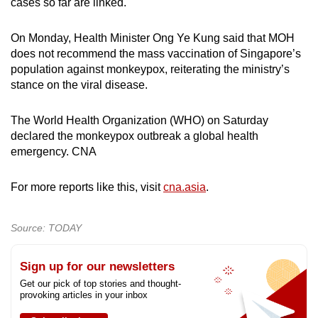
cases so far are linked.
On Monday, Health Minister Ong Ye Kung said that MOH
does not recommend the mass vaccination of Singapore’s
population against monkeypox, reiterating the ministry’s
stance on the viral disease.
The World Health Organization (WHO) on Saturday
declared the monkeypox outbreak a global health
emergency. CNA
For more reports like this, visit
cna.asia
.
Source: TODAY
Sign up for our newsletters
Get our pick of top stories and thought-
provoking articles in your inbox