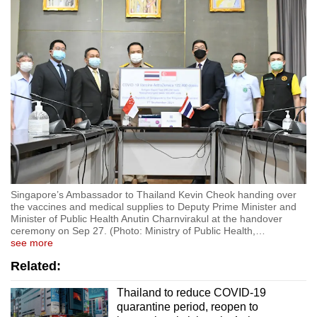
Show Less
Singapore’s Ambassador to Thailand Kevin Cheok handing over
the vaccines and medical supplies to Deputy Prime Minister and
Minister of Public Health Anutin Charnvirakul at the handover
ceremony on Sep 27. (Photo: Ministry of Public Health,
…
see more
Related:
Thailand to reduce COVID-19
quarantine period, reopen to