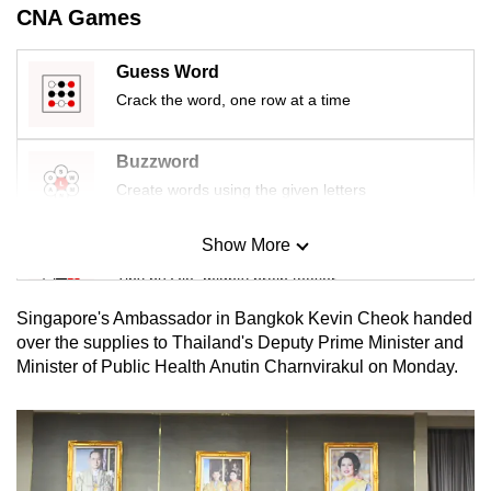
CNA Games
mobile
app.
Guess Word
Crack the word, one row at a time
Upgraded
but
Buzzword
still
Create words using the given letters
having
issues?
Show More
Contact
Mini Sudoku
us
Tiny puzzle, mighty brain teaser
Singapore's Ambassador in Bangkok Kevin Cheok handed
Mini Crossword
over the supplies to Thailand's Deputy Prime Minister and
Minister of Public Health Anutin Charnvirakul on Monday.
Small grid, big challenge
Word Search
Spot as many words as you can