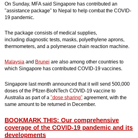
On Sunday, MFA said Singapore has contributed an
"assistance package" to Nepal to help combat the COVID-
19 pandemic.
The package consists of medical supplies,
including diagnostic tests, masks, polyethylene aprons,
thermometers, and a polymerase chain reaction machine.
Malaysia
and
Brunei
are also among other countries to
which Singapore has contributed COVID-19 vaccines.
Singapore last month announced that it will send 500,000
doses of the Pfizer-BioNTech COVID-19 vaccine to
Australia as part of a
"dose sharing"
agreement, with the
same amount to be returned in December.
BOOKMARK THIS: Our comprehensive
coverage of the COVID-19 pandemic and its
developments