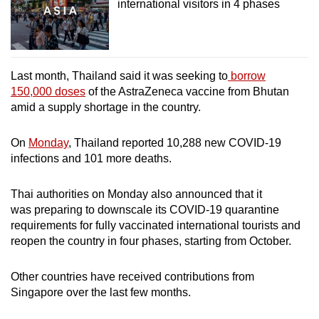
international visitors in 4 phases
Last month, Thailand said it was seeking to
borrow
150,000 doses
of the AstraZeneca vaccine from Bhutan
amid a supply shortage in the country.
On
Monday
, Thailand reported 10,288 new COVID-19
infections and 101 more deaths.
Thai authorities on Monday also announced that it
was preparing to downscale its COVID-19 quarantine
requirements for fully vaccinated international tourists and
reopen the country in four phases, starting from October.
Other countries have received contributions from
Singapore over the last few months.