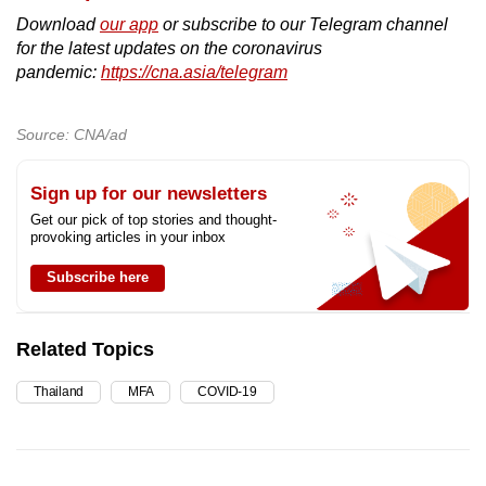
Download
our app
or subscribe to our Telegram channel
for the latest updates on the coronavirus
pandemic:
https://cna.asia/telegram
Source: CNA/ad
Sign up for our newsletters
Get our pick of top stories and thought-
provoking articles in your inbox
Subscribe here
Related Topics
Thailand
MFA
COVID-19