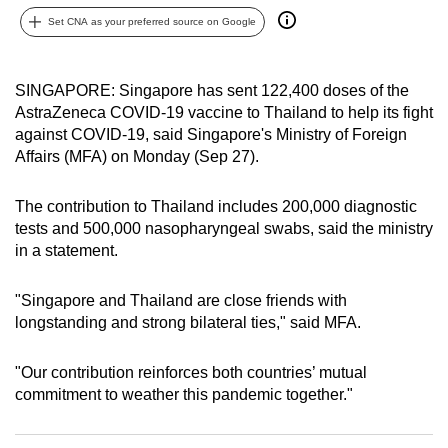
can
Set CNA as your preferred source on Google
possibly
be.
SINGAPORE: Singapore has sent 122,400 doses of the
AstraZeneca COVID-19 vaccine to Thailand to help its fight
To
against COVID-19, said Singapore's Ministry of Foreign
continue,
Affairs (MFA) on Monday (Sep 27).
upgrade
to
The contribution to Thailand includes 200,000 diagnostic
a
tests and 500,000 nasopharyngeal swabs, said the ministry
supported
in a statement.
browser
or,
"Singapore and Thailand are close friends with
for
longstanding and strong bilateral ties," said MFA.
the
finest
"Our contribution reinforces both countries’ mutual
experience,
commitment to weather this pandemic together."
download
the