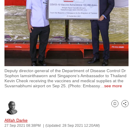
to
switch
browsers
but
we
want
your
experience
with
Deputy director-general of the Department of Disease Control Dr
CNA
Sophon Iamsirithaworn and Singapore’s Ambassador to Thailand
to
Kevin Cheok receiving the vaccines and medical supplies at the
Suvarnabhumi airport on Sep 25. (Photo: Embassy
…
see more
be
fast,
secure
Bookmark
Share
and
the
Afifah Darke
best
27 Sep 2021 08:38PM
(Updated: 28 Sep 2021 12:20AM)
it