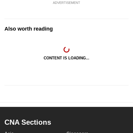
ADVERTISEMENT
Also worth reading
CONTENT IS LOADING...
CNA Sections