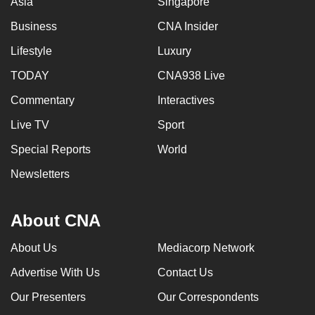
Asia
Singapore
Business
CNA Insider
Lifestyle
Luxury
TODAY
CNA938 Live
Commentary
Interactives
Live TV
Sport
Special Reports
World
Newsletters
About CNA
About Us
Mediacorp Network
Advertise With Us
Contact Us
Our Presenters
Our Correspondents