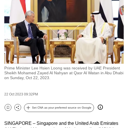
to
switch
browsers
but
we
want
your
experience
with
Prime Minister Lee Hsien Loong was received by UAE President
CNA
Sheikh Mohamed Zayed Al Nahyan at Qasr Al Watan in Abu Dhabi
to
on Sunday, Oct 22, 2023.
be
fast,
22 Oct 2023 09:32PM
secure
and
Set CNA as your preferred source on Google
Bookmark
Share
the
best
SINGAPORE – Singapore and the United Arab Emirates
it