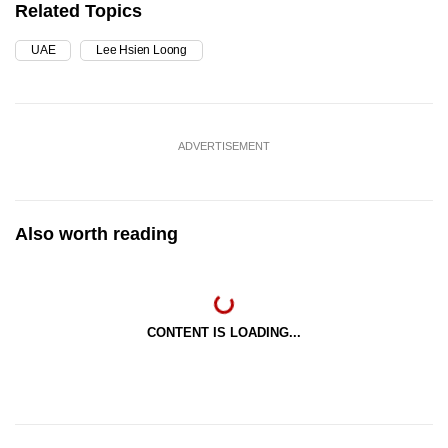
Related Topics
UAE
Lee Hsien Loong
ADVERTISEMENT
Also worth reading
CONTENT IS LOADING...