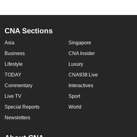
CNA Sections
Asia
Singapore
Business
CNA Insider
Lifestyle
Luxury
TODAY
CNA938 Live
Commentary
Interactives
Live TV
Sport
Special Reports
World
Newsletters