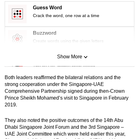
mobile
Guess Word
app.
Crack the word, one row at a time
Upgraded
Buzzword
but
Create words using the given letters
still
having
Show More
Mini Sudoku
issues?
Tiny puzzle, mighty brain teaser
Contact
Both leaders reaffirmed the bilateral relations and the
us
Mini Crossword
strong cooperation under the Singapore-UAE
Comprehensive Partnership signed during then-Crown
Small grid, big challenge
Prince Sheikh Mohamed’s visit to Singapore in February
2019.
Word Search
Spot as many words as you can
They also noted the positive outcomes of the 14th Abu
Dhabi Singapore Joint Forum and the 3rd Singapore –
UAE Joint Committee which were held earlier this year,