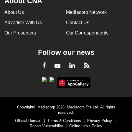
About CNA
About Us
Mediacorp Network
Advertise With Us
Contact Us
Our Presenters
Our Correspondents
Follow our news
LinkedIn
Facebook
RSS
Youtube
Copyright© Mediacorp 2026. Mediacorp Pte Ltd. All rights
reserved.
Official Domain
|
Terms & Conditions
|
Privacy Policy
|
Report Vulnerability
|
Online Links Policy