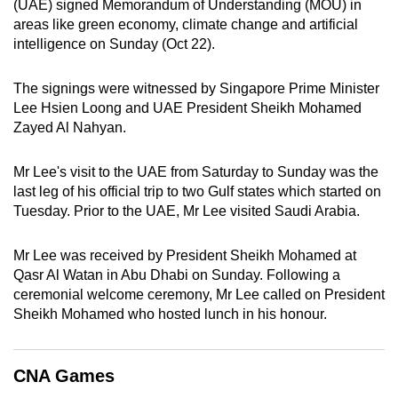
(UAE) signed Memorandum of Understanding (MOU) in
can
areas like green economy, climate change and artificial
possibly
intelligence on Sunday (Oct 22).
be.
The signings were witnessed by Singapore Prime Minister
To
Lee Hsien Loong and UAE President Sheikh Mohamed
continue,
Zayed Al Nahyan.
upgrade
to
Mr Lee's visit to the UAE from Saturday to Sunday was the
a
last leg of his official trip to two Gulf states which started on
Tuesday. Prior to the UAE, Mr Lee visited Saudi Arabia.
supported
browser
Mr Lee was received by President Sheikh Mohamed at
or,
Qasr Al Watan in Abu Dhabi on Sunday. Following a
for
ceremonial welcome ceremony, Mr Lee called on President
the
Sheikh Mohamed who hosted lunch in his honour.
finest
experience,
download
CNA Games
the