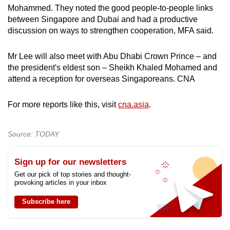
Mohammed. They noted the good people-to-people links
between Singapore and Dubai and had a productive
discussion on ways to strengthen cooperation, MFA said.
Mr Lee will also meet with Abu Dhabi Crown Prince – and
the president's eldest son – Sheikh Khaled Mohamed and
attend a reception for overseas Singaporeans. CNA
For more reports like this, visit
cna.asia
.
Source: TODAY
Sign up for our newsletters
Get our pick of top stories and thought-
provoking articles in your inbox
Subscribe here