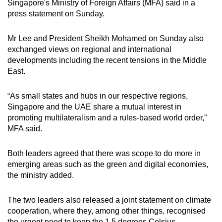
Show Less
Singapore's Ministry of Foreign Affairs (MFA) said in a
press statement on Sunday.
Mr Lee and President Sheikh Mohamed on Sunday also
exchanged views on regional and international
developments including the recent tensions in the Middle
East.
“As small states and hubs in our respective regions,
Singapore and the UAE share a mutual interest in
promoting multilateralism and a rules-based world order,”
MFA said.
Both leaders agreed that there was scope to do more in
emerging areas such as the green and digital economies,
the ministry added.
The two leaders also released a joint statement on climate
cooperation, where they, among other things, recognised
the urgent need to keep the 1.5 degrees Celsius