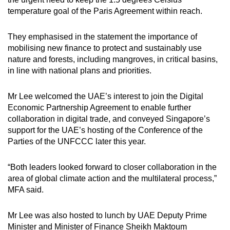
temperature goal of the Paris Agreement within reach.
They emphasised in the statement the importance of
mobilising new finance to protect and sustainably use
nature and forests, including mangroves, in critical basins,
in line with national plans and priorities.
Mr Lee welcomed the UAE’s interest to join the Digital
Economic Partnership Agreement to enable further
collaboration in digital trade, and conveyed Singapore’s
support for the UAE’s hosting of the Conference of the
Parties of the UNFCCC later this year.
“Both leaders looked forward to closer collaboration in the
area of global climate action and the multilateral process,”
MFA said.
Mr Lee was also hosted to lunch by UAE Deputy Prime
Minister and Minister of Finance Sheikh Maktoum