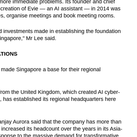
g" more immediate problems. Its founder and chief
e creation of Evie — an AI assistant — in 2014 was
es, organise meetings and book meeting rooms.
nd investments made in establishing the foundation
ingapore," Mr Lee said.
TIONS
e made Singapore a base for their regional
 from the United Kingdom, which created AI cyber-
s, has established its regional headquarters here
Sanjay Aurora said that the company has more than
ncreased its headcount over the years in its Asia-
esponse to the massive demand for transformative