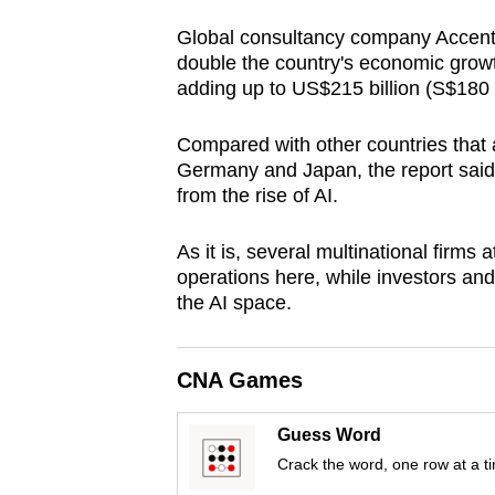
browser
Global consultancy company Accentur
or,
double the country's economic growt
for
adding up to US$215 billion (S$180 b
the
finest
Compared with other countries that a
Germany and Japan, the report said
experience,
from the rise of AI.
download
the
As it is, several multinational firms 
mobile
operations here, while investors and 
app.
the AI space.
Upgraded
CNA Games
but
still
Guess Word
having
Crack the word, one row at a t