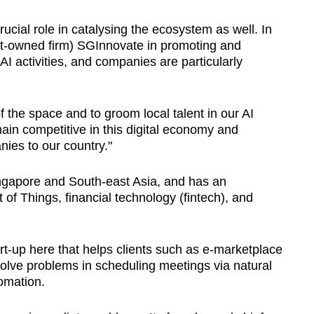
ucial role in catalysing the ecosystem as well. In
ent-owned firm) SGInnovate in promoting and
AI activities, and companies are particularly
 the space and to groom local talent in our AI
ain competitive in this digital economy and
nies to our country."
ingapore and South-east Asia, and has an
t of Things, financial technology (fintech), and
start-up here that helps clients such as e-marketplace
solve problems in scheduling meetings via natural
omation.