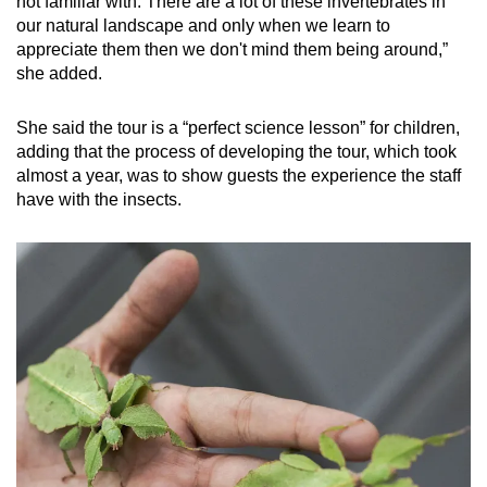
not familiar with. There are a lot of these invertebrates in
Show Less
our natural landscape and only when we learn to
appreciate them then we don't mind them being around,”
she added.
She said the tour is a “perfect science lesson” for children,
adding that the process of developing the tour, which took
almost a year, was to show guests the experience the staff
have with the insects.