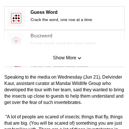
Guess Word
Crack the word, one row at a time
Buzzword
Create words using the given letters
Show More
Mini Sudoku
Tiny puzzle, mighty brain teaser
Speaking to the media on Wednesday (Jun 21), Delvinder
Mini Crossword
Kaur, assistant curator at Mandai Wildlife Group who
developed the tour with her team, said they wanted to bring
Small grid, big challenge
the insects up close to guests to help them understand and
get over the fear of such invertebrates.
Word Search
Spot as many words as you can
“A lot of people are scared of insects; things that fly, things
that are big. (You will be scared of) something you are just