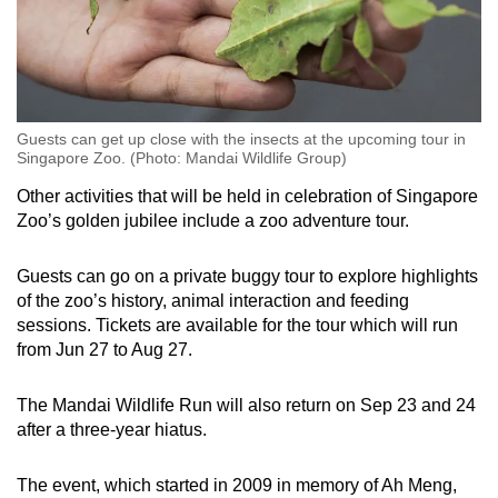
Guests can get up close with the insects at the upcoming tour in
Singapore Zoo. (Photo: Mandai Wildlife Group)
Other activities that will be held in celebration of Singapore
Zoo’s golden jubilee include a zoo adventure tour.
Guests can go on a private buggy tour to explore highlights
of the zoo’s history, animal interaction and feeding
sessions. Tickets are available for the tour which will run
from Jun 27 to Aug 27.
The Mandai Wildlife Run will also return on Sep 23 and 24
after a three-year hiatus.
The event, which started in 2009 in memory of Ah Meng,