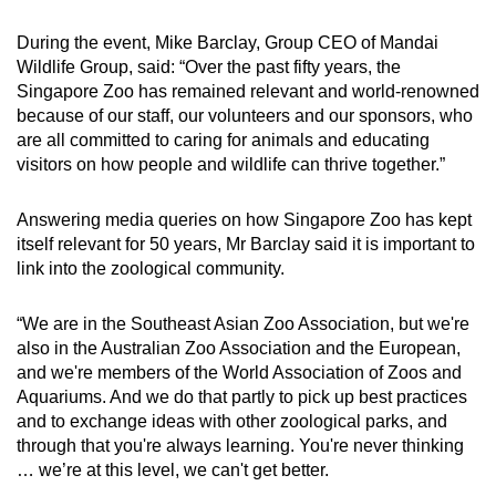
During the event, Mike Barclay, Group CEO of Mandai
Wildlife Group, said: “Over the past fifty years, the
Singapore Zoo has remained relevant and world-renowned
because of our staff, our volunteers and our sponsors, who
are all committed to caring for animals and educating
visitors on how people and wildlife can thrive together.”
Answering media queries on how Singapore Zoo has kept
itself relevant for 50 years, Mr Barclay said it is important to
link into the zoological community.
“We are in the Southeast Asian Zoo Association, but we're
also in the Australian Zoo Association and the European,
and we're members of the World Association of Zoos and
Aquariums. And we do that partly to pick up best practices
and to exchange ideas with other zoological parks, and
through that you're always learning. You're never thinking
… we’re at this level, we can't get better.