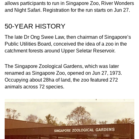
allows participants to run in Singapore Zoo, River Wonders
and Night Safari. Registration for the run starts on Jun 27.
50-YEAR HISTORY
The late Dr Ong Swee Law, then chairman of Singapore’s
Public Utilities Board, conceived the idea of a zoo in the
catchment forests around Upper Seletar Reservoir.
The Singapore Zoological Gardens, which was later
renamed as Singapore Zoo, opened on Jun 27, 1973.
Occupying about 28ha of land, the zoo featured 272
animals across 72 species.