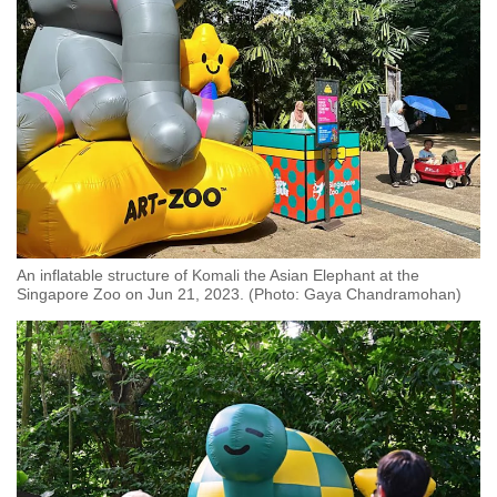
An inflatable structure of Komali the Asian Elephant at the
Singapore Zoo on Jun 21, 2023. (Photo: Gaya Chandramohan)