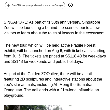
can
Set CNA as your preferred source on Google
possibly
be.
SINGAPORE: As part of its 50th anniversary, Singapore
Zoo will be launching a behind-the-scenes tour to allow
To
visitors to learn about the roles of insects in the ecosystem.
continue,
upgrade
The new tour, which will be held at the Fragile Forest
to
exhibit, will be launched on Aug 6, with ticket sales starting
a
from Jul 6. The tickets are priced at S$118.40 for weekdays
supported
and S$148 for weekends and public holidays.
browser
or,
As part of the Golden ZOObilee, there will be a trail
for
featuring 2D sculptures and interactive stations about the
the
zoo's star animals, including Ah Meng the Sumatran
finest
Orangutan. The trail ends with a 21m-long inflatable art
playground.
experience,
download
the