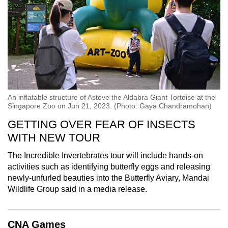
An inflatable structure of Astove the Aldabra Giant Tortoise at the
Singapore Zoo on Jun 21, 2023. (Photo: Gaya Chandramohan)
GETTING OVER FEAR OF INSECTS
WITH NEW TOUR
The Incredible Invertebrates tour will include hands-on
activities such as identifying butterfly eggs and releasing
newly-unfurled beauties into the Butterfly Aviary, Mandai
Wildlife Group said in a media release.
CNA Games