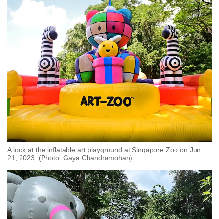
A look at the inflatable art playground at Singapore Zoo on Jun
21, 2023. (Photo: Gaya Chandramohan)