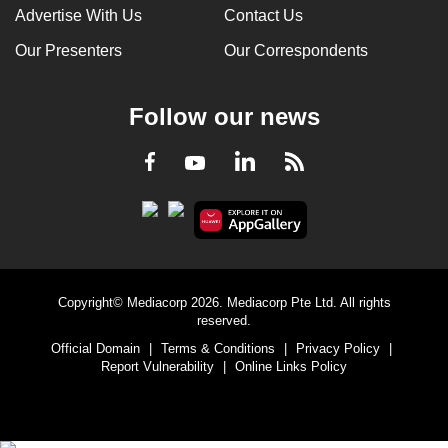
Advertise With Us
Contact Us
Our Presenters
Our Correspondents
Follow our news
LinkedIn
Facebook
RSS
Youtube
Copyright© Mediacorp 2026. Mediacorp Pte Ltd. All rights
reserved.
Official Domain
|
Terms & Conditions
|
Privacy Policy
|
Report Vulnerability
|
Online Links Policy