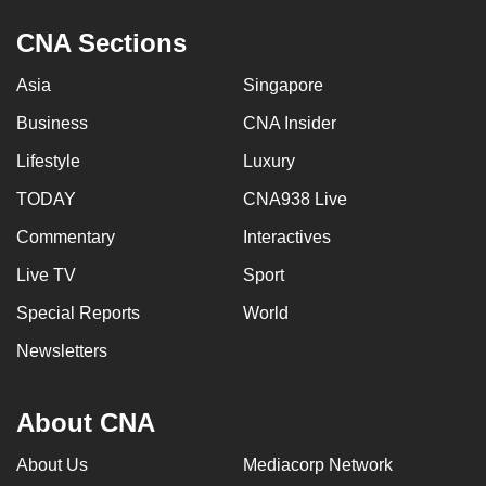
CNA Sections
Asia
Singapore
Business
CNA Insider
Lifestyle
Luxury
TODAY
CNA938 Live
Commentary
Interactives
Live TV
Sport
Special Reports
World
Newsletters
About CNA
About Us
Mediacorp Network