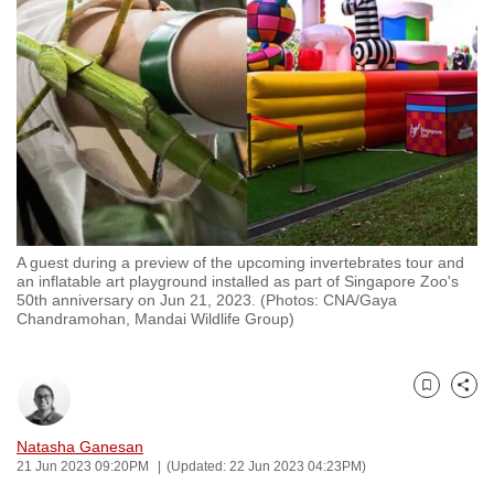
to
switch
browsers
but
we
want
your
experience
with
A guest during a preview of the upcoming invertebrates tour and
CNA
an inflatable art playground installed as part of Singapore Zoo's
to
50th anniversary on Jun 21, 2023. (Photos: CNA/Gaya
Chandramohan, Mandai Wildlife Group)
be
fast,
secure
Bookmark
Share
and
the
Natasha Ganesan
best
21 Jun 2023 09:20PM
(Updated: 22 Jun 2023 04:23PM)
it