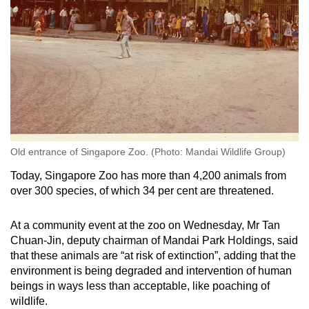
Old entrance of Singapore Zoo. (Photo: Mandai Wildlife Group)
Today, Singapore Zoo has more than 4,200 animals from
over 300 species, of which 34 per cent are threatened.
At a community event at the zoo on Wednesday, Mr Tan
Chuan-Jin, deputy chairman of Mandai Park Holdings, said
that these animals are “at risk of extinction”, adding that the
environment is being degraded and intervention of human
beings in ways less than acceptable, like poaching of
wildlife.