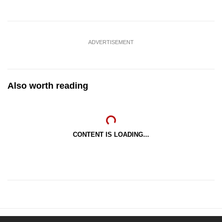
ADVERTISEMENT
Also worth reading
CONTENT IS LOADING...