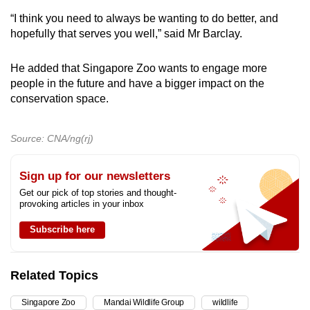
“I think you need to always be wanting to do better, and
hopefully that serves you well,” said Mr Barclay.
He added that Singapore Zoo wants to engage more
people in the future and have a bigger impact on the
conservation space.
Source: CNA/ng(rj)
Sign up for our newsletters
Get our pick of top stories and thought-
provoking articles in your inbox
Subscribe here
Related Topics
Singapore Zoo
Mandai Wildlife Group
wildlife