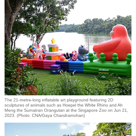
mobile
app.
Upgraded
but
still
having
issues?
Contact
us
The 21-metre-long inflatable art playground featuring 2D
sculptures of animals such as Hoepel the White Rhino and Ah
Meng the Sumatran Orangutan at the Singapore Zoo on Jun 21,
2023. (Photo: CNA/Gaya Chandramohan)