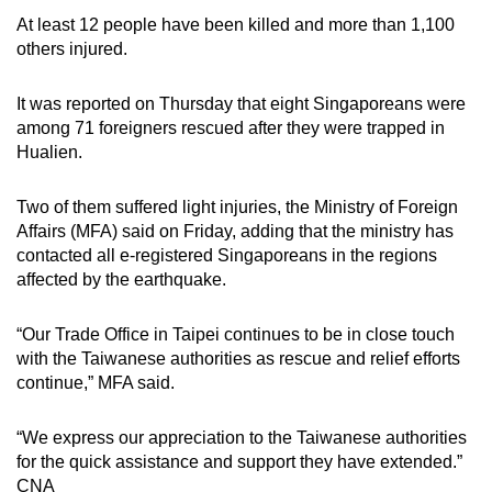
At least 12 people have been killed and more than 1,100
others injured.
It was reported on Thursday that eight Singaporeans were
among 71 foreigners rescued after they were trapped in
Hualien.
Two of them suffered light injuries, the Ministry of Foreign
Affairs (MFA) said on Friday, adding that the ministry has
contacted all e-registered Singaporeans in the regions
affected by the earthquake.
“Our Trade Office in Taipei continues to be in close touch
with the Taiwanese authorities as rescue and relief efforts
continue,” MFA said.
“We express our appreciation to the Taiwanese authorities
for the quick assistance and support they have extended.”
CNA