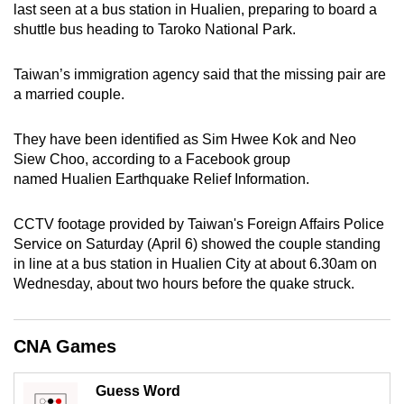
last seen at a bus station in Hualien, preparing to board a
can
shuttle bus heading to Taroko National Park.
possibly
be.
Taiwan’s immigration agency said that the missing pair are
a married couple.
To
continue,
They have been identified as Sim Hwee Kok and Neo
upgrade
Siew Choo, according to a Facebook group
to
named Hualien Earthquake Relief Information.
a
supported
CCTV footage provided by Taiwan's Foreign Affairs Police
browser
Service on Saturday (April 6) showed the couple standing
or,
in line at a bus station in Hualien City at about 6.30am on
for
Wednesday, about two hours before the quake struck.
the
finest
CNA Games
experience,
download
Guess Word
the