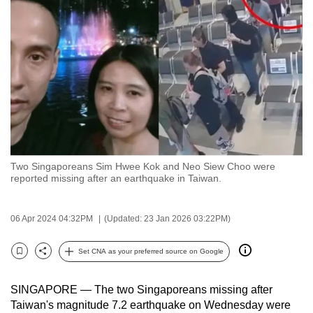
to
switch
browsers
but
we
want
your
experience
with
Two Singaporeans Sim Hwee Kok and Neo Siew Choo were
CNA
reported missing after an earthquake in Taiwan.
to
be
06 Apr 2024 04:32PM
(Updated: 23 Jan 2026 03:22PM)
fast,
secure
Set CNA as your preferred source on Google
and
Bookmark
Share
the
SINGAPORE — The two Singaporeans missing after
best
Taiwan's magnitude 7.2 earthquake on Wednesday were
it