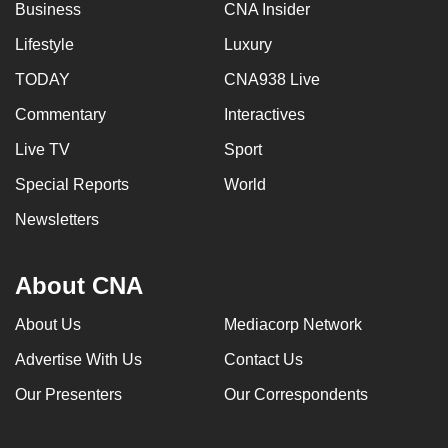
Business
CNA Insider
Lifestyle
Luxury
TODAY
CNA938 Live
Commentary
Interactives
Live TV
Sport
Special Reports
World
Newsletters
About CNA
About Us
Mediacorp Network
Advertise With Us
Contact Us
Our Presenters
Our Correspondents