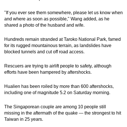
"If you ever see them somewhere, please let us know when
and where as soon as possible," Wang added, as he
shared a photo of the husband and wife.
Hundreds remain stranded at Taroko National Park, famed
for its rugged mountainous terrain, as landslides have
blocked tunnels and cut off road access.
Rescuers are trying to airlift people to safety, although
efforts have been hampered by aftershocks.
Hualien has been roiled by more than 600 aftershocks,
including one of magnitude 5.2 on Saturday morning.
The Singaporean couple are among 10 people still
missing in the aftermath of the quake — the strongest to hit
Taiwan in 25 years.