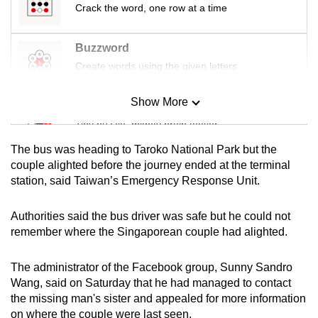
Crack the word, one row at a time
mobile
app.
Buzzword
Create words using the given letters
Upgraded
but
Show More
Mini Sudoku
still
Tiny puzzle, mighty brain teaser
having
issues?
The bus was heading to Taroko National Park but the
Contact
Mini Crossword
couple alighted before the journey ended at the terminal
us
station, said Taiwan’s Emergency Response Unit.
Small grid, big challenge
Authorities said the bus driver was safe but he could not
Word Search
remember where the Singaporean couple had alighted.
Spot as many words as you can
The administrator of the Facebook group, Sunny Sandro
Wang, said on Saturday that he had managed to contact
Show Less
the missing man's sister and appealed for more information
on where the couple were last seen.