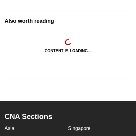
Also worth reading
CONTENT IS LOADING...
CNA Sections
Asia
Singapore