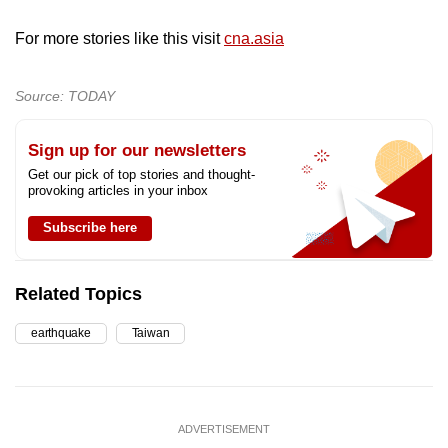
For more stories like this visit
cna.asia
Source: TODAY
Sign up for our newsletters
Get our pick of top stories and thought-
provoking articles in your inbox
Subscribe here
Related Topics
earthquake
Taiwan
ADVERTISEMENT