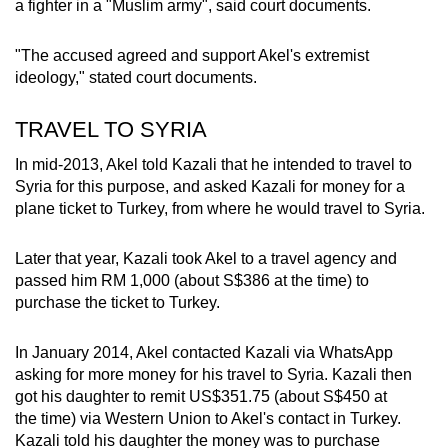
a fighter in a "Muslim army", said court documents.
"The accused agreed and support Akel's extremist
ideology," stated court documents.
TRAVEL TO SYRIA
In mid-2013, Akel told Kazali that he intended to travel to
Syria for this purpose, and asked Kazali for money for a
plane ticket to Turkey, from where he would travel to Syria.
Later that year, Kazali took Akel to a travel agency and
passed him RM 1,000 (about S$386 at the time) to
purchase the ticket to Turkey.
In January 2014, Akel contacted Kazali via WhatsApp
asking for more money for his travel to Syria. Kazali then
got his daughter to remit US$351.75 (about S$450 at
the time) via Western Union to Akel's contact in Turkey.
Kazali told his daughter the money was to purchase