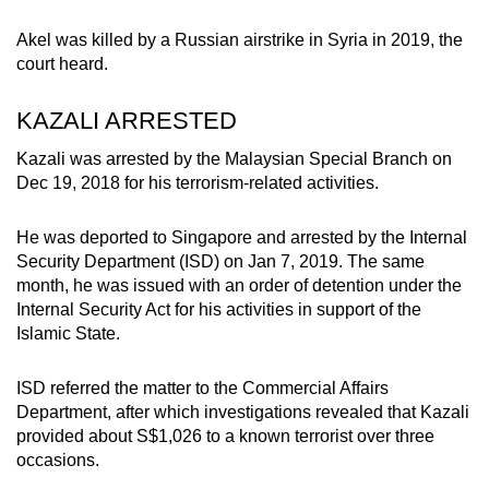
Akel was killed by a Russian airstrike in Syria in 2019, the
court heard.
KAZALI ARRESTED
Kazali was arrested by the Malaysian Special Branch on
Dec 19, 2018 for his terrorism-related activities.
He was deported to Singapore and arrested by the Internal
Security Department (ISD) on Jan 7, 2019. The same
month, he was issued with an order of detention under the
Internal Security Act for his activities in support of the
Islamic State.
ISD referred the matter to the Commercial Affairs
Department, after which investigations revealed that Kazali
provided about S$1,026 to a known terrorist over three
occasions.