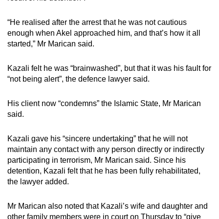
“He realised after the arrest that he was not cautious
enough when Akel approached him, and that’s how it all
started,” Mr Marican said.
Kazali felt he was “brainwashed”, but that it was his fault for
“not being alert”, the defence lawyer said.
His client now “condemns” the Islamic State, Mr Marican
said.
Kazali gave his “sincere undertaking” that he will not
maintain any contact with any person directly or indirectly
participating in terrorism, Mr Marican said. Since his
detention, Kazali felt that he has been fully rehabilitated,
the lawyer added.
Mr Marican also noted that Kazali’s wife and daughter and
other family members were in court on Thursday to “give