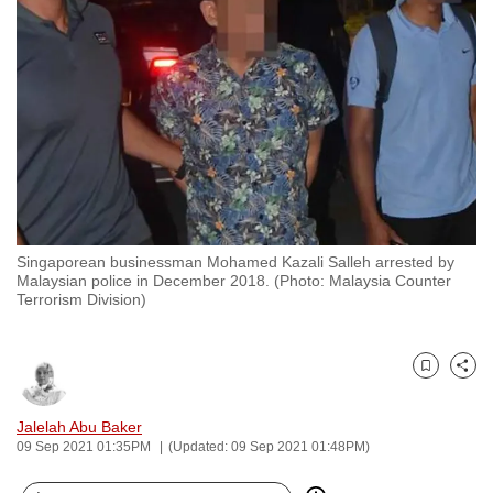
to
switch
browsers
but
we
want
your
experience
with
Singaporean businessman Mohamed Kazali Salleh arrested by
CNA
Malaysian police in December 2018. (Photo: Malaysia Counter
to
Terrorism Division)
be
fast,
secure
Bookmark
Share
and
Jalelah Abu Baker
the
09 Sep 2021 01:35PM
(Updated: 09 Sep 2021 01:48PM)
best
it