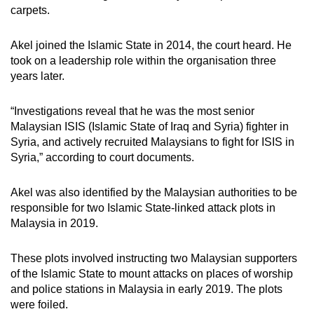
carpets.
Akel joined the Islamic State in 2014, the court heard. He
took on a leadership role within the organisation three
years later.
“Investigations reveal that he was the most senior
Malaysian ISIS (Islamic State of Iraq and Syria) fighter in
Syria, and actively recruited Malaysians to fight for ISIS in
Syria,” according to court documents.
Akel was also identified by the Malaysian authorities to be
responsible for two Islamic State-linked attack plots in
Malaysia in 2019.
These plots involved instructing two Malaysian supporters
of the Islamic State to mount attacks on places of worship
and police stations in Malaysia in early 2019. The plots
were foiled.