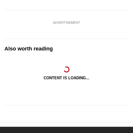
ADVERTISEMENT
Also worth reading
CONTENT IS LOADING...