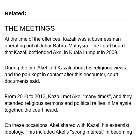
mobile
app.
Related:
THE MEETINGS
Upgraded
but
At the time of the offences, Kazali was a businessman
operating out of Johor Bahru, Malaysia. The court heard
still
that Kazali befriended Akel in Kuala Lumpur in 2009.
having
issues?
During the trip, Akel told Kazali about his religious views,
Contact
and the pair kept in contact after this encounter, court
us
documents said.
From 2010 to 2013, Kazali met Akel “many times”, and they
attended religious sermons and political rallies in Malaysia
together, the court heard.
On these occasions, Akel shared with Kazali his extremist
ideology. This included Akel's "strong interest" in becoming