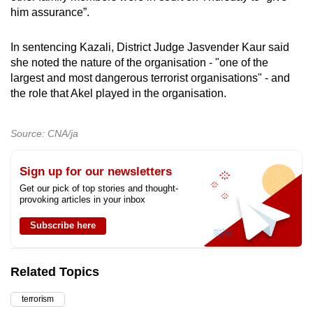
him assurance”.
In sentencing Kazali, District Judge Jasvender Kaur said
she noted the nature of the organisation - "one of the
largest and most dangerous terrorist organisations" - and
the role that Akel played in the organisation.
Source: CNA/ja
Sign up for our newsletters
Get our pick of top stories and thought-
provoking articles in your inbox
Subscribe here
Related Topics
terrorism