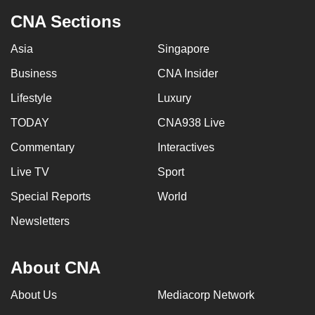
CNA Sections
Asia
Singapore
Business
CNA Insider
Lifestyle
Luxury
TODAY
CNA938 Live
Commentary
Interactives
Live TV
Sport
Special Reports
World
Newsletters
About CNA
About Us
Mediacorp Network