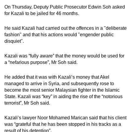
On Thursday, Deputy Public Prosecutor Edwin Soh asked
for Kazali to be jailed for 46 months.
He said Kazali had carried out the offences in a "deliberate
fashion" and that his actions would "engender public
disquiet".
Kazali was “fully aware” that the money would be used for
a “nefarious purpose”, Mr Soh said.
He added that it was with Kazali’s money that Akel
managed to arrive in Syria, and subsequently rose to
become the most senior Malaysian fighter in the Islamic
State. Kazali was “key” in aiding the rise of the “notorious
terrorist”, Mr Soh said.
Kazali’s lawyer Noor Mohamed Marican said that his client
was “grateful that he has been stopped in his tracks as a
result of his detention”.