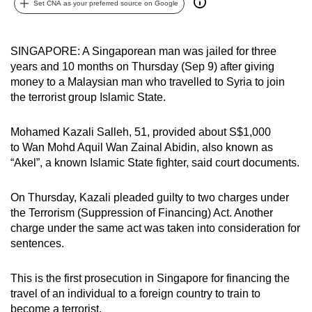
Set CNA as your preferred source on Google
can
possibly
be.
SINGAPORE: A Singaporean man was jailed for three
years and 10 months on Thursday (Sep 9) after giving
To
money to a Malaysian man who travelled to Syria to join
continue,
the terrorist group Islamic State.
upgrade
to
Mohamed Kazali Salleh, 51, provided about S$1,000
to Wan Mohd Aquil Wan Zainal Abidin, also known as
a
“Akel”, a known Islamic State fighter, said court documents.
supported
browser
On Thursday, Kazali pleaded guilty to two charges under
or,
the Terrorism (Suppression of Financing) Act. Another
for
charge under the same act was taken into consideration for
the
sentences.
finest
experience,
This is the first prosecution in Singapore for financing the
download
travel of an individual to a foreign country to train to
the
become a terrorist.