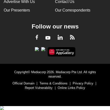
Advertise With Us
Contact Us
Our Presenters
Our Correspondents
Follow our news
LinkedIn
Facebook
RSS
Youtube
Copyright© Mediacorp 2026. Mediacorp Pte Ltd. All rights
reserved.
Official Domain
|
Terms & Conditions
|
Privacy Policy
|
Report Vulnerability
|
Online Links Policy